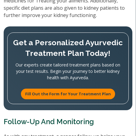
medicines for Treating your ailments. Additionally,
specific diet plans are also given to kidney patients to
further improve your kidney functioning.
Get a Personalized Ayurvedic
Treatment Plan Today!
Our experts create tailored treatment plans based on
your test results. Begin your journey to better kidney
health with Ayurveda.
Fill Out the Form for Your Treatment Plan
Follow-Up And Monitoring