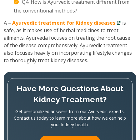
Q4. How is Ayurvedic treatment different from
the conventional methods?
A –
Ayurvedic treatment for Kidney diseases
is
safe, as it makes use of herbal medicines to treat
ailments. Ayurveda focuses on treating the root cause
of the disease comprehensively. Ayurvedic treatment
also focuses heavily on incorporating lifestyle changes
to thoroughly treat kidney diseases.
Have More Questions About
Kidney Treatment?
Get personalized answers from our Ayurvedic experts.
Contact us today to learn more about how we can help
your kidney health.