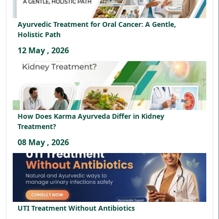
Ayurvedic Treatment for Oral Cancer: A Gentle,
Holistic Path
12 May , 2026
How Does Karma Ayurveda Differ in Kidney
Treatment?
08 May , 2026
UTI Treatment Without Antibiotics