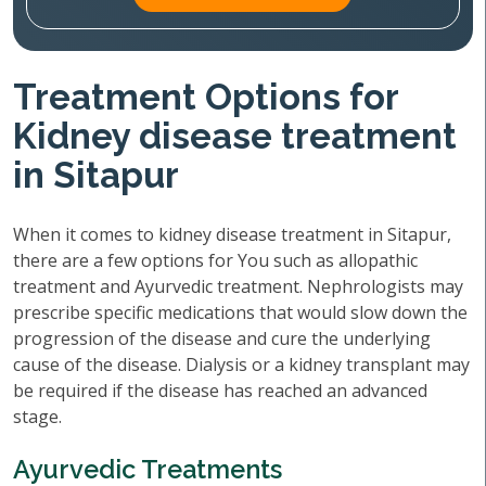
Treatment Options for
Kidney disease treatment
in Sitapur
When it comes to kidney disease treatment in Sitapur,
there are a few options for You such as allopathic
treatment and Ayurvedic treatment. Nephrologists may
prescribe specific medications that would slow down the
progression of the disease and cure the underlying
cause of the disease. Dialysis or a kidney transplant may
be required if the disease has reached an advanced
stage.
Ayurvedic Treatments