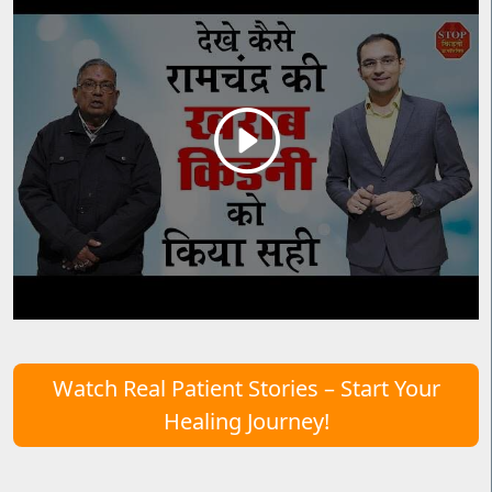
Watch Real Patient Stories – Start Your
Healing Journey!