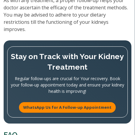
As with any treatment, a proper follow-up helps your
doctor ascertain the efficacy of the treatment methods.
You may be advised to adhere to your dietary
restrictions till the functioning of your kidneys
improves.
Stay on Track with Your Kidney
Treatment
Regular follow-ups are crucial for Your recovery. Book
your follow-up appointment today and ensure your kidney
health is improving!
WhatsApp Us for A Follow-up Appointment
FAQ