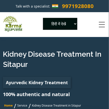
9971928080
Talk with a specialist:
×
Powered by
Kidney Disease Treatment In
Sitapur
Ayurvedic Kidney Treatment
100% authentic and natural
/
/
Home
Service
Kidney Disease Treatment in Sitapur