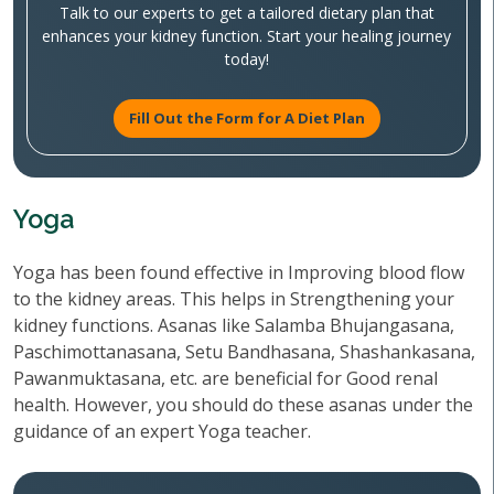
Talk to our experts to get a tailored dietary plan that
enhances your kidney function. Start your healing journey
today!
Fill Out the Form for A Diet Plan
Yoga
Yoga has been found effective in Improving blood flow
to the kidney areas. This helps in Strengthening your
kidney functions. Asanas like Salamba Bhujangasana,
Paschimottanasana, Setu Bandhasana, Shashankasana,
Pawanmuktasana, etc. are beneficial for Good renal
health. However, you should do these asanas under the
guidance of an expert Yoga teacher.