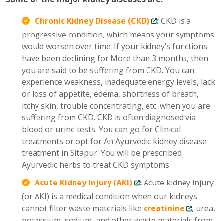
Chronic Kidney Disease (CKD)
:
CKD is a
progressive condition, which means your symptoms
would worsen over time. If your kidney’s functions
have been declining for More than 3 months, then
you are said to be suffering from CKD. You can
experience weakness, inadequate energy levels, lack
or loss of appetite, edema, shortness of breath,
itchy skin, trouble concentrating, etc. when you are
suffering from CKD. CKD is often diagnosed via
blood or urine tests. You can go for Clinical
treatments or opt for An Ayurvedic kidney disease
treatment in Sitapur. You will be prescribed
Ayurvedic herbs to treat CKD symptoms.
Acute Kidney Injury (AKI)
:
Acute kidney injury
(or AKI) is a medical condition when our kidneys
cannot filter waste materials like
creatinine
, urea,
potassium, sodium, and other waste materials from