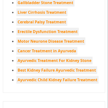
Gallbladder Stone Treatment
Liver Cirrhosis Treatment
Cerebral Palsy Treatment
Erectile Dysfunction Treatment
Motor Neurone Disease Treatment
Cancer Treatment in Ayurveda
Ayurvedic Treatment For Kidney Stone
Best Kidney Failure Ayurvedic Treatment
Ayurvedic Child Kidney Failure Treatment