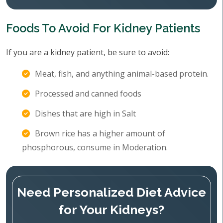
Foods To Avoid For Kidney Patients
If you are a kidney patient, be sure to avoid:
Meat, fish, and anything animal-based protein.
Processed and canned foods
Dishes that are high in Salt
Brown rice has a higher amount of
phosphorous, consume in Moderation.
Need Personalized Diet Advice
for Your Kidneys?