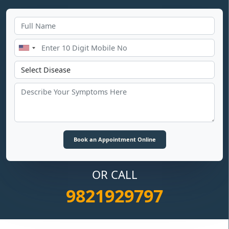
OR CALL
9821929797