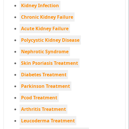
Kidney Infection
Chronic Kidney Failure
Acute Kidney Failure
Polycystic Kidney Disease
Nephrotic Syndrome
Skin Psoriasis Treatment
Diabetes Treatment
Parkinson Treatment
Pcod Treatment
Arthritis Treatment
Leucoderma Treatment