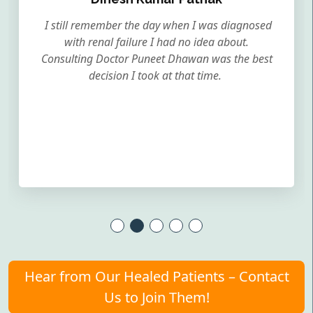
I still remember the day when I was diagnosed
with renal failure I had no idea about.
Consulting Doctor Puneet Dhawan was the best
decision I took at that time.
Hear from Our Healed Patients – Contact
Us to Join Them!