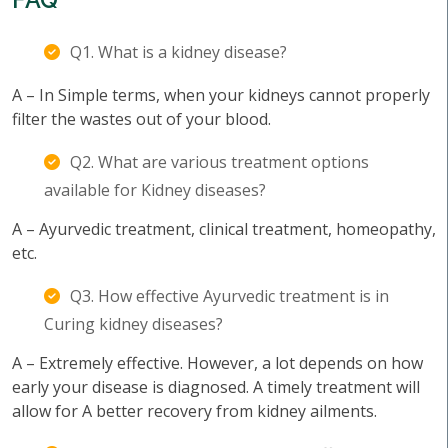
Q1. What is a kidney disease?
A – In Simple terms, when your kidneys cannot properly
filter the wastes out of your blood.
Q2. What are various treatment options
available for Kidney diseases?
A – Ayurvedic treatment, clinical treatment, homeopathy,
etc.
Q3. How effective Ayurvedic treatment is in
Curing kidney diseases?
A – Extremely effective. However, a lot depends on how
early your disease is diagnosed. A timely treatment will
allow for A better recovery from kidney ailments.