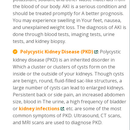
the blood of our body. AKI is a serious condition and
should be treated promptly for A better prognosis.
You may experience swelling in Your feet, nausea,
and unexplained weight loss. The diagnosis of AKI is
done through blood tests, imaging tests, urine
tests, and kidney biopsy.
Polycystic Kidney Disease (PKD)
:
Polycystic
kidney disease (PKD) is an inherited disorder in
Which a cluster or clusters of cysts form on the
inside or the outside of your kidneys. Though cysts
are benign, round, fluid-filled sac-like structures, a
large number of cysts can lead to enlarged kidneys.
Persistent back or side pain, an increased abdomen
size, blood in The urine, a high frequency of bladder
or
kidney infections
, etc. are some of the most
common symptoms of PKD. Ultrasound, CT scans,
and MRI scans are used to diagnose PKD.