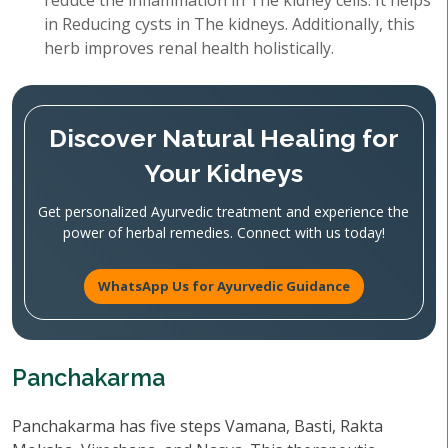
reduce the inflammation in The kidney cells. It helps
in Reducing cysts in The kidneys. Additionally, this
herb improves renal health holistically.
Discover Natural Healing for
Your Kidneys
Get personalized Ayurvedic treatment and experience the
power of herbal remedies. Connect with us today!
WhatsApp Us for Ayurvedic Guidance
Panchakarma
Panchakarma has five steps Vamana, Basti, Rakta