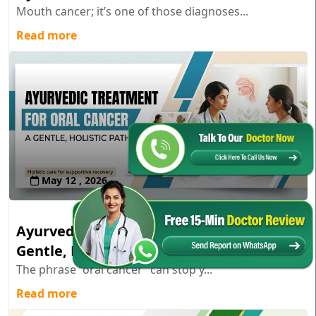
Mouth cancer; it’s one of those diagnoses...
Read more
May 12 , 2026
Ayurvedic Treatment for Oral Cancer: A
Gentle, Holistic Path
The phrase “oral cancer” can stop y...
Read more