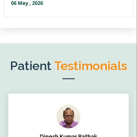
06 May , 2026
Patient
Testimonials
Dinesh Kumar Pathak