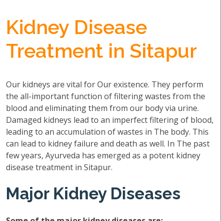
Kidney Disease
Treatment in Sitapur
Our kidneys are vital for Our existence. They perform
the all-important function of filtering wastes from the
blood and eliminating them from our body via urine.
Damaged kidneys lead to an imperfect filtering of blood,
leading to an accumulation of wastes in The body. This
can lead to kidney failure and death as well. In The past
few years, Ayurveda has emerged as a potent kidney
disease treatment in Sitapur.
Major Kidney Diseases
Some of the major kidney diseases are: