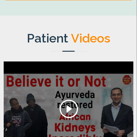
Patient
Videos