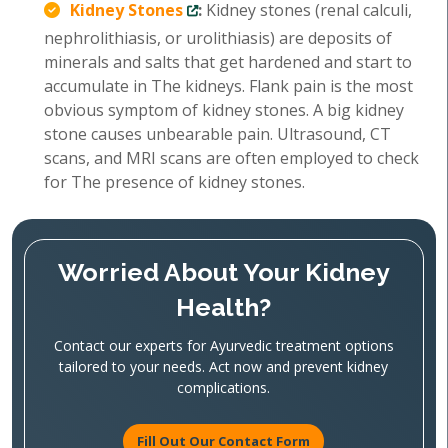
Kidney Stones
:
Kidney stones (renal calculi,
nephrolithiasis, or urolithiasis) are deposits of
minerals and salts that get hardened and start to
accumulate in The kidneys. Flank pain is the most
obvious symptom of kidney stones. A big kidney
stone causes unbearable pain. Ultrasound, CT
scans, and MRI scans are often employed to check
for The presence of kidney stones.
Worried About Your Kidney
Health?
Contact our experts for Ayurvedic treatment options
tailored to your needs. Act now and prevent kidney
complications.
Fill Out Our Contact Form