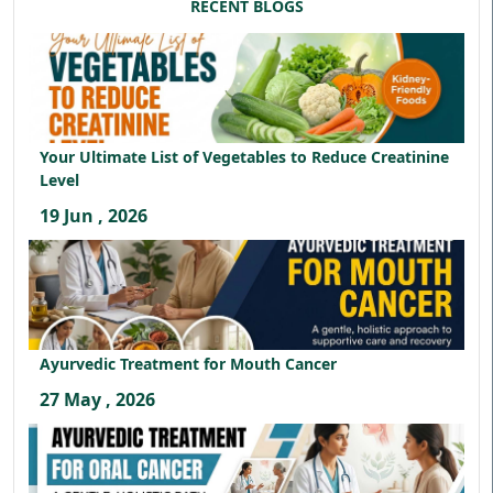
RECENT BLOGS
Your Ultimate List of Vegetables to Reduce Creatinine
Level
19 Jun , 2026
Ayurvedic Treatment for Mouth Cancer
27 May , 2026