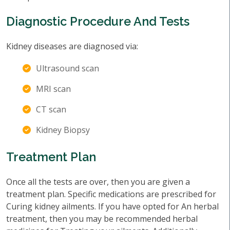
Diagnostic Procedure And Tests
Kidney diseases are diagnosed via:
Ultrasound scan
MRI scan
CT scan
Kidney Biopsy
Treatment Plan
Once all the tests are over, then you are given a
treatment plan. Specific medications are prescribed for
Curing kidney ailments. If you have opted for An herbal
treatment, then you may be recommended herbal