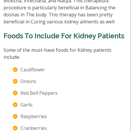
Moksha, Virechana, and Nasya. This therapeutic
procedure is particularly beneficial in Balancing the
doshas in The body. This therapy has been pretty
beneficial in Curing various kidney ailments as well.
Foods To Include For Kidney Patients
Some of the must-have foods for Kidney patients
include:
Cauliflower
Onions
Red Bell Peppers
Garlic
Raspberries
Cranberries