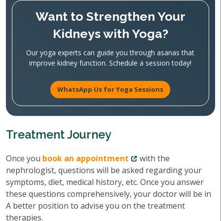
Want to Strengthen Your
Kidneys with Yoga?
Our yoga experts can guide you through asanas that
improve kidney function. Schedule a session today!
WhatsApp Us for Yoga Sessions
Treatment Journey
Once you
book an appointment
with the
nephrologist, questions will be asked regarding your
symptoms, diet, medical history, etc. Once you answer
these questions comprehensively, your doctor will be in
A better position to advise you on the treatment
therapies.