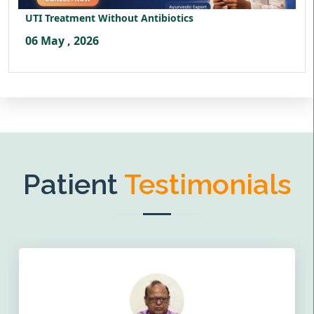
UTI Treatment Without Antibiotics
06 May , 2026
Patient
Testimonials