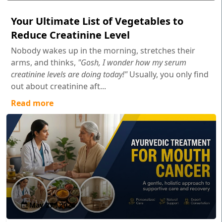
Your Ultimate List of Vegetables to
Reduce Creatinine Level
Nobody wakes up in the morning, stretches their
arms, and thinks,
"Gosh, I wonder how my serum
creatinine levels are doing today!"
Usually, you only find
out about creatinine aft...
Read more
May 27 , 2026