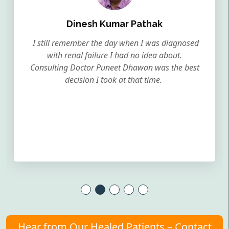
Dinesh Kumar Pathak
I still remember the day when I was diagnosed
with renal failure I had no idea about.
Consulting Doctor Puneet Dhawan was the best
decision I took at that time.
Hear from Our Healed Patients – Contact