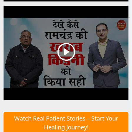
Watch Real Patient Stories – Start Your
Healing Journey!