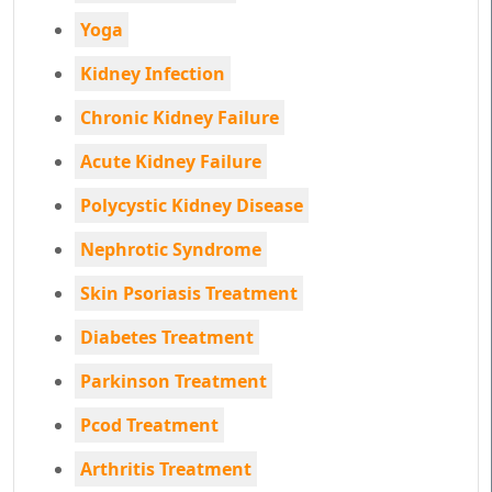
Yoga
Kidney Infection
Chronic Kidney Failure
Acute Kidney Failure
Polycystic Kidney Disease
Nephrotic Syndrome
Skin Psoriasis Treatment
Diabetes Treatment
Parkinson Treatment
Pcod Treatment
Arthritis Treatment