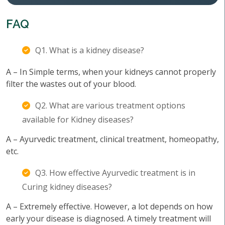
FAQ
Q1. What is a kidney disease?
A – In Simple terms, when your kidneys cannot properly
filter the wastes out of your blood.
Q2. What are various treatment options
available for Kidney diseases?
A – Ayurvedic treatment, clinical treatment, homeopathy,
etc.
Q3. How effective Ayurvedic treatment is in
Curing kidney diseases?
A – Extremely effective. However, a lot depends on how
early your disease is diagnosed. A timely treatment will