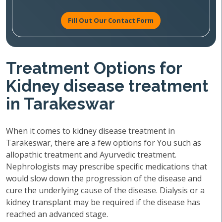
Fill Out Our Contact Form
Treatment Options for
Kidney disease treatment
in Tarakeswar
When it comes to kidney disease treatment in
Tarakeswar, there are a few options for You such as
allopathic treatment and Ayurvedic treatment.
Nephrologists may prescribe specific medications that
would slow down the progression of the disease and
cure the underlying cause of the disease. Dialysis or a
kidney transplant may be required if the disease has
reached an advanced stage.