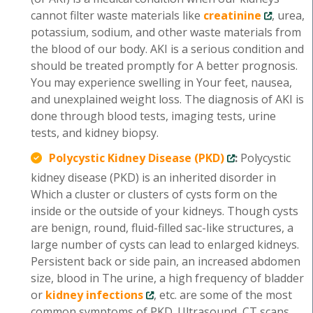
cannot filter waste materials like
creatinine
, urea,
potassium, sodium, and other waste materials from
the blood of our body. AKI is a serious condition and
should be treated promptly for A better prognosis.
You may experience swelling in Your feet, nausea,
and unexplained weight loss. The diagnosis of AKI is
done through blood tests, imaging tests, urine
tests, and kidney biopsy.
Polycystic Kidney Disease (PKD)
:
Polycystic
kidney disease (PKD) is an inherited disorder in
Which a cluster or clusters of cysts form on the
inside or the outside of your kidneys. Though cysts
are benign, round, fluid-filled sac-like structures, a
large number of cysts can lead to enlarged kidneys.
Persistent back or side pain, an increased abdomen
size, blood in The urine, a high frequency of bladder
or
kidney infections
, etc. are some of the most
common symptoms of PKD. Ultrasound, CT scans,