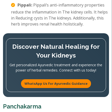
Pippali:
Pippali’s anti-inflammatory properties
reduce the inflammation in The kidney cells. It helps
in Reducing cysts in The kidneys. Additionally, this
herb improves renal health holistically.
Discover Natural Healing for
Your Kidneys
Get personalized Ayurvedic treatment and experience the
power of herbal remedies. Connect with us today!
WhatsApp Us for Ayurvedic Guidance
Panchakarma