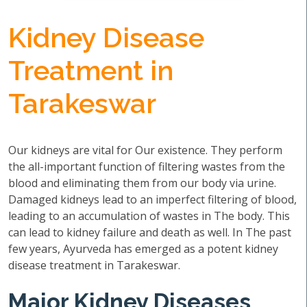
Kidney Disease
Treatment in
Tarakeswar
Our kidneys are vital for Our existence. They perform
the all-important function of filtering wastes from the
blood and eliminating them from our body via urine.
Damaged kidneys lead to an imperfect filtering of blood,
leading to an accumulation of wastes in The body. This
can lead to kidney failure and death as well. In The past
few years, Ayurveda has emerged as a potent kidney
disease treatment in Tarakeswar.
Major Kidney Diseases