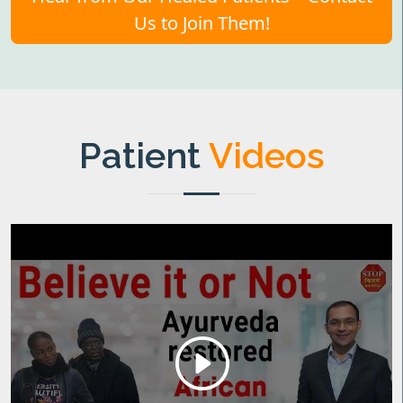
Us to Join Them!
Patient
Videos