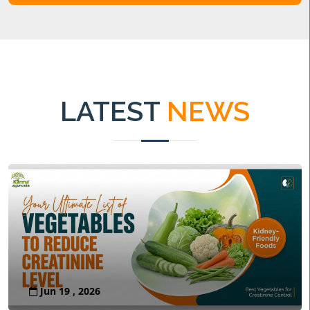
LATEST
NEWS
Jun 19 , 2026