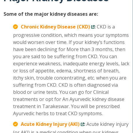
Some of the major kidney diseases are:
Chronic Kidney Disease (CKD)
:
CKD is a
progressive condition, which means your symptoms
would worsen over time. If your kidney’s functions
have been declining for More than 3 months, then
you are said to be suffering from CKD. You can
experience weakness, inadequate energy levels, lack
or loss of appetite, edema, shortness of breath,
itchy skin, trouble concentrating, etc. when you are
suffering from CKD. CKD is often diagnosed via
blood or urine tests. You can go for Clinical
treatments or opt for An Ayurvedic kidney disease
treatment in Tarakeswar. You will be prescribed
Ayurvedic herbs to treat CKD symptoms.
Acute Kidney Injury (AKI)
:
Acute kidney injury
(or AKI) is a medical condition when our kidneys