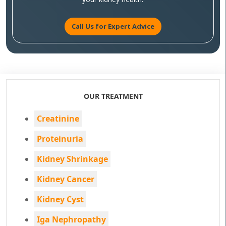
Call Us for Expert Advice
OUR TREATMENT
Creatinine
Proteinuria
Kidney Shrinkage
Kidney Cancer
Kidney Cyst
Iga Nephropathy