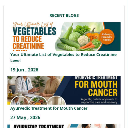
RECENT BLOGS
Your Ultimate List of Vegetables to Reduce Creatinine
Level
19 Jun , 2026
Ayurvedic Treatment for Mouth Cancer
27 May , 2026