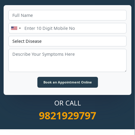
OR CALL
9821929797