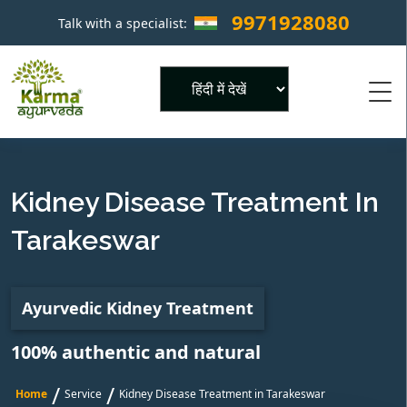
9971928080
Talk with a specialist:
×
Powered by
Kidney Disease Treatment In
Tarakeswar
Ayurvedic Kidney Treatment
100% authentic and natural
/
/
Home
Service
Kidney Disease Treatment in Tarakeswar