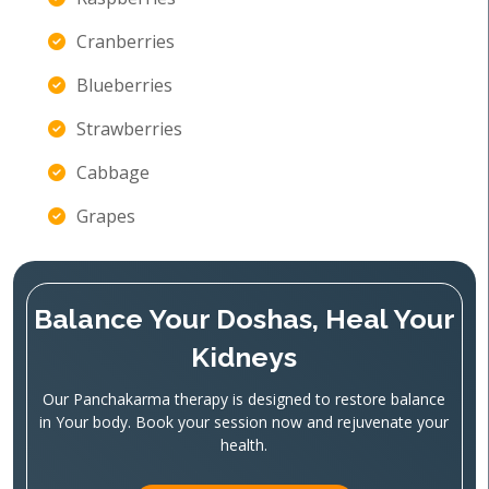
Cranberries
Blueberries
Strawberries
Cabbage
Grapes
Balance Your Doshas, Heal Your
Kidneys
Our Panchakarma therapy is designed to restore balance
in Your body. Book your session now and rejuvenate your
health.