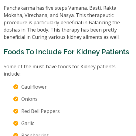
Panchakarma has five steps Vamana, Basti, Rakta
Moksha, Virechana, and Nasya. This therapeutic
procedure is particularly beneficial in Balancing the
doshas in The body. This therapy has been pretty
beneficial in Curing various kidney ailments as well.
Foods To Include For Kidney Patients
Some of the must-have foods for Kidney patients
include:
Cauliflower
Onions
Red Bell Peppers
Garlic
Raspberries