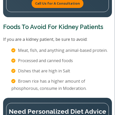
Call Us for A Consultation
Foods To Avoid For Kidney Patients
If you are a kidney patient, be sure to avoid:
Meat, fish, and anything animal-based protein.
Processed and canned foods
Dishes that are high in Salt
Brown rice has a higher amount of
phosphorous, consume in Moderation.
Need Personalized Diet Advice