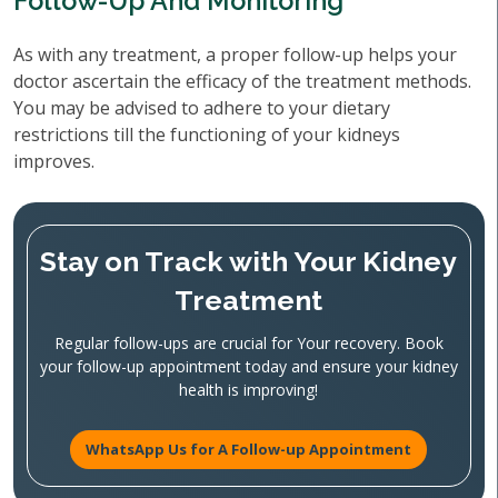
Follow-Up And Monitoring
As with any treatment, a proper follow-up helps your
doctor ascertain the efficacy of the treatment methods.
You may be advised to adhere to your dietary
restrictions till the functioning of your kidneys
improves.
Stay on Track with Your Kidney
Treatment
Regular follow-ups are crucial for Your recovery. Book
your follow-up appointment today and ensure your kidney
health is improving!
WhatsApp Us for A Follow-up Appointment