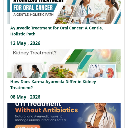
Ayurvedic Treatment for Oral Cancer: A Gentle,
Holistic Path
12 May , 2026
How Does Karma Ayurveda Differ in Kidney
Treatment?
08 May , 2026