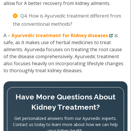
allow for A better recovery from kidney ailments.
Q4. How is Ayurvedic treatment different from
the conventional methods?
A –
Ayurvedic treatment for Kidney diseases
is
safe, as it makes use of herbal medicines to treat
ailments. Ayurveda focuses on treating the root cause
of the disease comprehensively. Ayurvedic treatment
also focuses heavily on incorporating lifestyle changes
to thoroughly treat kidney diseases.
Have More Questions About
Kidney Treatment?
Get personalized answers from our Ayurvedic experts.
Contact us today to learn more about how we can help
your kidney health.