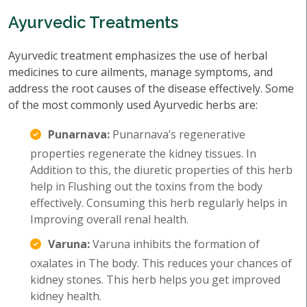
Ayurvedic Treatments
Ayurvedic treatment emphasizes the use of herbal
medicines to cure ailments, manage symptoms, and
address the root causes of the disease effectively. Some
of the most commonly used Ayurvedic herbs are:
Punarnava:
Punarnava’s regenerative
properties regenerate the kidney tissues. In
Addition to this, the diuretic properties of this herb
help in Flushing out the toxins from the body
effectively. Consuming this herb regularly helps in
Improving overall renal health.
Varuna:
Varuna inhibits the formation of
oxalates in The body. This reduces your chances of
kidney stones. This herb helps you get improved
kidney health.