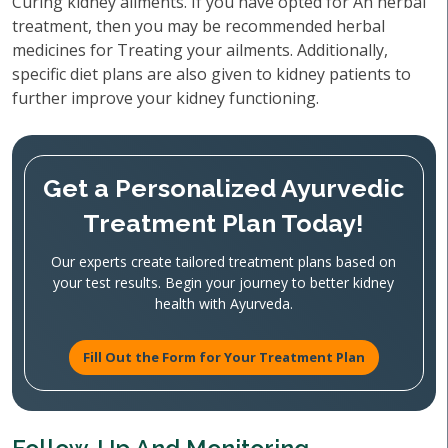
Curing kidney ailments. If you have opted for An herbal
treatment, then you may be recommended herbal
medicines for Treating your ailments. Additionally,
specific diet plans are also given to kidney patients to
further improve your kidney functioning.
Get a Personalized Ayurvedic
Treatment Plan Today!
Our experts create tailored treatment plans based on
your test results. Begin your journey to better kidney
health with Ayurveda.
Fill Out the Form for Your Treatment Plan