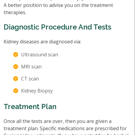
A better position to advise you on the treatment
therapies.
Diagnostic Procedure And Tests
Kidney diseases are diagnosed via:
Ultrasound scan
MRI scan
CT scan
Kidney Biopsy
Treatment Plan
Once all the tests are over, then you are given a
treatment plan. Specific medications are prescribed for