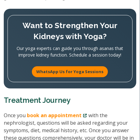
Want to Strengthen Your
Kidneys with Yoga?
Our yoga experts can guide you through asanas that
improve kidney function. Schedule a session today!
WhatsApp Us for Yoga Sessions
Treatment Journey
Once you
book an appointment
with the
nephrologist, questions will be asked regarding your
symptoms, diet, medical history, etc. Once you answer
these questions comprehensively, your doctor will be in