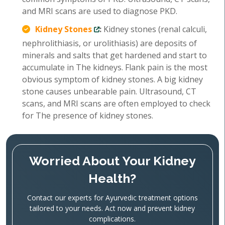
and MRI scans are used to diagnose PKD.
Kidney Stones
:
Kidney stones (renal calculi,
nephrolithiasis, or urolithiasis) are deposits of
minerals and salts that get hardened and start to
accumulate in The kidneys. Flank pain is the most
obvious symptom of kidney stones. A big kidney
stone causes unbearable pain. Ultrasound, CT
scans, and MRI scans are often employed to check
for The presence of kidney stones.
Worried About Your Kidney
Health?
Contact our experts for Ayurvedic treatment options
tailored to your needs. Act now and prevent kidney
complications.