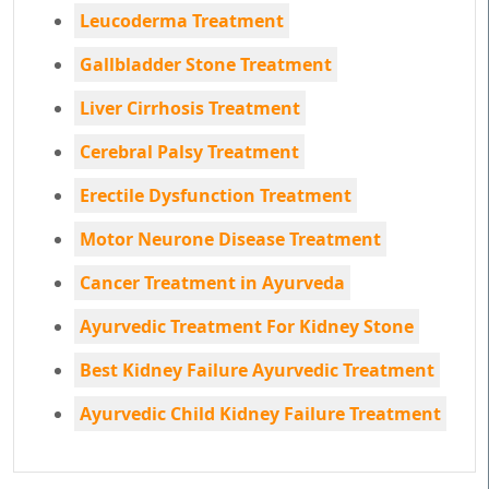
Leucoderma Treatment
Gallbladder Stone Treatment
Liver Cirrhosis Treatment
Cerebral Palsy Treatment
Erectile Dysfunction Treatment
Motor Neurone Disease Treatment
Cancer Treatment in Ayurveda
Ayurvedic Treatment For Kidney Stone
Best Kidney Failure Ayurvedic Treatment
Ayurvedic Child Kidney Failure Treatment