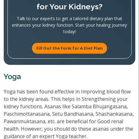
for Your Kidneys?
Talk to our experts to get a tailored dietary plan that
enhances your kidney function. Start your healing journey
today!
Fill Out the Form for A Diet Plan
Yoga
Yoga has been found effective in Improving blood flow
to the kidney areas. This helps in Strengthening your
kidney functions. Asanas like Salamba Bhujangasana,
Paschimottanasana, Setu Bandhasana, Shashankasana,
Pawanmuktasana, etc. are beneficial for Good renal
health. However, you should do these asanas under the
guidance of an expert Yoga teacher.