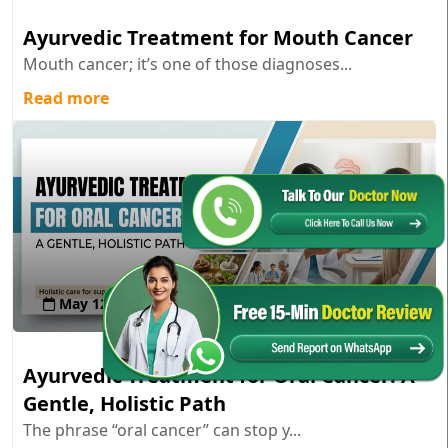
Ayurvedic Treatment for Mouth Cancer
Mouth cancer; it’s one of those diagnoses...
Read more
May 12 , 2026
Ayurvedic Treatment for Oral Cancer: A
Gentle, Holistic Path
The phrase “oral cancer” can stop y...