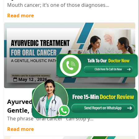
Mouth cancer; it’s one of those diagnoses...
Read more
May 12 , 2026
Ayurvedic Treatment for Oral Cancer: A
Gentle, Holistic Path
The phrase “oral cancer” can stop y...
Read more