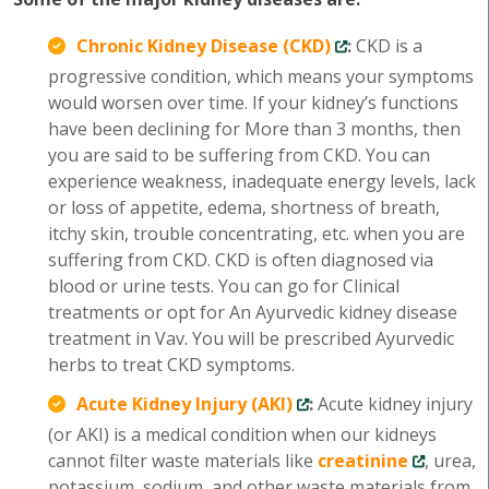
Chronic Kidney Disease (CKD)
:
CKD is a
progressive condition, which means your symptoms
would worsen over time. If your kidney’s functions
have been declining for More than 3 months, then
you are said to be suffering from CKD. You can
experience weakness, inadequate energy levels, lack
or loss of appetite, edema, shortness of breath,
itchy skin, trouble concentrating, etc. when you are
suffering from CKD. CKD is often diagnosed via
blood or urine tests. You can go for Clinical
treatments or opt for An Ayurvedic kidney disease
treatment in Vav. You will be prescribed Ayurvedic
herbs to treat CKD symptoms.
Acute Kidney Injury (AKI)
:
Acute kidney injury
(or AKI) is a medical condition when our kidneys
cannot filter waste materials like
creatinine
, urea,
potassium, sodium, and other waste materials from