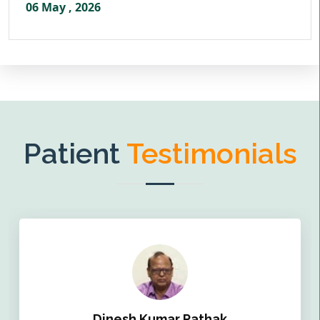
06 May , 2026
Patient
Testimonials
Dinesh Kumar Pathak