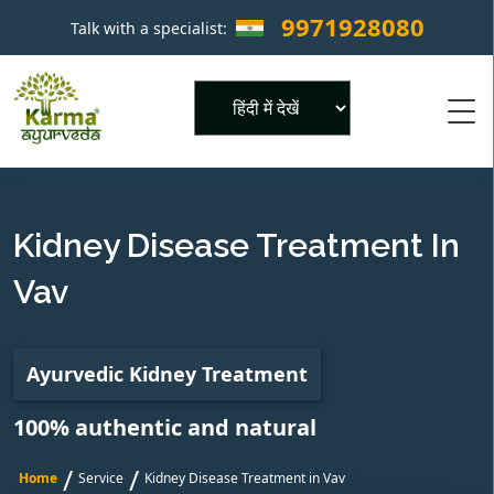
9971928080
Talk with a specialist:
×
Powered by
Kidney Disease Treatment In
Vav
Ayurvedic Kidney Treatment
100% authentic and natural
/
/
Home
Service
Kidney Disease Treatment in Vav