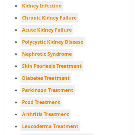
Kidney Infection
Chronic Kidney Failure
Acute Kidney Failure
Polycystic Kidney Disease
Nephrotic Syndrome
Skin Psoriasis Treatment
Diabetes Treatment
Parkinson Treatment
Pcod Treatment
Arthritis Treatment
Leucoderma Treatment