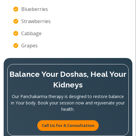
Blueberries
Strawberries
Cabbage
Grapes
Balance Your Doshas, Heal Your
Kidneys
Our Panchakarma therapy is designed to restore balance
in Your body. Book your session now and rejuvenate your
health.
Call Us for A Consultation