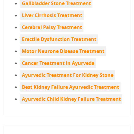
Gallbladder Stone Treatment
Liver Cirrhosis Treatment
Cerebral Palsy Treatment
Erectile Dysfunction Treatment
Motor Neurone Disease Treatment
Cancer Treatment in Ayurveda
Ayurvedic Treatment For Kidney Stone
Best Kidney Failure Ayurvedic Treatment
Ayurvedic Child Kidney Failure Treatment