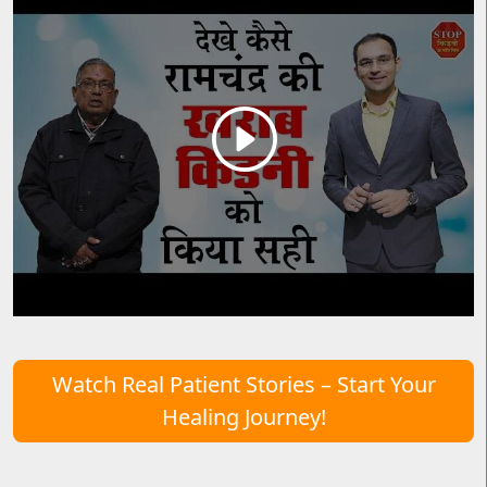
Watch Real Patient Stories – Start Your
Healing Journey!