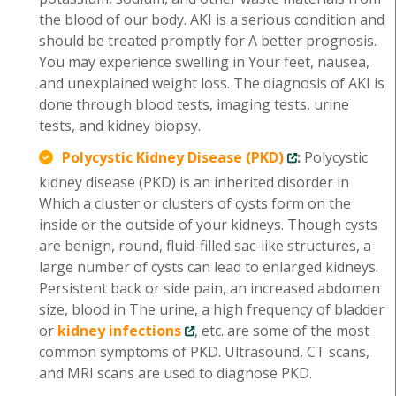
the blood of our body. AKI is a serious condition and
should be treated promptly for A better prognosis.
You may experience swelling in Your feet, nausea,
and unexplained weight loss. The diagnosis of AKI is
done through blood tests, imaging tests, urine
tests, and kidney biopsy.
Polycystic Kidney Disease (PKD)
:
Polycystic
kidney disease (PKD) is an inherited disorder in
Which a cluster or clusters of cysts form on the
inside or the outside of your kidneys. Though cysts
are benign, round, fluid-filled sac-like structures, a
large number of cysts can lead to enlarged kidneys.
Persistent back or side pain, an increased abdomen
size, blood in The urine, a high frequency of bladder
or
kidney infections
, etc. are some of the most
common symptoms of PKD. Ultrasound, CT scans,
and MRI scans are used to diagnose PKD.