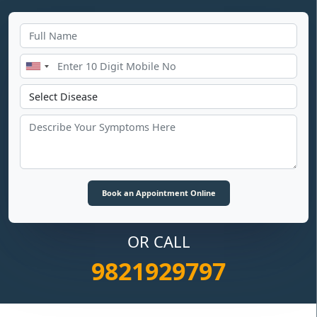
OR CALL
9821929797