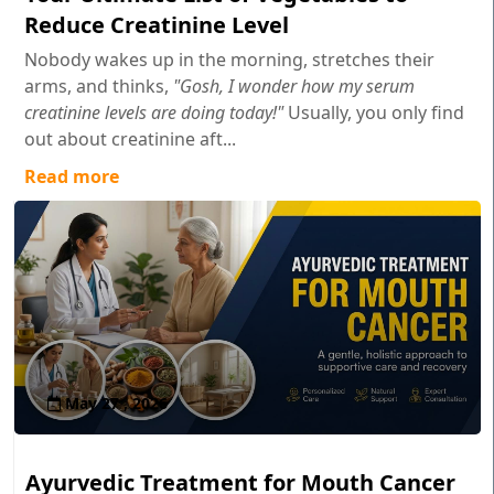
Reduce Creatinine Level
Nobody wakes up in the morning, stretches their
arms, and thinks,
"Gosh, I wonder how my serum
creatinine levels are doing today!"
Usually, you only find
out about creatinine aft...
Read more
May 27 , 2026
Ayurvedic Treatment for Mouth Cancer