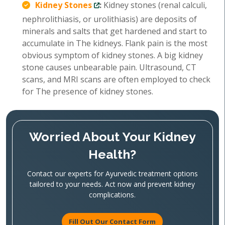
Kidney Stones
:
Kidney stones (renal calculi,
nephrolithiasis, or urolithiasis) are deposits of
minerals and salts that get hardened and start to
accumulate in The kidneys. Flank pain is the most
obvious symptom of kidney stones. A big kidney
stone causes unbearable pain. Ultrasound, CT
scans, and MRI scans are often employed to check
for The presence of kidney stones.
Worried About Your Kidney
Health?
Contact our experts for Ayurvedic treatment options
tailored to your needs. Act now and prevent kidney
complications.
Fill Out Our Contact Form