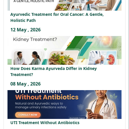
Ayurvedic Treatment for Oral Cancer: A Gentle,
Holistic Path
12 May , 2026
How Does Karma Ayurveda Differ in Kidney
Treatment?
08 May , 2026
UTI Treatment Without Antibiotics