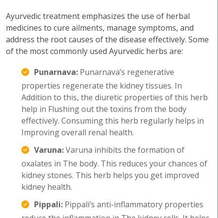
Ayurvedic treatment emphasizes the use of herbal
medicines to cure ailments, manage symptoms, and
address the root causes of the disease effectively. Some
of the most commonly used Ayurvedic herbs are:
Punarnava:
Punarnava’s regenerative
properties regenerate the kidney tissues. In
Addition to this, the diuretic properties of this herb
help in Flushing out the toxins from the body
effectively. Consuming this herb regularly helps in
Improving overall renal health.
Varuna:
Varuna inhibits the formation of
oxalates in The body. This reduces your chances of
kidney stones. This herb helps you get improved
kidney health.
Pippali:
Pippali’s anti-inflammatory properties