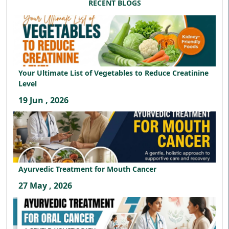
RECENT BLOGS
Your Ultimate List of Vegetables to Reduce Creatinine
Level
19 Jun , 2026
Ayurvedic Treatment for Mouth Cancer
27 May , 2026