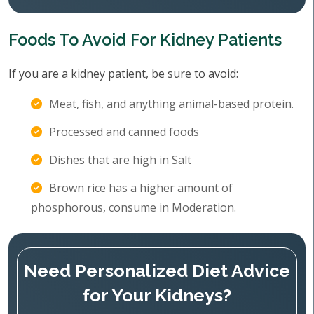
Foods To Avoid For Kidney Patients
If you are a kidney patient, be sure to avoid:
Meat, fish, and anything animal-based protein.
Processed and canned foods
Dishes that are high in Salt
Brown rice has a higher amount of
phosphorous, consume in Moderation.
Need Personalized Diet Advice
for Your Kidneys?