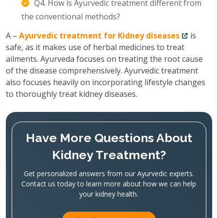
Q4. How is Ayurvedic treatment different from
the conventional methods?
A –
Ayurvedic treatment for Kidney diseases
is
safe, as it makes use of herbal medicines to treat
ailments. Ayurveda focuses on treating the root cause
of the disease comprehensively. Ayurvedic treatment
also focuses heavily on incorporating lifestyle changes
to thoroughly treat kidney diseases.
Have More Questions About
Kidney Treatment?
Get personalized answers from our Ayurvedic experts.
Contact us today to learn more about how we can help
your kidney health.