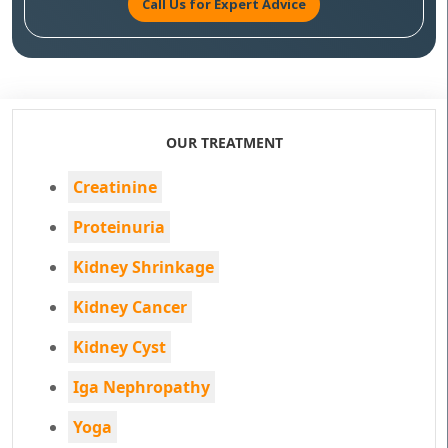
Call Us for Expert Advice
OUR TREATMENT
Creatinine
Proteinuria
Kidney Shrinkage
Kidney Cancer
Kidney Cyst
Iga Nephropathy
Yoga