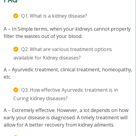
Q1. What is a kidney disease?
A – In Simple terms, when your kidneys cannot properly
filter the wastes out of your blood.
Q2. What are various treatment options
available for Kidney diseases?
A – Ayurvedic treatment, clinical treatment, homeopathy,
etc.
Q3. How effective Ayurvedic treatment is in
Curing kidney diseases?
A – Extremely effective. However, a lot depends on how
early your disease is diagnosed. A timely treatment will
allow for A better recovery from kidney ailments.