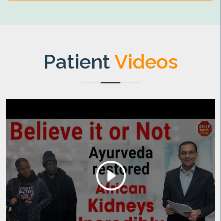
Patient
Videos