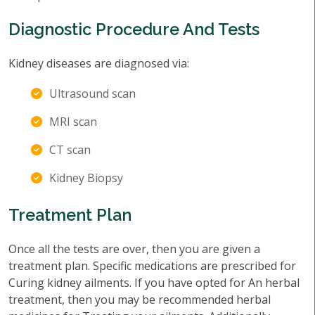
Diagnostic Procedure And Tests
Kidney diseases are diagnosed via:
Ultrasound scan
MRI scan
CT scan
Kidney Biopsy
Treatment Plan
Once all the tests are over, then you are given a
treatment plan. Specific medications are prescribed for
Curing kidney ailments. If you have opted for An herbal
treatment, then you may be recommended herbal