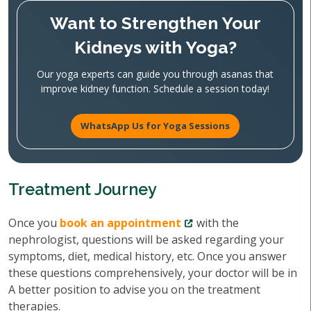
Want to Strengthen Your
Kidneys with Yoga?
Our yoga experts can guide you through asanas that
improve kidney function. Schedule a session today!
WhatsApp Us for Yoga Sessions
Treatment Journey
Once you
book an appointment
with the
nephrologist, questions will be asked regarding your
symptoms, diet, medical history, etc. Once you answer
these questions comprehensively, your doctor will be in
A better position to advise you on the treatment
therapies.