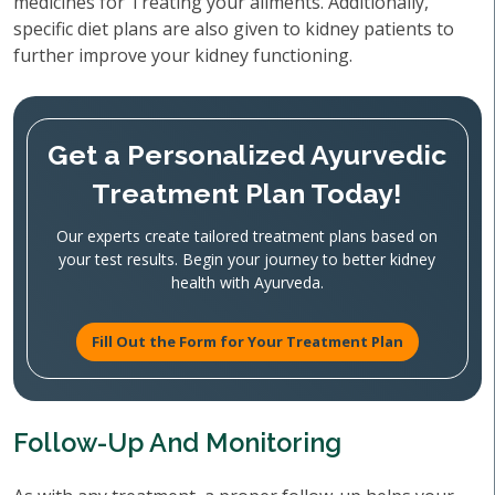
medicines for Treating your ailments. Additionally,
specific diet plans are also given to kidney patients to
further improve your kidney functioning.
Get a Personalized Ayurvedic
Treatment Plan Today!
Our experts create tailored treatment plans based on
your test results. Begin your journey to better kidney
health with Ayurveda.
Fill Out the Form for Your Treatment Plan
Follow-Up And Monitoring