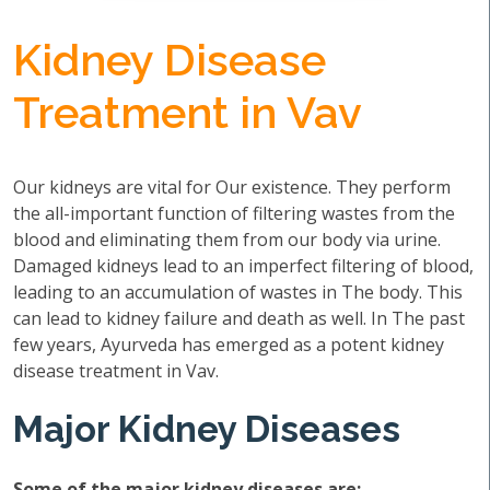
Kidney Disease
Treatment in Vav
Our kidneys are vital for Our existence. They perform
the all-important function of filtering wastes from the
blood and eliminating them from our body via urine.
Damaged kidneys lead to an imperfect filtering of blood,
leading to an accumulation of wastes in The body. This
can lead to kidney failure and death as well. In The past
few years, Ayurveda has emerged as a potent kidney
disease treatment in Vav.
Major Kidney Diseases
Some of the major kidney diseases are: