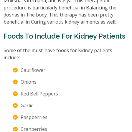
Moksha, Virechana, and Nasya. This therapeutic
procedure is particularly beneficial in Balancing the
doshas in The body. This therapy has been pretty
beneficial in Curing various kidney ailments as well.
Foods To Include For Kidney Patients
Some of the must-have foods for Kidney patients
include:
Cauliflower
Onions
Red Bell Peppers
Garlic
Raspberries
Cranberries