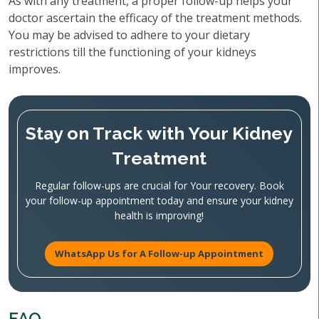
As with any treatment, a proper follow-up helps your
doctor ascertain the efficacy of the treatment methods.
You may be advised to adhere to your dietary
restrictions till the functioning of your kidneys
improves.
Stay on Track with Your Kidney
Treatment
Regular follow-ups are crucial for Your recovery. Book
your follow-up appointment today and ensure your kidney
health is improving!
WhatsApp Us for A Follow-up Appointment
FAQ