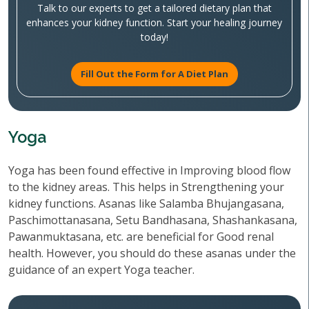
Talk to our experts to get a tailored dietary plan that
enhances your kidney function. Start your healing journey
today!
Fill Out the Form for A Diet Plan
Yoga
Yoga has been found effective in Improving blood flow
to the kidney areas. This helps in Strengthening your
kidney functions. Asanas like Salamba Bhujangasana,
Paschimottanasana, Setu Bandhasana, Shashankasana,
Pawanmuktasana, etc. are beneficial for Good renal
health. However, you should do these asanas under the
guidance of an expert Yoga teacher.