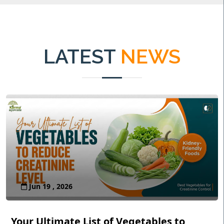
LATEST
NEWS
Jun 19 , 2026
Your Ultimate List of Vegetables to