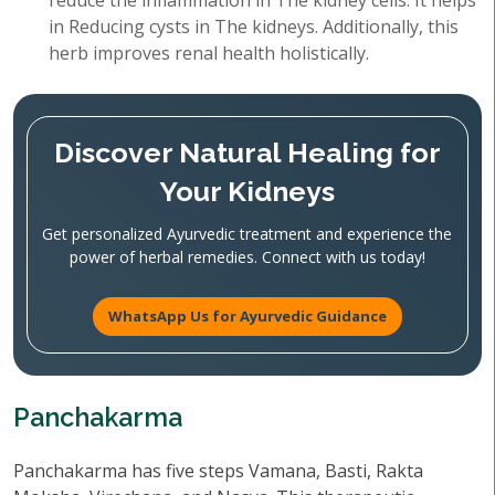
reduce the inflammation in The kidney cells. It helps
in Reducing cysts in The kidneys. Additionally, this
herb improves renal health holistically.
Discover Natural Healing for
Your Kidneys
Get personalized Ayurvedic treatment and experience the
power of herbal remedies. Connect with us today!
WhatsApp Us for Ayurvedic Guidance
Panchakarma
Panchakarma has five steps Vamana, Basti, Rakta