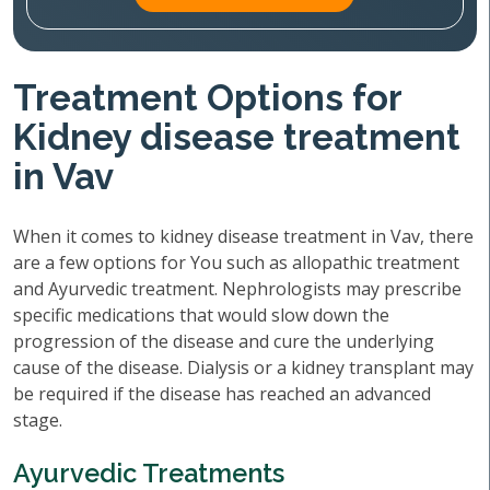
Treatment Options for
Kidney disease treatment
in Vav
When it comes to kidney disease treatment in Vav, there
are a few options for You such as allopathic treatment
and Ayurvedic treatment. Nephrologists may prescribe
specific medications that would slow down the
progression of the disease and cure the underlying
cause of the disease. Dialysis or a kidney transplant may
be required if the disease has reached an advanced
stage.
Ayurvedic Treatments