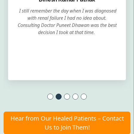
I still remember the day when I was diagnosed
with renal failure I had no idea about.
Consulting Doctor Puneet Dhawan was the best
decision I took at that time.
Hear from Our Healed Patients – Contact
Us to Join Them!