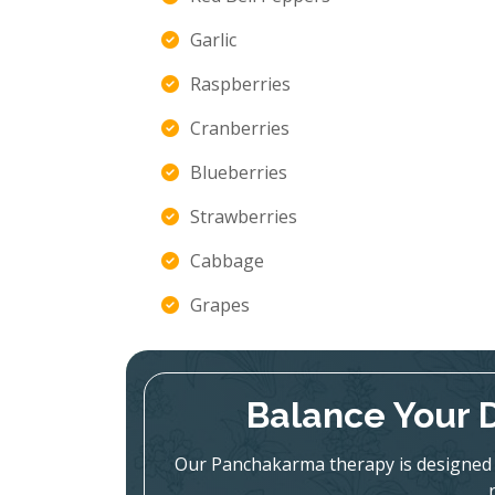
Garlic
Raspberries
Cranberries
Blueberries
Strawberries
Cabbage
Grapes
Balance Your 
Our Panchakarma therapy is designed 