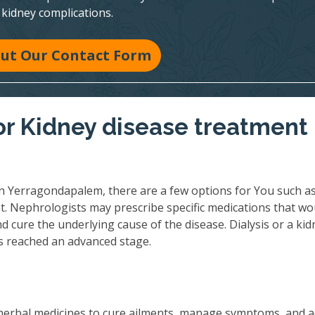
kidney complications.
 Out Our Contact Form
r Kidney disease treatment 
n Yerragondapalem, there are a few options for You such a
t. Nephrologists may prescribe specific medications that wo
 cure the underlying cause of the disease. Dialysis or a kid
as reached an advanced stage.
herbal medicines to cure ailments, manage symptoms, and 