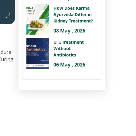
How Does Karma
Ayurveda Differ in
Kidney Treatment?
08 May , 2026
UTI Treatment
Without
edure
Antibiotics
 Curing
06 May , 2026