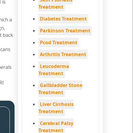
 is
Treatment
Diabetes Treatment
hich a
gn,
Parkinson Treatment
nt back
Pcod Treatment
scans
Arthritis Treatment
Leucoderma
nerals
Treatment
RI
Gallbladder Stone
Treatment
Liver Cirrhosis
Treatment
Cerebral Palsy
Treatment