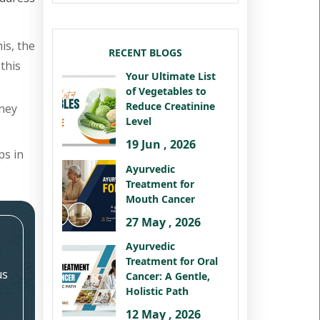
is, the
RECENT BLOGS
this
Your Ultimate List
of Vegetables to
Reduce Creatinine
dney
Level
19 Jun , 2026
ps in
Ayurvedic
Treatment for
Mouth Cancer
27 May , 2026
Ayurvedic
Treatment for Oral
us
Cancer: A Gentle,
Holistic Path
12 May , 2026