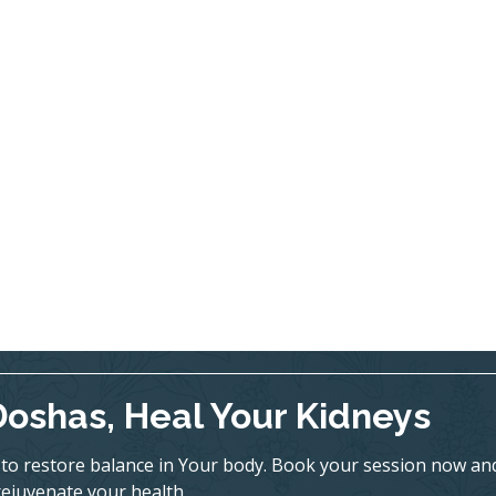
Doshas, Heal Your Kidneys
to restore balance in Your body. Book your session now an
rejuvenate your health.