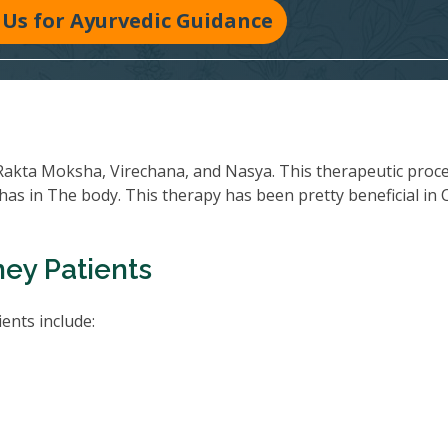
Us for Ayurvedic Guidance
Rakta Moksha, Virechana, and Nasya. This therapeutic proc
oshas in The body. This therapy has been pretty beneficial in
ney Patients
ents include: