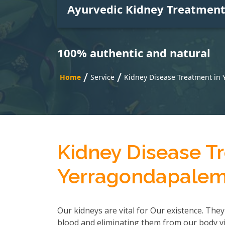
Ayurvedic Kidney Treatmen
100% authentic and natural
/
/
Home
Service
Kidney Disease Treatment in
Kidney Disease T
Yerragondapale
Our kidneys are vital for Our existence. They
blood and eliminating them from our body via