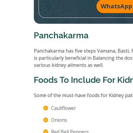
WhatsApp 
Panchakarma
Panchakarma has five steps Vamana, Basti, 
is particularly beneficial in Balancing the d
various kidney ailments as well.
Foods To Include For Kid
Some of the must-have foods for Kidney pati
Cauliflower
Onions
Red Bell Peppers