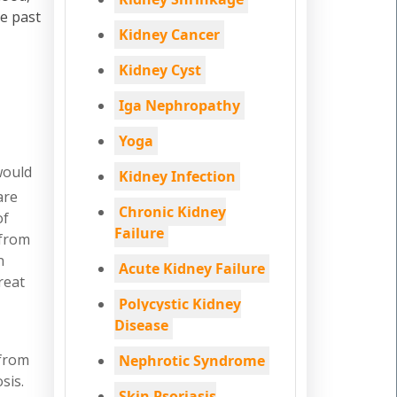
he past
Kidney Cancer
Kidney Cyst
Iga Nephropathy
Yoga
would
Kidney Infection
are
Chronic Kidney
of
Failure
 from
n
Acute Kidney Failure
reat
Polycystic Kidney
Disease
 from
Nephrotic Syndrome
sis.
Skin Psoriasis