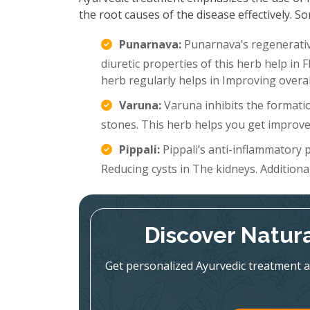
the root causes of the disease effectively.
Punarnava:
Punarnava’s regenerative
diuretic properties of this herb help in 
herb regularly helps in Improving overal
Varuna:
Varuna inhibits the formatio
stones. This herb helps you get improve
Pippali:
Pippali’s anti-inflammatory p
Reducing cysts in The kidneys. Additionall
Discover Natura
Get personalized Ayurvedic treatment a