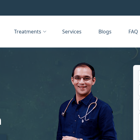
Treatments
Services
Blogs
FAQ
m