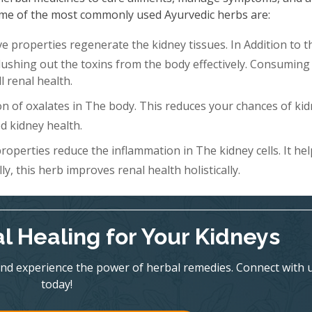
 Some of the most commonly used Ayurvedic herbs are:
 properties regenerate the kidney tissues. In Addition to th
Flushing out the toxins from the body effectively. Consuming 
l renal health.
n of oxalates in The body. This reduces your chances of ki
d kidney health.
roperties reduce the inflammation in The kidney cells. It hel
y, this herb improves renal health holistically.
l Healing for Your Kidneys
nd experience the power of herbal remedies. Connect with 
today!