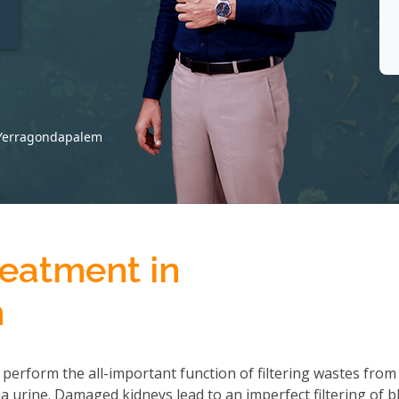
t
 Yerragondapalem
reatment in
m
 perform the all-important function of filtering wastes from
 urine. Damaged kidneys lead to an imperfect filtering of b