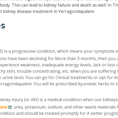
ody. This can lead to kidney failure and death as well. In T
t kidney disease treatment in Yerragondapalem.
es
D is a progressive condition, which means your symptoms 
tions have been declining for More than 3 months, then you 
xperience weakness, inadequate energy levels, lack or loss 
chy skin, trouble concentrating, etc. when you are suffering
 urine tests. You can go for Clinical treatments or opt for A
erragondapalem. You will be prescribed Ayurvedic herbs to t
idney injury (or AKI) is a medical condition when our kidneys
nine
, urea, potassium, sodium, and other waste materials
condition and should be treated promptly for A better progno