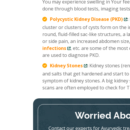
You may experience swelling in Your feet
done through blood tests, imaging tests,
Polycystic Kidney Disease (PKD)
:
cluster or clusters of cysts form on the
round, fluid-filled sac-like structures, 
or side pain, an increased abdomen size,
infections
, etc. are some of the mo
are used to diagnose PKD.
Kidney Stones
:
Kidney stones (renal
and salts that get hardened and start to
symptom of kidney stones. A big kidney
scans are often employed to check for T
Worried Abo
Contact our experts for Ayurvedic tr