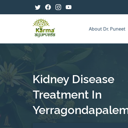
About Dr. Puneet
Kidney Disease
Treatment In
Yerragondapale