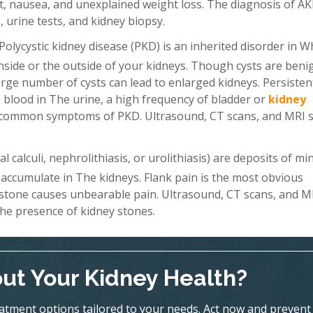
, nausea, and unexplained weight loss. The diagnosis of AKI
 urine tests, and kidney biopsy.
Polycystic kidney disease (PKD) is an inherited disorder in W
 inside or the outside of your kidneys. Though cysts are beni
a large number of cysts can lead to enlarged kidneys. Persiste
 blood in The urine, a high frequency of bladder or
kidney
st common symptoms of PKD. Ultrasound, CT scans, and MRI 
 calculi, nephrolithiasis, or urolithiasis) are deposits of mi
 accumulate in The kidneys. Flank pain is the most obvious
 stone causes unbearable pain. Ultrasound, CT scans, and M
he presence of kidney stones.
ut Your Kidney Health?
eatment options tailored to your needs. Act now and prevent