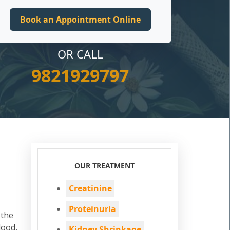
OR CALL
9821929797
OUR TREATMENT
Creatinine
Proteinuria
 the
lood,
Kidney Shrinkage