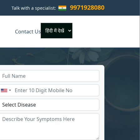
9971928080
Talk with a specialist:
×
Contact Us
Powered by