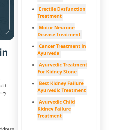
Erectile Dysfunction
Treatment
Motor Neurone
Disease Treatment
Cancer Treatment in
in
Ayurveda
Ayurvedic Treatment
For Kidney Stone
s
Best Kidney Failure
uld
Ayurvedic Treatment
ney
Ayurvedic Child
Kidney Failure
Treatment
address