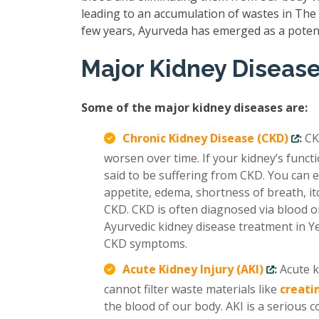
leading to an accumulation of wastes in The b
few years, Ayurveda has emerged as a poten
Major Kidney Diseas
Some of the major kidney diseases are:
Chronic Kidney Disease (CKD)
:
CK
worsen over time. If your kidney’s func
said to be suffering from CKD. You can e
appetite, edema, shortness of breath, it
CKD. CKD is often diagnosed via blood or
Ayurvedic kidney disease treatment in Y
CKD symptoms.
Acute Kidney Injury (AKI)
:
Acute k
cannot filter waste materials like
creati
the blood of our body. AKI is a serious 