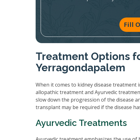
Fill
Treatment Options fo
Yerragondapalem
When it comes to kidney disease treatment i
allopathic treatment and Ayurvedic treatmen
slow down the progression of the disease and
transplant may be required if the disease h
Ayurvedic Treatments
Ayurvedic treatment emphasizes the use of 