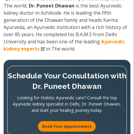
The world,
Dr. Puneet Dhawan
is the best Ayurvedic
kidney doctor in Azhikode. He is leading the fifth
generation of the Dhawan family and heads Karma
Ayurveda, an Ayurvedic institution with a rich history of
over 85 years. He completed his B.A.M.S from Delhi
University and has been one of the leading
Ayurvedic
kidney experts
in The world.
Schedule Your Consultation with
Dr. Puneet Dhawan
Looking for Holistic Ayurvedic care? Consult the top
Ayurvedic kidney specialist in Delhi, Dr. Puneet Dhawan,
and start your healing journey today.
Book Your Appointment