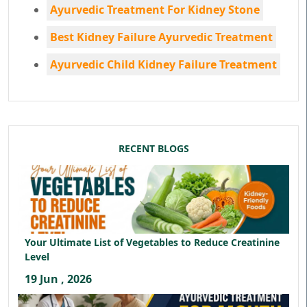
Ayurvedic Treatment For Kidney Stone
Best Kidney Failure Ayurvedic Treatment
Ayurvedic Child Kidney Failure Treatment
RECENT BLOGS
Your Ultimate List of Vegetables to Reduce Creatinine
Level
19 Jun , 2026