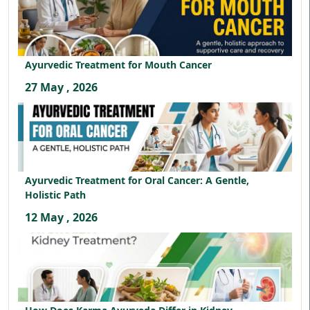
Ayurvedic Treatment for Mouth Cancer
27 May , 2026
Ayurvedic Treatment for Oral Cancer: A Gentle,
Holistic Path
12 May , 2026