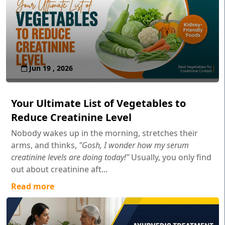
Jun 19 , 2026
Your Ultimate List of Vegetables to
Reduce Creatinine Level
Nobody wakes up in the morning, stretches their
arms, and thinks,
"Gosh, I wonder how my serum
creatinine levels are doing today!"
Usually, you only find
out about creatinine aft...
Read more