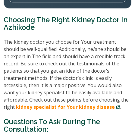
Choosing The Right Kidney Doctor In
Azhikode
The kidney doctor you choose for Your treatment
should be well-qualified. Additionally, he/she should be
an expert in The field and should have a credible track
record. Be sure to check out the testimonials of the
patients so that you get an idea of the doctor’s
treatment methods. If the doctor’s clinic is easily
accessible, then it is a major positive. You would also
want your kidney specialist to be easily available and
affordable. Check out these points before choosing the
right
kidney specialist for Your kidney disease
.
Questions To Ask During The
Consultation: