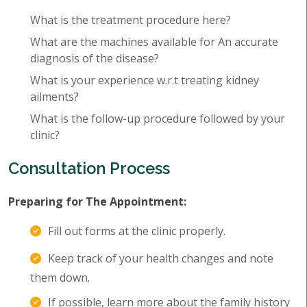
What is the treatment procedure here?
What are the machines available for An accurate
diagnosis of the disease?
What is your experience w.r.t treating kidney
ailments?
What is the follow-up procedure followed by your
clinic?
Consultation Process
Preparing for The Appointment:
Fill out forms at the clinic properly.
Keep track of your health changes and note
them down.
If possible, learn more about the family history