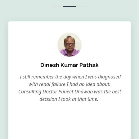
Dinesh Kumar Pathak
I still remember the day when I was diagnosed
with renal failure I had no idea about.
Consulting Doctor Puneet Dhawan was the best
decision I took at that time.