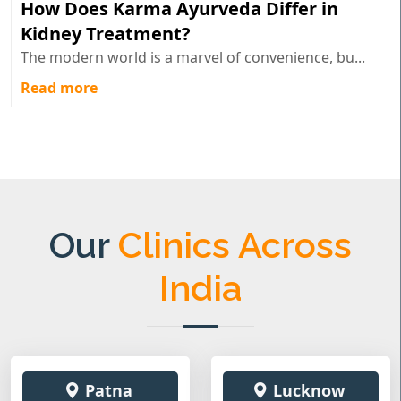
How Does Karma Ayurveda Differ in
Kidney Treatment?
The modern world is a marvel of convenience, bu...
Read more
Our
Clinics Across
India
Patna
Lucknow