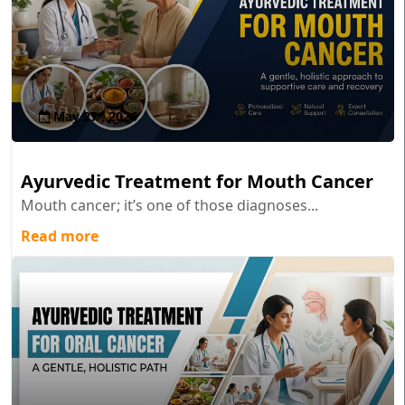
May 27 , 2026
Ayurvedic Treatment for Mouth Cancer
Mouth cancer; it’s one of those diagnoses...
Read more