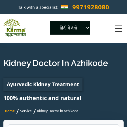
9971928080
Talk with a specialist:
×
Powered by
Kidney Doctor In Azhikode
Ayurvedic Kidney Treatment
100% authentic and natural
/
/
Home
Service
Kidney Doctor in Azhikode