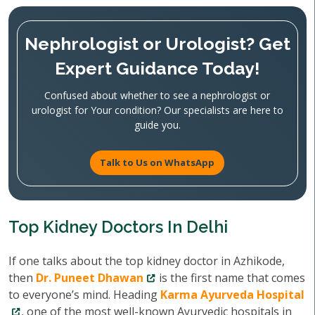
Nephrologist or Urologist? Get
Expert Guidance Today!
Confused about whether to see a nephrologist or
urologist for Your condition? Our specialists are here to
guide you.
Talk to Us on WhatsApp
Top Kidney Doctors In Delhi
If one talks about the top kidney doctor in Azhikode,
then
Dr. Puneet Dhawan
is the first name that comes
to everyone’s mind. Heading
Karma Ayurveda Hospital
, one of the most well-known Ayurvedic hospitals in