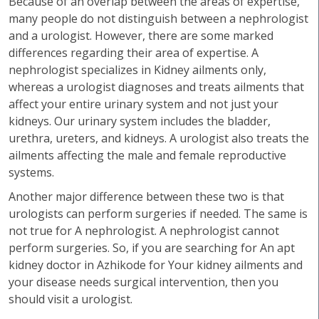
Because of an overlap between the areas of expertise,
many people do not distinguish between a nephrologist
and a urologist. However, there are some marked
differences regarding their area of expertise. A
nephrologist specializes in Kidney ailments only,
whereas a urologist diagnoses and treats ailments that
affect your entire urinary system and not just your
kidneys. Our urinary system includes the bladder,
urethra, ureters, and kidneys. A urologist also treats the
ailments affecting the male and female reproductive
systems.
Another major difference between these two is that
urologists can perform surgeries if needed. The same is
not true for A nephrologist. A nephrologist cannot
perform surgeries. So, if you are searching for An apt
kidney doctor in Azhikode for Your kidney ailments and
your disease needs surgical intervention, then you
should visit a urologist.