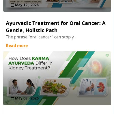
May 12 , 2026
Ayurvedic Treatment for Oral Cancer: A
Gentle, Holistic Path
The phrase “oral cancer” can stop y...
Read more
May 08 , 2026