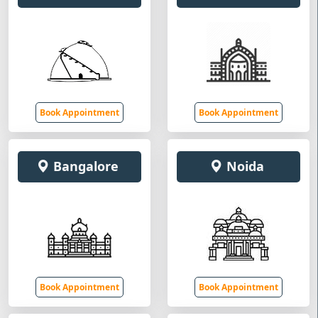
Book Appointment
Book Appointment
Bangalore
Noida
Book Appointment
Book Appointment