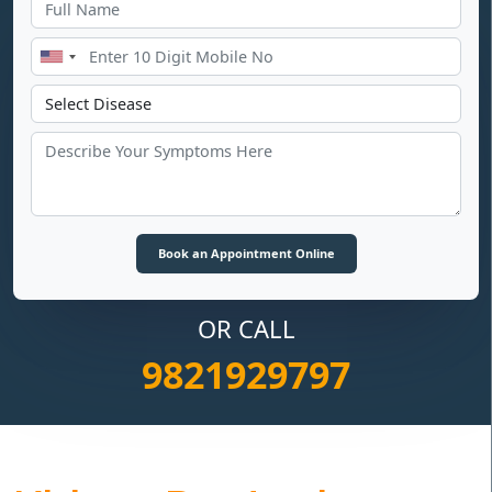
OR CALL
9821929797