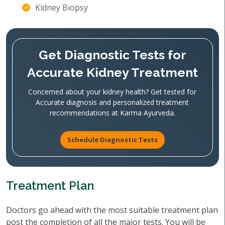
Kidney Biopsy
Get Diagnostic Tests for
Accurate Kidney Treatment
Concerned about your kidney health? Get tested for
Accurate diagnosis and personalized treatment
recommendations at Karma Ayurveda.
Schedule Diagnostic Tests
Treatment Plan
Doctors go ahead with the most suitable treatment plan
post the completion of all the major tests. You will be