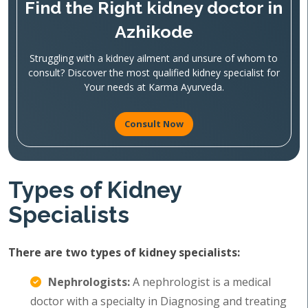
Find the Right kidney doctor in
Azhikode
Struggling with a kidney ailment and unsure of whom to
consult? Discover the most qualified kidney specialist for
Your needs at Karma Ayurveda.
Consult Now
Types of Kidney
Specialists
There are two types of kidney specialists:
Nephrologists:
A nephrologist is a medical
doctor with a specialty in Diagnosing and treating