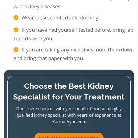
w.r.t kidney diseases.
Wear loose, comfortable clothing.
If you have had yourself tested before, bring lab
reports with you.
If you are taking any medicines, note them down
and bring that paper with you.
Choose the Best Kidney
Specialist for Your Treatment
Don't take chances with your health. Choose a highly
qualified kidney specialist with years of experience at
Karma Ayurveda.