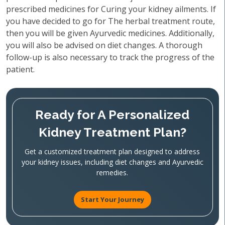
prescribed medicines for Curing your kidney ailments. If
you have decided to go for The herbal treatment route,
then you will be given Ayurvedic medicines. Additionally,
you will also be advised on diet changes. A thorough
follow-up is also necessary to track the progress of the
patient.
Ready for A Personalized
Kidney Treatment Plan?
Get a customized treatment plan designed to address
your kidney issues, including diet changes and Ayurvedic
remedies.
Start Your Journey