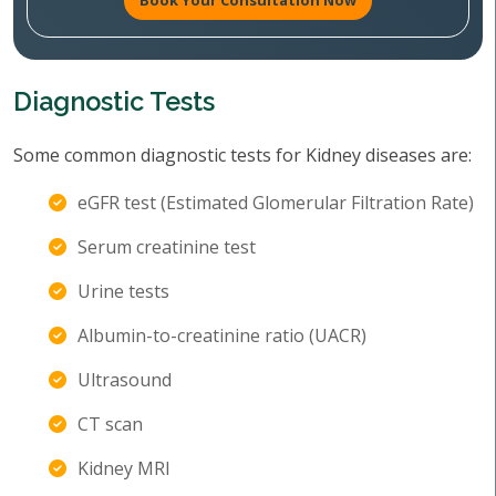
Book Your Consultation Now
Diagnostic Tests
Some common diagnostic tests for Kidney diseases are:
eGFR test (Estimated Glomerular Filtration Rate)
Serum creatinine test
Urine tests
Albumin-to-creatinine ratio (UACR)
Ultrasound
CT scan
Kidney MRI