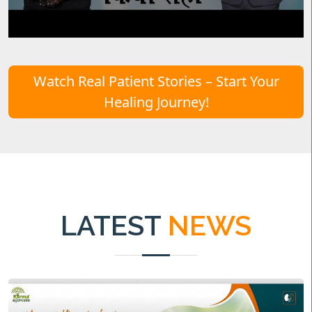
Watch Real Patient Stories – Start Your
Healing Journey!
LATEST
NEWS