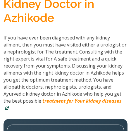
Kidney Doctor in
Azhikode
If you have ever been diagnosed with any kidney
ailment, then you must have visited either a urologist or
a nephrologist for The treatment. Consulting with the
right expert is vital for A safe treatment and a quick
recovery from your symptoms. Discussing your kidney
ailments with the right kidney doctor in Azhikode helps
you get the optimum treatment method. You have
allopathic doctors, nephrologists, urologists, and
Ayurvedic kidney doctor in Azhikode who help you get
the best possible
treatment for Your kidney diseases
.