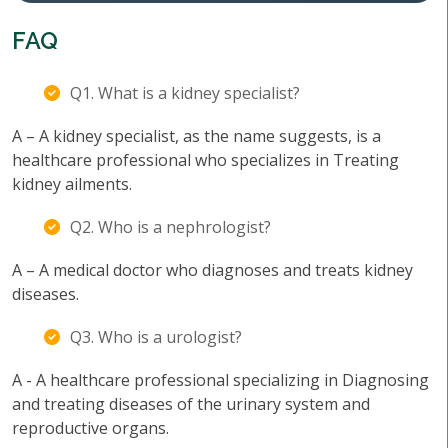
FAQ
Q1. What is a kidney specialist?
A – A kidney specialist, as the name suggests, is a
healthcare professional who specializes in Treating
kidney ailments.
Q2. Who is a nephrologist?
A – A medical doctor who diagnoses and treats kidney
diseases.
Q3. Who is a urologist?
A - A healthcare professional specializing in Diagnosing
and treating diseases of the urinary system and
reproductive organs.