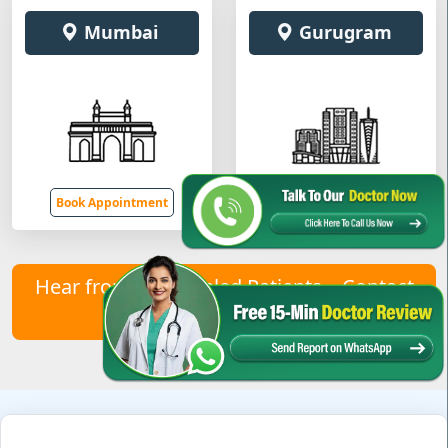
Mumbai
Gurugram
Book Appointment
Book Appointment
Hear from Our Healed Patients – Contact
Us to Join Them!