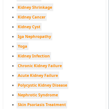
Kidney Shrinkage
Kidney Cancer
Kidney Cyst
Iga Nephropathy
Yoga
Kidney Infection
Chronic Kidney Failure
Acute Kidney Failure
Polycystic Kidney Disease
Nephrotic Syndrome
Skin Psoriasis Treatment