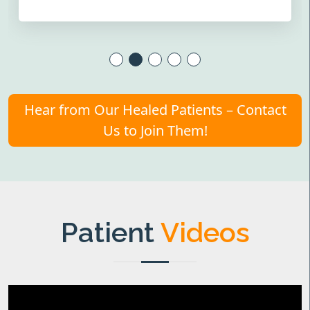
Hear from Our Healed Patients – Contact
Us to Join Them!
Patient
Videos