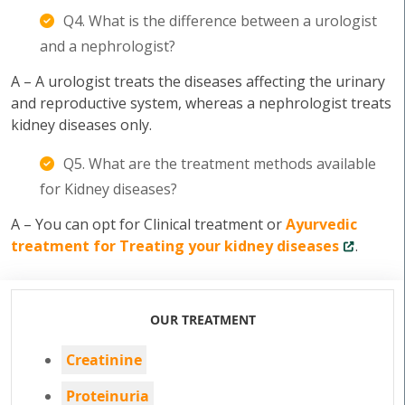
Q4. What is the difference between a urologist
and a nephrologist?
A – A urologist treats the diseases affecting the urinary
and reproductive system, whereas a nephrologist treats
kidney diseases only.
Q5. What are the treatment methods available
for Kidney diseases?
A – You can opt for Clinical treatment or
Ayurvedic
treatment for Treating your kidney diseases
.
OUR TREATMENT
Creatinine
Proteinuria