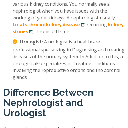
various kidney conditions. You normally see a
nephrologist when you have issues with the
working of your kidneys. A nephrologist usually
treats chronic kidney disease
, recurring
kidney
stones
, chronic UTIs, etc.
Urologist:
A urologist is a healthcare
professional specializing in Diagnosing and treating
diseases of the urinary system. In Addition to this, a
urologist also specializes in Treating conditions
involving the reproductive organs and the adrenal
glands.
Difference Between
Nephrologist and
Urologist