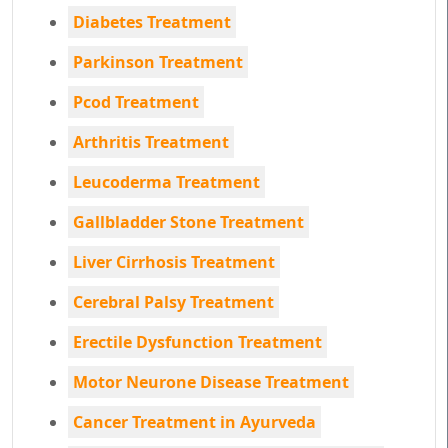
Diabetes Treatment
Parkinson Treatment
Pcod Treatment
Arthritis Treatment
Leucoderma Treatment
Gallbladder Stone Treatment
Liver Cirrhosis Treatment
Cerebral Palsy Treatment
Erectile Dysfunction Treatment
Motor Neurone Disease Treatment
Cancer Treatment in Ayurveda