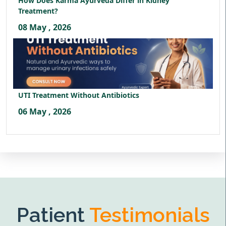
How Does Karma Ayurveda Differ in Kidney
Treatment?
08 May , 2026
UTI Treatment Without Antibiotics
06 May , 2026
Patient
Testimonials