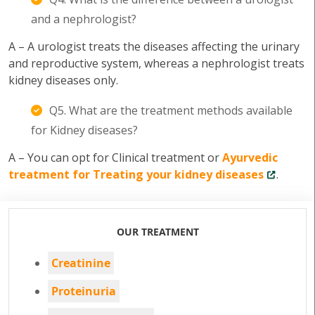
and a nephrologist?
A – A urologist treats the diseases affecting the urinary
and reproductive system, whereas a nephrologist treats
kidney diseases only.
Q5. What are the treatment methods available
for Kidney diseases?
A – You can opt for Clinical treatment or
Ayurvedic
treatment for Treating your kidney diseases
.
OUR TREATMENT
Creatinine
Proteinuria