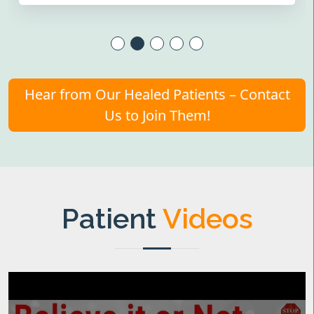
Hear from Our Healed Patients – Contact
Us to Join Them!
Patient
Videos