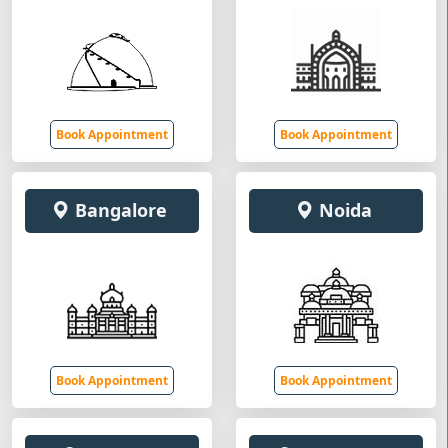
Book Appointment
Book Appointment
Bangalore
Noida
Book Appointment
Book Appointment