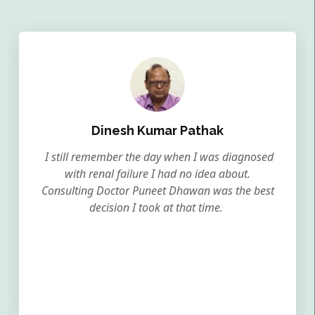
Dinesh Kumar Pathak
I still remember the day when I was diagnosed
with renal failure I had no idea about.
Consulting Doctor Puneet Dhawan was the best
decision I took at that time.