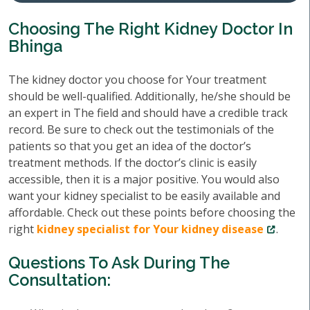
Choosing The Right Kidney Doctor In
Bhinga
The kidney doctor you choose for Your treatment
should be well-qualified. Additionally, he/she should be
an expert in The field and should have a credible track
record. Be sure to check out the testimonials of the
patients so that you get an idea of the doctor’s
treatment methods. If the doctor’s clinic is easily
accessible, then it is a major positive. You would also
want your kidney specialist to be easily available and
affordable. Check out these points before choosing the
right
kidney specialist for Your kidney disease
.
Questions To Ask During The
Consultation: