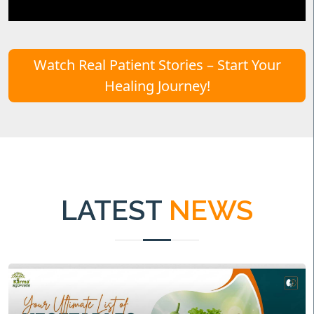
Watch Real Patient Stories – Start Your
Healing Journey!
LATEST
NEWS