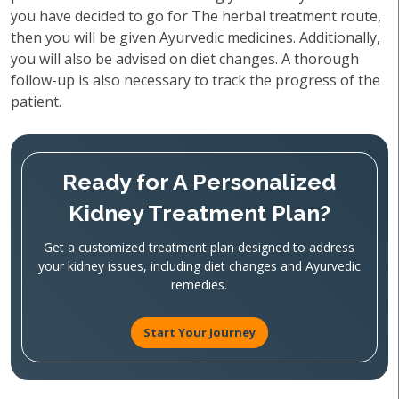
you have decided to go for The herbal treatment route,
then you will be given Ayurvedic medicines. Additionally,
you will also be advised on diet changes. A thorough
follow-up is also necessary to track the progress of the
patient.
Ready for A Personalized
Kidney Treatment Plan?
Get a customized treatment plan designed to address
your kidney issues, including diet changes and Ayurvedic
remedies.
Start Your Journey