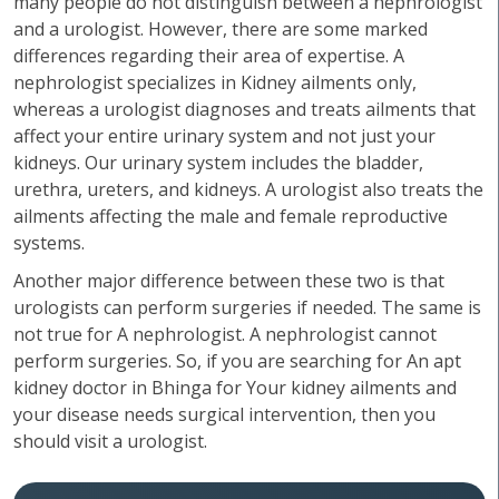
many people do not distinguish between a nephrologist
and a urologist. However, there are some marked
differences regarding their area of expertise. A
nephrologist specializes in Kidney ailments only,
whereas a urologist diagnoses and treats ailments that
affect your entire urinary system and not just your
kidneys. Our urinary system includes the bladder,
urethra, ureters, and kidneys. A urologist also treats the
ailments affecting the male and female reproductive
systems.
Another major difference between these two is that
urologists can perform surgeries if needed. The same is
not true for A nephrologist. A nephrologist cannot
perform surgeries. So, if you are searching for An apt
kidney doctor in Bhinga for Your kidney ailments and
your disease needs surgical intervention, then you
should visit a urologist.