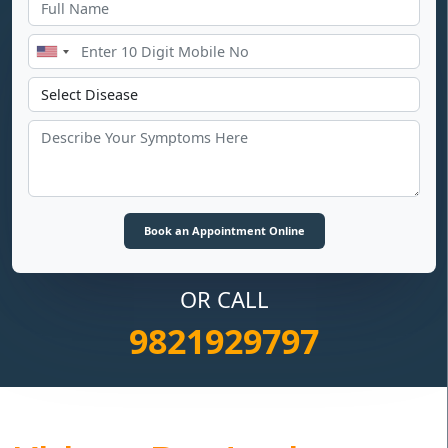
OR CALL
9821929797