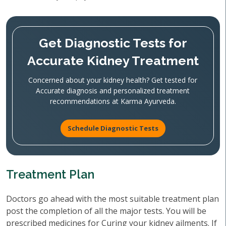
Get Diagnostic Tests for
Accurate Kidney Treatment
Concerned about your kidney health? Get tested for
Accurate diagnosis and personalized treatment
recommendations at Karma Ayurveda.
Schedule Diagnostic Tests
Treatment Plan
Doctors go ahead with the most suitable treatment plan
post the completion of all the major tests. You will be
prescribed medicines for Curing your kidney ailments. If