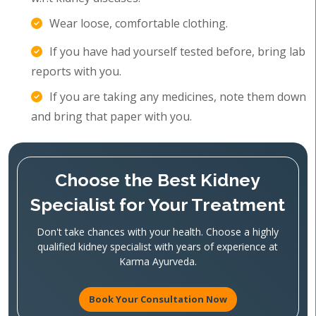
Wear loose, comfortable clothing.
If you have had yourself tested before, bring lab
reports with you.
If you are taking any medicines, note them down
and bring that paper with you.
Choose the Best Kidney
Specialist for Your Treatment
Don't take chances with your health. Choose a highly
qualified kidney specialist with years of experience at
Karma Ayurveda.
Book Your Consultation Now