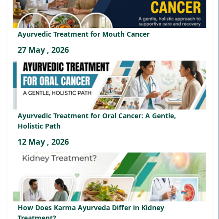
Ayurvedic Treatment for Mouth Cancer
27 May , 2026
Ayurvedic Treatment for Oral Cancer: A Gentle,
Holistic Path
12 May , 2026
How Does Karma Ayurveda Differ in Kidney
Treatment?