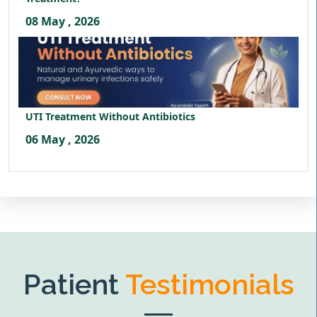
08 May , 2026
UTI Treatment Without Antibiotics
06 May , 2026
Patient
Testimonials