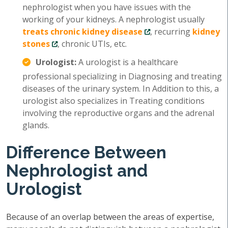
nephrologist when you have issues with the
working of your kidneys. A nephrologist usually
treats chronic kidney disease
, recurring
kidney
stones
, chronic UTIs, etc.
Urologist:
A urologist is a healthcare
professional specializing in Diagnosing and treating
diseases of the urinary system. In Addition to this, a
urologist also specializes in Treating conditions
involving the reproductive organs and the adrenal
glands.
Difference Between
Nephrologist and
Urologist
Because of an overlap between the areas of expertise,