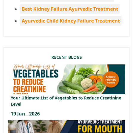
Best Kidney Failure Ayurvedic Treatment
Ayurvedic Child Kidney Failure Treatment
RECENT BLOGS
Your Ultimate List of Vegetables to Reduce Creatinine
Level
19 Jun , 2026