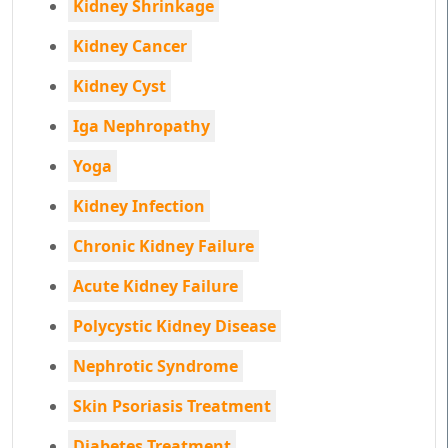
Kidney Shrinkage
Kidney Cancer
Kidney Cyst
Iga Nephropathy
Yoga
Kidney Infection
Chronic Kidney Failure
Acute Kidney Failure
Polycystic Kidney Disease
Nephrotic Syndrome
Skin Psoriasis Treatment
Diabetes Treatment