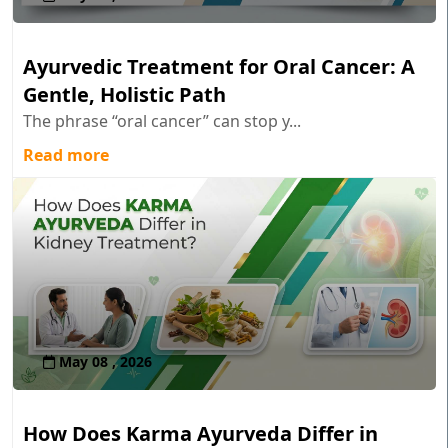
Ayurvedic Treatment for Oral Cancer: A
Gentle, Holistic Path
The phrase “oral cancer” can stop y...
Read more
May 08 , 2026
How Does Karma Ayurveda Differ in