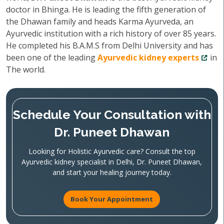
doctor in Bhinga. He is leading the fifth generation of
the Dhawan family and heads Karma Ayurveda, an
Ayurvedic institution with a rich history of over 85 years.
He completed his B.A.M.S from Delhi University and has
been one of the leading
Ayurvedic kidney experts
in
The world.
Schedule Your Consultation with
Dr. Puneet Dhawan
Looking for Holistic Ayurvedic care? Consult the top
Ayurvedic kidney specialist in Delhi, Dr. Puneet Dhawan,
and start your healing journey today.
Book Your Appointment