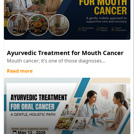
May 27 , 2026
Ayurvedic Treatment for Mouth Cancer
Mouth cancer; it’s one of those diagnoses...
Read more
May 12 , 2026