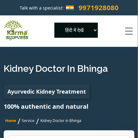
9971928080
Talk with a specialist:
×
Powered by
Kidney Doctor In Bhinga
Ayurvedic Kidney Treatment
100% authentic and natural
/
/
Home
Service
Kidney Doctor in Bhinga