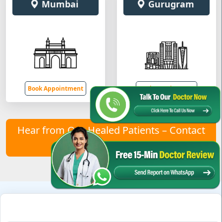
Mumbai
Gurugram
Book Appointment
Book Appointment
Hear from Our Healed Patients – Contact
Us to Join Them!