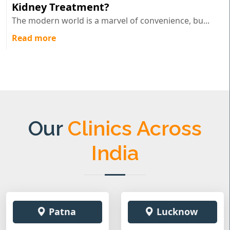
Kidney Treatment?
The modern world is a marvel of convenience, bu...
Read more
Our
Clinics Across
India
Patna
Lucknow