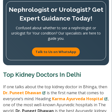
Nephrologist or Urologist? Get
Expert Guidance Today!
Confused about whether to see a nephrologist or
urologist for Your condition? Our specialists are here to
guide you.
Talk to Us on WhatsApp
Top Kidney Doctors In Delhi
If one talks about the top kidney doctor in Bhinga, then
Dr. Puneet Dhawan
is the first name that comes to
everyone’s mind. Heading
Karma Ayurveda Hospital
,
one of the most well-known Ayurvedic hospitals in The
world,
Dr. Puneet Dhawan
is the best Ayurvedic kidney