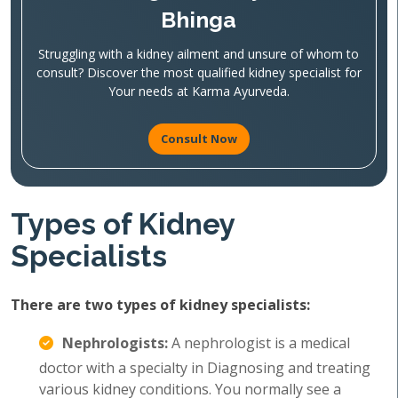
Bhinga
Struggling with a kidney ailment and unsure of whom to
consult? Discover the most qualified kidney specialist for
Your needs at Karma Ayurveda.
Consult Now
Types of Kidney
Specialists
There are two types of kidney specialists:
Nephrologists:
A nephrologist is a medical
doctor with a specialty in Diagnosing and treating
various kidney conditions. You normally see a