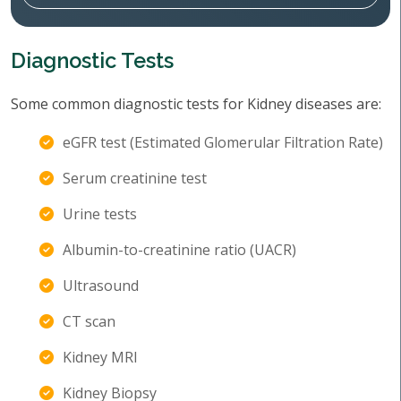
Diagnostic Tests
Some common diagnostic tests for Kidney diseases are:
eGFR test (Estimated Glomerular Filtration Rate)
Serum creatinine test
Urine tests
Albumin-to-creatinine ratio (UACR)
Ultrasound
CT scan
Kidney MRI
Kidney Biopsy