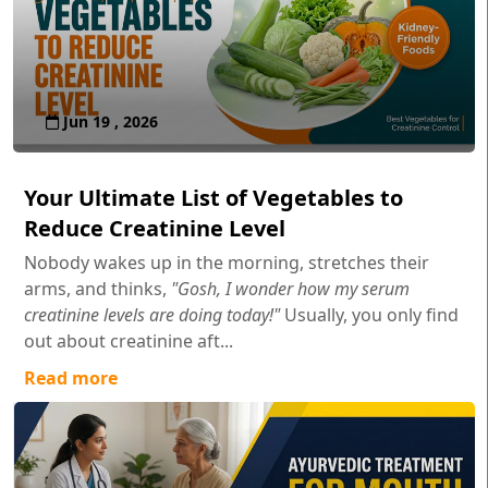
Jun 19 , 2026
Your Ultimate List of Vegetables to
Reduce Creatinine Level
Nobody wakes up in the morning, stretches their
arms, and thinks,
"Gosh, I wonder how my serum
creatinine levels are doing today!"
Usually, you only find
out about creatinine aft...
Read more