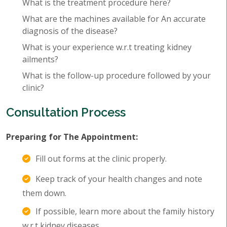
What is the treatment procedure here?
What are the machines available for An accurate
diagnosis of the disease?
What is your experience w.r.t treating kidney
ailments?
What is the follow-up procedure followed by your
clinic?
Consultation Process
Preparing for The Appointment:
Fill out forms at the clinic properly.
Keep track of your health changes and note
them down.
If possible, learn more about the family history
w.r.t kidney diseases.