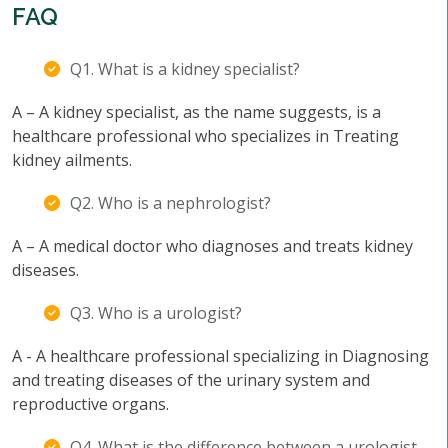
FAQ
Q1. What is a kidney specialist?
A – A kidney specialist, as the name suggests, is a
healthcare professional who specializes in Treating
kidney ailments.
Q2. Who is a nephrologist?
A – A medical doctor who diagnoses and treats kidney
diseases.
Q3. Who is a urologist?
A - A healthcare professional specializing in Diagnosing
and treating diseases of the urinary system and
reproductive organs.
Q4. What is the difference between a urologist