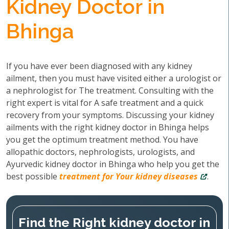
Kidney Doctor in
Bhinga
If you have ever been diagnosed with any kidney
ailment, then you must have visited either a urologist or
a nephrologist for The treatment. Consulting with the
right expert is vital for A safe treatment and a quick
recovery from your symptoms. Discussing your kidney
ailments with the right kidney doctor in Bhinga helps
you get the optimum treatment method. You have
allopathic doctors, nephrologists, urologists, and
Ayurvedic kidney doctor in Bhinga who help you get the
best possible
treatment for Your kidney diseases
.
Find the Right kidney doctor in