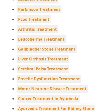
Parkinson Treatment
Pcod Treatment
Arthritis Treatment
Leucoderma Treatment
Gallbladder Stone Treatment
Liver Cirrhosis Treatment
Cerebral Palsy Treatment
Erectile Dysfunction Treatment
Motor Neurone Disease Treatment
Cancer Treatment in Ayurveda
Ayurvedic Treatment For Kidney Stone