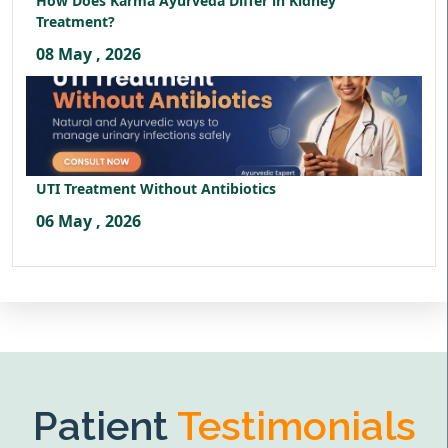
How Does Karma Ayurveda Differ in Kidney
Treatment?
08 May , 2026
UTI Treatment Without Antibiotics
06 May , 2026
Patient
Testimonials