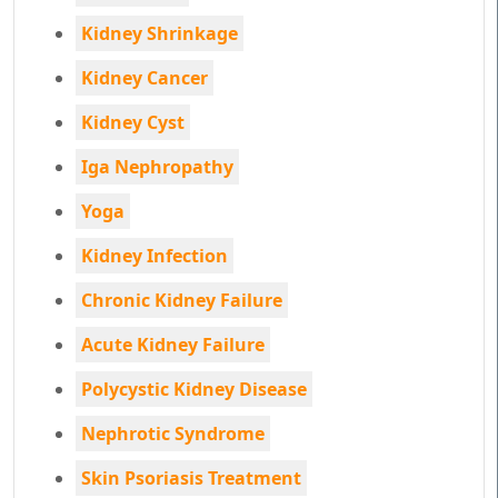
Kidney Shrinkage
Kidney Cancer
Kidney Cyst
Iga Nephropathy
Yoga
Kidney Infection
Chronic Kidney Failure
Acute Kidney Failure
Polycystic Kidney Disease
Nephrotic Syndrome
Skin Psoriasis Treatment