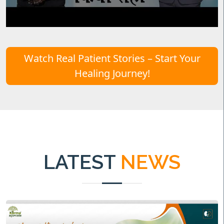
Watch Real Patient Stories – Start Your
Healing Journey!
LATEST
NEWS