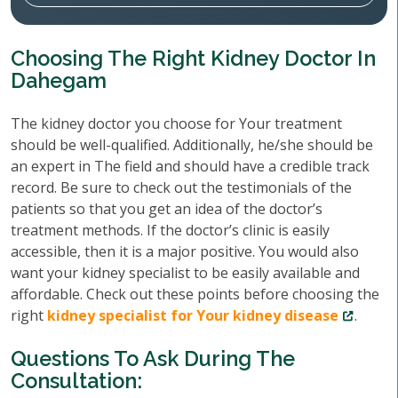
Choosing The Right Kidney Doctor In
Dahegam
The kidney doctor you choose for Your treatment
should be well-qualified. Additionally, he/she should be
an expert in The field and should have a credible track
record. Be sure to check out the testimonials of the
patients so that you get an idea of the doctor’s
treatment methods. If the doctor’s clinic is easily
accessible, then it is a major positive. You would also
want your kidney specialist to be easily available and
affordable. Check out these points before choosing the
right
kidney specialist for Your kidney disease
.
Questions To Ask During The
Consultation: