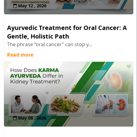
May 12 , 2026
Ayurvedic Treatment for Oral Cancer: A
Gentle, Holistic Path
The phrase “oral cancer” can stop y...
Read more
May 08 , 2026