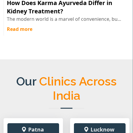
How Does Karma Ayurveda Differ in
Kidney Treatment?
The modern world is a marvel of convenience, bu...
Read more
Our
Clinics Across
India
Patna
Lucknow