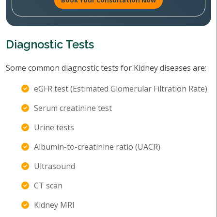
Book Your Consultation Now
Diagnostic Tests
Some common diagnostic tests for Kidney diseases are:
eGFR test (Estimated Glomerular Filtration Rate)
Serum creatinine test
Urine tests
Albumin-to-creatinine ratio (UACR)
Ultrasound
CT scan
Kidney MRI