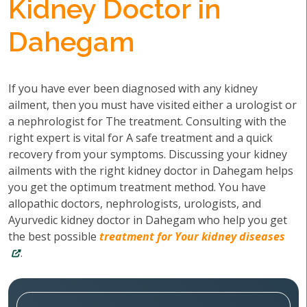
Kidney Doctor in
Dahegam
If you have ever been diagnosed with any kidney
ailment, then you must have visited either a urologist or
a nephrologist for The treatment. Consulting with the
right expert is vital for A safe treatment and a quick
recovery from your symptoms. Discussing your kidney
ailments with the right kidney doctor in Dahegam helps
you get the optimum treatment method. You have
allopathic doctors, nephrologists, urologists, and
Ayurvedic kidney doctor in Dahegam who help you get
the best possible
treatment for Your kidney diseases
.