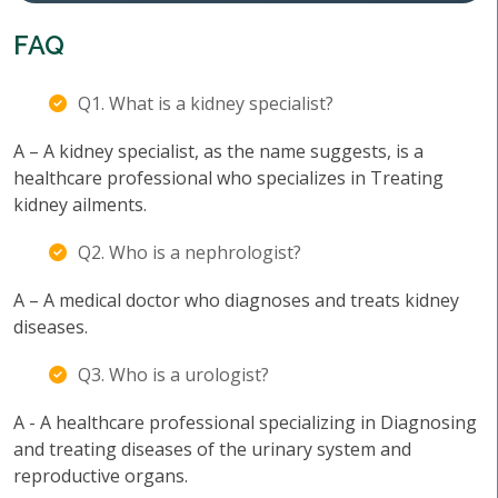
FAQ
Q1. What is a kidney specialist?
A – A kidney specialist, as the name suggests, is a
healthcare professional who specializes in Treating
kidney ailments.
Q2. Who is a nephrologist?
A – A medical doctor who diagnoses and treats kidney
diseases.
Q3. Who is a urologist?
A - A healthcare professional specializing in Diagnosing
and treating diseases of the urinary system and
reproductive organs.