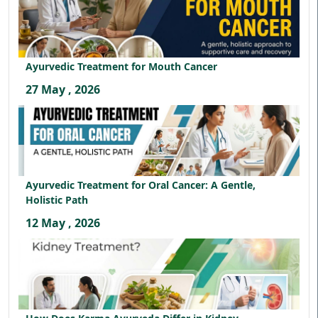
Ayurvedic Treatment for Mouth Cancer
27 May , 2026
Ayurvedic Treatment for Oral Cancer: A Gentle,
Holistic Path
12 May , 2026