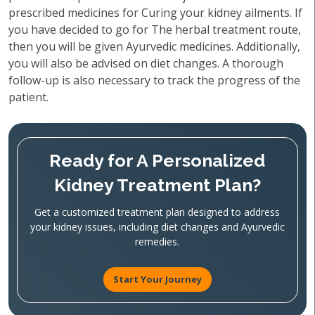
prescribed medicines for Curing your kidney ailments. If
you have decided to go for The herbal treatment route,
then you will be given Ayurvedic medicines. Additionally,
you will also be advised on diet changes. A thorough
follow-up is also necessary to track the progress of the
patient.
Ready for A Personalized
Kidney Treatment Plan?
Get a customized treatment plan designed to address
your kidney issues, including diet changes and Ayurvedic
remedies.
Start Your Journey