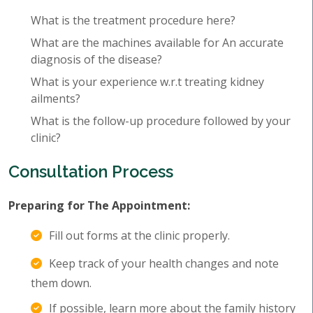
What is the treatment procedure here?
What are the machines available for An accurate
diagnosis of the disease?
What is your experience w.r.t treating kidney
ailments?
What is the follow-up procedure followed by your
clinic?
Consultation Process
Preparing for The Appointment:
Fill out forms at the clinic properly.
Keep track of your health changes and note
them down.
If possible, learn more about the family history