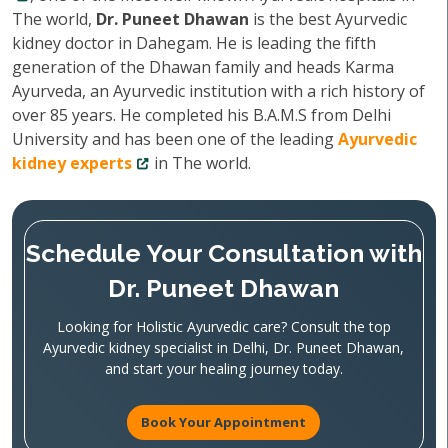
The world,
Dr. Puneet Dhawan
is the best Ayurvedic
kidney doctor in Dahegam. He is leading the fifth
generation of the Dhawan family and heads Karma
Ayurveda, an Ayurvedic institution with a rich history of
over 85 years. He completed his B.A.M.S from Delhi
University and has been one of the leading
Ayurvedic
kidney experts
in The world.
Schedule Your Consultation with
Dr. Puneet Dhawan
Looking for Holistic Ayurvedic care? Consult the top
Ayurvedic kidney specialist in Delhi, Dr. Puneet Dhawan,
and start your healing journey today.
Book Your Appointment