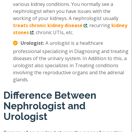
various kidney conditions. You normally see a
nephrologist when you have issues with the
working of your kidneys. A nephrologist usually
treats chronic kidney disease
, recurring
kidney
stones
, chronic UTIs, etc.
Urologist:
A urologist is a healthcare
professional specializing in Diagnosing and treating
diseases of the urinary system. In Addition to this, a
urologist also specializes in Treating conditions
involving the reproductive organs and the adrenal
glands.
Difference Between
Nephrologist and
Urologist