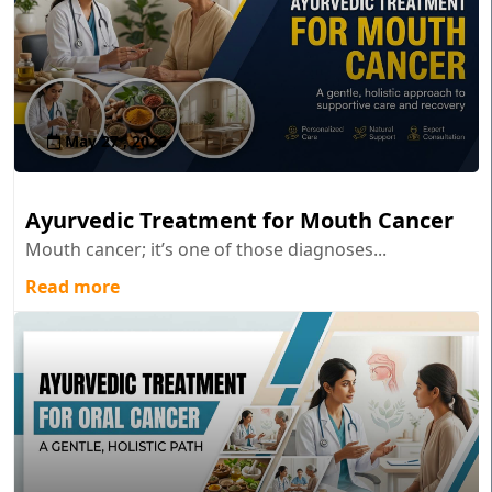
May 27 , 2026
Ayurvedic Treatment for Mouth Cancer
Mouth cancer; it’s one of those diagnoses...
Read more