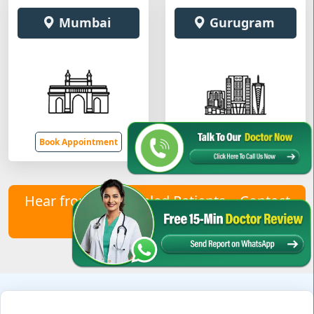
Mumbai
Gurugram
Book Appointment
Book Appointment
Hear from Our Healed Patients – Contact
Us to Join Them!