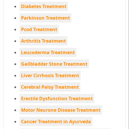
Diabetes Treatment
Parkinson Treatment
Pcod Treatment
Arthritis Treatment
Leucoderma Treatment
Gallbladder Stone Treatment
Liver Cirrhosis Treatment
Cerebral Palsy Treatment
Erectile Dysfunction Treatment
Motor Neurone Disease Treatment
Cancer Treatment in Ayurveda