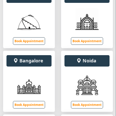
Book Appointment
Book Appointment
Bangalore
Noida
Book Appointment
Book Appointment