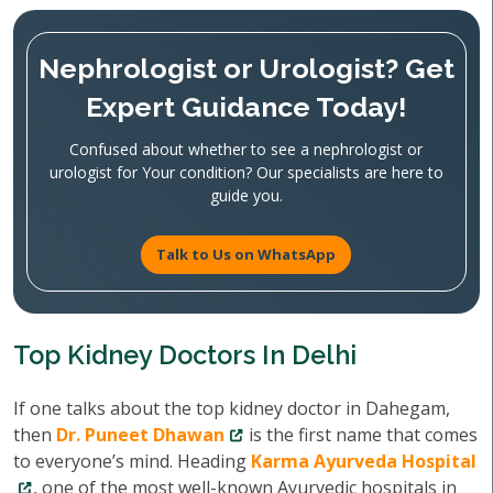
Nephrologist or Urologist? Get
Expert Guidance Today!
Confused about whether to see a nephrologist or
urologist for Your condition? Our specialists are here to
guide you.
Talk to Us on WhatsApp
Top Kidney Doctors In Delhi
If one talks about the top kidney doctor in Dahegam,
then
Dr. Puneet Dhawan
is the first name that comes
to everyone’s mind. Heading
Karma Ayurveda Hospital
, one of the most well-known Ayurvedic hospitals in