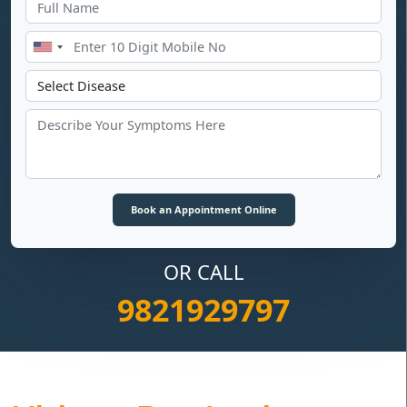
OR CALL
9821929797