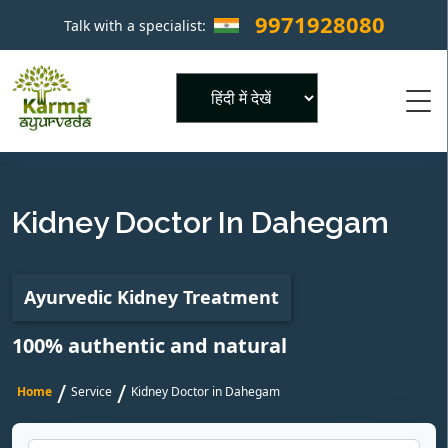
9971928080
Talk with a specialist:
×
Powered by
Kidney Doctor In Dahegam
Ayurvedic Kidney Treatment
100% authentic and natural
/
/
Home
Service
Kidney Doctor in Dahegam