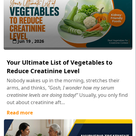
Jun 19 , 2026
Your Ultimate List of Vegetables to
Reduce Creatinine Level
Nobody wakes up in the morning, stretches their
arms, and thinks,
"Gosh, I wonder how my serum
creatinine levels are doing today!"
Usually, you only find
out about creatinine aft...
Read more