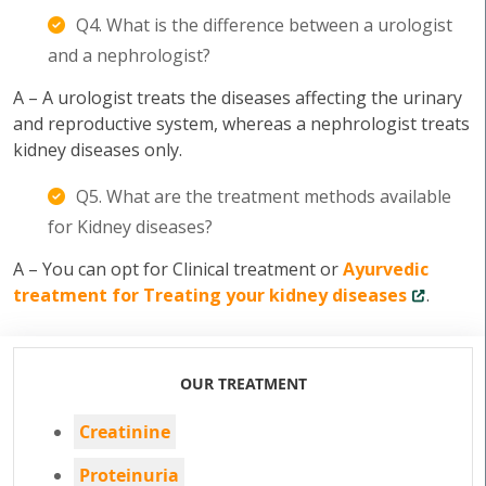
Q4. What is the difference between a urologist
and a nephrologist?
A – A urologist treats the diseases affecting the urinary
and reproductive system, whereas a nephrologist treats
kidney diseases only.
Q5. What are the treatment methods available
for Kidney diseases?
A – You can opt for Clinical treatment or
Ayurvedic
treatment for Treating your kidney diseases
.
OUR TREATMENT
Creatinine
Proteinuria