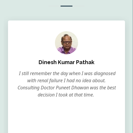
Dinesh Kumar Pathak
I still remember the day when I was diagnosed
with renal failure I had no idea about.
Consulting Doctor Puneet Dhawan was the best
decision I took at that time.