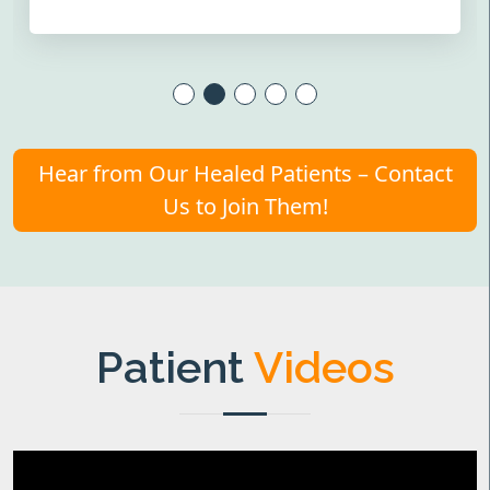
Hear from Our Healed Patients – Contact
Us to Join Them!
Patient
Videos