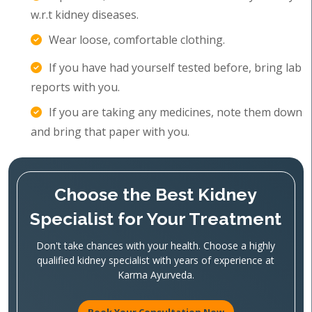
w.r.t kidney diseases.
Wear loose, comfortable clothing.
If you have had yourself tested before, bring lab
reports with you.
If you are taking any medicines, note them down
and bring that paper with you.
Choose the Best Kidney
Specialist for Your Treatment
Don't take chances with your health. Choose a highly
qualified kidney specialist with years of experience at
Karma Ayurveda.