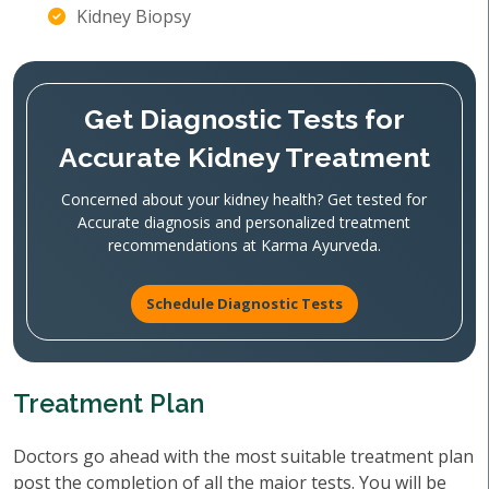
Kidney Biopsy
Get Diagnostic Tests for
Accurate Kidney Treatment
Concerned about your kidney health? Get tested for
Accurate diagnosis and personalized treatment
recommendations at Karma Ayurveda.
Schedule Diagnostic Tests
Treatment Plan
Doctors go ahead with the most suitable treatment plan
post the completion of all the major tests. You will be