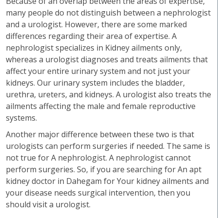
Because of an overlap between the areas of expertise,
many people do not distinguish between a nephrologist
and a urologist. However, there are some marked
differences regarding their area of expertise. A
nephrologist specializes in Kidney ailments only,
whereas a urologist diagnoses and treats ailments that
affect your entire urinary system and not just your
kidneys. Our urinary system includes the bladder,
urethra, ureters, and kidneys. A urologist also treats the
ailments affecting the male and female reproductive
systems.
Another major difference between these two is that
urologists can perform surgeries if needed. The same is
not true for A nephrologist. A nephrologist cannot
perform surgeries. So, if you are searching for An apt
kidney doctor in Dahegam for Your kidney ailments and
your disease needs surgical intervention, then you
should visit a urologist.