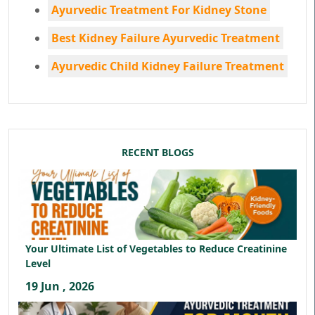
Ayurvedic Treatment For Kidney Stone
Best Kidney Failure Ayurvedic Treatment
Ayurvedic Child Kidney Failure Treatment
RECENT BLOGS
Your Ultimate List of Vegetables to Reduce Creatinine
Level
19 Jun , 2026