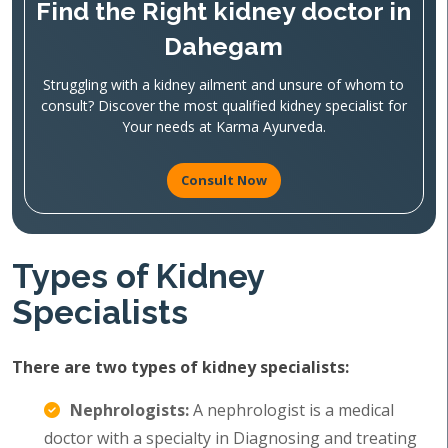
Find the Right kidney doctor in
Dahegam
Struggling with a kidney ailment and unsure of whom to
consult? Discover the most qualified kidney specialist for
Your needs at Karma Ayurveda.
Consult Now
Types of Kidney
Specialists
There are two types of kidney specialists:
Nephrologists:
A nephrologist is a medical
doctor with a specialty in Diagnosing and treating