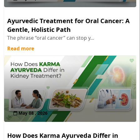
Ayurvedic Treatment for Oral Cancer: A
Gentle, Holistic Path
The phrase “oral cancer” can stop y...
Read more
May 08 , 2026
How Does Karma Ayurveda Differ in