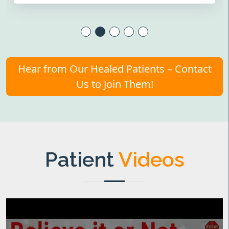
Hear from Our Healed Patients – Contact
Us to Join Them!
Patient
Videos