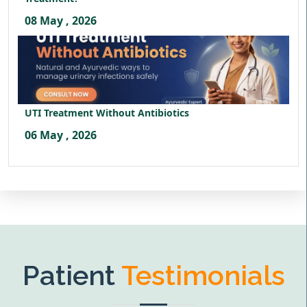
08 May , 2026
UTI Treatment Without Antibiotics
06 May , 2026
Patient
Testimonials