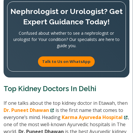
Nephrologist or Urologist? Get
Expert Guidance Today!
Confused about whether to see a nephrologist or
urologist for Your condition? Our specialists are here to
guide you.
Talk to Us on WhatsApp
Top Kidney Doctors In Delhi
If one talks about the top kidney doctor in Etawah, then
Dr. Puneet Dhawan
is the first name that comes to
everyone’s mind. Heading
Karma Ayurveda Hospital
,
one of the most well-known Ayurvedic hospitals in The
world,
Dr. Puneet Dhawan
is the best Ayurvedic kidney