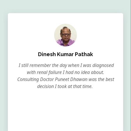
Dinesh Kumar Pathak
I still remember the day when I was diagnosed
with renal failure I had no idea about.
Consulting Doctor Puneet Dhawan was the best
decision I took at that time.