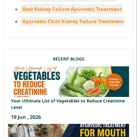
Best Kidney Failure Ayurvedic Treatment
Ayurvedic Child Kidney Failure Treatment
RECENT BLOGS
Your Ultimate List of Vegetables to Reduce Creatinine
Level
19 Jun , 2026