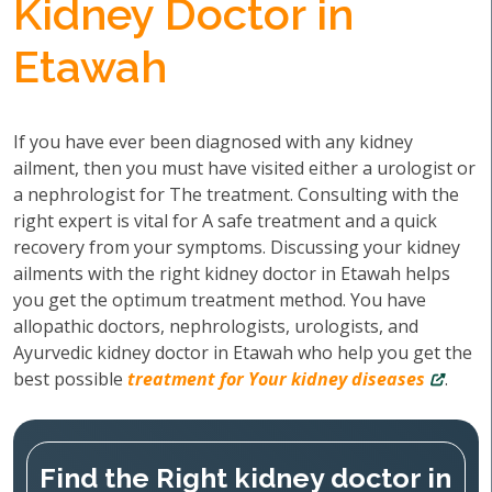
Kidney Doctor in
Etawah
If you have ever been diagnosed with any kidney
ailment, then you must have visited either a urologist or
a nephrologist for The treatment. Consulting with the
right expert is vital for A safe treatment and a quick
recovery from your symptoms. Discussing your kidney
ailments with the right kidney doctor in Etawah helps
you get the optimum treatment method. You have
allopathic doctors, nephrologists, urologists, and
Ayurvedic kidney doctor in Etawah who help you get the
best possible
treatment for Your kidney diseases
.
Find the Right kidney doctor in