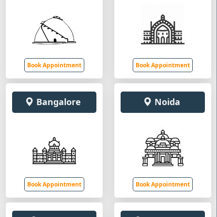
Book Appointment
Book Appointment
Bangalore
Noida
Book Appointment
Book Appointment