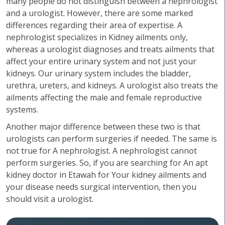
many people do not distinguish between a nephrologist
and a urologist. However, there are some marked
differences regarding their area of expertise. A
nephrologist specializes in Kidney ailments only,
whereas a urologist diagnoses and treats ailments that
affect your entire urinary system and not just your
kidneys. Our urinary system includes the bladder,
urethra, ureters, and kidneys. A urologist also treats the
ailments affecting the male and female reproductive
systems.
Another major difference between these two is that
urologists can perform surgeries if needed. The same is
not true for A nephrologist. A nephrologist cannot
perform surgeries. So, if you are searching for An apt
kidney doctor in Etawah for Your kidney ailments and
your disease needs surgical intervention, then you
should visit a urologist.