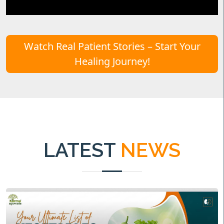
Watch Real Patient Stories – Start Your
Healing Journey!
LATEST
NEWS