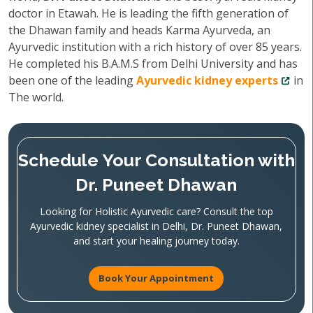
doctor in Etawah. He is leading the fifth generation of
the Dhawan family and heads Karma Ayurveda, an
Ayurvedic institution with a rich history of over 85 years.
He completed his B.A.M.S from Delhi University and has
been one of the leading
Ayurvedic kidney experts
in
The world.
Schedule Your Consultation with
Dr. Puneet Dhawan
Looking for Holistic Ayurvedic care? Consult the top
Ayurvedic kidney specialist in Delhi, Dr. Puneet Dhawan,
and start your healing journey today.
Book Your Appointment