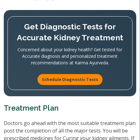
Get Diagnostic Tests for
Accurate Kidney Treatment
Concerned about your kidney health? Get tested for
Accurate diagnosis and personalized treatment
recommendations at Karma Ayurveda.
Schedule Diagnostic Tests
Treatment Plan
Doctors go ahead with the most suitable treatment plan
post the completion of all the major tests. You will be
prescribed medicines for Curing your kidney ailments. If