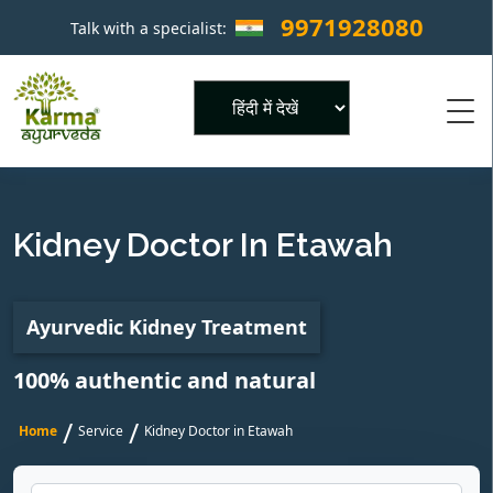
9971928080
Talk with a specialist:
×
Powered by
Kidney Doctor In Etawah
Ayurvedic Kidney Treatment
100% authentic and natural
/
/
Home
Service
Kidney Doctor in Etawah