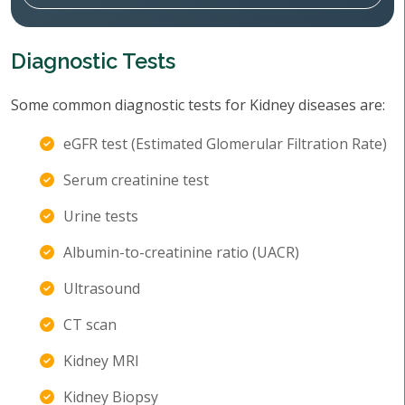
Diagnostic Tests
Some common diagnostic tests for Kidney diseases are:
eGFR test (Estimated Glomerular Filtration Rate)
Serum creatinine test
Urine tests
Albumin-to-creatinine ratio (UACR)
Ultrasound
CT scan
Kidney MRI
Kidney Biopsy