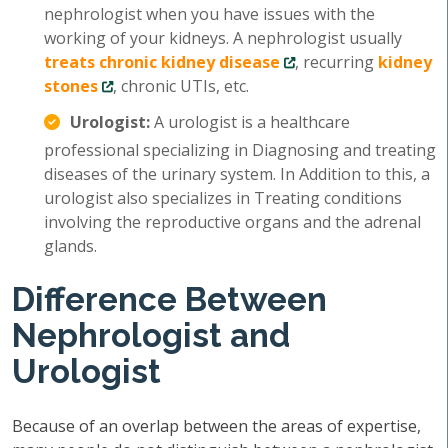
nephrologist when you have issues with the
working of your kidneys. A nephrologist usually
treats chronic kidney disease
, recurring
kidney
stones
, chronic UTIs, etc.
Urologist:
A urologist is a healthcare
professional specializing in Diagnosing and treating
diseases of the urinary system. In Addition to this, a
urologist also specializes in Treating conditions
involving the reproductive organs and the adrenal
glands.
Difference Between
Nephrologist and
Urologist
Because of an overlap between the areas of expertise,