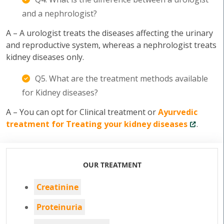
and a nephrologist?
A – A urologist treats the diseases affecting the urinary
and reproductive system, whereas a nephrologist treats
kidney diseases only.
Q5. What are the treatment methods available
for Kidney diseases?
A – You can opt for Clinical treatment or
Ayurvedic
treatment for Treating your kidney diseases
.
OUR TREATMENT
Creatinine
Proteinuria