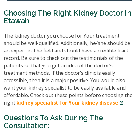
Choosing The Right Kidney Doctor In
Etawah
The kidney doctor you choose for Your treatment
should be well-qualified. Additionally, he/she should be
an expert in The field and should have a credible track
record. Be sure to check out the testimonials of the
patients so that you get an idea of the doctor’s
treatment methods. If the doctor’s clinic is easily
accessible, then it is a major positive. You would also
want your kidney specialist to be easily available and
affordable. Check out these points before choosing the
right
kidney specialist for Your kidney disease
.
Questions To Ask During The
Consultation: