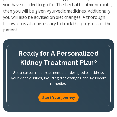
you have decided to go for The herbal treatment route,
then you will be given Ayurvedic medicines. Additionally,
you will also be advised on diet changes. A thorough
follow-up is also necessary to track the progress of the
patient.
Ready for A Personalized
Kidney Treatment Plan?
Get a customized treatment plan designed to address
your kidney issues, including diet changes and Ayurvedic
remedies.
Start Your Journey