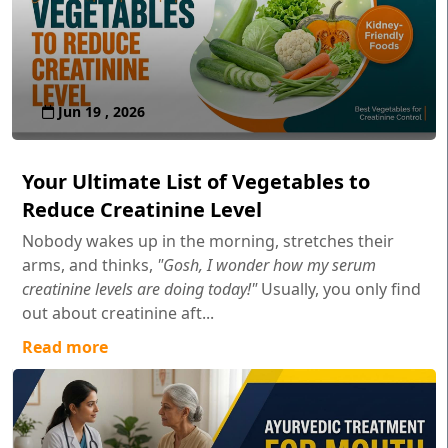
Jun 19 , 2026
Your Ultimate List of Vegetables to
Reduce Creatinine Level
Nobody wakes up in the morning, stretches their
arms, and thinks,
"Gosh, I wonder how my serum
creatinine levels are doing today!"
Usually, you only find
out about creatinine aft...
Read more