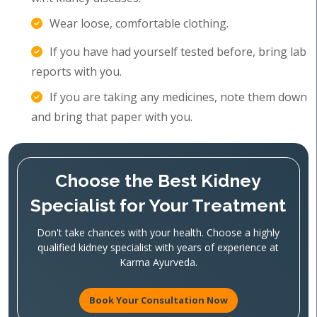
Wear loose, comfortable clothing.
If you have had yourself tested before, bring lab
reports with you.
If you are taking any medicines, note them down
and bring that paper with you.
Choose the Best Kidney
Specialist for Your Treatment
Don't take chances with your health. Choose a highly
qualified kidney specialist with years of experience at
Karma Ayurveda.
Book Your Consultation Now