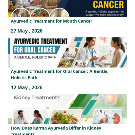
Ayurvedic Treatment for Mouth Cancer
27 May , 2026
Ayurvedic Treatment for Oral Cancer: A Gentle,
Holistic Path
12 May , 2026
How Does Karma Ayurveda Differ in Kidney
Treatment?