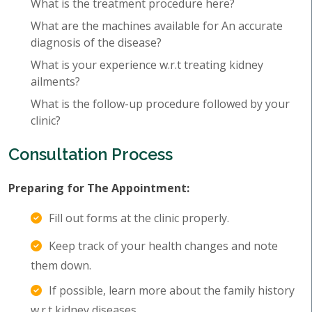
What is the treatment procedure here?
What are the machines available for An accurate
diagnosis of the disease?
What is your experience w.r.t treating kidney
ailments?
What is the follow-up procedure followed by your
clinic?
Consultation Process
Preparing for The Appointment:
Fill out forms at the clinic properly.
Keep track of your health changes and note
them down.
If possible, learn more about the family history
w.r.t kidney diseases.