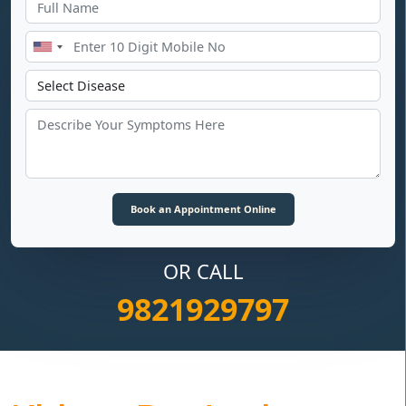
OR CALL
9821929797