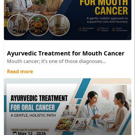
May 27 , 2026
Ayurvedic Treatment for Mouth Cancer
Mouth cancer; it’s one of those diagnoses...
Read more
May 12 , 2026