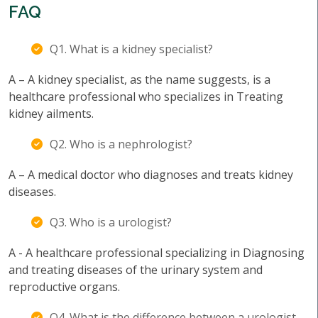
FAQ
Q1. What is a kidney specialist?
A – A kidney specialist, as the name suggests, is a
healthcare professional who specializes in Treating
kidney ailments.
Q2. Who is a nephrologist?
A – A medical doctor who diagnoses and treats kidney
diseases.
Q3. Who is a urologist?
A - A healthcare professional specializing in Diagnosing
and treating diseases of the urinary system and
reproductive organs.
Q4. What is the difference between a urologist