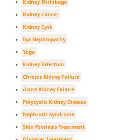
Kidney Shrinkage
Kidney Cancer
Kidney Cyst
Iga Nephropathy
Yoga
Kidney Infection
Chronic Kidney Failure
Acute Kidney Failure
Polycystic Kidney Disease
Nephrotic Syndrome
Skin Psoriasis Treatment
Diabetes Treatment