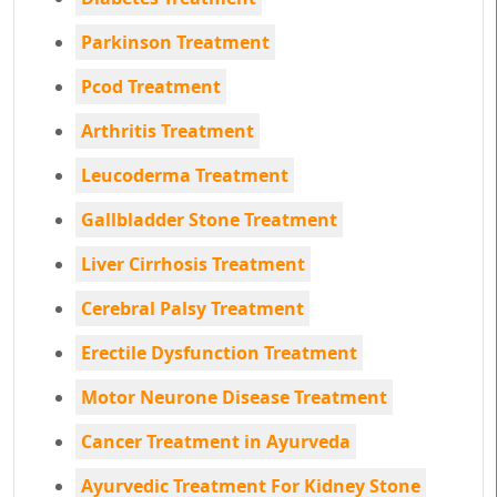
Parkinson Treatment
Pcod Treatment
Arthritis Treatment
Leucoderma Treatment
Gallbladder Stone Treatment
Liver Cirrhosis Treatment
Cerebral Palsy Treatment
Erectile Dysfunction Treatment
Motor Neurone Disease Treatment
Cancer Treatment in Ayurveda
Ayurvedic Treatment For Kidney Stone