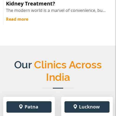
Kidney Treatment?
The modern world is a marvel of convenience, bu...
Read more
Our
Clinics Across
India
Patna
Lucknow