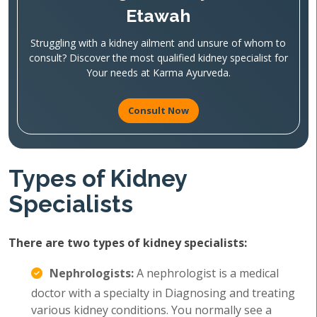
Etawah
Struggling with a kidney ailment and unsure of whom to
consult? Discover the most qualified kidney specialist for
Your needs at Karma Ayurveda.
Consult Now
Types of Kidney
Specialists
There are two types of kidney specialists:
Nephrologists:
A nephrologist is a medical
doctor with a specialty in Diagnosing and treating
various kidney conditions. You normally see a