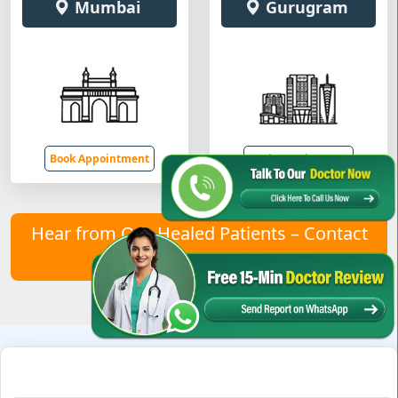
Mumbai
Gurugram
Book Appointment
Book Appointment
Hear from Our Healed Patients – Contact
Us to Join Them!