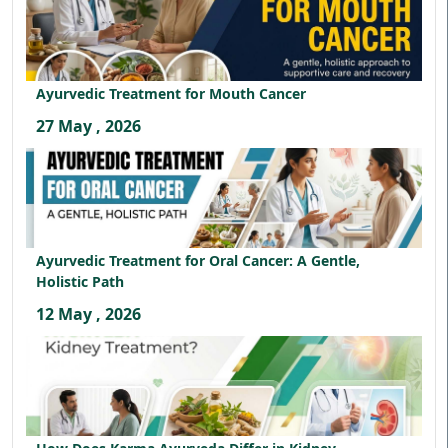
Ayurvedic Treatment for Mouth Cancer
27 May , 2026
Ayurvedic Treatment for Oral Cancer: A Gentle,
Holistic Path
12 May , 2026