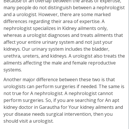
Because of an overlap between the areas of expertise,
many people do not distinguish between a nephrologist
and a urologist. However, there are some marked
differences regarding their area of expertise. A
nephrologist specializes in Kidney ailments only,
whereas a urologist diagnoses and treats ailments that
affect your entire urinary system and not just your
kidneys. Our urinary system includes the bladder,
urethra, ureters, and kidneys. A urologist also treats the
ailments affecting the male and female reproductive
systems.
Another major difference between these two is that
urologists can perform surgeries if needed. The same is
not true for A nephrologist. A nephrologist cannot
perform surgeries. So, if you are searching for An apt
kidney doctor in Garautha for Your kidney ailments and
your disease needs surgical intervention, then you
should visit a urologist.