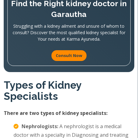
Find the Right kidney doctor in
Garautha
Struggling with a kidney ailment and unsure of whom to
consult? Discover the most qualified kidney specialist for
Your needs at Karma Ayurveda.
Consult Now
Types of Kidney
Specialists
There are two types of kidney specialists:
Nephrologists:
A nephrologist is a medical
doctor with a specialty in Diagnosing and treating