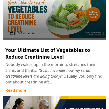
Jun 19 , 2026
Your Ultimate List of Vegetables to
Reduce Creatinine Level
Nobody wakes up in the morning, stretches their
arms, and thinks,
"Gosh, I wonder how my serum
creatinine levels are doing today!"
Usually, you only find
out about creatinine aft...
Read more