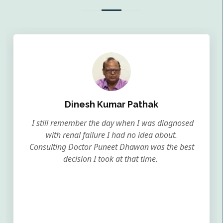
Dinesh Kumar Pathak
I still remember the day when I was diagnosed
with renal failure I had no idea about.
Consulting Doctor Puneet Dhawan was the best
decision I took at that time.