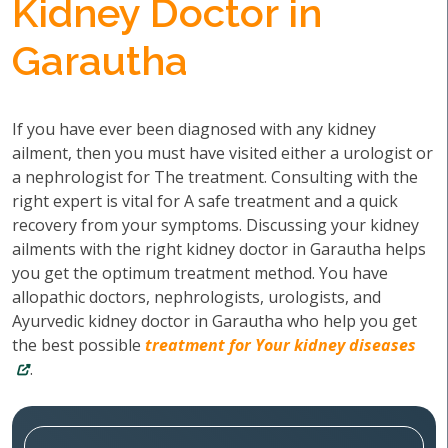
Kidney Doctor in
Garautha
If you have ever been diagnosed with any kidney
ailment, then you must have visited either a urologist or
a nephrologist for The treatment. Consulting with the
right expert is vital for A safe treatment and a quick
recovery from your symptoms. Discussing your kidney
ailments with the right kidney doctor in Garautha helps
you get the optimum treatment method. You have
allopathic doctors, nephrologists, urologists, and
Ayurvedic kidney doctor in Garautha who help you get
the best possible
treatment for Your kidney diseases
.