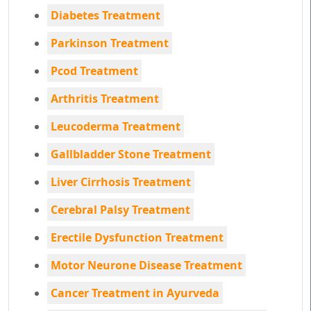
Diabetes Treatment
Parkinson Treatment
Pcod Treatment
Arthritis Treatment
Leucoderma Treatment
Gallbladder Stone Treatment
Liver Cirrhosis Treatment
Cerebral Palsy Treatment
Erectile Dysfunction Treatment
Motor Neurone Disease Treatment
Cancer Treatment in Ayurveda