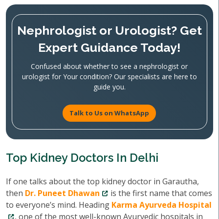
Nephrologist or Urologist? Get
Expert Guidance Today!
Confused about whether to see a nephrologist or
urologist for Your condition? Our specialists are here to
guide you.
Talk to Us on WhatsApp
Top Kidney Doctors In Delhi
If one talks about the top kidney doctor in Garautha,
then
Dr. Puneet Dhawan
is the first name that comes
to everyone’s mind. Heading
Karma Ayurveda Hospital
, one of the most well-known Ayurvedic hospitals in