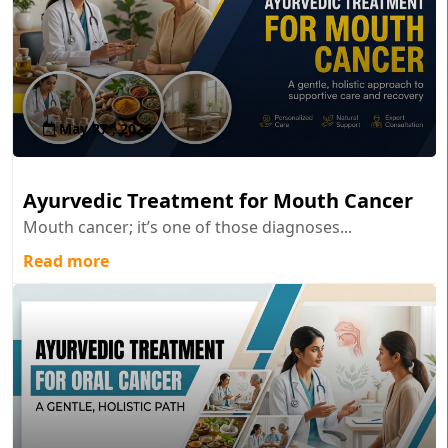
May 27 , 2026
Ayurvedic Treatment for Mouth Cancer
Mouth cancer; it’s one of those diagnoses...
Read more