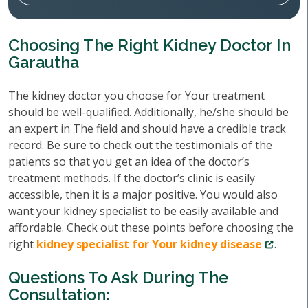
Choosing The Right Kidney Doctor In
Garautha
The kidney doctor you choose for Your treatment
should be well-qualified. Additionally, he/she should be
an expert in The field and should have a credible track
record. Be sure to check out the testimonials of the
patients so that you get an idea of the doctor’s
treatment methods. If the doctor’s clinic is easily
accessible, then it is a major positive. You would also
want your kidney specialist to be easily available and
affordable. Check out these points before choosing the
right
kidney specialist for Your kidney disease
.
Questions To Ask During The
Consultation: