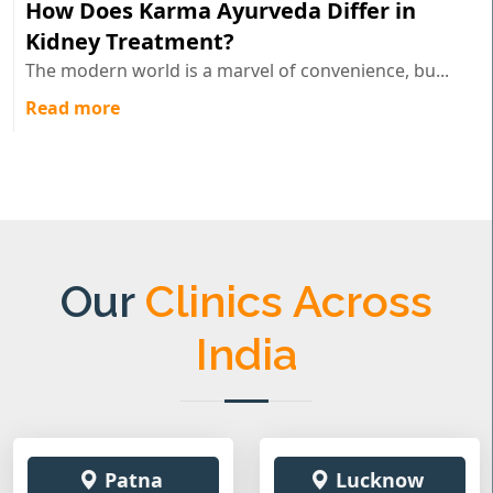
How Does Karma Ayurveda Differ in
Kidney Treatment?
The modern world is a marvel of convenience, bu...
Read more
Our
Clinics Across
India
Patna
Lucknow