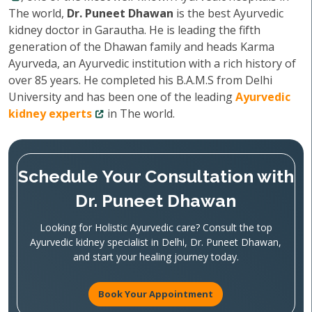
The world,
Dr. Puneet Dhawan
is the best Ayurvedic
kidney doctor in Garautha. He is leading the fifth
generation of the Dhawan family and heads Karma
Ayurveda, an Ayurvedic institution with a rich history of
over 85 years. He completed his B.A.M.S from Delhi
University and has been one of the leading
Ayurvedic
kidney experts
in The world.
Schedule Your Consultation with
Dr. Puneet Dhawan
Looking for Holistic Ayurvedic care? Consult the top
Ayurvedic kidney specialist in Delhi, Dr. Puneet Dhawan,
and start your healing journey today.
Book Your Appointment