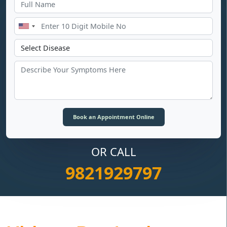
OR CALL
9821929797