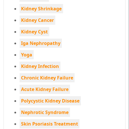
Kidney Shrinkage
Kidney Cancer
Kidney Cyst
Iga Nephropathy
Yoga
Kidney Infection
Chronic Kidney Failure
Acute Kidney Failure
Polycystic Kidney Disease
Nephrotic Syndrome
Skin Psoriasis Treatment