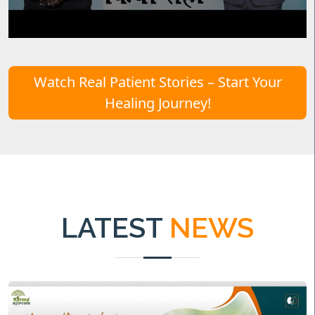
Watch Real Patient Stories – Start Your
Healing Journey!
LATEST
NEWS