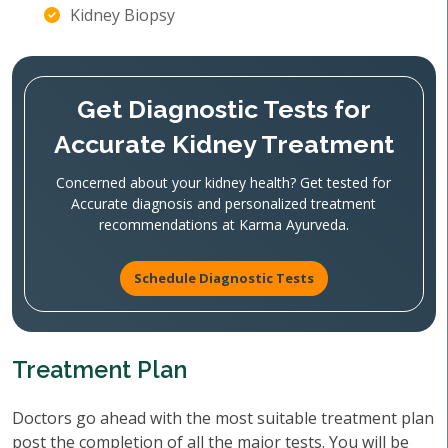
Kidney Biopsy
Get Diagnostic Tests for
Accurate Kidney Treatment
Concerned about your kidney health? Get tested for
Accurate diagnosis and personalized treatment
recommendations at Karma Ayurveda.
Schedule Diagnostic Tests
Treatment Plan
Doctors go ahead with the most suitable treatment plan
post the completion of all the major tests. You will be