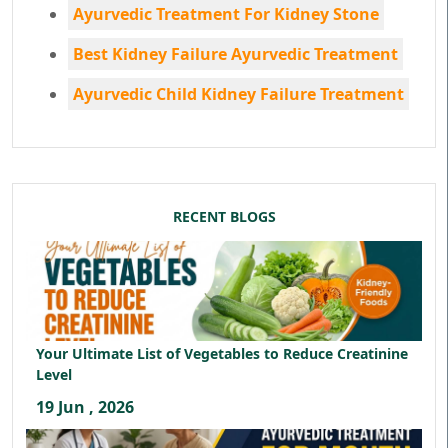
Ayurvedic Treatment For Kidney Stone
Best Kidney Failure Ayurvedic Treatment
Ayurvedic Child Kidney Failure Treatment
RECENT BLOGS
Your Ultimate List of Vegetables to Reduce Creatinine
Level
19 Jun , 2026