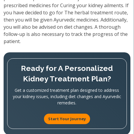
prescribed medicines for Curing your kidney ailments. If
you have decided to go for The herbal treatment route,
then you will be given Ayurvedic medicines. Additionally,
you will also be advised on diet changes. A thorough
follow-up is also necessary to track the progress of the
patient.
Ready for A Personalized
Kidney Treatment Plan?
Get a customized treatment plan designed to address
your kidney issues, including diet changes and Ayurvedic
remedies.
Start Your Journey