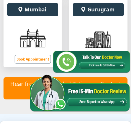
Mumbai
Gurugram
Book Appointment
Book Appointment
Hear from Our Healed Patients – Contact
Us to Join Them!