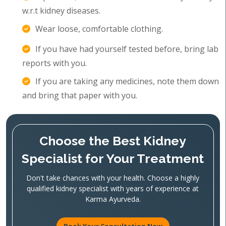
w.r.t kidney diseases.
Wear loose, comfortable clothing.
If you have had yourself tested before, bring lab
reports with you.
If you are taking any medicines, note them down
and bring that paper with you.
Choose the Best Kidney
Specialist for Your Treatment
Don't take chances with your health. Choose a highly
qualified kidney specialist with years of experience at
Karma Ayurveda.