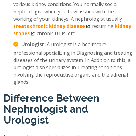
various kidney conditions. You normally see a
nephrologist when you have issues with the
working of your kidneys. A nephrologist usually
treats chronic kidney disease
, recurring
kidney
stones
, chronic UTIs, etc.
Urologist:
A urologist is a healthcare
professional specializing in Diagnosing and treating
diseases of the urinary system. In Addition to this, a
urologist also specializes in Treating conditions
involving the reproductive organs and the adrenal
glands.
Difference Between
Nephrologist and
Urologist