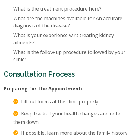
What is the treatment procedure here?
What are the machines available for An accurate
diagnosis of the disease?
What is your experience w.r.t treating kidney
ailments?
What is the follow-up procedure followed by your
clinic?
Consultation Process
Preparing for The Appointment:
Fill out forms at the clinic properly.
Keep track of your health changes and note
them down.
If possible, learn more about the family history