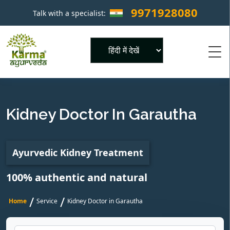
9971928080
Talk with a specialist:
×
Powered by
Kidney Doctor In Garautha
Ayurvedic Kidney Treatment
100% authentic and natural
/
/
Home
Service
Kidney Doctor in Garautha