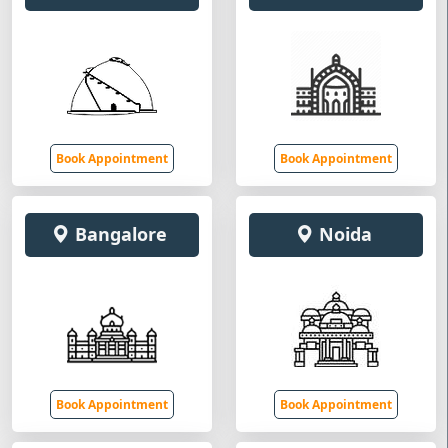
Book Appointment
Book Appointment
Bangalore
Noida
Book Appointment
Book Appointment