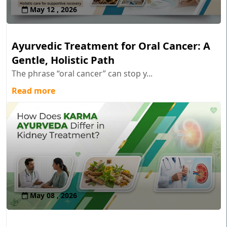
May 12 , 2026
Ayurvedic Treatment for Oral Cancer: A
Gentle, Holistic Path
The phrase “oral cancer” can stop y...
Read more
May 08 , 2026