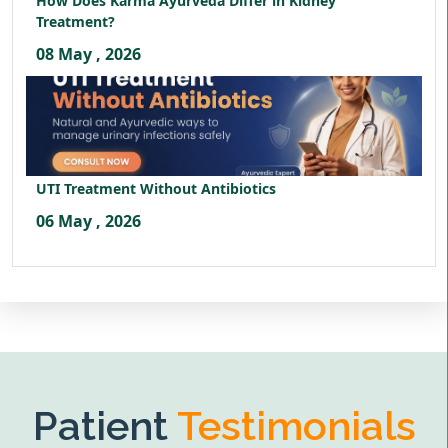
How Does Karma Ayurveda Differ in Kidney
Treatment?
08 May , 2026
UTI Treatment Without Antibiotics
06 May , 2026
Patient
Testimonials