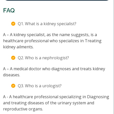
FAQ
Q1. What is a kidney specialist?
A – A kidney specialist, as the name suggests, is a
healthcare professional who specializes in Treating
kidney ailments.
Q2. Who is a nephrologist?
A – A medical doctor who diagnoses and treats kidney
diseases.
Q3. Who is a urologist?
A - A healthcare professional specializing in Diagnosing
and treating diseases of the urinary system and
reproductive organs.