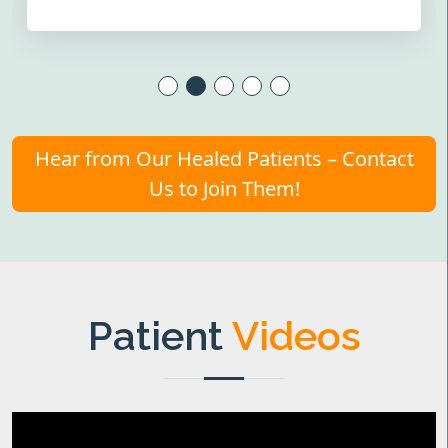
Hear from Our Healed Patients – Contact
Us to Join Them!
Patient
Videos