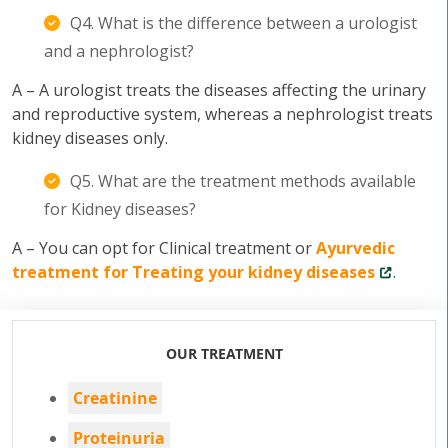
Q4. What is the difference between a urologist
and a nephrologist?
A – A urologist treats the diseases affecting the urinary
and reproductive system, whereas a nephrologist treats
kidney diseases only.
Q5. What are the treatment methods available
for Kidney diseases?
A – You can opt for Clinical treatment or
Ayurvedic
treatment for Treating your kidney diseases
.
OUR TREATMENT
Creatinine
Proteinuria