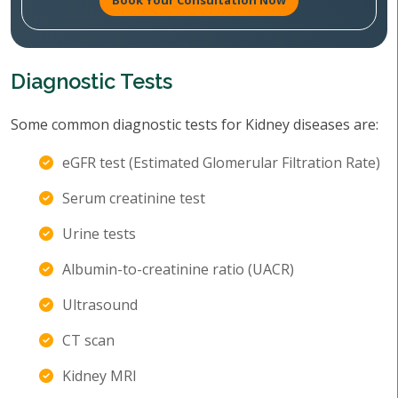
Book Your Consultation Now
Diagnostic Tests
Some common diagnostic tests for Kidney diseases are:
eGFR test (Estimated Glomerular Filtration Rate)
Serum creatinine test
Urine tests
Albumin-to-creatinine ratio (UACR)
Ultrasound
CT scan
Kidney MRI