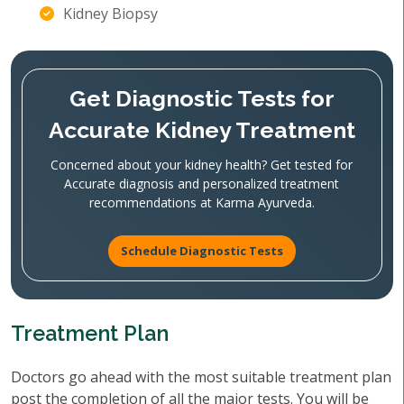
Kidney Biopsy
Get Diagnostic Tests for
Accurate Kidney Treatment
Concerned about your kidney health? Get tested for
Accurate diagnosis and personalized treatment
recommendations at Karma Ayurveda.
Schedule Diagnostic Tests
Treatment Plan
Doctors go ahead with the most suitable treatment plan
post the completion of all the major tests. You will be