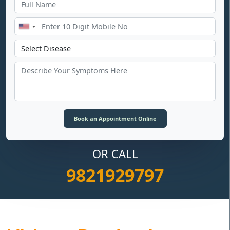
OR CALL
9821929797