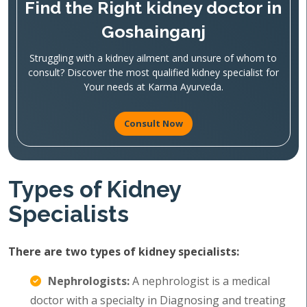
Find the Right kidney doctor in
Goshainganj
Struggling with a kidney ailment and unsure of whom to
consult? Discover the most qualified kidney specialist for
Your needs at Karma Ayurveda.
Consult Now
Types of Kidney
Specialists
There are two types of kidney specialists:
Nephrologists:
A nephrologist is a medical
doctor with a specialty in Diagnosing and treating