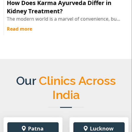
How Does Karma Ayurveda Differ in
Kidney Treatment?
The modern world is a marvel of convenience, bu...
Read more
Our
Clinics Across
India
Patna
Lucknow