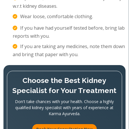
w.r.t kidney diseases.
Wear loose, comfortable clothing.
If you have had yourself tested before, bring lab
reports with you.
If you are taking any medicines, note them down
and bring that paper with you.
Choose the Best Kidney
Specialist for Your Treatment
Don't take chances with your health. Choose a highly
qualified kidney specialist with years of experience at
Karma Ayurveda.