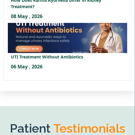
How Does Karma Ayurveda Differ in Kidney
Treatment?
08 May , 2026
UTI Treatment Without Antibiotics
06 May , 2026
Patient
Testimonials