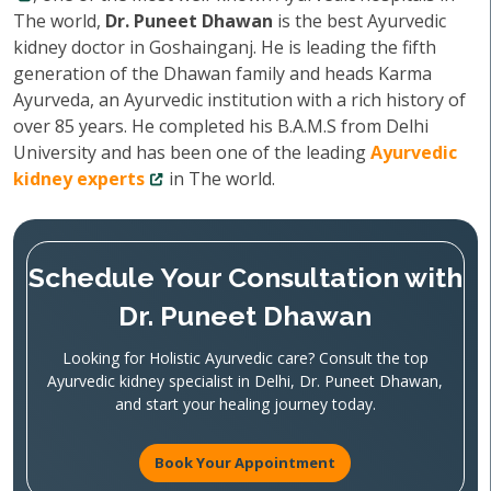
The world,
Dr. Puneet Dhawan
is the best Ayurvedic
kidney doctor in Goshainganj. He is leading the fifth
generation of the Dhawan family and heads Karma
Ayurveda, an Ayurvedic institution with a rich history of
over 85 years. He completed his B.A.M.S from Delhi
University and has been one of the leading
Ayurvedic
kidney experts
in The world.
Schedule Your Consultation with
Dr. Puneet Dhawan
Looking for Holistic Ayurvedic care? Consult the top
Ayurvedic kidney specialist in Delhi, Dr. Puneet Dhawan,
and start your healing journey today.
Book Your Appointment