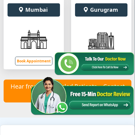
Mumbai
Gurugram
Book Appointment
Book Appointment
Hear from Our Healed Patients – Contact
Us to Join Them!