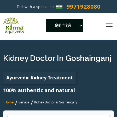
9971928080
Talk with a specialist:
×
Powered by
Kidney Doctor In Goshainganj
Ayurvedic Kidney Treatment
100% authentic and natural
/
/
Home
Service
Kidney Doctor in Goshainganj