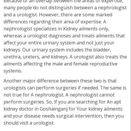
Because of an overlap between the areas of expertise,
many people do not distinguish between a nephrologist
and a urologist. However, there are some marked
differences regarding their area of expertise. A
nephrologist specializes in Kidney ailments only,
whereas a urologist diagnoses and treats ailments that
affect your entire urinary system and not just your
kidneys. Our urinary system includes the bladder,
urethra, ureters, and kidneys. A urologist also treats the
ailments affecting the male and female reproductive
systems.
Another major difference between these two is that
urologists can perform surgeries if needed. The same is
not true for A nephrologist. A nephrologist cannot
perform surgeries. So, if you are searching for An apt
kidney doctor in Goshainganj for Your kidney ailments
and your disease needs surgical intervention, then you
should visit a urologist.