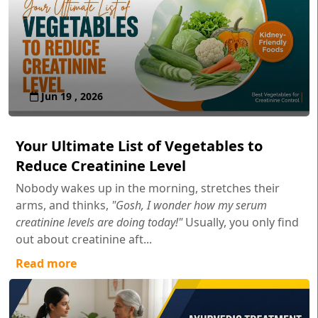
Jun 19 , 2026
Your Ultimate List of Vegetables to
Reduce Creatinine Level
Nobody wakes up in the morning, stretches their
arms, and thinks,
"Gosh, I wonder how my serum
creatinine levels are doing today!"
Usually, you only find
out about creatinine aft...
Read more