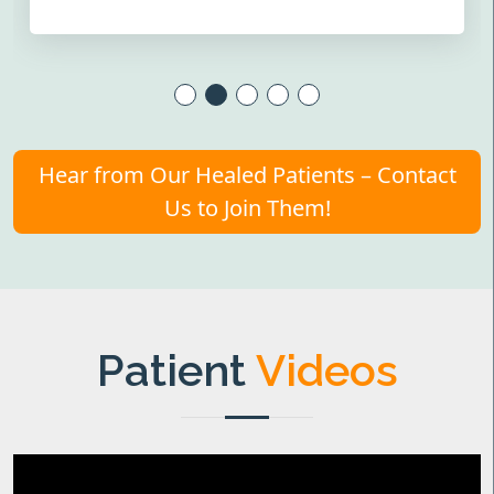
Hear from Our Healed Patients – Contact
Us to Join Them!
Patient
Videos