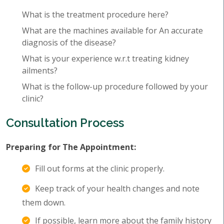
What is the treatment procedure here?
What are the machines available for An accurate
diagnosis of the disease?
What is your experience w.r.t treating kidney
ailments?
What is the follow-up procedure followed by your
clinic?
Consultation Process
Preparing for The Appointment:
Fill out forms at the clinic properly.
Keep track of your health changes and note
them down.
If possible, learn more about the family history