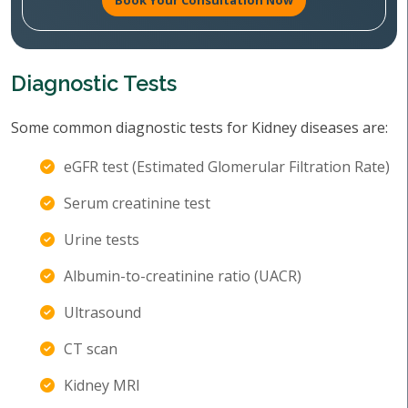
Book Your Consultation Now
Diagnostic Tests
Some common diagnostic tests for Kidney diseases are:
eGFR test (Estimated Glomerular Filtration Rate)
Serum creatinine test
Urine tests
Albumin-to-creatinine ratio (UACR)
Ultrasound
CT scan
Kidney MRI