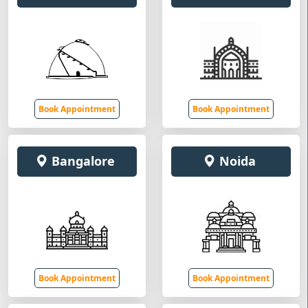
Book Appointment
Book Appointment
Bangalore
Noida
Book Appointment
Book Appointment