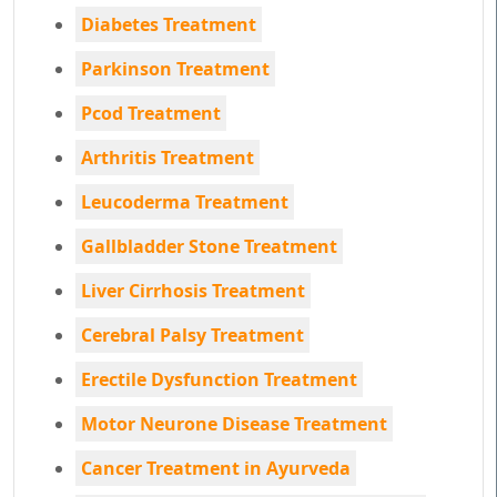
Diabetes Treatment
Parkinson Treatment
Pcod Treatment
Arthritis Treatment
Leucoderma Treatment
Gallbladder Stone Treatment
Liver Cirrhosis Treatment
Cerebral Palsy Treatment
Erectile Dysfunction Treatment
Motor Neurone Disease Treatment
Cancer Treatment in Ayurveda