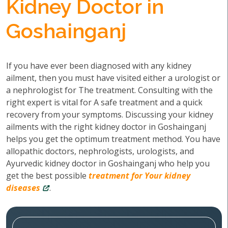
Kidney Doctor in
Goshainganj
If you have ever been diagnosed with any kidney
ailment, then you must have visited either a urologist or
a nephrologist for The treatment. Consulting with the
right expert is vital for A safe treatment and a quick
recovery from your symptoms. Discussing your kidney
ailments with the right kidney doctor in Goshainganj
helps you get the optimum treatment method. You have
allopathic doctors, nephrologists, urologists, and
Ayurvedic kidney doctor in Goshainganj who help you
get the best possible
treatment for Your kidney
diseases
.