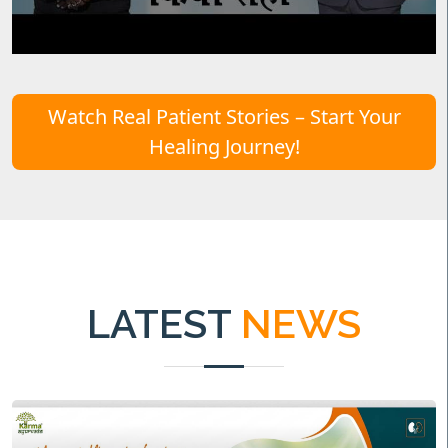
Watch Real Patient Stories – Start Your
Healing Journey!
LATEST
NEWS