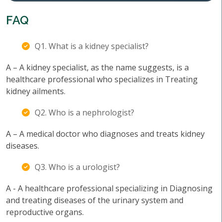
FAQ
Q1. What is a kidney specialist?
A – A kidney specialist, as the name suggests, is a
healthcare professional who specializes in Treating
kidney ailments.
Q2. Who is a nephrologist?
A – A medical doctor who diagnoses and treats kidney
diseases.
Q3. Who is a urologist?
A - A healthcare professional specializing in Diagnosing
and treating diseases of the urinary system and
reproductive organs.