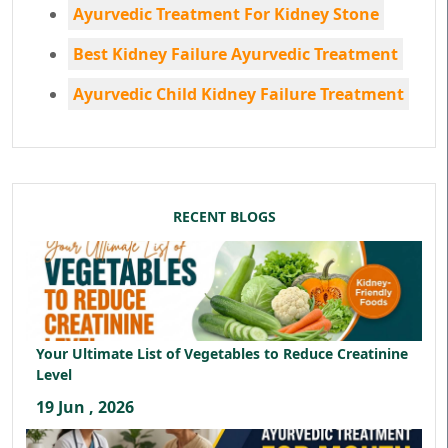
Ayurvedic Treatment For Kidney Stone
Best Kidney Failure Ayurvedic Treatment
Ayurvedic Child Kidney Failure Treatment
RECENT BLOGS
Your Ultimate List of Vegetables to Reduce Creatinine
Level
19 Jun , 2026