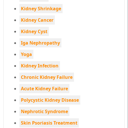
Kidney Shrinkage
Kidney Cancer
Kidney Cyst
Iga Nephropathy
Yoga
Kidney Infection
Chronic Kidney Failure
Acute Kidney Failure
Polycystic Kidney Disease
Nephrotic Syndrome
Skin Psoriasis Treatment