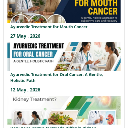
Ayurvedic Treatment for Mouth Cancer
27 May , 2026
Ayurvedic Treatment for Oral Cancer: A Gentle,
Holistic Path
12 May , 2026