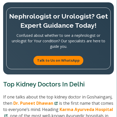
Nephrologist or Urologist? Get
Expert Guidance Today!
Confused about whether to see a nephrologist or
urologist for Your condition? Our specialists are here to
guide you.
Talk to Us on WhatsApp
Top Kidney Doctors In Delhi
If one talks about the top kidney doctor in Goshainganj,
then
Dr. Puneet Dhawan
is the first name that comes
to everyone’s mind. Heading
Karma Ayurveda Hospital
, one of the most well-known Ayurvedic hospitals in