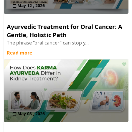
May 12 , 2026
Ayurvedic Treatment for Oral Cancer: A
Gentle, Holistic Path
The phrase “oral cancer” can stop y...
Read more
May 08 , 2026