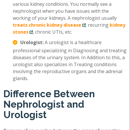
various kidney conditions. You normally see a
nephrologist when you have issues with the
working of your kidneys. A nephrologist usually
treats chronic kidney disease
, recurring
kidney
stones
, chronic UTIs, etc.
Urologist:
A urologist is a healthcare
professional specializing in Diagnosing and treating
diseases of the urinary system. In Addition to this, a
urologist also specializes in Treating conditions
involving the reproductive organs and the adrenal
glands.
Difference Between
Nephrologist and
Urologist