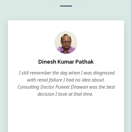
Dinesh Kumar Pathak
I still remember the day when I was diagnosed
with renal failure I had no idea about.
Consulting Doctor Puneet Dhawan was the best
decision I took at that time.