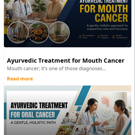
May 27 , 2026
Ayurvedic Treatment for Mouth Cancer
Mouth cancer; it’s one of those diagnoses...
Read more