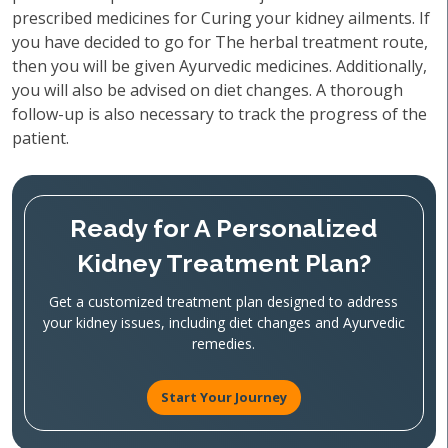
prescribed medicines for Curing your kidney ailments. If
you have decided to go for The herbal treatment route,
then you will be given Ayurvedic medicines. Additionally,
you will also be advised on diet changes. A thorough
follow-up is also necessary to track the progress of the
patient.
Ready for A Personalized
Kidney Treatment Plan?
Get a customized treatment plan designed to address
your kidney issues, including diet changes and Ayurvedic
remedies.
Start Your Journey