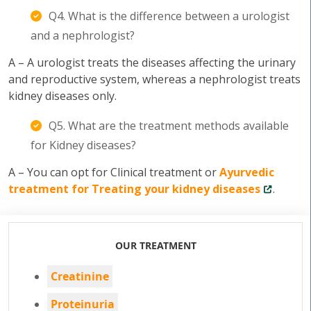
Q4. What is the difference between a urologist
and a nephrologist?
A – A urologist treats the diseases affecting the urinary
and reproductive system, whereas a nephrologist treats
kidney diseases only.
Q5. What are the treatment methods available
for Kidney diseases?
A – You can opt for Clinical treatment or
Ayurvedic
treatment for Treating your kidney diseases
.
OUR TREATMENT
Creatinine
Proteinuria