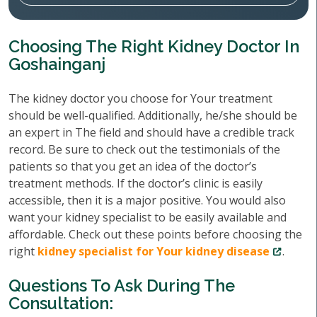
Choosing The Right Kidney Doctor In
Goshainganj
The kidney doctor you choose for Your treatment
should be well-qualified. Additionally, he/she should be
an expert in The field and should have a credible track
record. Be sure to check out the testimonials of the
patients so that you get an idea of the doctor’s
treatment methods. If the doctor’s clinic is easily
accessible, then it is a major positive. You would also
want your kidney specialist to be easily available and
affordable. Check out these points before choosing the
right
kidney specialist for Your kidney disease
.
Questions To Ask During The
Consultation: