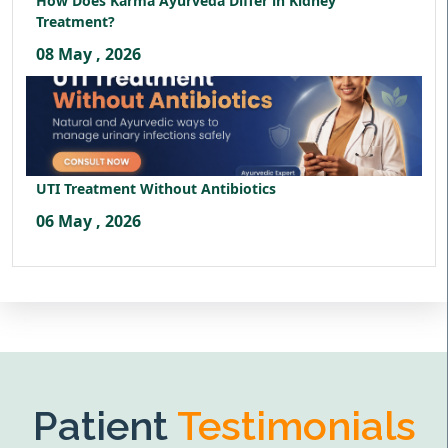
How Does Karma Ayurveda Differ in Kidney
Treatment?
08 May , 2026
UTI Treatment Without Antibiotics
06 May , 2026
Patient
Testimonials