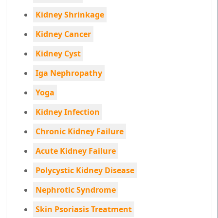
Kidney Shrinkage
Kidney Cancer
Kidney Cyst
Iga Nephropathy
Yoga
Kidney Infection
Chronic Kidney Failure
Acute Kidney Failure
Polycystic Kidney Disease
Nephrotic Syndrome
Skin Psoriasis Treatment