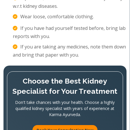
w.r.t kidney diseases.
Wear loose, comfortable clothing.
If you have had yourself tested before, bring lab
reports with you.
If you are taking any medicines, note them down
and bring that paper with you.
Choose the Best Kidney
Specialist for Your Treatment
Don't take chances with your health. Choose a highly
qualified kidney specialist with years of experience at
Karma Ayurveda.