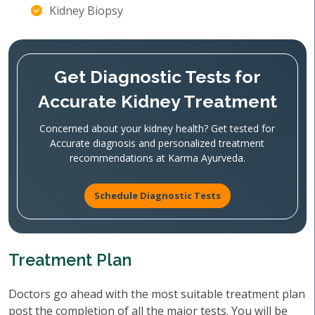
Kidney Biopsy
Get Diagnostic Tests for
Accurate Kidney Treatment
Concerned about your kidney health? Get tested for
Accurate diagnosis and personalized treatment
recommendations at Karma Ayurveda.
Schedule Diagnostic Tests
Treatment Plan
Doctors go ahead with the most suitable treatment plan
post the completion of all the major tests. You will be