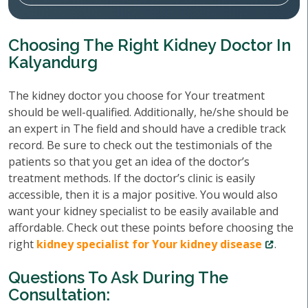
Choosing The Right Kidney Doctor In
Kalyandurg
The kidney doctor you choose for Your treatment
should be well-qualified. Additionally, he/she should be
an expert in The field and should have a credible track
record. Be sure to check out the testimonials of the
patients so that you get an idea of the doctor’s
treatment methods. If the doctor’s clinic is easily
accessible, then it is a major positive. You would also
want your kidney specialist to be easily available and
affordable. Check out these points before choosing the
right
kidney specialist for Your kidney disease
.
Questions To Ask During The
Consultation: