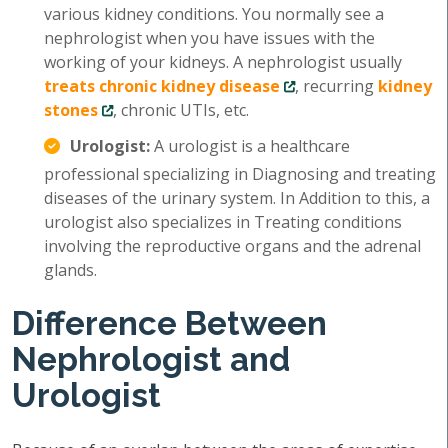
various kidney conditions. You normally see a
nephrologist when you have issues with the
working of your kidneys. A nephrologist usually
treats chronic kidney disease
, recurring
kidney
stones
, chronic UTIs, etc.
Urologist:
A urologist is a healthcare
professional specializing in Diagnosing and treating
diseases of the urinary system. In Addition to this, a
urologist also specializes in Treating conditions
involving the reproductive organs and the adrenal
glands.
Difference Between
Nephrologist and
Urologist