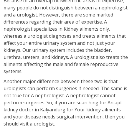
Because of an overlap between the areas of expertise,
many people do not distinguish between a nephrologist
and a urologist. However, there are some marked
differences regarding their area of expertise. A
nephrologist specializes in Kidney ailments only,
whereas a urologist diagnoses and treats ailments that
affect your entire urinary system and not just your
kidneys. Our urinary system includes the bladder,
urethra, ureters, and kidneys. A urologist also treats the
ailments affecting the male and female reproductive
systems.
Another major difference between these two is that
urologists can perform surgeries if needed. The same is
not true for A nephrologist. A nephrologist cannot
perform surgeries. So, if you are searching for An apt
kidney doctor in Kalyandurg for Your kidney ailments
and your disease needs surgical intervention, then you
should visit a urologist.