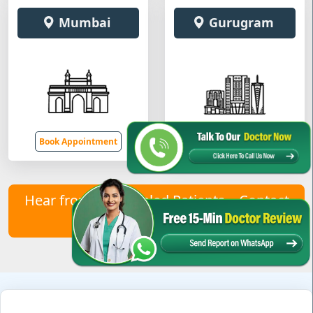
Mumbai
Gurugram
Book Appointment
Book Appointment
Hear from Our Healed Patients – Contact
Us to Join Them!