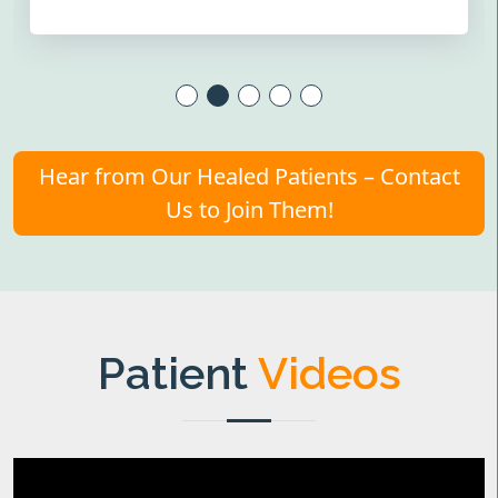
Hear from Our Healed Patients – Contact
Us to Join Them!
Patient
Videos