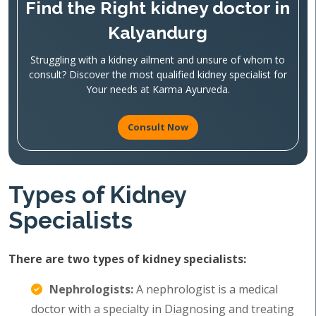
Find the Right kidney doctor in
Kalyandurg
Struggling with a kidney ailment and unsure of whom to
consult? Discover the most qualified kidney specialist for
Your needs at Karma Ayurveda.
Consult Now
Types of Kidney
Specialists
There are two types of kidney specialists:
Nephrologists:
A nephrologist is a medical
doctor with a specialty in Diagnosing and treating