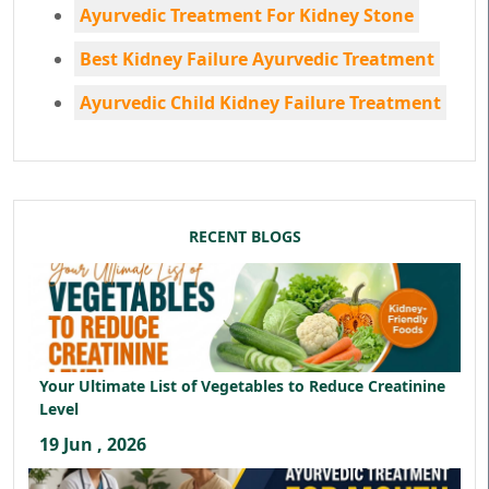
Ayurvedic Treatment For Kidney Stone
Best Kidney Failure Ayurvedic Treatment
Ayurvedic Child Kidney Failure Treatment
RECENT BLOGS
Your Ultimate List of Vegetables to Reduce Creatinine
Level
19 Jun , 2026