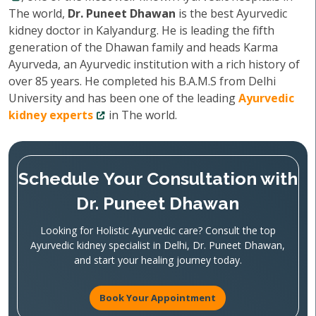
The world,
Dr. Puneet Dhawan
is the best Ayurvedic
kidney doctor in Kalyandurg. He is leading the fifth
generation of the Dhawan family and heads Karma
Ayurveda, an Ayurvedic institution with a rich history of
over 85 years. He completed his B.A.M.S from Delhi
University and has been one of the leading
Ayurvedic
kidney experts
in The world.
Schedule Your Consultation with
Dr. Puneet Dhawan
Looking for Holistic Ayurvedic care? Consult the top
Ayurvedic kidney specialist in Delhi, Dr. Puneet Dhawan,
and start your healing journey today.
Book Your Appointment