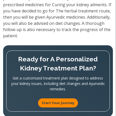
prescribed medicines for Curing your kidney ailments. If
you have decided to go for The herbal treatment route,
then you will be given Ayurvedic medicines. Additionally,
you will also be advised on diet changes. A thorough
follow-up is also necessary to track the progress of the
patient.
Ready for A Personalized
Kidney Treatment Plan?
Get a customized treatment plan designed to address
your kidney issues, including diet changes and Ayurvedic
remedies.
Start Your Journey