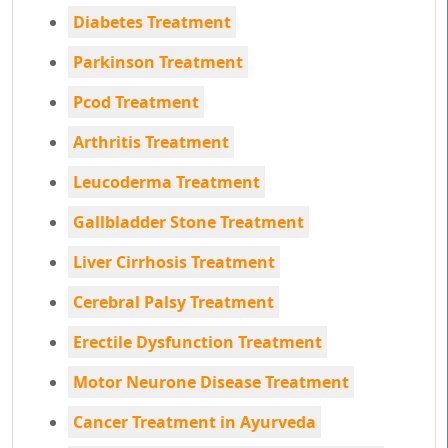
Diabetes Treatment
Parkinson Treatment
Pcod Treatment
Arthritis Treatment
Leucoderma Treatment
Gallbladder Stone Treatment
Liver Cirrhosis Treatment
Cerebral Palsy Treatment
Erectile Dysfunction Treatment
Motor Neurone Disease Treatment
Cancer Treatment in Ayurveda