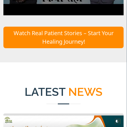
Watch Real Patient Stories – Start Your
Healing Journey!
LATEST
NEWS