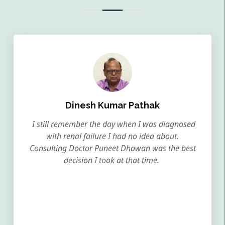
Dinesh Kumar Pathak
I still remember the day when I was diagnosed
with renal failure I had no idea about.
Consulting Doctor Puneet Dhawan was the best
decision I took at that time.