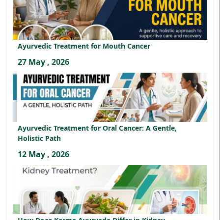
Ayurvedic Treatment for Mouth Cancer
27 May , 2026
Ayurvedic Treatment for Oral Cancer: A Gentle,
Holistic Path
12 May , 2026