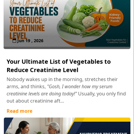
Jun 19 , 2026
Your Ultimate List of Vegetables to
Reduce Creatinine Level
Nobody wakes up in the morning, stretches their
arms, and thinks,
"Gosh, I wonder how my serum
creatinine levels are doing today!"
Usually, you only find
out about creatinine aft...
Read more