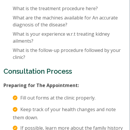
What is the treatment procedure here?
What are the machines available for An accurate
diagnosis of the disease?
What is your experience w.r.t treating kidney
ailments?
What is the follow-up procedure followed by your
clinic?
Consultation Process
Preparing for The Appointment:
Fill out forms at the clinic properly.
Keep track of your health changes and note
them down.
If possible, learn more about the family history