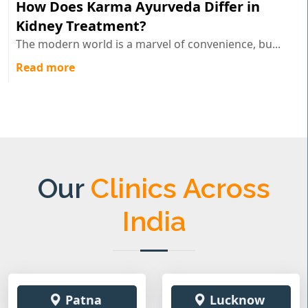
How Does Karma Ayurveda Differ in
Kidney Treatment?
The modern world is a marvel of convenience, bu...
Read more
Our
Clinics Across
India
Patna
Lucknow