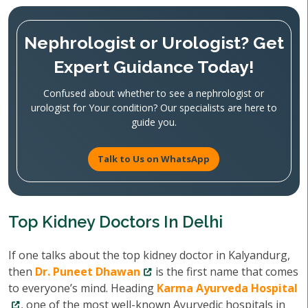
Nephrologist or Urologist? Get
Expert Guidance Today!
Confused about whether to see a nephrologist or
urologist for Your condition? Our specialists are here to
guide you.
Talk to Us on WhatsApp
Top Kidney Doctors In Delhi
If one talks about the top kidney doctor in Kalyandurg,
then
Dr. Puneet Dhawan
is the first name that comes
to everyone’s mind. Heading
Karma Ayurveda Hospital
, one of the most well-known Ayurvedic hospitals in