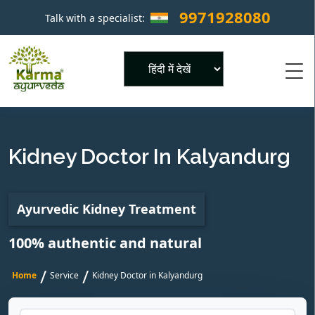
9971928080
Talk with a specialist:
×
Powered by
Kidney Doctor In Kalyandurg
Ayurvedic Kidney Treatment
100% authentic and natural
/
/
Home
Service
Kidney Doctor in Kalyandurg