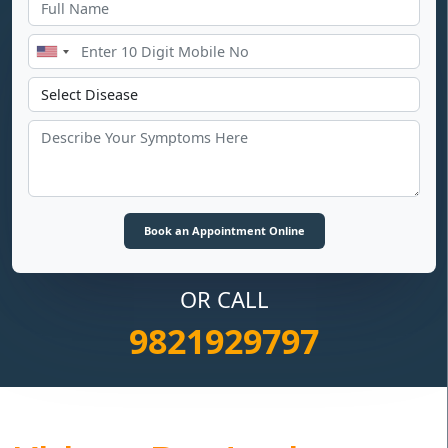
OR CALL
9821929797