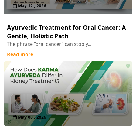
May 12 , 2026
Ayurvedic Treatment for Oral Cancer: A
Gentle, Holistic Path
The phrase “oral cancer” can stop y...
Read more
May 08 , 2026