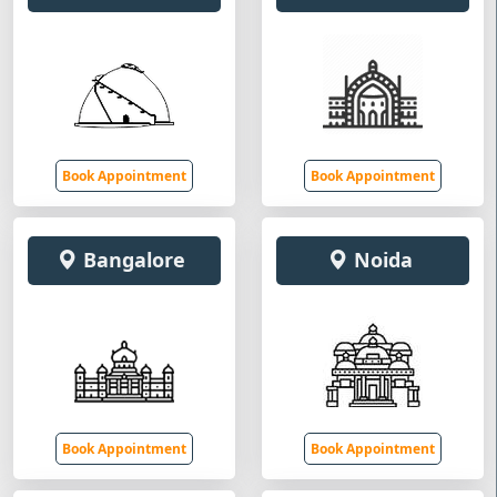
Book Appointment
Book Appointment
Bangalore
Noida
Book Appointment
Book Appointment