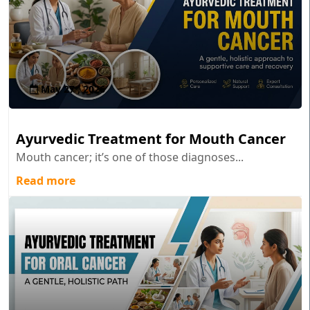
May 27 , 2026
Ayurvedic Treatment for Mouth Cancer
Mouth cancer; it’s one of those diagnoses...
Read more