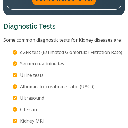
Book Your Consultation Now
Diagnostic Tests
Some common diagnostic tests for Kidney diseases are:
eGFR test (Estimated Glomerular Filtration Rate)
Serum creatinine test
Urine tests
Albumin-to-creatinine ratio (UACR)
Ultrasound
CT scan
Kidney MRI