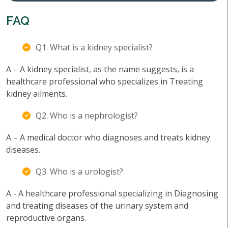
FAQ
Q1. What is a kidney specialist?
A – A kidney specialist, as the name suggests, is a
healthcare professional who specializes in Treating
kidney ailments.
Q2. Who is a nephrologist?
A – A medical doctor who diagnoses and treats kidney
diseases.
Q3. Who is a urologist?
A - A healthcare professional specializing in Diagnosing
and treating diseases of the urinary system and
reproductive organs.