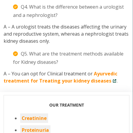
Q4. What is the difference between a urologist
and a nephrologist?
A – A urologist treats the diseases affecting the urinary
and reproductive system, whereas a nephrologist treats
kidney diseases only.
Q5. What are the treatment methods available
for Kidney diseases?
A – You can opt for Clinical treatment or
Ayurvedic
treatment for Treating your kidney diseases
.
OUR TREATMENT
Creatinine
Proteinuria