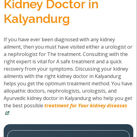
Kidney Doctor in
Kalyandurg
If you have ever been diagnosed with any kidney
ailment, then you must have visited either a urologist or
a nephrologist for The treatment. Consulting with the
right expert is vital for A safe treatment and a quick
recovery from your symptoms. Discussing your kidney
ailments with the right kidney doctor in Kalyandurg
helps you get the optimum treatment method. You have
allopathic doctors, nephrologists, urologists, and
Ayurvedic kidney doctor in Kalyandurg who help you get
the best possible
treatment for Your kidney diseases
.