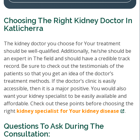
Choosing The Right Kidney Doctor In
Katlicherra
The kidney doctor you choose for Your treatment
should be well-qualified. Additionally, he/she should be
an expert in The field and should have a credible track
record. Be sure to check out the testimonials of the
patients so that you get an idea of the doctor’s
treatment methods. If the doctor’s clinic is easily
accessible, then it is a major positive. You would also
want your kidney specialist to be easily available and
affordable. Check out these points before choosing the
right
kidney specialist for Your kidney disease
.
Questions To Ask During The
Consultation: