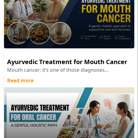
May 27 , 2026
Ayurvedic Treatment for Mouth Cancer
Mouth cancer; it’s one of those diagnoses...
Read more