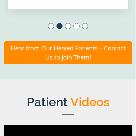
Hear from Our Healed Patients – Contact
Us to Join Them!
Patient
Videos