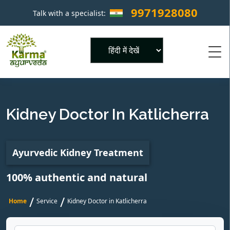
9971928080
Talk with a specialist:
×
Powered by
Kidney Doctor In Katlicherra
Ayurvedic Kidney Treatment
100% authentic and natural
/
/
Home
Service
Kidney Doctor in Katlicherra