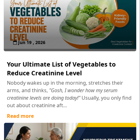
Jun 19 , 2026
Your Ultimate List of Vegetables to
Reduce Creatinine Level
Nobody wakes up in the morning, stretches their
arms, and thinks,
"Gosh, I wonder how my serum
creatinine levels are doing today!"
Usually, you only find
out about creatinine aft...
Read more