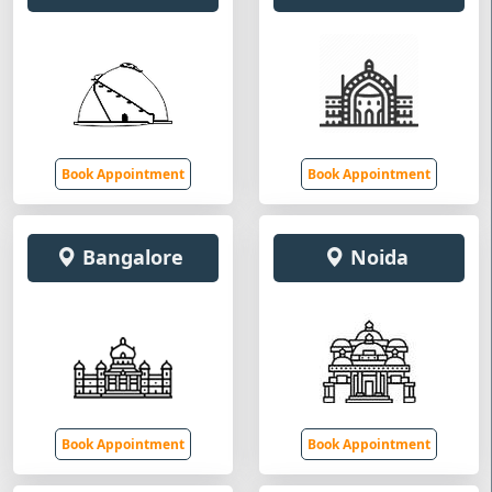
Book Appointment
Book Appointment
Bangalore
Noida
Book Appointment
Book Appointment