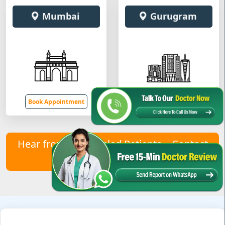
Mumbai
Gurugram
Book Appointment
Book Appointment
Hear from Our Healed Patients – Contact
Us to Join Them!