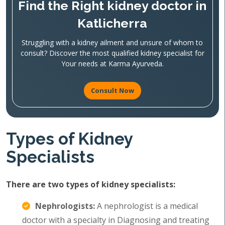
Find the Right kidney doctor in
Katlicherra
Struggling with a kidney ailment and unsure of whom to
consult? Discover the most qualified kidney specialist for
Your needs at Karma Ayurveda.
Consult Now
Types of Kidney
Specialists
There are two types of kidney specialists:
Nephrologists:
A nephrologist is a medical
doctor with a specialty in Diagnosing and treating