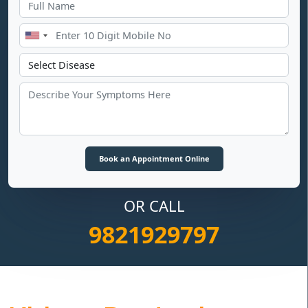
OR CALL
9821929797