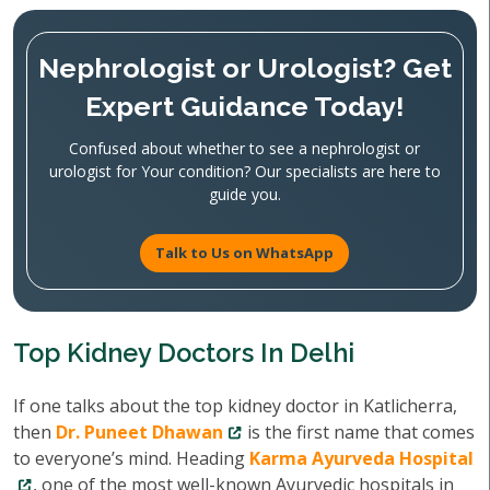
Nephrologist or Urologist? Get
Expert Guidance Today!
Confused about whether to see a nephrologist or
urologist for Your condition? Our specialists are here to
guide you.
Talk to Us on WhatsApp
Top Kidney Doctors In Delhi
If one talks about the top kidney doctor in Katlicherra,
then
Dr. Puneet Dhawan
is the first name that comes
to everyone’s mind. Heading
Karma Ayurveda Hospital
, one of the most well-known Ayurvedic hospitals in