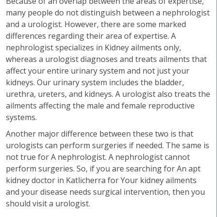
Because of an overlap between the areas of expertise,
many people do not distinguish between a nephrologist
and a urologist. However, there are some marked
differences regarding their area of expertise. A
nephrologist specializes in Kidney ailments only,
whereas a urologist diagnoses and treats ailments that
affect your entire urinary system and not just your
kidneys. Our urinary system includes the bladder,
urethra, ureters, and kidneys. A urologist also treats the
ailments affecting the male and female reproductive
systems.
Another major difference between these two is that
urologists can perform surgeries if needed. The same is
not true for A nephrologist. A nephrologist cannot
perform surgeries. So, if you are searching for An apt
kidney doctor in Katlicherra for Your kidney ailments
and your disease needs surgical intervention, then you
should visit a urologist.