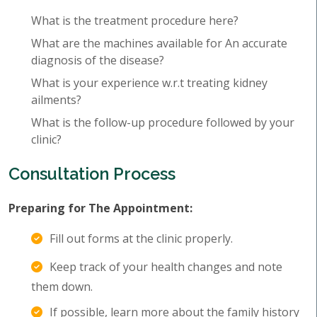
What is the treatment procedure here?
What are the machines available for An accurate
diagnosis of the disease?
What is your experience w.r.t treating kidney
ailments?
What is the follow-up procedure followed by your
clinic?
Consultation Process
Preparing for The Appointment:
Fill out forms at the clinic properly.
Keep track of your health changes and note
them down.
If possible, learn more about the family history