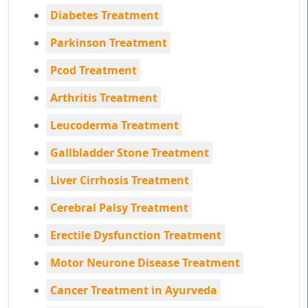
Diabetes Treatment
Parkinson Treatment
Pcod Treatment
Arthritis Treatment
Leucoderma Treatment
Gallbladder Stone Treatment
Liver Cirrhosis Treatment
Cerebral Palsy Treatment
Erectile Dysfunction Treatment
Motor Neurone Disease Treatment
Cancer Treatment in Ayurveda