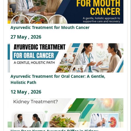
Ayurvedic Treatment for Mouth Cancer
27 May , 2026
Ayurvedic Treatment for Oral Cancer: A Gentle,
Holistic Path
12 May , 2026