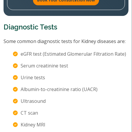
Book Your Consultation Now
Diagnostic Tests
Some common diagnostic tests for Kidney diseases are:
eGFR test (Estimated Glomerular Filtration Rate)
Serum creatinine test
Urine tests
Albumin-to-creatinine ratio (UACR)
Ultrasound
CT scan
Kidney MRI