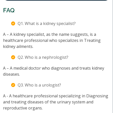
FAQ
Q1. What is a kidney specialist?
A – A kidney specialist, as the name suggests, is a
healthcare professional who specializes in Treating
kidney ailments.
Q2. Who is a nephrologist?
A – A medical doctor who diagnoses and treats kidney
diseases.
Q3. Who is a urologist?
A - A healthcare professional specializing in Diagnosing
and treating diseases of the urinary system and
reproductive organs.