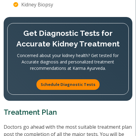
Kidney Biopsy
Get Diagnostic Tests for
Accurate Kidney Treatment
Concerned about your kidney health? Get tested for
Accurate diagnosis and personalized treatment
recommendations at Karma Ayurveda.
Schedule Diagnostic Tests
Treatment Plan
Doctors go ahead with the most suitable treatment plan
post the completion of all the major tests. You will be