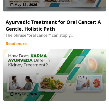
May 12 , 2026
Ayurvedic Treatment for Oral Cancer: A
Gentle, Holistic Path
The phrase “oral cancer” can stop y...
Read more
May 08 , 2026