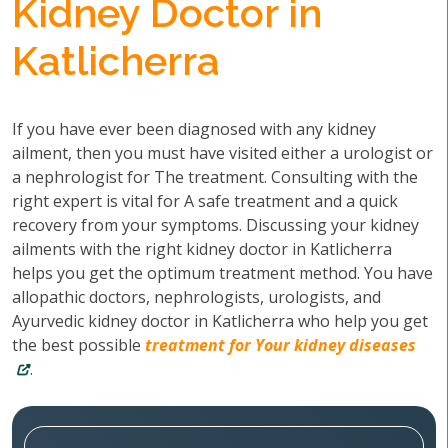
Kidney Doctor in
Katlicherra
If you have ever been diagnosed with any kidney
ailment, then you must have visited either a urologist or
a nephrologist for The treatment. Consulting with the
right expert is vital for A safe treatment and a quick
recovery from your symptoms. Discussing your kidney
ailments with the right kidney doctor in Katlicherra
helps you get the optimum treatment method. You have
allopathic doctors, nephrologists, urologists, and
Ayurvedic kidney doctor in Katlicherra who help you get
the best possible
treatment for Your kidney diseases
.