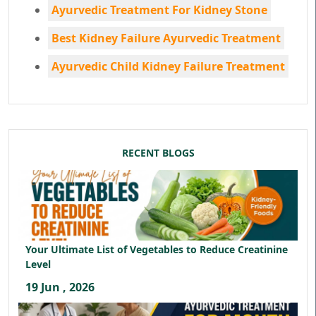
Ayurvedic Treatment For Kidney Stone
Best Kidney Failure Ayurvedic Treatment
Ayurvedic Child Kidney Failure Treatment
RECENT BLOGS
Your Ultimate List of Vegetables to Reduce Creatinine
Level
19 Jun , 2026