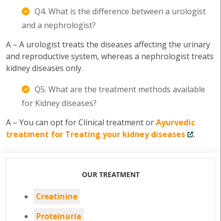
Q4. What is the difference between a urologist
and a nephrologist?
A – A urologist treats the diseases affecting the urinary
and reproductive system, whereas a nephrologist treats
kidney diseases only.
Q5. What are the treatment methods available
for Kidney diseases?
A – You can opt for Clinical treatment or
Ayurvedic
treatment for Treating your kidney diseases
.
OUR TREATMENT
Creatinine
Proteinuria