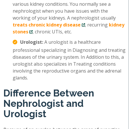
various kidney conditions. You normally see a
nephrologist when you have issues with the
working of your kidneys. A nephrologist usually
treats chronic kidney disease
, recurring
kidney
stones
, chronic UTIs, etc.
Urologist:
A urologist is a healthcare
professional specializing in Diagnosing and treating
diseases of the urinary system. In Addition to this, a
urologist also specializes in Treating conditions
involving the reproductive organs and the adrenal
glands.
Difference Between
Nephrologist and
Urologist