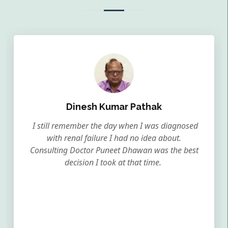
Dinesh Kumar Pathak
I still remember the day when I was diagnosed
with renal failure I had no idea about.
Consulting Doctor Puneet Dhawan was the best
decision I took at that time.