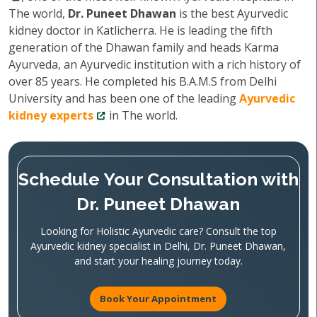
The world,
Dr. Puneet Dhawan
is the best Ayurvedic
kidney doctor in Katlicherra. He is leading the fifth
generation of the Dhawan family and heads Karma
Ayurveda, an Ayurvedic institution with a rich history of
over 85 years. He completed his B.A.M.S from Delhi
University and has been one of the leading
Ayurvedic
kidney experts
in The world.
Schedule Your Consultation with
Dr. Puneet Dhawan
Looking for Holistic Ayurvedic care? Consult the top
Ayurvedic kidney specialist in Delhi, Dr. Puneet Dhawan,
and start your healing journey today.
Book Your Appointment