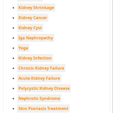
Kidney Shrinkage
Kidney Cancer
Kidney Cyst
Iga Nephropathy
Yoga
Kidney Infection
Chronic Kidney Failure
Acute Kidney Failure
Polycystic Kidney Disease
Nephrotic Syndrome
Skin Psoriasis Treatment