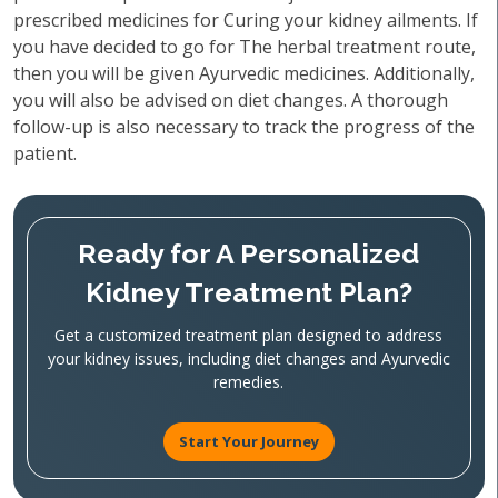
prescribed medicines for Curing your kidney ailments. If
you have decided to go for The herbal treatment route,
then you will be given Ayurvedic medicines. Additionally,
you will also be advised on diet changes. A thorough
follow-up is also necessary to track the progress of the
patient.
Ready for A Personalized
Kidney Treatment Plan?
Get a customized treatment plan designed to address
your kidney issues, including diet changes and Ayurvedic
remedies.
Start Your Journey