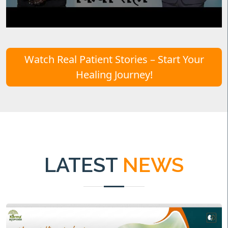
Watch Real Patient Stories – Start Your
Healing Journey!
LATEST
NEWS