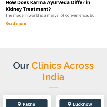
How Does Karma Ayurveda Differ in
Kidney Treatment?
The modern world is a marvel of convenience, bu...
Read more
Our
Clinics Across
India
Patna
Lucknow