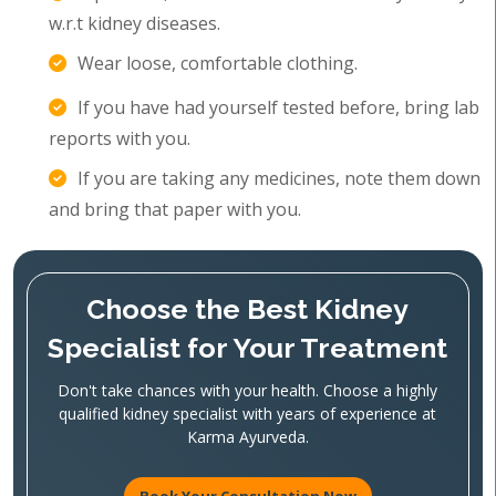
w.r.t kidney diseases.
Wear loose, comfortable clothing.
If you have had yourself tested before, bring lab
reports with you.
If you are taking any medicines, note them down
and bring that paper with you.
Choose the Best Kidney
Specialist for Your Treatment
Don't take chances with your health. Choose a highly
qualified kidney specialist with years of experience at
Karma Ayurveda.