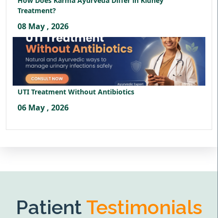
How Does Karma Ayurveda Differ in Kidney
Treatment?
08 May , 2026
UTI Treatment Without Antibiotics
06 May , 2026
Patient
Testimonials