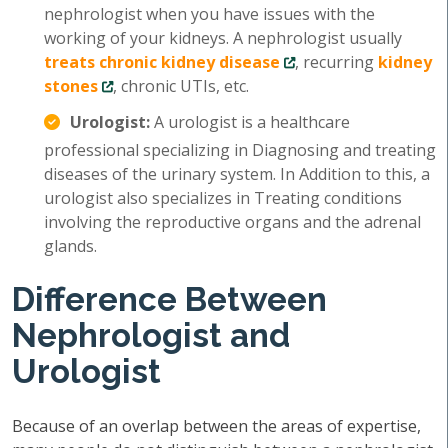
nephrologist when you have issues with the
working of your kidneys. A nephrologist usually
treats chronic kidney disease
, recurring
kidney
stones
, chronic UTIs, etc.
Urologist:
A urologist is a healthcare
professional specializing in Diagnosing and treating
diseases of the urinary system. In Addition to this, a
urologist also specializes in Treating conditions
involving the reproductive organs and the adrenal
glands.
Difference Between
Nephrologist and
Urologist
Because of an overlap between the areas of expertise,