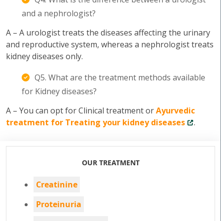
and a nephrologist?
A – A urologist treats the diseases affecting the urinary
and reproductive system, whereas a nephrologist treats
kidney diseases only.
Q5. What are the treatment methods available
for Kidney diseases?
A – You can opt for Clinical treatment or
Ayurvedic
treatment for Treating your kidney diseases
.
OUR TREATMENT
Creatinine
Proteinuria