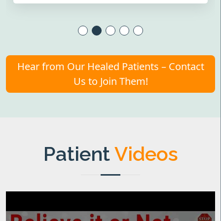
Hear from Our Healed Patients – Contact
Us to Join Them!
Patient
Videos