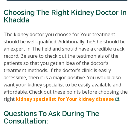
Choosing The Right Kidney Doctor In
Khadda
The kidney doctor you choose for Your treatment
should be well-qualified. Additionally, he/she should be
an expert in The field and should have a credible track
record. Be sure to check out the testimonials of the
patients so that you get an idea of the doctor’s
treatment methods. If the doctor’s clinic is easily
accessible, then it is a major positive. You would also
want your kidney specialist to be easily available and
affordable. Check out these points before choosing the
right
kidney specialist for Your kidney disease
.
Questions To Ask During The
Consultation: