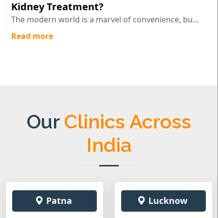
Kidney Treatment?
The modern world is a marvel of convenience, bu...
Read more
Our
Clinics Across
India
Patna
Lucknow