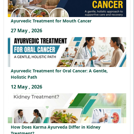
Ayurvedic Treatment for Mouth Cancer
27 May , 2026
Ayurvedic Treatment for Oral Cancer: A Gentle,
Holistic Path
12 May , 2026
How Does Karma Ayurveda Differ in Kidney
Treatment?