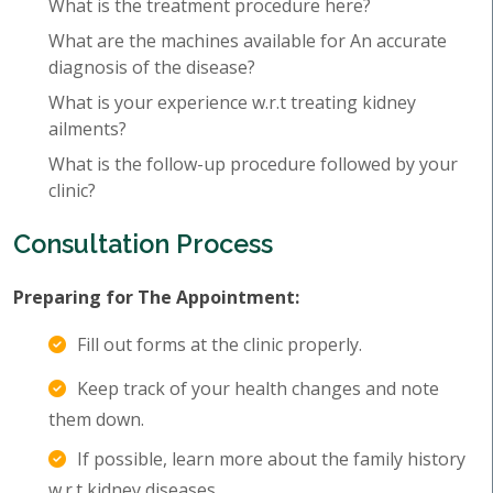
What is the treatment procedure here?
What are the machines available for An accurate
diagnosis of the disease?
What is your experience w.r.t treating kidney
ailments?
What is the follow-up procedure followed by your
clinic?
Consultation Process
Preparing for The Appointment:
Fill out forms at the clinic properly.
Keep track of your health changes and note
them down.
If possible, learn more about the family history
w.r.t kidney diseases.