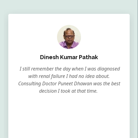
Dinesh Kumar Pathak
I still remember the day when I was diagnosed
with renal failure I had no idea about.
Consulting Doctor Puneet Dhawan was the best
decision I took at that time.