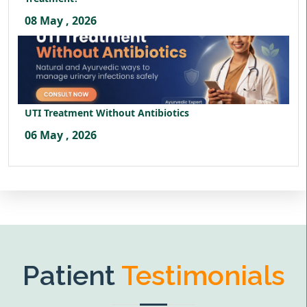
08 May , 2026
UTI Treatment Without Antibiotics
06 May , 2026
Patient
Testimonials