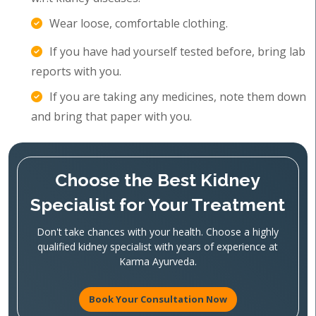
Wear loose, comfortable clothing.
If you have had yourself tested before, bring lab
reports with you.
If you are taking any medicines, note them down
and bring that paper with you.
Choose the Best Kidney
Specialist for Your Treatment
Don't take chances with your health. Choose a highly
qualified kidney specialist with years of experience at
Karma Ayurveda.
Book Your Consultation Now