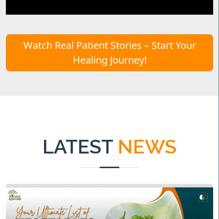
Watch Real Patient Stories – Start Your
Healing Journey!
LATEST
NEWS