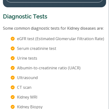
Diagnostic Tests
Some common diagnostic tests for Kidney diseases are:
eGFR test (Estimated Glomerular Filtration Rate)
Serum creatinine test
Urine tests
Albumin-to-creatinine ratio (UACR)
Ultrasound
CT scan
Kidney MRI
Kidney Biopsy