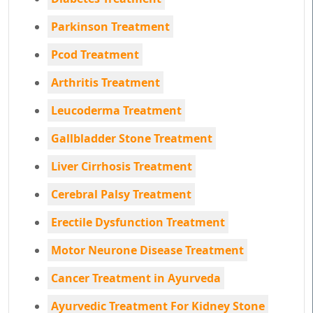
Parkinson Treatment
Pcod Treatment
Arthritis Treatment
Leucoderma Treatment
Gallbladder Stone Treatment
Liver Cirrhosis Treatment
Cerebral Palsy Treatment
Erectile Dysfunction Treatment
Motor Neurone Disease Treatment
Cancer Treatment in Ayurveda
Ayurvedic Treatment For Kidney Stone