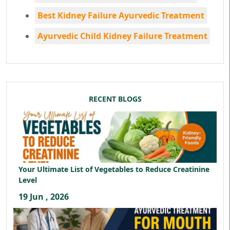
Best Kidney Failure Ayurvedic Treatment
Ayurvedic Child Kidney Failure Treatment
RECENT BLOGS
Your Ultimate List of Vegetables to Reduce Creatinine
Level
19 Jun , 2026