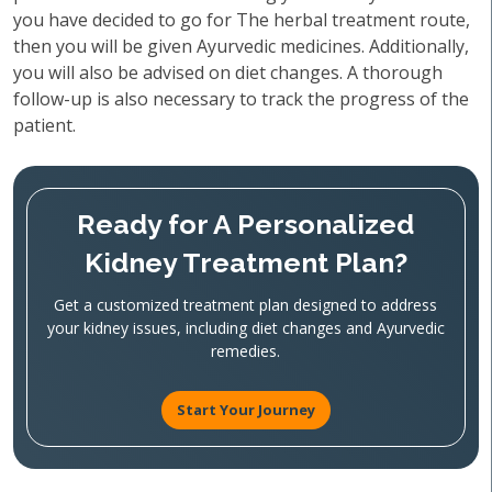
you have decided to go for The herbal treatment route,
then you will be given Ayurvedic medicines. Additionally,
you will also be advised on diet changes. A thorough
follow-up is also necessary to track the progress of the
patient.
Ready for A Personalized
Kidney Treatment Plan?
Get a customized treatment plan designed to address
your kidney issues, including diet changes and Ayurvedic
remedies.
Start Your Journey