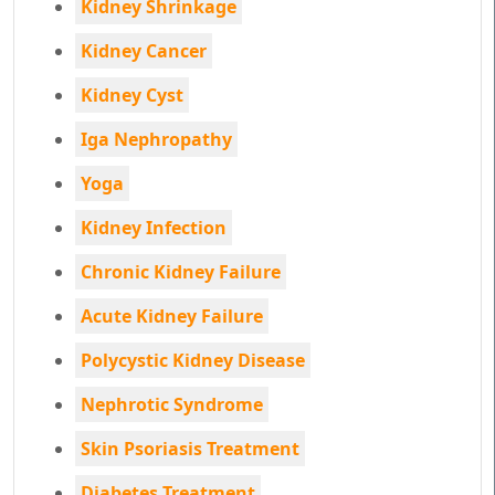
Kidney Shrinkage
Kidney Cancer
Kidney Cyst
Iga Nephropathy
Yoga
Kidney Infection
Chronic Kidney Failure
Acute Kidney Failure
Polycystic Kidney Disease
Nephrotic Syndrome
Skin Psoriasis Treatment
Diabetes Treatment