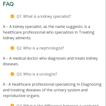
FAQ
Q1. What is a kidney specialist?
A – A kidney specialist, as the name suggests, is a
healthcare professional who specializes in Treating
kidney ailments.
Q2. Who is a nephrologist?
A – A medical doctor who diagnoses and treats kidney
diseases.
Q3. Who is a urologist?
A - A healthcare professional specializing in Diagnosing
and treating diseases of the urinary system and
reproductive organs.
Q4. What is the difference between a urologist