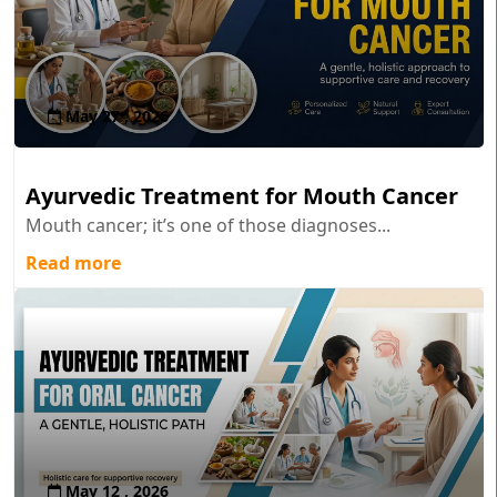
May 27 , 2026
Ayurvedic Treatment for Mouth Cancer
Mouth cancer; it’s one of those diagnoses...
Read more
May 12 , 2026