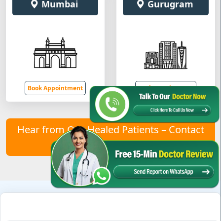
Mumbai
Gurugram
Book Appointment
Book Appointment
Hear from Our Healed Patients – Contact
Us to Join Them!