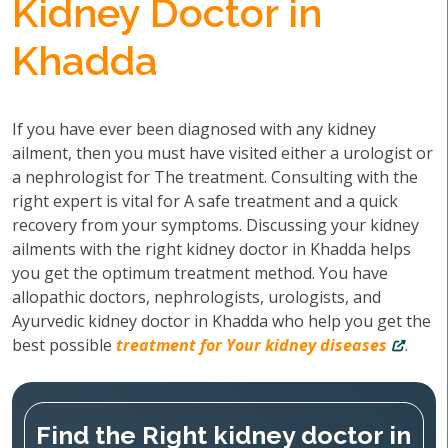
Kidney Doctor in
Khadda
If you have ever been diagnosed with any kidney
ailment, then you must have visited either a urologist or
a nephrologist for The treatment. Consulting with the
right expert is vital for A safe treatment and a quick
recovery from your symptoms. Discussing your kidney
ailments with the right kidney doctor in Khadda helps
you get the optimum treatment method. You have
allopathic doctors, nephrologists, urologists, and
Ayurvedic kidney doctor in Khadda who help you get the
best possible
treatment for Your kidney diseases
.
Find the Right kidney doctor in