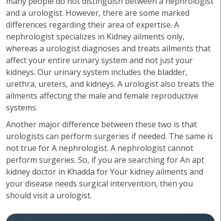
many people do not distinguish between a nephrologist
and a urologist. However, there are some marked
differences regarding their area of expertise. A
nephrologist specializes in Kidney ailments only,
whereas a urologist diagnoses and treats ailments that
affect your entire urinary system and not just your
kidneys. Our urinary system includes the bladder,
urethra, ureters, and kidneys. A urologist also treats the
ailments affecting the male and female reproductive
systems.
Another major difference between these two is that
urologists can perform surgeries if needed. The same is
not true for A nephrologist. A nephrologist cannot
perform surgeries. So, if you are searching for An apt
kidney doctor in Khadda for Your kidney ailments and
your disease needs surgical intervention, then you
should visit a urologist.