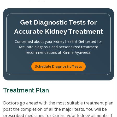
Get Diagnostic Tests for
Accurate Kidney Treatment
Concerned about your kidney health? Get tested for
Accurate diagnosis and personalized treatment
recommendations at Karma Ayurveda.
Schedule Diagnostic Tests
Treatment Plan
Doctors go ahead with the most suitable treatment plan
post the completion of all the major tests. You will be
prescribed medicines for Curing your kidney ailments. If