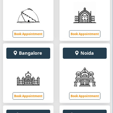
Book Appointment
Book Appointment
Bangalore
Noida
Book Appointment
Book Appointment