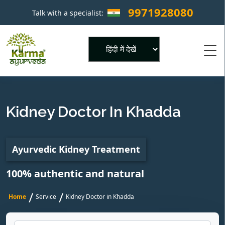
9971928080
Talk with a specialist:
×
Powered by
Kidney Doctor In Khadda
Ayurvedic Kidney Treatment
100% authentic and natural
/
/
Home
Service
Kidney Doctor in Khadda