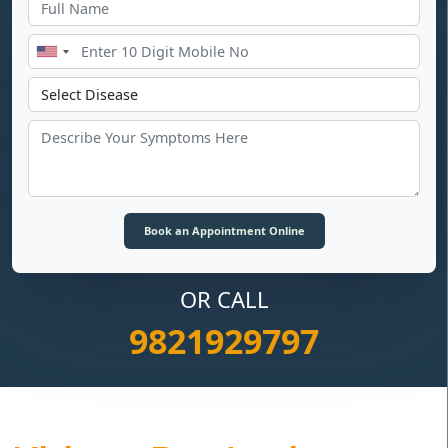
OR CALL
9821929797