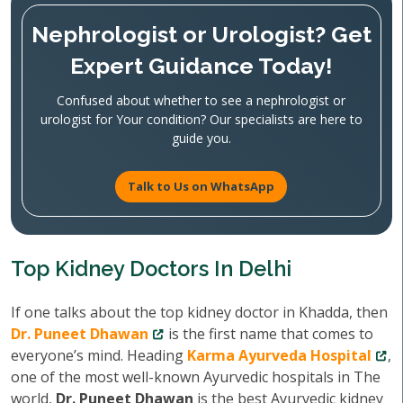
Nephrologist or Urologist? Get
Expert Guidance Today!
Confused about whether to see a nephrologist or
urologist for Your condition? Our specialists are here to
guide you.
Talk to Us on WhatsApp
Top Kidney Doctors In Delhi
If one talks about the top kidney doctor in Khadda, then
Dr. Puneet Dhawan
is the first name that comes to
everyone’s mind. Heading
Karma Ayurveda Hospital
,
one of the most well-known Ayurvedic hospitals in The
world,
Dr. Puneet Dhawan
is the best Ayurvedic kidney