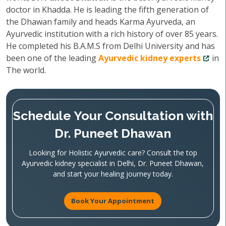
doctor in Khadda. He is leading the fifth generation of
the Dhawan family and heads Karma Ayurveda, an
Ayurvedic institution with a rich history of over 85 years.
He completed his B.A.M.S from Delhi University and has
been one of the leading
Ayurvedic kidney experts
in
The world.
Schedule Your Consultation with
Dr. Puneet Dhawan
Looking for Holistic Ayurvedic care? Consult the top
Ayurvedic kidney specialist in Delhi, Dr. Puneet Dhawan,
and start your healing journey today.
Book Your Appointment