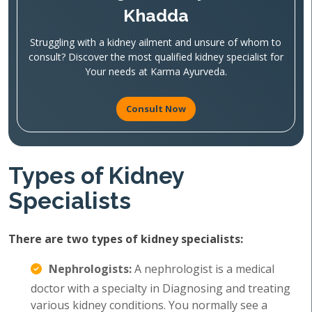
Khadda
Struggling with a kidney ailment and unsure of whom to
consult? Discover the most qualified kidney specialist for
Your needs at Karma Ayurveda.
Consult Now
Types of Kidney
Specialists
There are two types of kidney specialists:
Nephrologists:
A nephrologist is a medical
doctor with a specialty in Diagnosing and treating
various kidney conditions. You normally see a