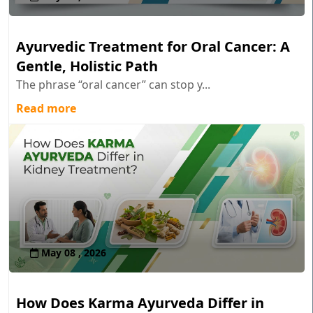
Ayurvedic Treatment for Oral Cancer: A
Gentle, Holistic Path
The phrase “oral cancer” can stop y...
Read more
May 08 , 2026
How Does Karma Ayurveda Differ in