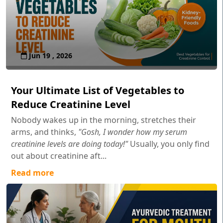
Jun 19 , 2026
Your Ultimate List of Vegetables to
Reduce Creatinine Level
Nobody wakes up in the morning, stretches their
arms, and thinks,
"Gosh, I wonder how my serum
creatinine levels are doing today!"
Usually, you only find
out about creatinine aft...
Read more