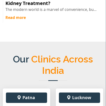
Kidney Treatment?
The modern world is a marvel of convenience, bu...
Read more
Our
Clinics Across
India
Patna
Lucknow