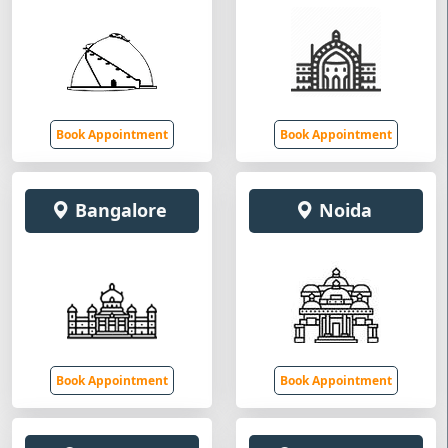
Book Appointment
Book Appointment
Bangalore
Noida
Book Appointment
Book Appointment