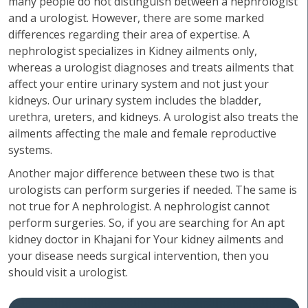
many people do not distinguish between a nephrologist
and a urologist. However, there are some marked
differences regarding their area of expertise. A
nephrologist specializes in Kidney ailments only,
whereas a urologist diagnoses and treats ailments that
affect your entire urinary system and not just your
kidneys. Our urinary system includes the bladder,
urethra, ureters, and kidneys. A urologist also treats the
ailments affecting the male and female reproductive
systems.
Another major difference between these two is that
urologists can perform surgeries if needed. The same is
not true for A nephrologist. A nephrologist cannot
perform surgeries. So, if you are searching for An apt
kidney doctor in Khajani for Your kidney ailments and
your disease needs surgical intervention, then you
should visit a urologist.