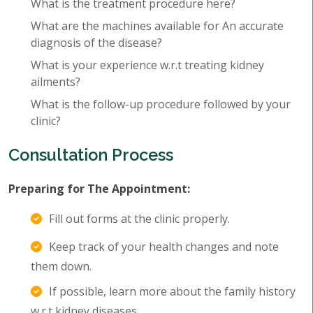
What is the treatment procedure here?
What are the machines available for An accurate
diagnosis of the disease?
What is your experience w.r.t treating kidney
ailments?
What is the follow-up procedure followed by your
clinic?
Consultation Process
Preparing for The Appointment:
Fill out forms at the clinic properly.
Keep track of your health changes and note
them down.
If possible, learn more about the family history
w.r.t kidney diseases.