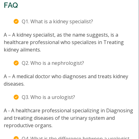
FAQ
Q1. What is a kidney specialist?
A – A kidney specialist, as the name suggests, is a
healthcare professional who specializes in Treating
kidney ailments.
Q2. Who is a nephrologist?
A – A medical doctor who diagnoses and treats kidney
diseases.
Q3. Who is a urologist?
A - A healthcare professional specializing in Diagnosing
and treating diseases of the urinary system and
reproductive organs.
Q4. What is the difference between a urologist