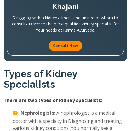
Khajani
Struggling with a kidney ailment and unsure of whom to
consult? Discover the most qualified kidney specialist for
Your needs at Karma Ayurveda.
Consult Now
Types of Kidney
Specialists
There are two types of kidney specialists:
Nephrologists:
A nephrologist is a medical
doctor with a specialty in Diagnosing and treating
various kidney conditions. You normally see a