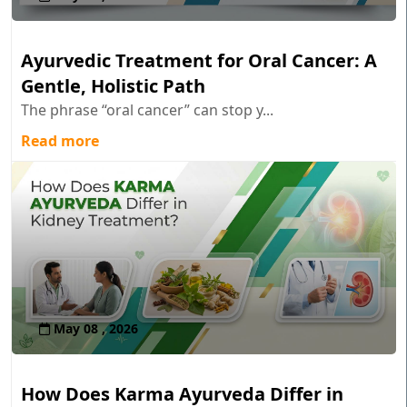
Ayurvedic Treatment for Oral Cancer: A
Gentle, Holistic Path
The phrase “oral cancer” can stop y...
Read more
May 08 , 2026
How Does Karma Ayurveda Differ in