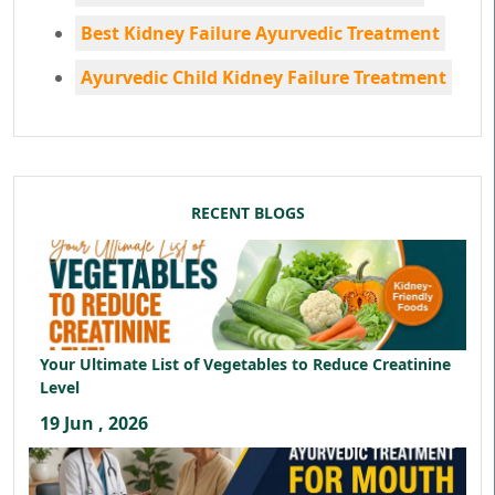
Best Kidney Failure Ayurvedic Treatment
Ayurvedic Child Kidney Failure Treatment
RECENT BLOGS
Your Ultimate List of Vegetables to Reduce Creatinine
Level
19 Jun , 2026