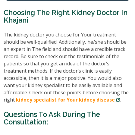
Choosing The Right Kidney Doctor In
Khajani
The kidney doctor you choose for Your treatment
should be well-qualified. Additionally, he/she should be
an expert in The field and should have a credible track
record. Be sure to check out the testimonials of the
patients so that you get an idea of the doctor’s
treatment methods. If the doctor’s clinic is easily
accessible, then it is a major positive. You would also
want your kidney specialist to be easily available and
affordable. Check out these points before choosing the
right
kidney specialist for Your kidney disease
.
Questions To Ask During The
Consultation: