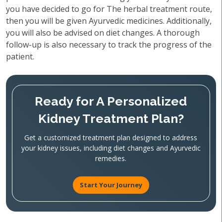
you have decided to go for The herbal treatment route,
then you will be given Ayurvedic medicines. Additionally,
you will also be advised on diet changes. A thorough
follow-up is also necessary to track the progress of the
patient.
Ready for A Personalized
Kidney Treatment Plan?
Get a customized treatment plan designed to address
your kidney issues, including diet changes and Ayurvedic
remedies.
Start Your Journey