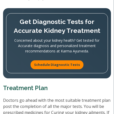
Get Diagnostic Tests for
Accurate Kidney Treatment
Concerned about your kidney health? Get tested for
Accurate diagnosis and personalized treatment
recommendations at Karma Ayurveda.
Schedule Diagnostic Tests
Treatment Plan
Doctors go ahead with the most suitable treatment plan
post the completion of all the major tests. You will be
prescribed medicines for Curing your kidney ailments. If