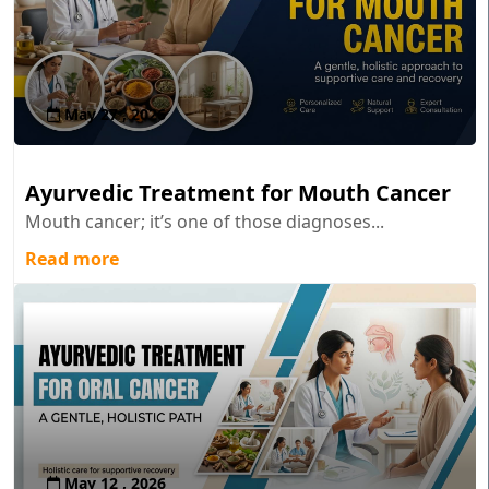
May 27 , 2026
Ayurvedic Treatment for Mouth Cancer
Mouth cancer; it’s one of those diagnoses...
Read more
May 12 , 2026