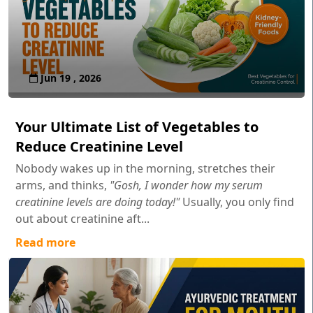
Jun 19 , 2026
Your Ultimate List of Vegetables to
Reduce Creatinine Level
Nobody wakes up in the morning, stretches their
arms, and thinks,
"Gosh, I wonder how my serum
creatinine levels are doing today!"
Usually, you only find
out about creatinine aft...
Read more