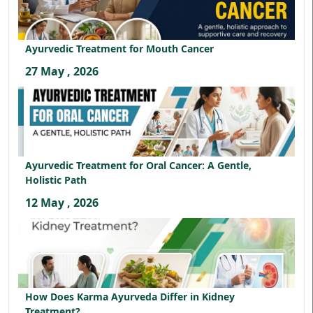
Ayurvedic Treatment for Mouth Cancer
27 May , 2026
Ayurvedic Treatment for Oral Cancer: A Gentle,
Holistic Path
12 May , 2026
How Does Karma Ayurveda Differ in Kidney
Treatment?