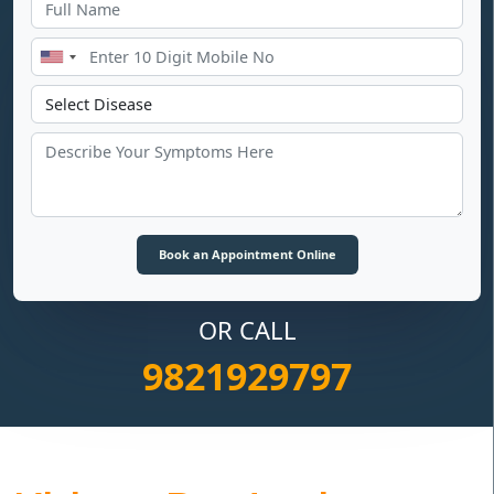
OR CALL
9821929797