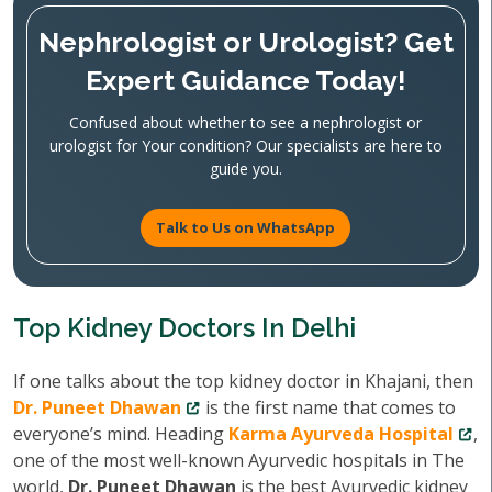
Nephrologist or Urologist? Get
Expert Guidance Today!
Confused about whether to see a nephrologist or
urologist for Your condition? Our specialists are here to
guide you.
Talk to Us on WhatsApp
Top Kidney Doctors In Delhi
If one talks about the top kidney doctor in Khajani, then
Dr. Puneet Dhawan
is the first name that comes to
everyone’s mind. Heading
Karma Ayurveda Hospital
,
one of the most well-known Ayurvedic hospitals in The
world,
Dr. Puneet Dhawan
is the best Ayurvedic kidney