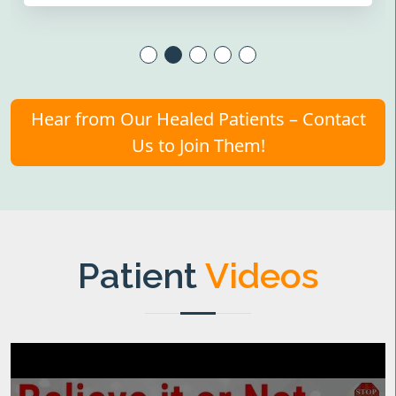
Hear from Our Healed Patients – Contact
Us to Join Them!
Patient
Videos