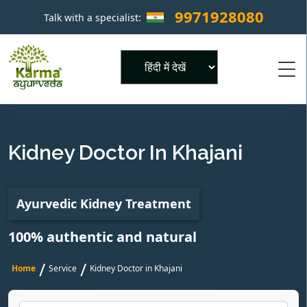
9971928080
Talk with a specialist:
×
Powered by
Kidney Doctor In Khajani
Ayurvedic Kidney Treatment
100% authentic and natural
/
/
Home
Service
Kidney Doctor in Khajani