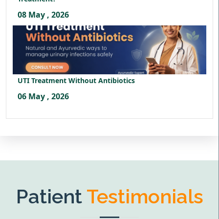
08 May , 2026
UTI Treatment Without Antibiotics
06 May , 2026
Patient
Testimonials