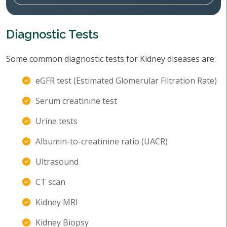
Diagnostic Tests
Some common diagnostic tests for Kidney diseases are:
eGFR test (Estimated Glomerular Filtration Rate)
Serum creatinine test
Urine tests
Albumin-to-creatinine ratio (UACR)
Ultrasound
CT scan
Kidney MRI
Kidney Biopsy