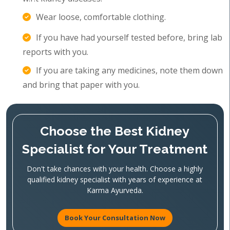
Wear loose, comfortable clothing.
If you have had yourself tested before, bring lab
reports with you.
If you are taking any medicines, note them down
and bring that paper with you.
Choose the Best Kidney
Specialist for Your Treatment
Don't take chances with your health. Choose a highly
qualified kidney specialist with years of experience at
Karma Ayurveda.
Book Your Consultation Now