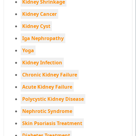
Kidney Shrinkage
Kidney Cancer
Kidney Cyst
Iga Nephropathy
Yoga
Kidney Infection
Chronic Kidney Failure
Acute Kidney Failure
Polycystic Kidney Disease
Nephrotic Syndrome
Skin Psoriasis Treatment
Diabetes Treatment