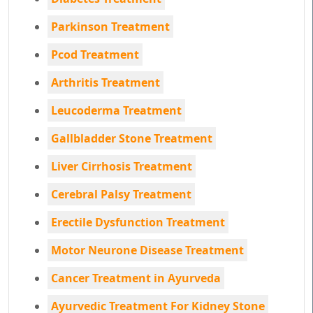
Parkinson Treatment
Pcod Treatment
Arthritis Treatment
Leucoderma Treatment
Gallbladder Stone Treatment
Liver Cirrhosis Treatment
Cerebral Palsy Treatment
Erectile Dysfunction Treatment
Motor Neurone Disease Treatment
Cancer Treatment in Ayurveda
Ayurvedic Treatment For Kidney Stone