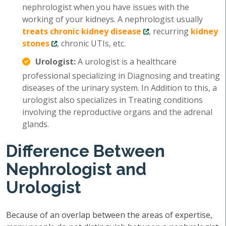
nephrologist when you have issues with the
working of your kidneys. A nephrologist usually
treats chronic kidney disease
, recurring
kidney
stones
, chronic UTIs, etc.
Urologist:
A urologist is a healthcare
professional specializing in Diagnosing and treating
diseases of the urinary system. In Addition to this, a
urologist also specializes in Treating conditions
involving the reproductive organs and the adrenal
glands.
Difference Between
Nephrologist and
Urologist
Because of an overlap between the areas of expertise,