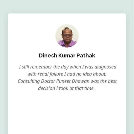
Dinesh Kumar Pathak
I still remember the day when I was diagnosed
with renal failure I had no idea about.
Consulting Doctor Puneet Dhawan was the best
decision I took at that time.