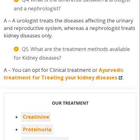
and a nephrologist?
A – A urologist treats the diseases affecting the urinary
and reproductive system, whereas a nephrologist treats
kidney diseases only.
Q5. What are the treatment methods available
for Kidney diseases?
A – You can opt for Clinical treatment or
Ayurvedic
treatment for Treating your kidney diseases
.
OUR TREATMENT
Creatinine
Proteinuria