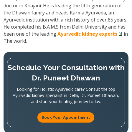
doctor in Khajani. He is leading the fifth generation of
the Dhawan family and heads Karma Ayurveda, an
Ayurvedic institution with a rich history of over 85 years.
He completed his B.A.M.S from Delhi University and has
been one of the leading
Ayurvedic kidney experts
in
The world.
Schedule Your Consultation with
Dr. Puneet Dhawan
Looking for Holistic Ayurvedic care? Consult the top
Ayurvedic kidney specialist in Delhi, Dr. Puneet Dhawan,
and start your healing journey today.
Book Your Appointment