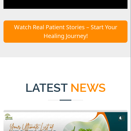
Watch Real Patient Stories – Start Your
Healing Journey!
LATEST
NEWS