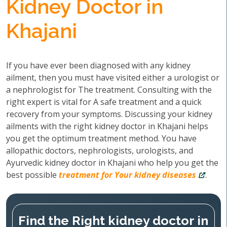
Kidney Doctor in
Khajani
If you have ever been diagnosed with any kidney
ailment, then you must have visited either a urologist or
a nephrologist for The treatment. Consulting with the
right expert is vital for A safe treatment and a quick
recovery from your symptoms. Discussing your kidney
ailments with the right kidney doctor in Khajani helps
you get the optimum treatment method. You have
allopathic doctors, nephrologists, urologists, and
Ayurvedic kidney doctor in Khajani who help you get the
best possible
treatment for Your kidney diseases
.
Find the Right kidney doctor in