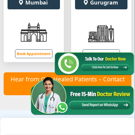
Mumbai
Gurugram
Book Appointment
Book Appointment
Hear from Our Healed Patients – Contact
Us to Join Them!