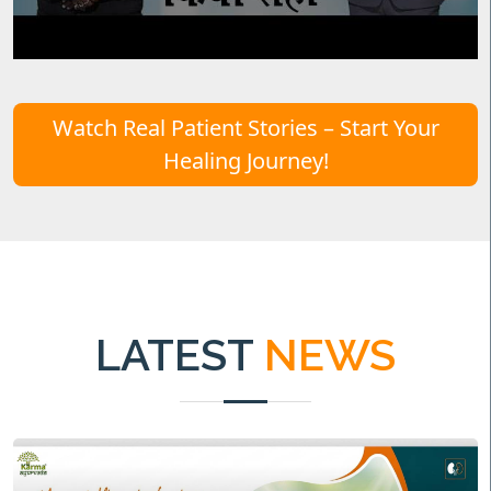
Watch Real Patient Stories – Start Your
Healing Journey!
LATEST
NEWS