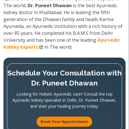
The world,
Dr. Puneet Dhawan
is the best Ayurvedic
kidney doctor in Khalilabad. He is leading the fifth
generation of the Dhawan family and heads Karma
Ayurveda, an Ayurvedic institution with a rich history of
over 85 years. He completed his B.A.M.S from Delhi
University and has been one of the leading
Ayurvedic
kidney experts
in The world.
Schedule Your Consultation with
Dr. Puneet Dhawan
Looking for Holistic Ayurvedic care? Consult the top
Ayurvedic kidney specialist in Delhi, Dr. Puneet Dhawan,
and start your healing journey today.
Book Your Appointment