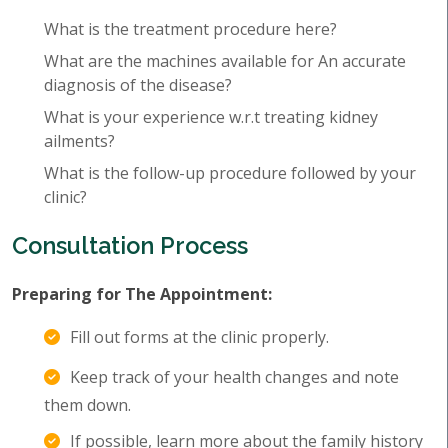
What is the treatment procedure here?
What are the machines available for An accurate
diagnosis of the disease?
What is your experience w.r.t treating kidney
ailments?
What is the follow-up procedure followed by your
clinic?
Consultation Process
Preparing for The Appointment:
Fill out forms at the clinic properly.
Keep track of your health changes and note
them down.
If possible, learn more about the family history