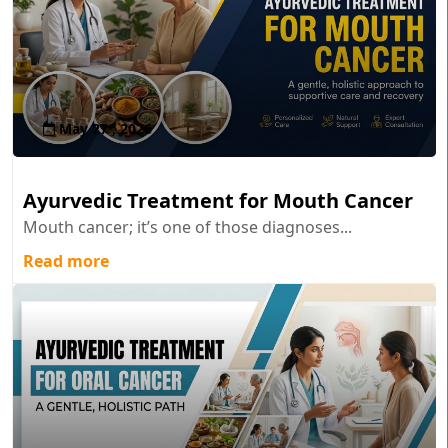
May 27 , 2026
Ayurvedic Treatment for Mouth Cancer
Mouth cancer; it’s one of those diagnoses...
Read more