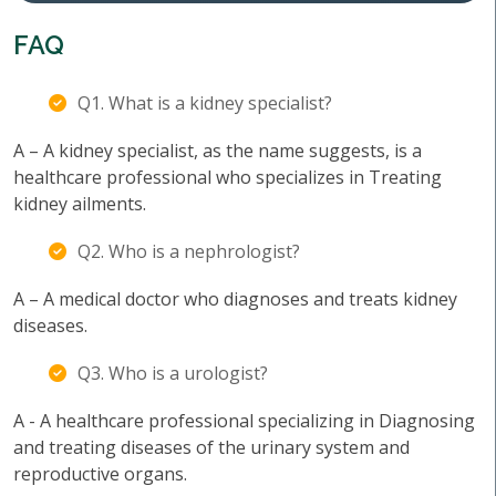
FAQ
Q1. What is a kidney specialist?
A – A kidney specialist, as the name suggests, is a
healthcare professional who specializes in Treating
kidney ailments.
Q2. Who is a nephrologist?
A – A medical doctor who diagnoses and treats kidney
diseases.
Q3. Who is a urologist?
A - A healthcare professional specializing in Diagnosing
and treating diseases of the urinary system and
reproductive organs.