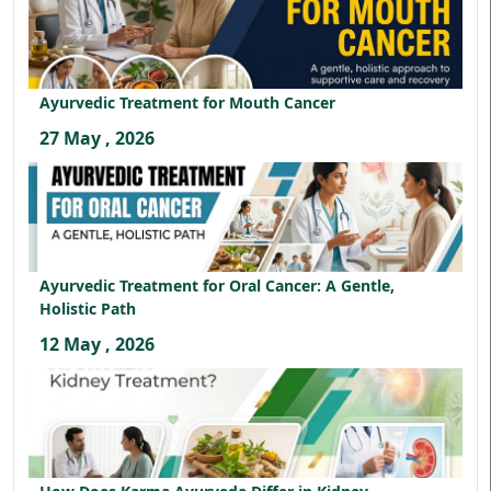
Ayurvedic Treatment for Mouth Cancer
27 May , 2026
Ayurvedic Treatment for Oral Cancer: A Gentle,
Holistic Path
12 May , 2026