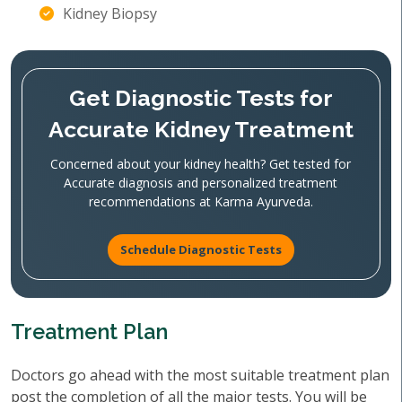
Kidney Biopsy
Get Diagnostic Tests for
Accurate Kidney Treatment
Concerned about your kidney health? Get tested for
Accurate diagnosis and personalized treatment
recommendations at Karma Ayurveda.
Schedule Diagnostic Tests
Treatment Plan
Doctors go ahead with the most suitable treatment plan
post the completion of all the major tests. You will be