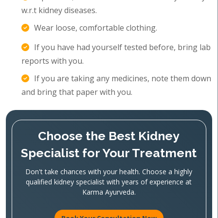
w.r.t kidney diseases.
Wear loose, comfortable clothing.
If you have had yourself tested before, bring lab
reports with you.
If you are taking any medicines, note them down
and bring that paper with you.
Choose the Best Kidney
Specialist for Your Treatment
Don't take chances with your health. Choose a highly
qualified kidney specialist with years of experience at
Karma Ayurveda.