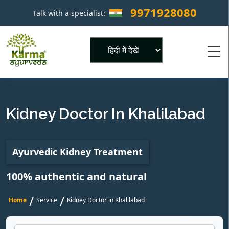
9971928080
Talk with a specialist:
×
Powered by
Kidney Doctor In Khalilabad
Ayurvedic Kidney Treatment
100% authentic and natural
/
/
Home
Service
Kidney Doctor in Khalilabad