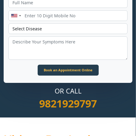
OR CALL
9821929797