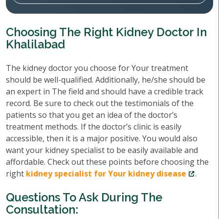
Choosing The Right Kidney Doctor In
Khalilabad
The kidney doctor you choose for Your treatment
should be well-qualified. Additionally, he/she should be
an expert in The field and should have a credible track
record. Be sure to check out the testimonials of the
patients so that you get an idea of the doctor’s
treatment methods. If the doctor’s clinic is easily
accessible, then it is a major positive. You would also
want your kidney specialist to be easily available and
affordable. Check out these points before choosing the
right
kidney specialist for Your kidney disease
.
Questions To Ask During The
Consultation: