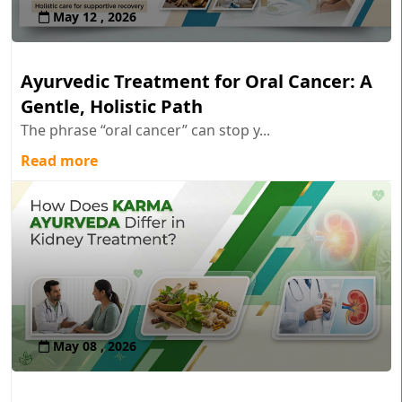
May 12 , 2026
Ayurvedic Treatment for Oral Cancer: A
Gentle, Holistic Path
The phrase “oral cancer” can stop y...
Read more
May 08 , 2026