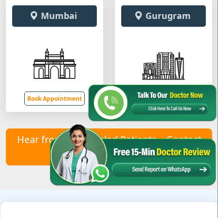
Mumbai
Gurugram
Book Appointment
Book Appointment
Hear from Our Healed Patients – Contact
Us to Join Them!