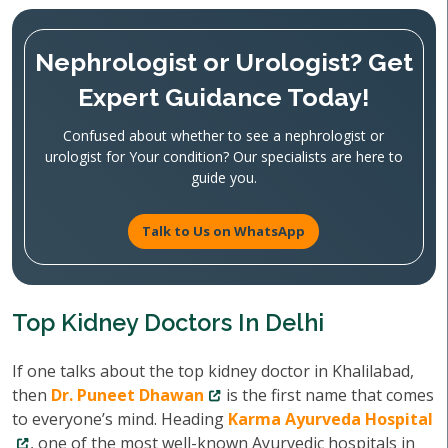
Nephrologist or Urologist? Get
Expert Guidance Today!
Confused about whether to see a nephrologist or
urologist for Your condition? Our specialists are here to
guide you.
Talk to Us on WhatsApp
Top Kidney Doctors In Delhi
If one talks about the top kidney doctor in Khalilabad,
then
Dr. Puneet Dhawan
is the first name that comes
to everyone’s mind. Heading
Karma Ayurveda Hospital
, one of the most well-known Ayurvedic hospitals in