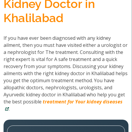
Kidney Doctor in
Khalilabad
If you have ever been diagnosed with any kidney
ailment, then you must have visited either a urologist or
a nephrologist for The treatment. Consulting with the
right expert is vital for A safe treatment and a quick
recovery from your symptoms. Discussing your kidney
ailments with the right kidney doctor in Khalilabad helps
you get the optimum treatment method. You have
allopathic doctors, nephrologists, urologists, and
Ayurvedic kidney doctor in Khalilabad who help you get
the best possible
treatment for Your kidney diseases
.