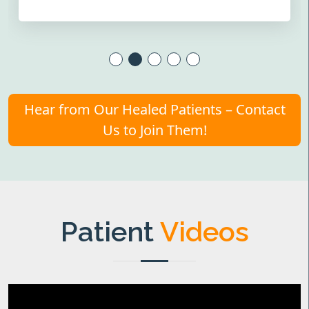
Hear from Our Healed Patients – Contact
Us to Join Them!
Patient
Videos