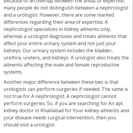
Because of an overlap between the areas of expertise,
many people do not distinguish between a nephrologist
and a urologist. However, there are some marked
differences regarding their area of expertise. A
nephrologist specializes in Kidney ailments only,
whereas a urologist diagnoses and treats ailments that
affect your entire urinary system and not just your
kidneys. Our urinary system includes the bladder,
urethra, ureters, and kidneys. A urologist also treats the
ailments affecting the male and female reproductive
systems.
Another major difference between these two is that
urologists can perform surgeries if needed. The same is
not true for A nephrologist. A nephrologist cannot
perform surgeries. So, if you are searching for An apt
kidney doctor in Khalilabad for Your kidney ailments and
your disease needs surgical intervention, then you
should visit a urologist.