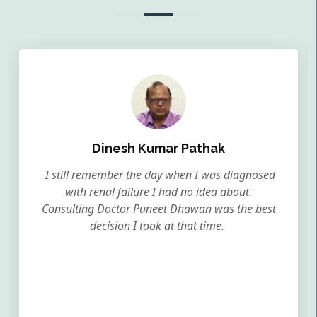
Dinesh Kumar Pathak
I still remember the day when I was diagnosed
with renal failure I had no idea about.
Consulting Doctor Puneet Dhawan was the best
decision I took at that time.