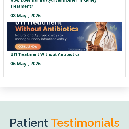
How Does Karma Ayurveda Differ in Kidney
Treatment?
08 May , 2026
UTI Treatment Without Antibiotics
06 May , 2026
Patient
Testimonials