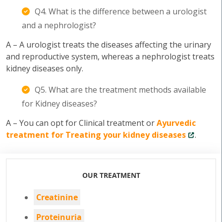
Q4. What is the difference between a urologist
and a nephrologist?
A – A urologist treats the diseases affecting the urinary
and reproductive system, whereas a nephrologist treats
kidney diseases only.
Q5. What are the treatment methods available
for Kidney diseases?
A – You can opt for Clinical treatment or
Ayurvedic
treatment for Treating your kidney diseases
.
OUR TREATMENT
Creatinine
Proteinuria