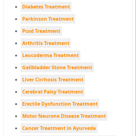
Diabetes Treatment
Parkinson Treatment
Pcod Treatment
Arthritis Treatment
Leucoderma Treatment
Gallbladder Stone Treatment
Liver Cirrhosis Treatment
Cerebral Palsy Treatment
Erectile Dysfunction Treatment
Motor Neurone Disease Treatment
Cancer Treatment in Ayurveda