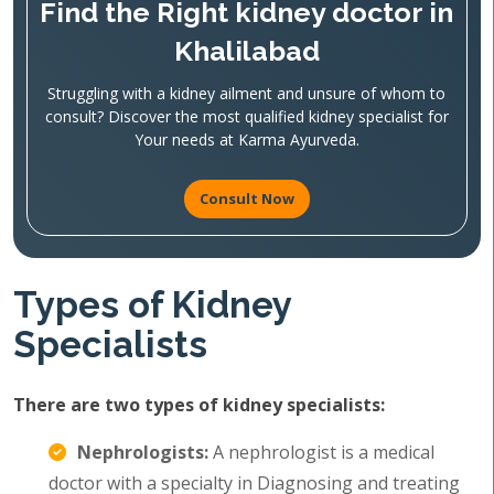
Find the Right kidney doctor in
Khalilabad
Struggling with a kidney ailment and unsure of whom to
consult? Discover the most qualified kidney specialist for
Your needs at Karma Ayurveda.
Consult Now
Types of Kidney
Specialists
There are two types of kidney specialists:
Nephrologists:
A nephrologist is a medical
doctor with a specialty in Diagnosing and treating