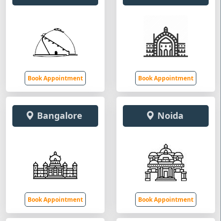
Book Appointment
Book Appointment
Bangalore
Noida
Book Appointment
Book Appointment