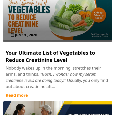
Jun 19 , 2026
Your Ultimate List of Vegetables to
Reduce Creatinine Level
Nobody wakes up in the morning, stretches their
arms, and thinks,
"Gosh, I wonder how my serum
creatinine levels are doing today!"
Usually, you only find
out about creatinine aft...
Read more