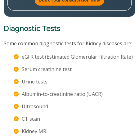
Book Your Consultation Now
Diagnostic Tests
Some common diagnostic tests for Kidney diseases are:
eGFR test (Estimated Glomerular Filtration Rate)
Serum creatinine test
Urine tests
Albumin-to-creatinine ratio (UACR)
Ultrasound
CT scan
Kidney MRI