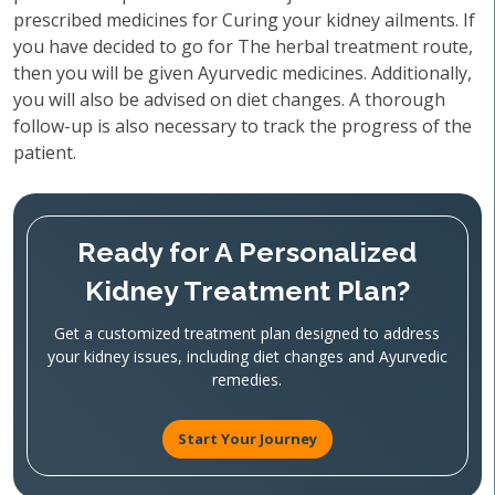
prescribed medicines for Curing your kidney ailments. If
you have decided to go for The herbal treatment route,
then you will be given Ayurvedic medicines. Additionally,
you will also be advised on diet changes. A thorough
follow-up is also necessary to track the progress of the
patient.
Ready for A Personalized
Kidney Treatment Plan?
Get a customized treatment plan designed to address
your kidney issues, including diet changes and Ayurvedic
remedies.
Start Your Journey