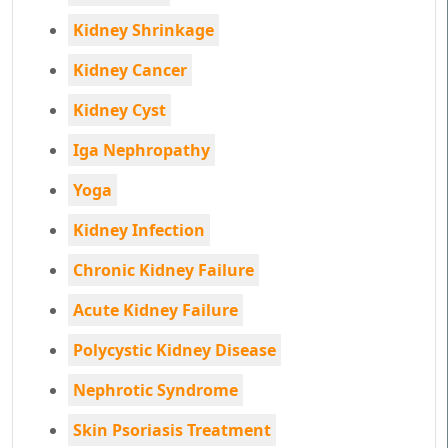
Kidney Shrinkage
Kidney Cancer
Kidney Cyst
Iga Nephropathy
Yoga
Kidney Infection
Chronic Kidney Failure
Acute Kidney Failure
Polycystic Kidney Disease
Nephrotic Syndrome
Skin Psoriasis Treatment