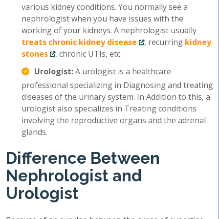
various kidney conditions. You normally see a
nephrologist when you have issues with the
working of your kidneys. A nephrologist usually
treats chronic kidney disease
, recurring
kidney
stones
, chronic UTIs, etc.
Urologist:
A urologist is a healthcare
professional specializing in Diagnosing and treating
diseases of the urinary system. In Addition to this, a
urologist also specializes in Treating conditions
involving the reproductive organs and the adrenal
glands.
Difference Between
Nephrologist and
Urologist