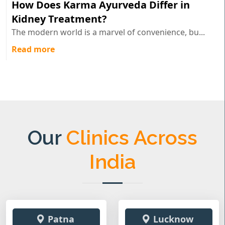
How Does Karma Ayurveda Differ in
Kidney Treatment?
The modern world is a marvel of convenience, bu...
Read more
Our
Clinics Across
India
Patna
Lucknow