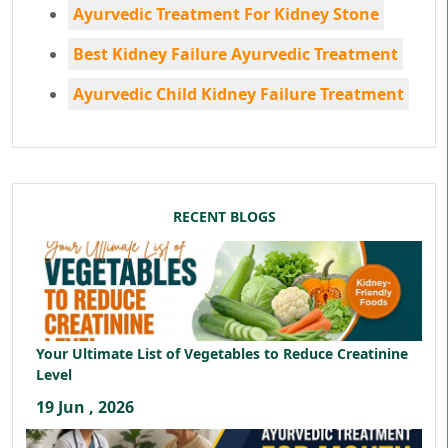
Ayurvedic Treatment For Kidney Stone
Best Kidney Failure Ayurvedic Treatment
Ayurvedic Child Kidney Failure Treatment
RECENT BLOGS
Your Ultimate List of Vegetables to Reduce Creatinine
Level
19 Jun , 2026