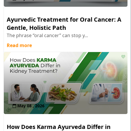
Ayurvedic Treatment for Oral Cancer: A
Gentle, Holistic Path
The phrase “oral cancer” can stop y...
Read more
May 08 , 2026
How Does Karma Ayurveda Differ in