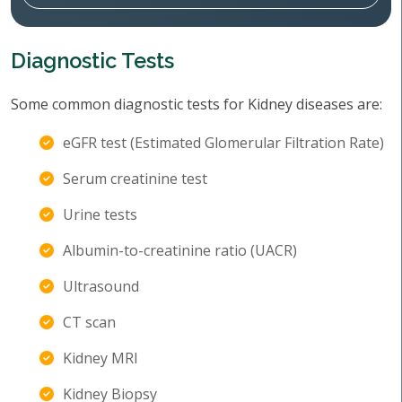
Diagnostic Tests
Some common diagnostic tests for Kidney diseases are:
eGFR test (Estimated Glomerular Filtration Rate)
Serum creatinine test
Urine tests
Albumin-to-creatinine ratio (UACR)
Ultrasound
CT scan
Kidney MRI
Kidney Biopsy