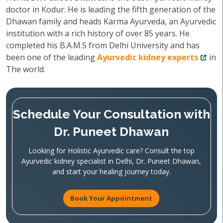
doctor in Kodur. He is leading the fifth generation of the
Dhawan family and heads Karma Ayurveda, an Ayurvedic
institution with a rich history of over 85 years. He
completed his B.A.M.S from Delhi University and has
been one of the leading
Ayurvedic kidney experts
in
The world.
Schedule Your Consultation with
Dr. Puneet Dhawan
Looking for Holistic Ayurvedic care? Consult the top
Ayurvedic kidney specialist in Delhi, Dr. Puneet Dhawan,
and start your healing journey today.
Book Your Appointment