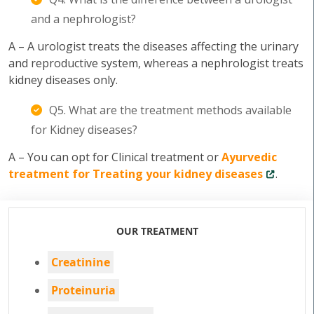
and a nephrologist?
A – A urologist treats the diseases affecting the urinary
and reproductive system, whereas a nephrologist treats
kidney diseases only.
Q5. What are the treatment methods available
for Kidney diseases?
A – You can opt for Clinical treatment or
Ayurvedic
treatment for Treating your kidney diseases
.
OUR TREATMENT
Creatinine
Proteinuria