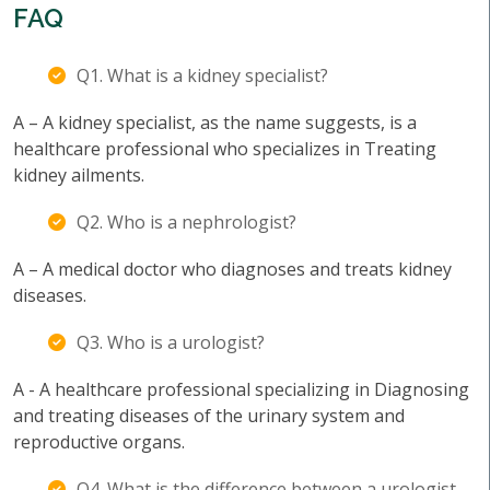
FAQ
Q1. What is a kidney specialist?
A – A kidney specialist, as the name suggests, is a
healthcare professional who specializes in Treating
kidney ailments.
Q2. Who is a nephrologist?
A – A medical doctor who diagnoses and treats kidney
diseases.
Q3. Who is a urologist?
A - A healthcare professional specializing in Diagnosing
and treating diseases of the urinary system and
reproductive organs.
Q4. What is the difference between a urologist