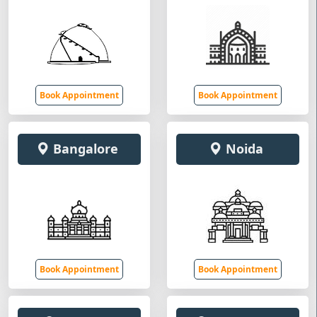
Book Appointment
Book Appointment
Bangalore
Noida
Book Appointment
Book Appointment