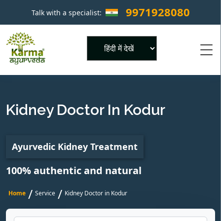
9971928080
Talk with a specialist:
×
Powered by
Kidney Doctor In Kodur
Ayurvedic Kidney Treatment
100% authentic and natural
/
/
Home
Service
Kidney Doctor in Kodur