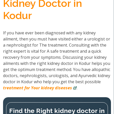
Kidney Doctor in
Kodur
If you have ever been diagnosed with any kidney
ailment, then you must have visited either a urologist or
a nephrologist for The treatment. Consulting with the
right expert is vital for A safe treatment and a quick
recovery from your symptoms. Discussing your kidney
ailments with the right kidney doctor in Kodur helps you
get the optimum treatment method. You have allopathic
doctors, nephrologists, urologists, and Ayurvedic kidney
doctor in Kodur who help you get the best possible
treatment for Your kidney diseases
.
Find the Right kidney doctor in