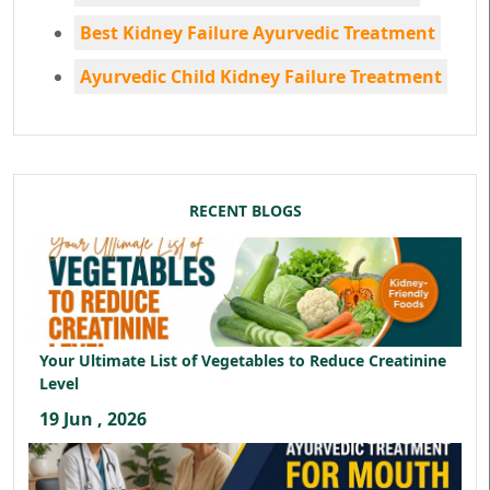
Best Kidney Failure Ayurvedic Treatment
Ayurvedic Child Kidney Failure Treatment
RECENT BLOGS
Your Ultimate List of Vegetables to Reduce Creatinine
Level
19 Jun , 2026