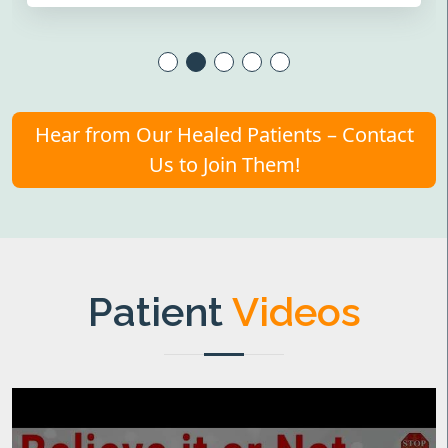
Hear from Our Healed Patients – Contact
Us to Join Them!
Patient
Videos