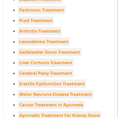
Parkinson Treatment
Pcod Treatment
Arthritis Treatment
Leucoderma Treatment
Gallbladder Stone Treatment
Liver Cirrhosis Treatment
Cerebral Palsy Treatment
Erectile Dysfunction Treatment
Motor Neurone Disease Treatment
Cancer Treatment in Ayurveda
Ayurvedic Treatment For Kidney Stone