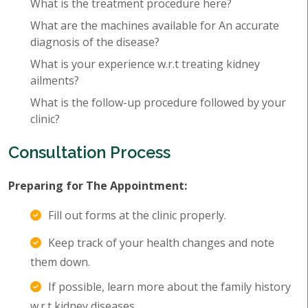
What is the treatment procedure here?
What are the machines available for An accurate
diagnosis of the disease?
What is your experience w.r.t treating kidney
ailments?
What is the follow-up procedure followed by your
clinic?
Consultation Process
Preparing for The Appointment:
Fill out forms at the clinic properly.
Keep track of your health changes and note
them down.
If possible, learn more about the family history
w.r.t kidney diseases.