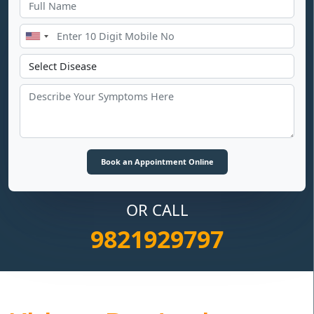
OR CALL
9821929797