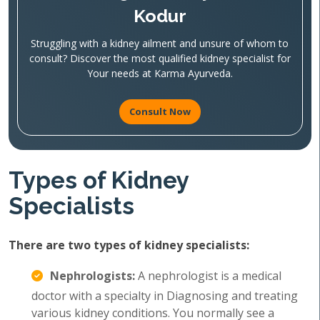
Kodur
Struggling with a kidney ailment and unsure of whom to
consult? Discover the most qualified kidney specialist for
Your needs at Karma Ayurveda.
Consult Now
Types of Kidney
Specialists
There are two types of kidney specialists:
Nephrologists:
A nephrologist is a medical
doctor with a specialty in Diagnosing and treating
various kidney conditions. You normally see a