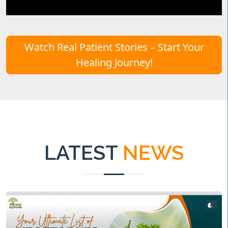
Watch Real Patient Stories – Start Your
Healing Journey!
LATEST
NEWS