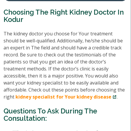
Choosing The Right Kidney Doctor In
Kodur
The kidney doctor you choose for Your treatment
should be well-qualified. Additionally, he/she should be
an expert in The field and should have a credible track
record. Be sure to check out the testimonials of the
patients so that you get an idea of the doctor’s
treatment methods. If the doctor’s clinic is easily
accessible, then it is a major positive. You would also
want your kidney specialist to be easily available and
affordable. Check out these points before choosing the
right
kidney specialist for Your kidney disease
.
Questions To Ask During The
Consultation: