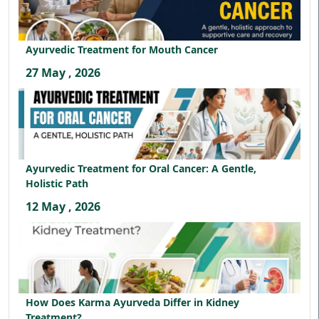
Ayurvedic Treatment for Mouth Cancer
27 May , 2026
Ayurvedic Treatment for Oral Cancer: A Gentle,
Holistic Path
12 May , 2026
How Does Karma Ayurveda Differ in Kidney
Treatment?