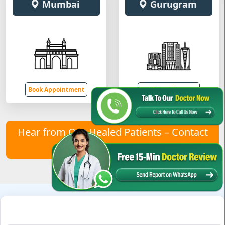
Mumbai
Gurugram
Book Appointment
Book Appointment
Hear from Our Healed Patients – Contact
Us to Join Them!