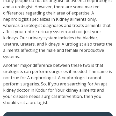
many people do not distinguish between a nephrologist
and a urologist. However, there are some marked
differences regarding their area of expertise. A
nephrologist specializes in Kidney ailments only,
whereas a urologist diagnoses and treats ailments that
affect your entire urinary system and not just your
kidneys. Our urinary system includes the bladder,
urethra, ureters, and kidneys. A urologist also treats the
ailments affecting the male and female reproductive
systems.
Another major difference between these two is that
urologists can perform surgeries if needed. The same is
not true for A nephrologist. A nephrologist cannot
perform surgeries. So, if you are searching for An apt
kidney doctor in Kodur for Your kidney ailments and
your disease needs surgical intervention, then you
should visit a urologist.