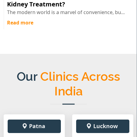
Kidney Treatment?
The modern world is a marvel of convenience, bu...
Read more
Our
Clinics Across
India
Patna
Lucknow