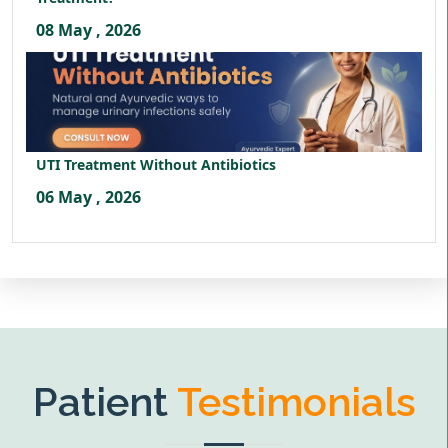
08 May , 2026
UTI Treatment Without Antibiotics
06 May , 2026
Patient
Testimonials