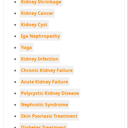
Kidney Shrinkage
Kidney Cancer
Kidney Cyst
Iga Nephropathy
Yoga
Kidney Infection
Chronic Kidney Failure
Acute Kidney Failure
Polycystic Kidney Disease
Nephrotic Syndrome
Skin Psoriasis Treatment
Diabetes Treatment