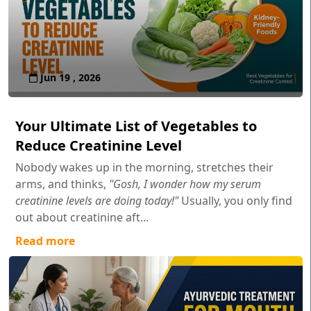
Jun 19 , 2026
Your Ultimate List of Vegetables to
Reduce Creatinine Level
Nobody wakes up in the morning, stretches their
arms, and thinks,
"Gosh, I wonder how my serum
creatinine levels are doing today!"
Usually, you only find
out about creatinine aft...
Read more