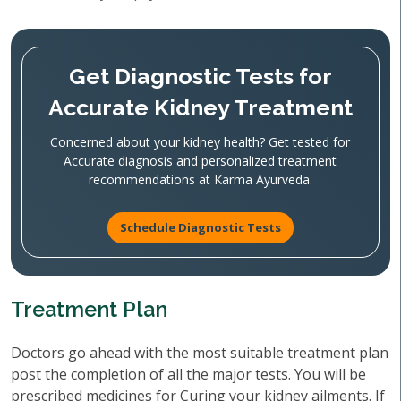
Get Diagnostic Tests for
Accurate Kidney Treatment
Concerned about your kidney health? Get tested for
Accurate diagnosis and personalized treatment
recommendations at Karma Ayurveda.
Schedule Diagnostic Tests
Treatment Plan
Doctors go ahead with the most suitable treatment plan
post the completion of all the major tests. You will be
prescribed medicines for Curing your kidney ailments. If