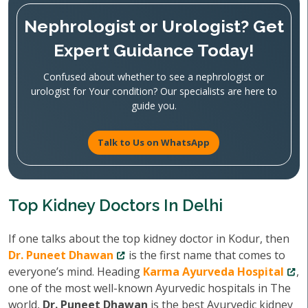
Nephrologist or Urologist? Get
Expert Guidance Today!
Confused about whether to see a nephrologist or
urologist for Your condition? Our specialists are here to
guide you.
Talk to Us on WhatsApp
Top Kidney Doctors In Delhi
If one talks about the top kidney doctor in Kodur, then
Dr. Puneet Dhawan
is the first name that comes to
everyone’s mind. Heading
Karma Ayurveda Hospital
,
one of the most well-known Ayurvedic hospitals in The
world,
Dr. Puneet Dhawan
is the best Ayurvedic kidney