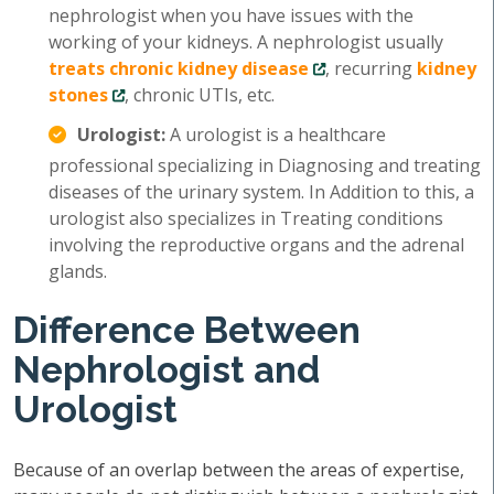
nephrologist when you have issues with the
working of your kidneys. A nephrologist usually
treats chronic kidney disease
, recurring
kidney
stones
, chronic UTIs, etc.
Urologist:
A urologist is a healthcare
professional specializing in Diagnosing and treating
diseases of the urinary system. In Addition to this, a
urologist also specializes in Treating conditions
involving the reproductive organs and the adrenal
glands.
Difference Between
Nephrologist and
Urologist
Because of an overlap between the areas of expertise,