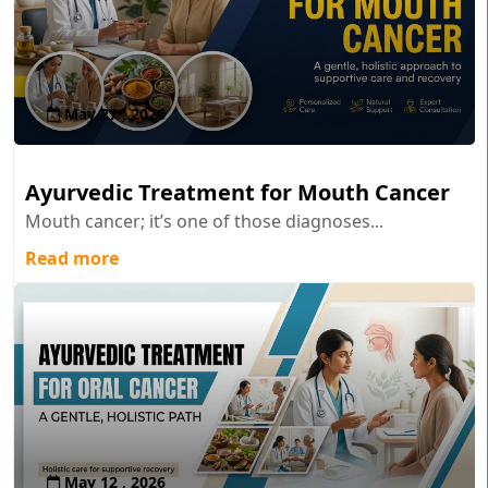
May 27 , 2026
Ayurvedic Treatment for Mouth Cancer
Mouth cancer; it’s one of those diagnoses...
Read more
May 12 , 2026