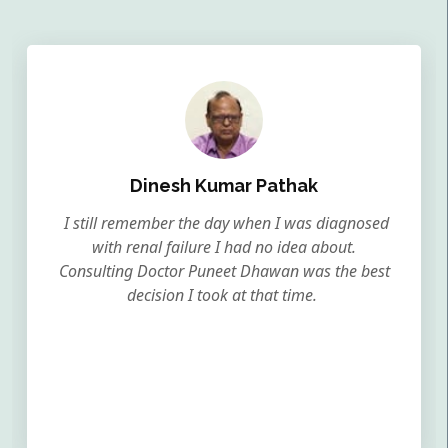
Dinesh Kumar Pathak
I still remember the day when I was diagnosed
with renal failure I had no idea about.
Consulting Doctor Puneet Dhawan was the best
decision I took at that time.