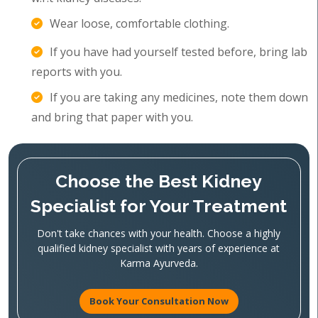
Wear loose, comfortable clothing.
If you have had yourself tested before, bring lab
reports with you.
If you are taking any medicines, note them down
and bring that paper with you.
Choose the Best Kidney
Specialist for Your Treatment
Don't take chances with your health. Choose a highly
qualified kidney specialist with years of experience at
Karma Ayurveda.
Book Your Consultation Now