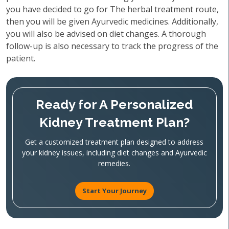
you have decided to go for The herbal treatment route,
then you will be given Ayurvedic medicines. Additionally,
you will also be advised on diet changes. A thorough
follow-up is also necessary to track the progress of the
patient.
Ready for A Personalized
Kidney Treatment Plan?
Get a customized treatment plan designed to address
your kidney issues, including diet changes and Ayurvedic
remedies.
Start Your Journey