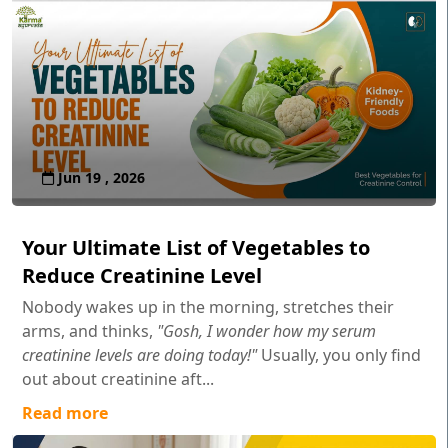
Jun 19 , 2026
Your Ultimate List of Vegetables to
Reduce Creatinine Level
Nobody wakes up in the morning, stretches their
arms, and thinks,
"Gosh, I wonder how my serum
creatinine levels are doing today!"
Usually, you only find
out about creatinine aft...
Read more