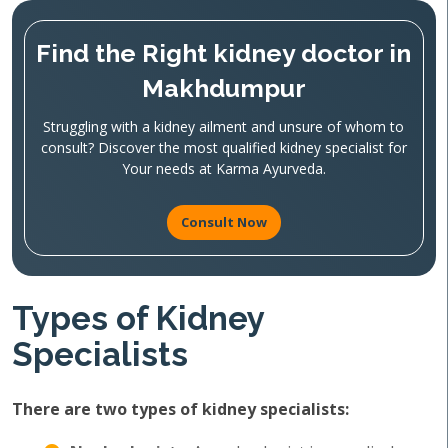
Find the Right kidney doctor in
Makhdumpur
Struggling with a kidney ailment and unsure of whom to
consult? Discover the most qualified kidney specialist for
Your needs at Karma Ayurveda.
Consult Now
Types of Kidney
Specialists
There are two types of kidney specialists: