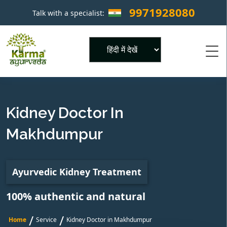
9971928080
Talk with a specialist:
×
Powered by
Kidney Doctor In
Makhdumpur
Ayurvedic Kidney Treatment
100% authentic and natural
/
/
Home
Service
Kidney Doctor in Makhdumpur