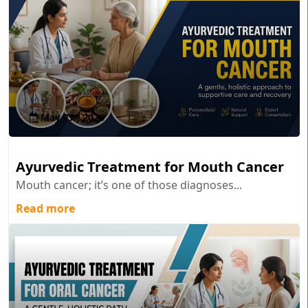
May 27 , 2026
Ayurvedic Treatment for Mouth Cancer
Mouth cancer; it’s one of those diagnoses...
Read more