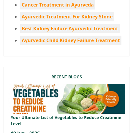
Cancer Treatment in Ayurveda
Ayurvedic Treatment For Kidney Stone
Best Kidney Failure Ayurvedic Treatment
Ayurvedic Child Kidney Failure Treatment
RECENT BLOGS
Your Ultimate List of Vegetables to Reduce Creatinine
Level