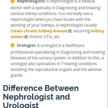
Nephrologists:
A nephrologist is a medical
doctor with a specialty in Diagnosing and treating
various kidney conditions. You normally see a
nephrologist when you have issues with the
working of your kidneys. A nephrologist usually
treats chronic kidney disease
, recurring
kidney
stones
, chronic UTIs, etc.
Urologist:
A urologist is a healthcare
professional specializing in Diagnosing and treating
diseases of the urinary system. In Addition to this, a
urologist also specializes in Treating conditions
involving the reproductive organs and the adrenal
glands.
Difference Between
Nephrologist and
Urologist