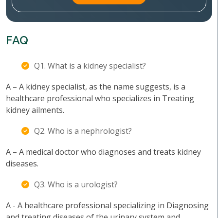
FAQ
Q1. What is a kidney specialist?
A – A kidney specialist, as the name suggests, is a
healthcare professional who specializes in Treating
kidney ailments.
Q2. Who is a nephrologist?
A – A medical doctor who diagnoses and treats kidney
diseases.
Q3. Who is a urologist?
A - A healthcare professional specializing in Diagnosing
and treating diseases of the urinary system and