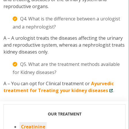
reproductive organs.
Q4. What is the difference between a urologist
and a nephrologist?
A – A urologist treats the diseases affecting the urinary
and reproductive system, whereas a nephrologist treats
kidney diseases only.
Q5. What are the treatment methods available
for Kidney diseases?
A – You can opt for Clinical treatment or
Ayurvedic
treatment for Treating your kidney diseases
.
OUR TREATMENT
Creatinine