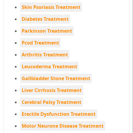
Skin Psoriasis Treatment
Diabetes Treatment
Parkinson Treatment
Pcod Treatment
Arthritis Treatment
Leucoderma Treatment
Gallbladder Stone Treatment
Liver Cirrhosis Treatment
Cerebral Palsy Treatment
Erectile Dysfunction Treatment
Motor Neurone Disease Treatment