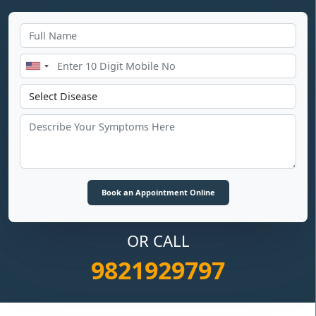
OR CALL
9821929797