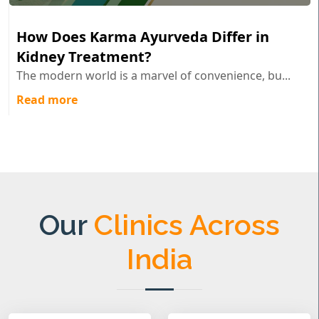
How Does Karma Ayurveda Differ in
Kidney Treatment?
The modern world is a marvel of convenience, bu...
Read more
Our
Clinics Across
India