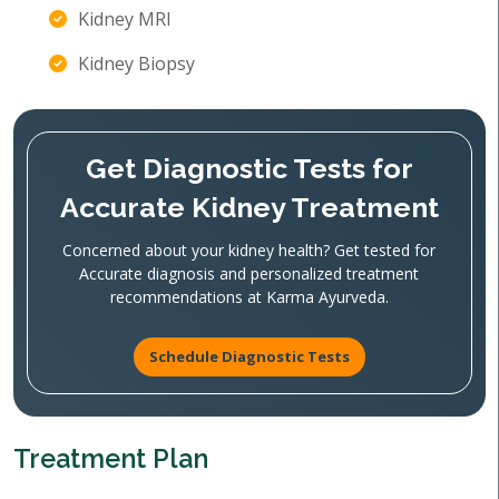
Kidney MRI
Kidney Biopsy
Get Diagnostic Tests for
Accurate Kidney Treatment
Concerned about your kidney health? Get tested for
Accurate diagnosis and personalized treatment
recommendations at Karma Ayurveda.
Schedule Diagnostic Tests
Treatment Plan