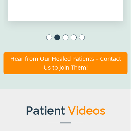
Hear from Our Healed Patients – Contact
Us to Join Them!
Patient
Videos