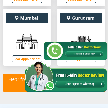
Mumbai
Gurugram
Book Appointment
Book Appointment
Hear from Our Healed Patients – Contact
Us to Join Them!