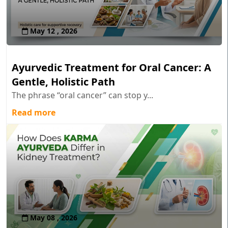
May 12 , 2026
Ayurvedic Treatment for Oral Cancer: A
Gentle, Holistic Path
The phrase “oral cancer” can stop y...
Read more
May 08 , 2026