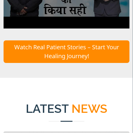
Watch Real Patient Stories – Start Your
Healing Journey!
LATEST
NEWS