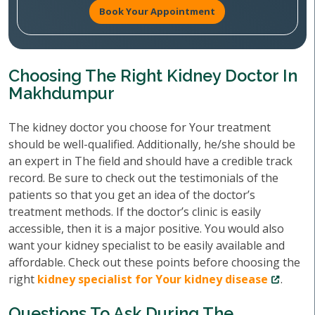
Book Your Appointment
Choosing The Right Kidney Doctor In
Makhdumpur
The kidney doctor you choose for Your treatment
should be well-qualified. Additionally, he/she should be
an expert in The field and should have a credible track
record. Be sure to check out the testimonials of the
patients so that you get an idea of the doctor’s
treatment methods. If the doctor’s clinic is easily
accessible, then it is a major positive. You would also
want your kidney specialist to be easily available and
affordable. Check out these points before choosing the
right
kidney specialist for Your kidney disease
.
Questions To Ask During The