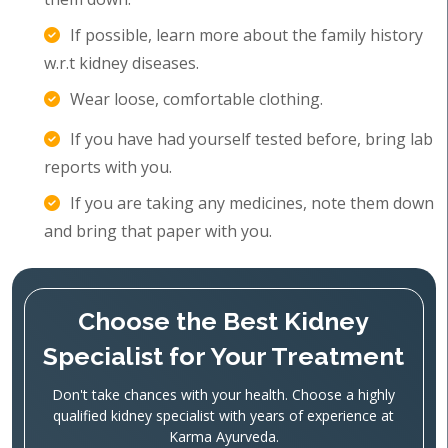
If possible, learn more about the family history
w.r.t kidney diseases.
Wear loose, comfortable clothing.
If you have had yourself tested before, bring lab
reports with you.
If you are taking any medicines, note them down
and bring that paper with you.
Choose the Best Kidney
Specialist for Your Treatment
Don't take chances with your health. Choose a highly
qualified kidney specialist with years of experience at
Karma Ayurveda.