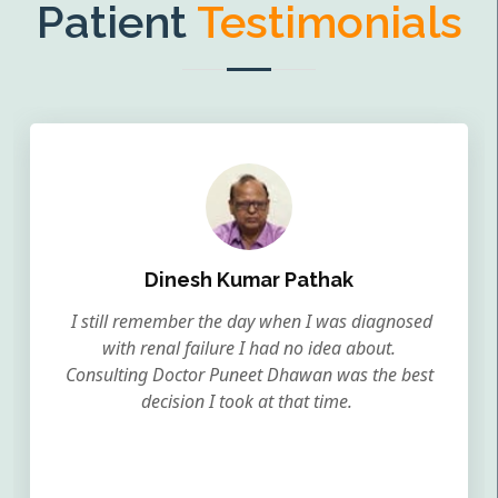
Patient
Testimonials
Dinesh Kumar Pathak
I still remember the day when I was diagnosed
with renal failure I had no idea about.
Consulting Doctor Puneet Dhawan was the best
decision I took at that time.