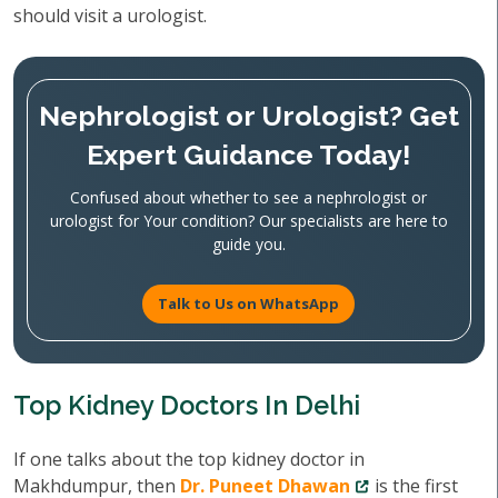
should visit a urologist.
Nephrologist or Urologist? Get
Expert Guidance Today!
Confused about whether to see a nephrologist or
urologist for Your condition? Our specialists are here to
guide you.
Talk to Us on WhatsApp
Top Kidney Doctors In Delhi
If one talks about the top kidney doctor in
Makhdumpur, then
Dr. Puneet Dhawan
is the first