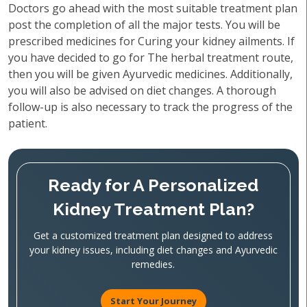
Doctors go ahead with the most suitable treatment plan
post the completion of all the major tests. You will be
prescribed medicines for Curing your kidney ailments. If
you have decided to go for The herbal treatment route,
then you will be given Ayurvedic medicines. Additionally,
you will also be advised on diet changes. A thorough
follow-up is also necessary to track the progress of the
patient.
Ready for A Personalized
Kidney Treatment Plan?
Get a customized treatment plan designed to address
your kidney issues, including diet changes and Ayurvedic
remedies.
Start Your Journey