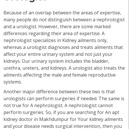
Because of an overlap between the areas of expertise,
many people do not distinguish between a nephrologist
and a urologist. However, there are some marked
differences regarding their area of expertise. A
nephrologist specializes in Kidney ailments only,
whereas a urologist diagnoses and treats ailments that
affect your entire urinary system and not just your
kidneys. Our urinary system includes the bladder,
urethra, ureters, and kidneys. A urologist also treats the
ailments affecting the male and female reproductive
systems.
Another major difference between these two is that
urologists can perform surgeries if needed. The same is
not true for A nephrologist. A nephrologist cannot
perform surgeries. So, if you are searching for An apt
kidney doctor in Makhdumpur for Your kidney ailments
and your disease needs surgical intervention, then you