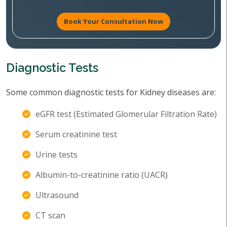
Book Your Consultation Now
Diagnostic Tests
Some common diagnostic tests for Kidney diseases are:
eGFR test (Estimated Glomerular Filtration Rate)
Serum creatinine test
Urine tests
Albumin-to-creatinine ratio (UACR)
Ultrasound
CT scan