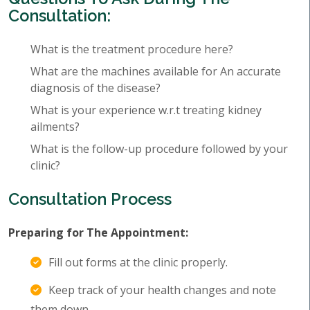
Consultation:
What is the treatment procedure here?
What are the machines available for An accurate
diagnosis of the disease?
What is your experience w.r.t treating kidney
ailments?
What is the follow-up procedure followed by your
clinic?
Consultation Process
Preparing for The Appointment:
Fill out forms at the clinic properly.
Keep track of your health changes and note
them down.