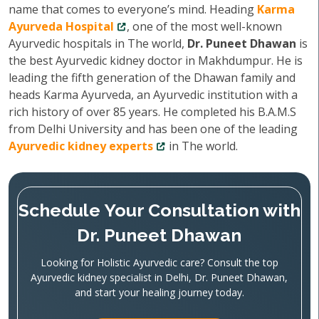
name that comes to everyone’s mind. Heading
Karma
Ayurveda Hospital
, one of the most well-known
Ayurvedic hospitals in The world,
Dr. Puneet Dhawan
is
the best Ayurvedic kidney doctor in Makhdumpur. He is
leading the fifth generation of the Dhawan family and
heads Karma Ayurveda, an Ayurvedic institution with a
rich history of over 85 years. He completed his B.A.M.S
from Delhi University and has been one of the leading
Ayurvedic kidney experts
in The world.
Schedule Your Consultation with
Dr. Puneet Dhawan
Looking for Holistic Ayurvedic care? Consult the top
Ayurvedic kidney specialist in Delhi, Dr. Puneet Dhawan,
and start your healing journey today.