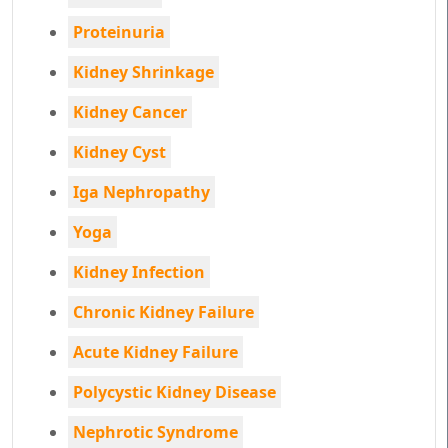
Proteinuria
Kidney Shrinkage
Kidney Cancer
Kidney Cyst
Iga Nephropathy
Yoga
Kidney Infection
Chronic Kidney Failure
Acute Kidney Failure
Polycystic Kidney Disease
Nephrotic Syndrome