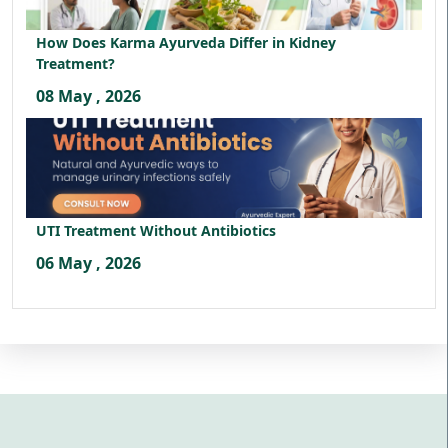
How Does Karma Ayurveda Differ in Kidney
Treatment?
08 May , 2026
UTI Treatment Without Antibiotics
06 May , 2026