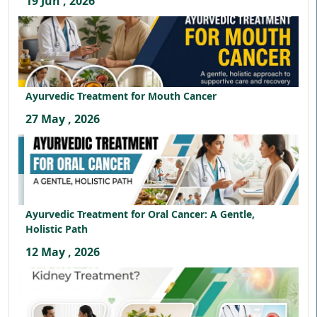
19 Jun , 2026
Ayurvedic Treatment for Mouth Cancer
27 May , 2026
Ayurvedic Treatment for Oral Cancer: A Gentle,
Holistic Path
12 May , 2026