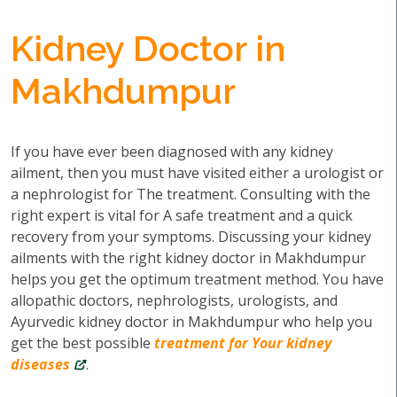
Kidney Doctor in
Makhdumpur
If you have ever been diagnosed with any kidney
ailment, then you must have visited either a urologist or
a nephrologist for The treatment. Consulting with the
right expert is vital for A safe treatment and a quick
recovery from your symptoms. Discussing your kidney
ailments with the right kidney doctor in Makhdumpur
helps you get the optimum treatment method. You have
allopathic doctors, nephrologists, urologists, and
Ayurvedic kidney doctor in Makhdumpur who help you
get the best possible
treatment for Your kidney
diseases
.