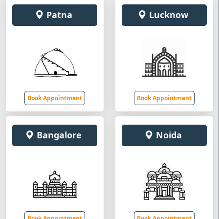
Patna
Lucknow
Book Appointment
Book Appointment
Bangalore
Noida
Book Appointment
Book Appointment