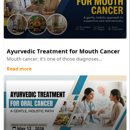
May 27 , 2026
Ayurvedic Treatment for Mouth Cancer
Mouth cancer; it’s one of those diagnoses...
Read more
May 12 , 2026