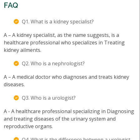
FAQ
Q1. What is a kidney specialist?
A – A kidney specialist, as the name suggests, is a
healthcare professional who specializes in Treating
kidney ailments.
Q2. Who is a nephrologist?
A – A medical doctor who diagnoses and treats kidney
diseases.
Q3. Who is a urologist?
A - A healthcare professional specializing in Diagnosing
and treating diseases of the urinary system and
reproductive organs.
Q4. What is the difference between a urologist