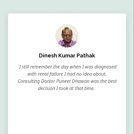
Dinesh Kumar Pathak
I still remember the day when I was diagnosed
with renal failure I had no idea about.
Consulting Doctor Puneet Dhawan was the best
decision I took at that time.