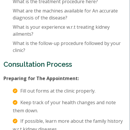
What is the treatment procedure here?
What are the machines available for An accurate
diagnosis of the disease?
What is your experience w.r.t treating kidney
ailments?
What is the follow-up procedure followed by your
clinic?
Consultation Process
Preparing for The Appointment:
Fill out forms at the clinic properly.
Keep track of your health changes and note
them down.
If possible, learn more about the family history
w.r.t kidney diseases.