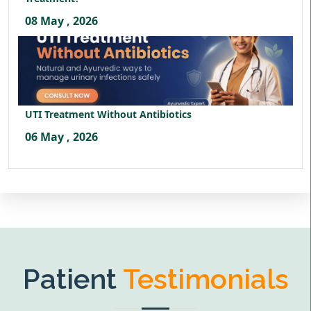
08 May , 2026
UTI Treatment Without Antibiotics
06 May , 2026
Patient
Testimonials