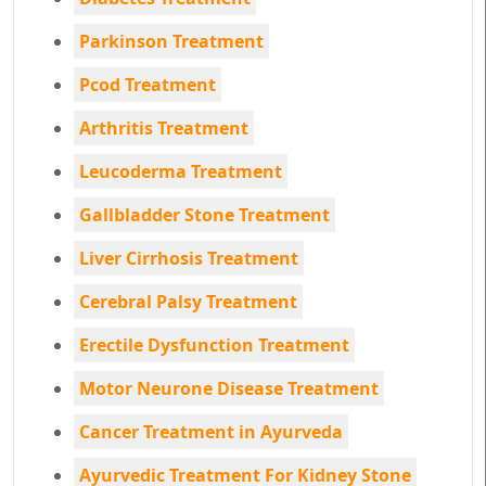
Parkinson Treatment
Pcod Treatment
Arthritis Treatment
Leucoderma Treatment
Gallbladder Stone Treatment
Liver Cirrhosis Treatment
Cerebral Palsy Treatment
Erectile Dysfunction Treatment
Motor Neurone Disease Treatment
Cancer Treatment in Ayurveda
Ayurvedic Treatment For Kidney Stone