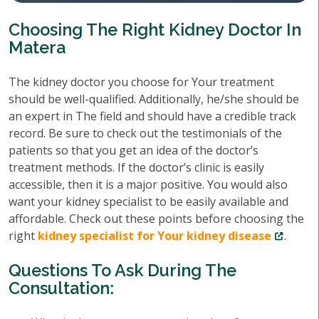
Choosing The Right Kidney Doctor In
Matera
The kidney doctor you choose for Your treatment
should be well-qualified. Additionally, he/she should be
an expert in The field and should have a credible track
record. Be sure to check out the testimonials of the
patients so that you get an idea of the doctor’s
treatment methods. If the doctor’s clinic is easily
accessible, then it is a major positive. You would also
want your kidney specialist to be easily available and
affordable. Check out these points before choosing the
right
kidney specialist for Your kidney disease
.
Questions To Ask During The
Consultation: