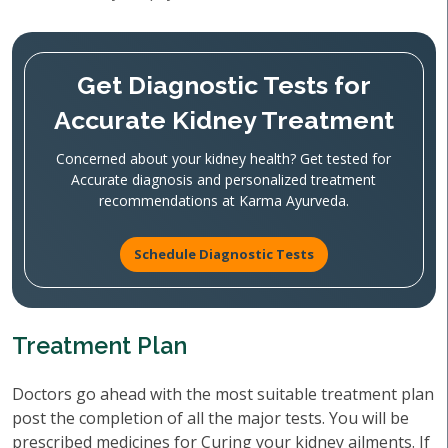
Get Diagnostic Tests for
Accurate Kidney Treatment
Concerned about your kidney health? Get tested for
Accurate diagnosis and personalized treatment
recommendations at Karma Ayurveda.
Schedule Diagnostic Tests
Treatment Plan
Doctors go ahead with the most suitable treatment plan
post the completion of all the major tests. You will be
prescribed medicines for Curing your kidney ailments. If