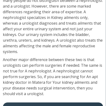
many people do not distinguish between a nephrologist
and a urologist. However, there are some marked
differences regarding their area of expertise. A
nephrologist specializes in Kidney ailments only,
whereas a urologist diagnoses and treats ailments that
affect your entire urinary system and not just your
kidneys. Our urinary system includes the bladder,
urethra, ureters, and kidneys. A urologist also treats the
ailments affecting the male and female reproductive
systems.
Another major difference between these two is that
urologists can perform surgeries if needed. The same is
not true for A nephrologist. A nephrologist cannot
perform surgeries. So, if you are searching for An apt
kidney doctor in Matera for Your kidney ailments and
your disease needs surgical intervention, then you
should visit a urologist.