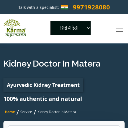
9971928080
Talk with a specialist:
×
Powered by
Kidney Doctor In Matera
Ayurvedic Kidney Treatment
100% authentic and natural
/
/
Home
Service
Kidney Doctor in Matera