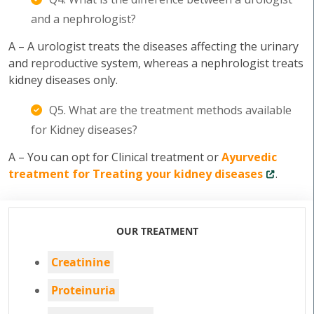
and a nephrologist?
A – A urologist treats the diseases affecting the urinary
and reproductive system, whereas a nephrologist treats
kidney diseases only.
Q5. What are the treatment methods available
for Kidney diseases?
A – You can opt for Clinical treatment or
Ayurvedic
treatment for Treating your kidney diseases
.
OUR TREATMENT
Creatinine
Proteinuria