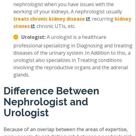
nephrologist when you have issues with the
working of your kidneys. A nephrologist usually
treats chronic kidney disease
, recurring
kidney
stones
, chronic UTIs, etc.
Urologist:
A urologist is a healthcare
professional specializing in Diagnosing and treating
diseases of the urinary system. In Addition to this, a
urologist also specializes in Treating conditions
involving the reproductive organs and the adrenal
glands.
Difference Between
Nephrologist and
Urologist
Because of an overlap between the areas of expertise,