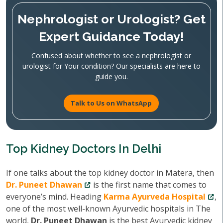
Nephrologist or Urologist? Get
Expert Guidance Today!
Confused about whether to see a nephrologist or
urologist for Your condition? Our specialists are here to
guide you.
Talk to Us on WhatsApp
Top Kidney Doctors In Delhi
If one talks about the top kidney doctor in Matera, then
Dr. Puneet Dhawan
is the first name that comes to
everyone’s mind. Heading
Karma Ayurveda Hospital
,
one of the most well-known Ayurvedic hospitals in The
world,
Dr. Puneet Dhawan
is the best Ayurvedic kidney