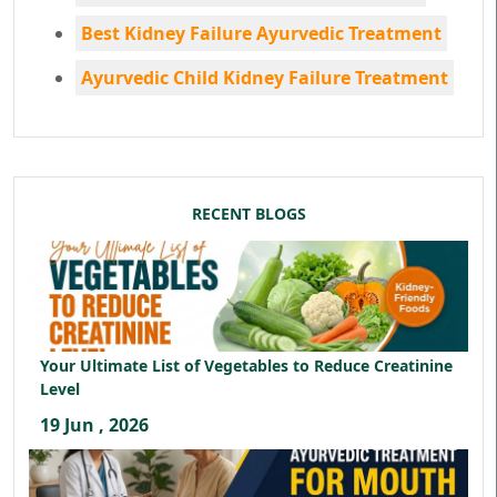
Best Kidney Failure Ayurvedic Treatment
Ayurvedic Child Kidney Failure Treatment
RECENT BLOGS
Your Ultimate List of Vegetables to Reduce Creatinine
Level
19 Jun , 2026