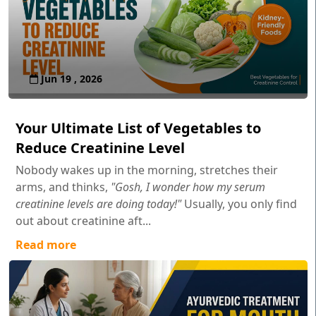
Jun 19 , 2026
Your Ultimate List of Vegetables to
Reduce Creatinine Level
Nobody wakes up in the morning, stretches their
arms, and thinks,
"Gosh, I wonder how my serum
creatinine levels are doing today!"
Usually, you only find
out about creatinine aft...
Read more