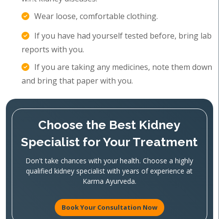
Wear loose, comfortable clothing.
If you have had yourself tested before, bring lab
reports with you.
If you are taking any medicines, note them down
and bring that paper with you.
Choose the Best Kidney
Specialist for Your Treatment
Don't take chances with your health. Choose a highly
qualified kidney specialist with years of experience at
Karma Ayurveda.
Book Your Consultation Now