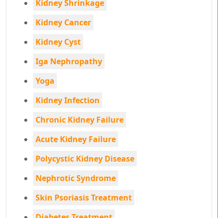
Kidney Shrinkage
Kidney Cancer
Kidney Cyst
Iga Nephropathy
Yoga
Kidney Infection
Chronic Kidney Failure
Acute Kidney Failure
Polycystic Kidney Disease
Nephrotic Syndrome
Skin Psoriasis Treatment
Diabetes Treatment