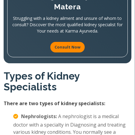
Matera
Struggling with a kidney ailment and unsure of whom to
consult? Discover the most qualified kidney specialist for
Your needs at Karma Ayurveda.
Consult Now
Types of Kidney
Specialists
There are two types of kidney specialists:
Nephrologists:
A nephrologist is a medical
doctor with a specialty in Diagnosing and treating
various kidney conditions. You normally see a