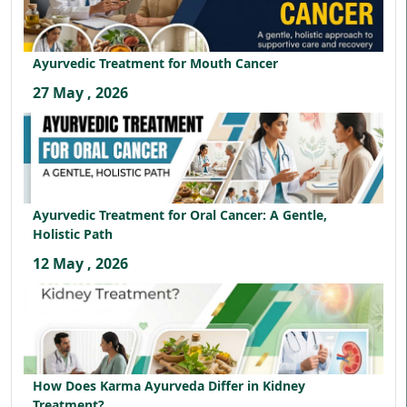
Ayurvedic Treatment for Mouth Cancer
27 May , 2026
Ayurvedic Treatment for Oral Cancer: A Gentle,
Holistic Path
12 May , 2026
How Does Karma Ayurveda Differ in Kidney
Treatment?