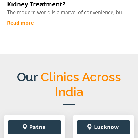
Kidney Treatment?
The modern world is a marvel of convenience, bu...
Read more
Our
Clinics Across
India
Patna
Lucknow