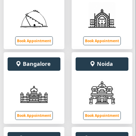
Book Appointment
Book Appointment
Bangalore
Noida
Book Appointment
Book Appointment