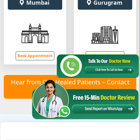
Mumbai
Gurugram
Book Appointment
Book Appointment
Hear from Our Healed Patients – Contact
Us to Join Them!