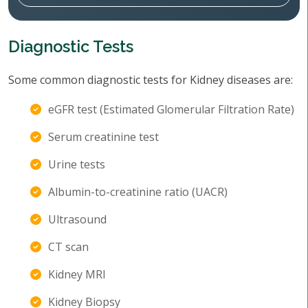
Diagnostic Tests
Some common diagnostic tests for Kidney diseases are:
eGFR test (Estimated Glomerular Filtration Rate)
Serum creatinine test
Urine tests
Albumin-to-creatinine ratio (UACR)
Ultrasound
CT scan
Kidney MRI
Kidney Biopsy