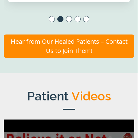
Hear from Our Healed Patients – Contact
Us to Join Them!
Patient
Videos