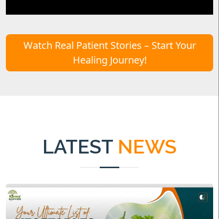
Watch Real Patient Stories – Start Your
Healing Journey!
LATEST
NEWS