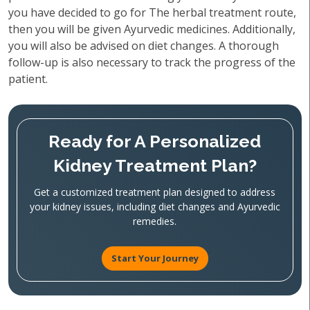
you have decided to go for The herbal treatment route,
then you will be given Ayurvedic medicines. Additionally,
you will also be advised on diet changes. A thorough
follow-up is also necessary to track the progress of the
patient.
Ready for A Personalized
Kidney Treatment Plan?
Get a customized treatment plan designed to address
your kidney issues, including diet changes and Ayurvedic
remedies.
Start Your Journey