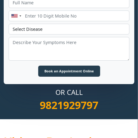
OR CALL
9821929797