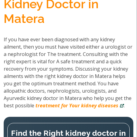
Kidney Doctor in
Matera
If you have ever been diagnosed with any kidney
ailment, then you must have visited either a urologist or
a nephrologist for The treatment. Consulting with the
right expert is vital for A safe treatment and a quick
recovery from your symptoms. Discussing your kidney
ailments with the right kidney doctor in Matera helps
you get the optimum treatment method. You have
allopathic doctors, nephrologists, urologists, and
Ayurvedic kidney doctor in Matera who help you get the
best possible
treatment for Your kidney diseases
.
Find the Right kidney doctor in