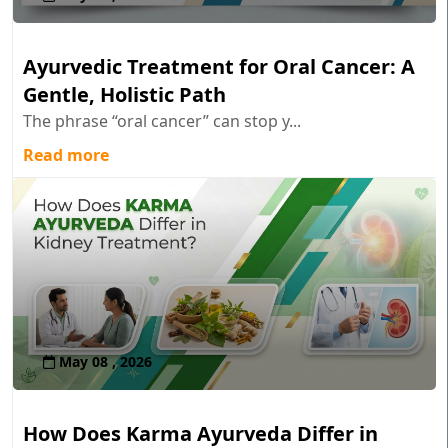
Ayurvedic Treatment for Oral Cancer: A
Gentle, Holistic Path
The phrase “oral cancer” can stop y...
Read more
May 08 , 2026
How Does Karma Ayurveda Differ in