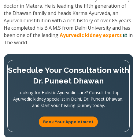
doctor in Matera. He is leading the fifth generation of
the Dhawan family and heads Karma Ayurveda, an
Ayurvedic institution with a rich history of over 85 years.
He completed his B.A.M.S from Delhi University and has
been one of the leading
Ayurvedic kidney experts
in
The world.
Schedule Your Consultation with
Dr. Puneet Dhawan
Looking for Holistic Ayurvedic care? Consult the top
Ayurvedic kidney specialist in Delhi, Dr. Puneet Dhawan,
and start your healing journey today.
Book Your Appointment