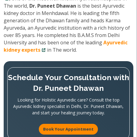
The world,
Dr. Puneet Dhawan
is the best Ayurvedic
kidney doctor in Menhdawal. He is leading the fifth
generation of the Dhawan family and heads Karma
Ayurveda, an Ayurvedic institution with a rich history of
over 85 years. He completed his B.A.M.S from Delhi
University and has been one of the leading
Ayurvedic
kidney experts
in The world.
Schedule Your Consultation with
Dr. Puneet Dhawan
Looking for Holistic Ayurvedic care? Consult the top
Ayurvedic kidney specialist in Delhi, Dr. Puneet Dhawan,
and start your healing journey today.
Book Your Appointment