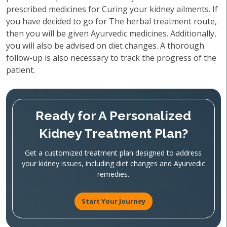
prescribed medicines for Curing your kidney ailments. If
you have decided to go for The herbal treatment route,
then you will be given Ayurvedic medicines. Additionally,
you will also be advised on diet changes. A thorough
follow-up is also necessary to track the progress of the
patient.
Ready for A Personalized
Kidney Treatment Plan?
Get a customized treatment plan designed to address
your kidney issues, including diet changes and Ayurvedic
remedies.
Start Your Journey