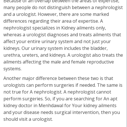
Because of an overlap between the areas of expertise,
many people do not distinguish between a nephrologist
and a urologist. However, there are some marked
differences regarding their area of expertise. A
nephrologist specializes in Kidney ailments only,
whereas a urologist diagnoses and treats ailments that
affect your entire urinary system and not just your
kidneys. Our urinary system includes the bladder,
urethra, ureters, and kidneys. A urologist also treats the
ailments affecting the male and female reproductive
systems.
Another major difference between these two is that
urologists can perform surgeries if needed. The same is
not true for A nephrologist. A nephrologist cannot
perform surgeries. So, if you are searching for An apt
kidney doctor in Menhdawal for Your kidney ailments
and your disease needs surgical intervention, then you
should visit a urologist.