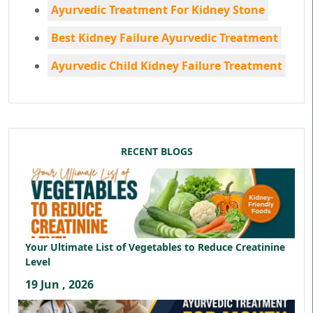
Ayurvedic Treatment For Kidney Stone
Best Kidney Failure Ayurvedic Treatment
Ayurvedic Child Kidney Failure Treatment
RECENT BLOGS
Your Ultimate List of Vegetables to Reduce Creatinine
Level
19 Jun , 2026