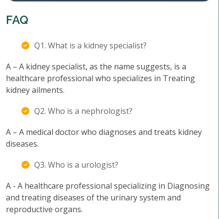
FAQ
Q1. What is a kidney specialist?
A – A kidney specialist, as the name suggests, is a
healthcare professional who specializes in Treating
kidney ailments.
Q2. Who is a nephrologist?
A – A medical doctor who diagnoses and treats kidney
diseases.
Q3. Who is a urologist?
A - A healthcare professional specializing in Diagnosing
and treating diseases of the urinary system and
reproductive organs.