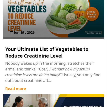
Jun 19 , 2026
Your Ultimate List of Vegetables to
Reduce Creatinine Level
Nobody wakes up in the morning, stretches their
arms, and thinks,
"Gosh, I wonder how my serum
creatinine levels are doing today!"
Usually, you only find
out about creatinine aft...
Read more