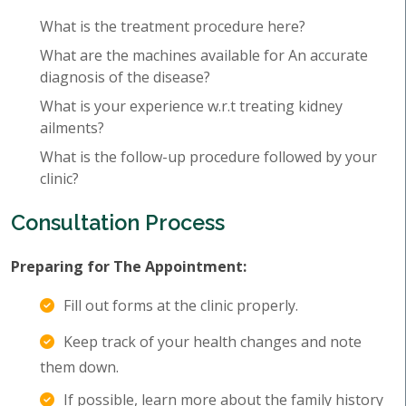
What is the treatment procedure here?
What are the machines available for An accurate
diagnosis of the disease?
What is your experience w.r.t treating kidney
ailments?
What is the follow-up procedure followed by your
clinic?
Consultation Process
Preparing for The Appointment:
Fill out forms at the clinic properly.
Keep track of your health changes and note
them down.
If possible, learn more about the family history