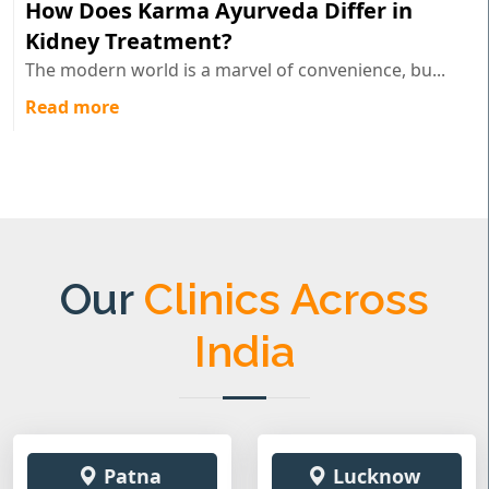
How Does Karma Ayurveda Differ in
Kidney Treatment?
The modern world is a marvel of convenience, bu...
Read more
Our
Clinics Across
India
Patna
Lucknow