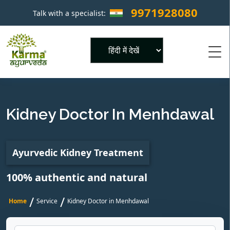
9971928080
Talk with a specialist:
×
Powered by
Kidney Doctor In Menhdawal
Ayurvedic Kidney Treatment
100% authentic and natural
/
/
Home
Service
Kidney Doctor in Menhdawal