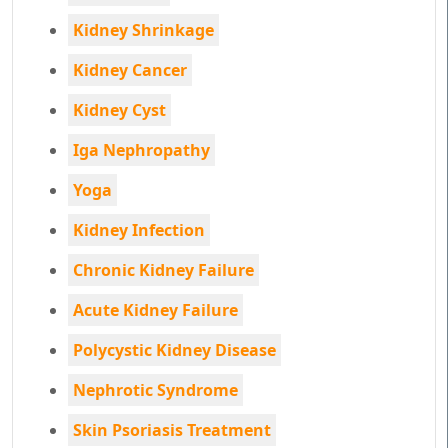
Kidney Shrinkage
Kidney Cancer
Kidney Cyst
Iga Nephropathy
Yoga
Kidney Infection
Chronic Kidney Failure
Acute Kidney Failure
Polycystic Kidney Disease
Nephrotic Syndrome
Skin Psoriasis Treatment