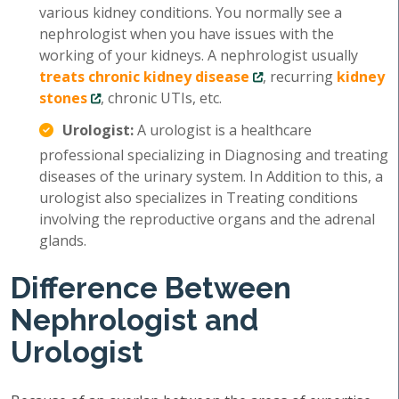
various kidney conditions. You normally see a
nephrologist when you have issues with the
working of your kidneys. A nephrologist usually
treats chronic kidney disease
, recurring
kidney
stones
, chronic UTIs, etc.
Urologist:
A urologist is a healthcare
professional specializing in Diagnosing and treating
diseases of the urinary system. In Addition to this, a
urologist also specializes in Treating conditions
involving the reproductive organs and the adrenal
glands.
Difference Between
Nephrologist and
Urologist