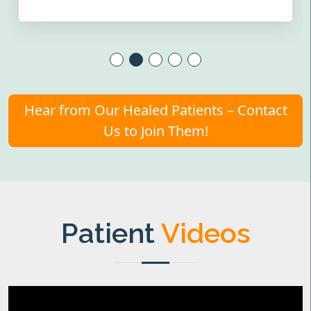
Hear from Our Healed Patients – Contact
Us to Join Them!
Patient
Videos