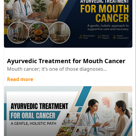
May 27 , 2026
Ayurvedic Treatment for Mouth Cancer
Mouth cancer; it’s one of those diagnoses...
Read more