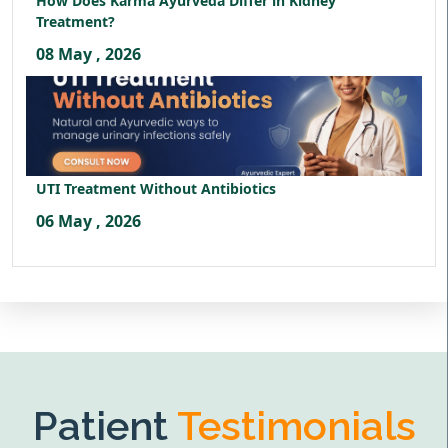
How Does Karma Ayurveda Differ in Kidney
Treatment?
08 May , 2026
UTI Treatment Without Antibiotics
06 May , 2026
Patient
Testimonials