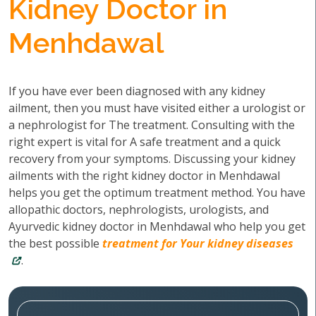
Kidney Doctor in
Menhdawal
If you have ever been diagnosed with any kidney
ailment, then you must have visited either a urologist or
a nephrologist for The treatment. Consulting with the
right expert is vital for A safe treatment and a quick
recovery from your symptoms. Discussing your kidney
ailments with the right kidney doctor in Menhdawal
helps you get the optimum treatment method. You have
allopathic doctors, nephrologists, urologists, and
Ayurvedic kidney doctor in Menhdawal who help you get
the best possible
treatment for Your kidney diseases
.