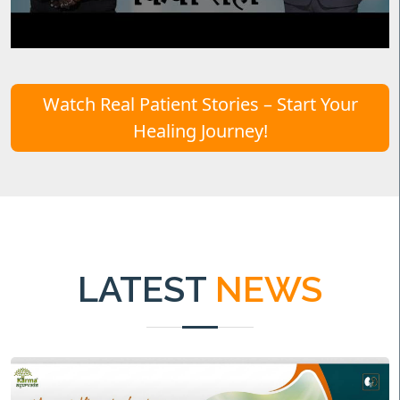
Watch Real Patient Stories – Start Your
Healing Journey!
LATEST
NEWS