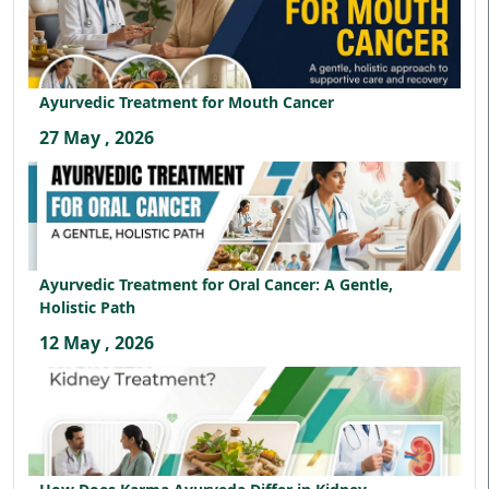
Ayurvedic Treatment for Mouth Cancer
27 May , 2026
Ayurvedic Treatment for Oral Cancer: A Gentle,
Holistic Path
12 May , 2026