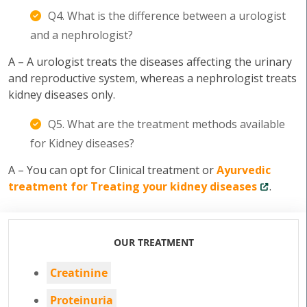
Q4. What is the difference between a urologist
and a nephrologist?
A – A urologist treats the diseases affecting the urinary
and reproductive system, whereas a nephrologist treats
kidney diseases only.
Q5. What are the treatment methods available
for Kidney diseases?
A – You can opt for Clinical treatment or
Ayurvedic
treatment for Treating your kidney diseases
.
OUR TREATMENT
Creatinine
Proteinuria