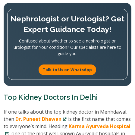
Nephrologist or Urologist? Get
Expert Guidance Today!
Confused about whether to see a nephrologist or
urologist for Your condition? Our specialists are here to
guide you.
Talk to Us on WhatsApp
Top Kidney Doctors In Delhi
If one talks about the top kidney doctor in Menhdawal,
then
Dr. Puneet Dhawan
is the first name that comes
to everyone’s mind. Heading
Karma Ayurveda Hospital
, one of the most well-known Ayurvedic hospitals in