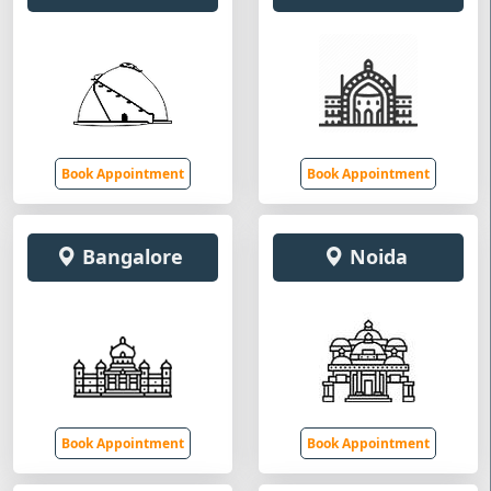
Book Appointment
Book Appointment
Bangalore
Noida
Book Appointment
Book Appointment