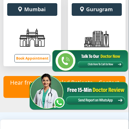
Mumbai
Gurugram
Book Appointment
Book Appointment
Hear from Our Healed Patients – Contact
Us to Join Them!