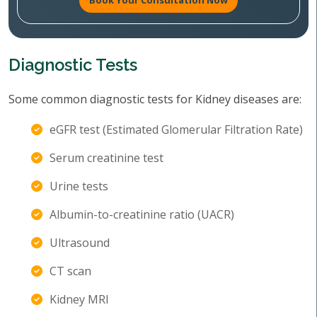
Book Your Consultation Now
Diagnostic Tests
Some common diagnostic tests for Kidney diseases are:
eGFR test (Estimated Glomerular Filtration Rate)
Serum creatinine test
Urine tests
Albumin-to-creatinine ratio (UACR)
Ultrasound
CT scan
Kidney MRI