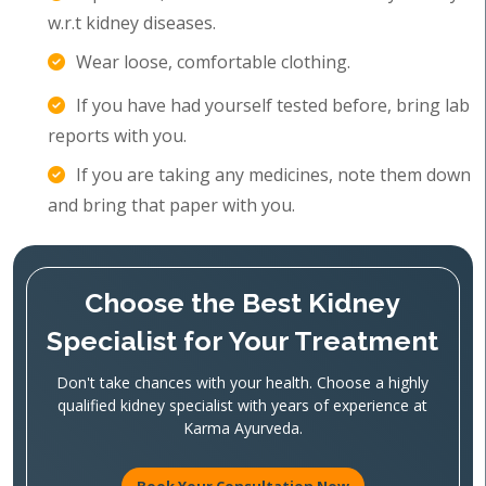
w.r.t kidney diseases.
Wear loose, comfortable clothing.
If you have had yourself tested before, bring lab
reports with you.
If you are taking any medicines, note them down
and bring that paper with you.
Choose the Best Kidney
Specialist for Your Treatment
Don't take chances with your health. Choose a highly
qualified kidney specialist with years of experience at
Karma Ayurveda.