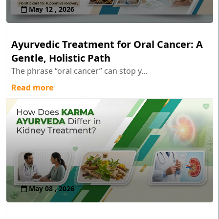
May 12 , 2026
Ayurvedic Treatment for Oral Cancer: A
Gentle, Holistic Path
The phrase “oral cancer” can stop y...
Read more
May 08 , 2026