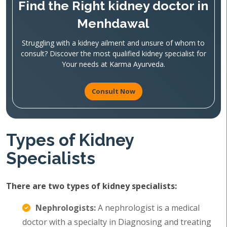
Find the Right kidney doctor in
Menhdawal
Struggling with a kidney ailment and unsure of whom to
consult? Discover the most qualified kidney specialist for
Your needs at Karma Ayurveda.
Consult Now
Types of Kidney
Specialists
There are two types of kidney specialists:
Nephrologists:
A nephrologist is a medical
doctor with a specialty in Diagnosing and treating