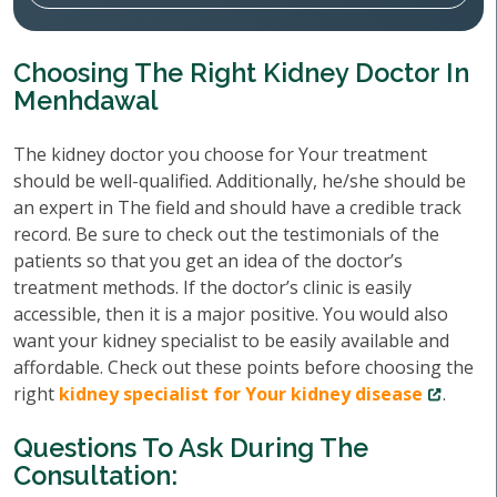
Choosing The Right Kidney Doctor In
Menhdawal
The kidney doctor you choose for Your treatment
should be well-qualified. Additionally, he/she should be
an expert in The field and should have a credible track
record. Be sure to check out the testimonials of the
patients so that you get an idea of the doctor’s
treatment methods. If the doctor’s clinic is easily
accessible, then it is a major positive. You would also
want your kidney specialist to be easily available and
affordable. Check out these points before choosing the
right
kidney specialist for Your kidney disease
.
Questions To Ask During The
Consultation: