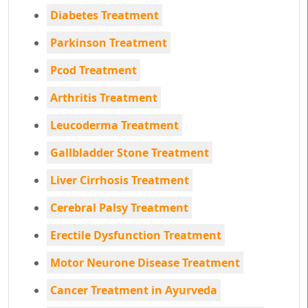
Diabetes Treatment
Parkinson Treatment
Pcod Treatment
Arthritis Treatment
Leucoderma Treatment
Gallbladder Stone Treatment
Liver Cirrhosis Treatment
Cerebral Palsy Treatment
Erectile Dysfunction Treatment
Motor Neurone Disease Treatment
Cancer Treatment in Ayurveda