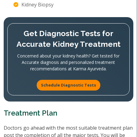
Kidney Biopsy
Get Diagnostic Tests for
Accurate Kidney Treatment
Concerned about your kidney health? Get tested for
Accurate diagnosis and personalized treatment
recommendations at Karma Ayurveda.
Schedule Diagnostic Tests
Treatment Plan
Doctors go ahead with the most suitable treatment plan
post the completion of all the major tests. You will be