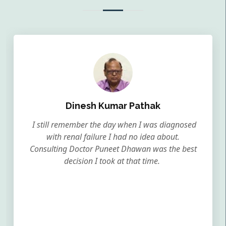
Dinesh Kumar Pathak
I still remember the day when I was diagnosed
with renal failure I had no idea about.
Consulting Doctor Puneet Dhawan was the best
decision I took at that time.