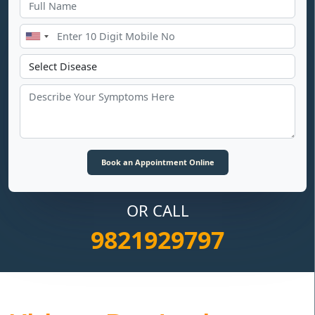
OR CALL
9821929797