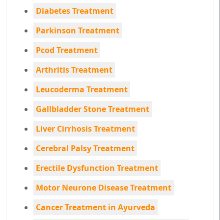
Diabetes Treatment
Parkinson Treatment
Pcod Treatment
Arthritis Treatment
Leucoderma Treatment
Gallbladder Stone Treatment
Liver Cirrhosis Treatment
Cerebral Palsy Treatment
Erectile Dysfunction Treatment
Motor Neurone Disease Treatment
Cancer Treatment in Ayurveda