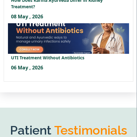
How Does Karma Ayurveda Differ in Kidney
Treatment?
08 May , 2026
UTI Treatment Without Antibiotics
06 May , 2026
Patient
Testimonials