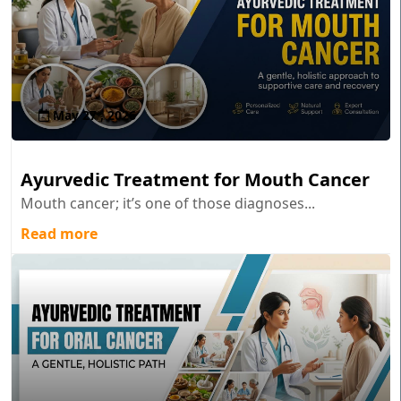
May 27 , 2026
Ayurvedic Treatment for Mouth Cancer
Mouth cancer; it’s one of those diagnoses...
Read more