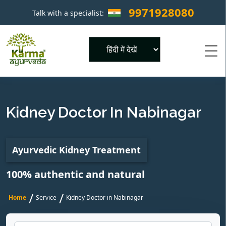
9971928080
Talk with a specialist:
×
Powered by
Kidney Doctor In Nabinagar
Ayurvedic Kidney Treatment
100% authentic and natural
/
/
Home
Service
Kidney Doctor in Nabinagar