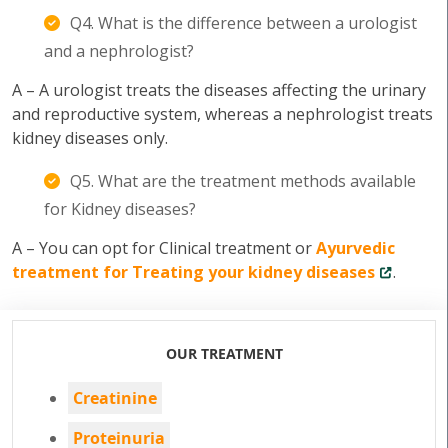
Q4. What is the difference between a urologist
and a nephrologist?
A – A urologist treats the diseases affecting the urinary
and reproductive system, whereas a nephrologist treats
kidney diseases only.
Q5. What are the treatment methods available
for Kidney diseases?
A – You can opt for Clinical treatment or
Ayurvedic
treatment for Treating your kidney diseases
.
OUR TREATMENT
Creatinine
Proteinuria