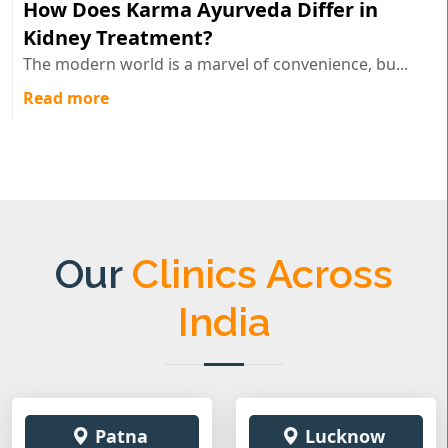
How Does Karma Ayurveda Differ in
Kidney Treatment?
The modern world is a marvel of convenience, bu...
Read more
Our
Clinics Across
India
Patna
Lucknow