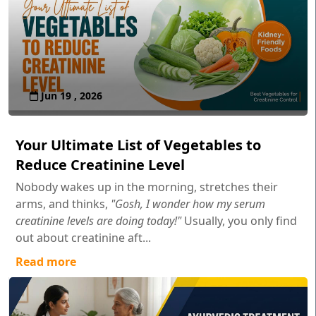
Jun 19 , 2026
Your Ultimate List of Vegetables to
Reduce Creatinine Level
Nobody wakes up in the morning, stretches their
arms, and thinks,
"Gosh, I wonder how my serum
creatinine levels are doing today!"
Usually, you only find
out about creatinine aft...
Read more