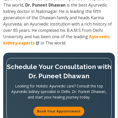
The world,
Dr. Puneet Dhawan
is the best Ayurvedic
kidney doctor in Nabinagar. He is leading the fifth
generation of the Dhawan family and heads Karma
Ayurveda, an Ayurvedic institution with a rich history of
over 85 years. He completed his B.A.M.S from Delhi
University and has been one of the leading
Ayurvedic
kidney experts
in The world.
Schedule Your Consultation with
Dr. Puneet Dhawan
Looking for Holistic Ayurvedic care? Consult the top
Ayurvedic kidney specialist in Delhi, Dr. Puneet Dhawan,
and start your healing journey today.
Book Your Appointment