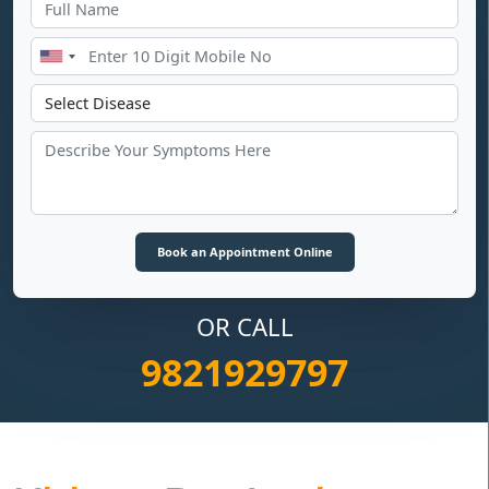
OR CALL
9821929797