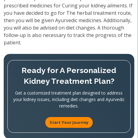
prescribed medicines for Curing your kidney ailments. If
you have decided to go for The herbal treatment route,
then you will be given Ayurvedic medicines. Additionally,
you will also be advised on diet changes. A thorough
follow-up is also necessary to track the progress of the
patient.
Ready for A Personalized
Kidney Treatment Plan?
Get a customized treatment plan designed to address
your kidney issues, including diet changes and Ayurvedic
remedies.
Start Your Journey