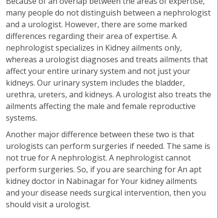
Because of an overlap between the areas of expertise,
many people do not distinguish between a nephrologist
and a urologist. However, there are some marked
differences regarding their area of expertise. A
nephrologist specializes in Kidney ailments only,
whereas a urologist diagnoses and treats ailments that
affect your entire urinary system and not just your
kidneys. Our urinary system includes the bladder,
urethra, ureters, and kidneys. A urologist also treats the
ailments affecting the male and female reproductive
systems.
Another major difference between these two is that
urologists can perform surgeries if needed. The same is
not true for A nephrologist. A nephrologist cannot
perform surgeries. So, if you are searching for An apt
kidney doctor in Nabinagar for Your kidney ailments
and your disease needs surgical intervention, then you
should visit a urologist.