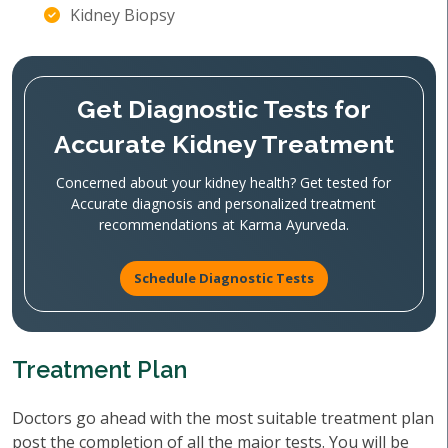
Kidney Biopsy
Get Diagnostic Tests for
Accurate Kidney Treatment
Concerned about your kidney health? Get tested for
Accurate diagnosis and personalized treatment
recommendations at Karma Ayurveda.
Schedule Diagnostic Tests
Treatment Plan
Doctors go ahead with the most suitable treatment plan
post the completion of all the major tests. You will be