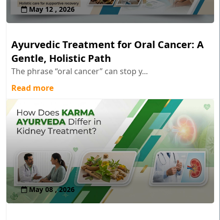
May 12 , 2026
Ayurvedic Treatment for Oral Cancer: A
Gentle, Holistic Path
The phrase “oral cancer” can stop y...
Read more
May 08 , 2026