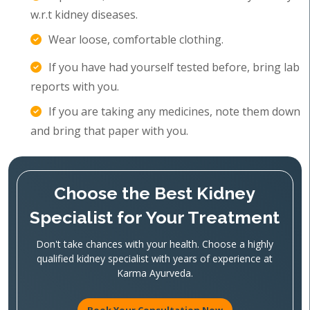
w.r.t kidney diseases.
Wear loose, comfortable clothing.
If you have had yourself tested before, bring lab
reports with you.
If you are taking any medicines, note them down
and bring that paper with you.
Choose the Best Kidney
Specialist for Your Treatment
Don't take chances with your health. Choose a highly
qualified kidney specialist with years of experience at
Karma Ayurveda.