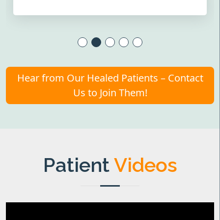
Hear from Our Healed Patients – Contact
Us to Join Them!
Patient
Videos