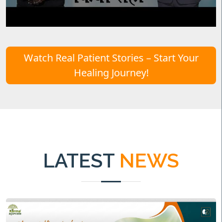
Watch Real Patient Stories – Start Your
Healing Journey!
LATEST
NEWS