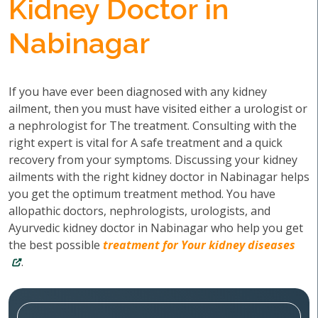
Kidney Doctor in
Nabinagar
If you have ever been diagnosed with any kidney
ailment, then you must have visited either a urologist or
a nephrologist for The treatment. Consulting with the
right expert is vital for A safe treatment and a quick
recovery from your symptoms. Discussing your kidney
ailments with the right kidney doctor in Nabinagar helps
you get the optimum treatment method. You have
allopathic doctors, nephrologists, urologists, and
Ayurvedic kidney doctor in Nabinagar who help you get
the best possible
treatment for Your kidney diseases
.