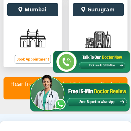
Mumbai
Gurugram
Book Appointment
Book Appointment
Hear from Our Healed Patients – Contact
Us to Join Them!