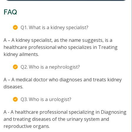
FAQ
Q1. What is a kidney specialist?
A – A kidney specialist, as the name suggests, is a
healthcare professional who specializes in Treating
kidney ailments.
Q2. Who is a nephrologist?
A – A medical doctor who diagnoses and treats kidney
diseases.
Q3. Who is a urologist?
A - A healthcare professional specializing in Diagnosing
and treating diseases of the urinary system and
reproductive organs.