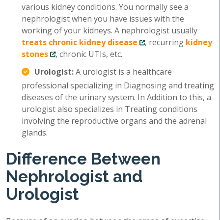
various kidney conditions. You normally see a
nephrologist when you have issues with the
working of your kidneys. A nephrologist usually
treats chronic kidney disease
, recurring
kidney
stones
, chronic UTIs, etc.
Urologist:
A urologist is a healthcare
professional specializing in Diagnosing and treating
diseases of the urinary system. In Addition to this, a
urologist also specializes in Treating conditions
involving the reproductive organs and the adrenal
glands.
Difference Between
Nephrologist and
Urologist