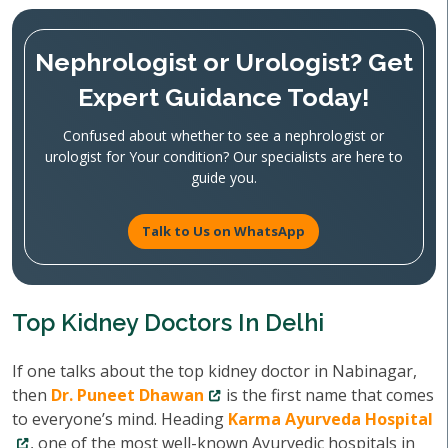
Nephrologist or Urologist? Get
Expert Guidance Today!
Confused about whether to see a nephrologist or
urologist for Your condition? Our specialists are here to
guide you.
Talk to Us on WhatsApp
Top Kidney Doctors In Delhi
If one talks about the top kidney doctor in Nabinagar,
then
Dr. Puneet Dhawan
is the first name that comes
to everyone’s mind. Heading
Karma Ayurveda Hospital
, one of the most well-known Ayurvedic hospitals in