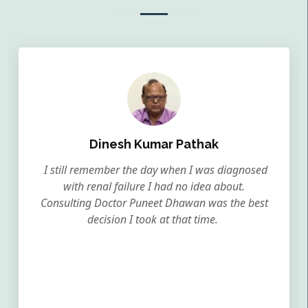
Dinesh Kumar Pathak
I still remember the day when I was diagnosed
with renal failure I had no idea about.
Consulting Doctor Puneet Dhawan was the best
decision I took at that time.