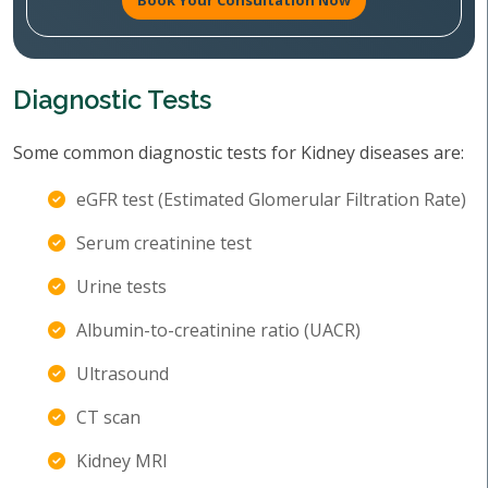
Book Your Consultation Now
Diagnostic Tests
Some common diagnostic tests for Kidney diseases are:
eGFR test (Estimated Glomerular Filtration Rate)
Serum creatinine test
Urine tests
Albumin-to-creatinine ratio (UACR)
Ultrasound
CT scan
Kidney MRI