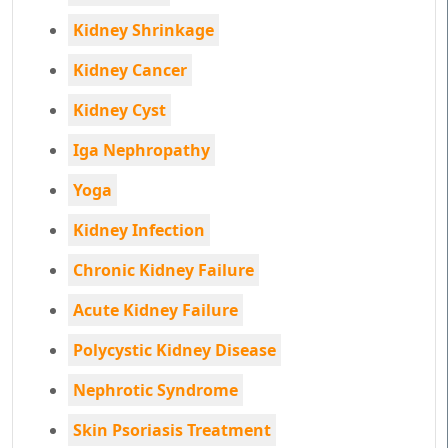
Kidney Shrinkage
Kidney Cancer
Kidney Cyst
Iga Nephropathy
Yoga
Kidney Infection
Chronic Kidney Failure
Acute Kidney Failure
Polycystic Kidney Disease
Nephrotic Syndrome
Skin Psoriasis Treatment