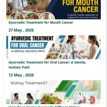
Ayurvedic Treatment for Mouth Cancer
27 May , 2026
Ayurvedic Treatment for Oral Cancer: A Gentle,
Holistic Path
12 May , 2026