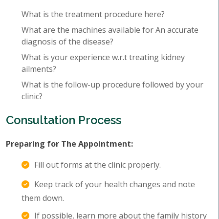
What is the treatment procedure here?
What are the machines available for An accurate
diagnosis of the disease?
What is your experience w.r.t treating kidney
ailments?
What is the follow-up procedure followed by your
clinic?
Consultation Process
Preparing for The Appointment:
Fill out forms at the clinic properly.
Keep track of your health changes and note
them down.
If possible, learn more about the family history