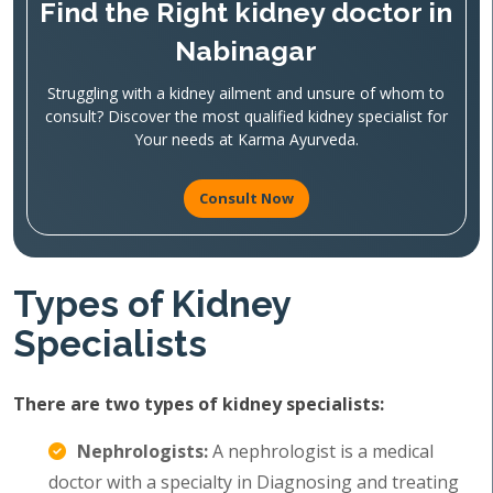
Find the Right kidney doctor in
Nabinagar
Struggling with a kidney ailment and unsure of whom to
consult? Discover the most qualified kidney specialist for
Your needs at Karma Ayurveda.
Consult Now
Types of Kidney
Specialists
There are two types of kidney specialists:
Nephrologists:
A nephrologist is a medical
doctor with a specialty in Diagnosing and treating