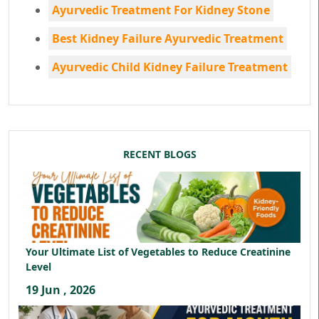
Ayurvedic Treatment For Kidney Stone
Best Kidney Failure Ayurvedic Treatment
Ayurvedic Child Kidney Failure Treatment
RECENT BLOGS
Your Ultimate List of Vegetables to Reduce Creatinine
Level
19 Jun , 2026