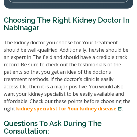
Choosing The Right Kidney Doctor In
Nabinagar
The kidney doctor you choose for Your treatment
should be well-qualified. Additionally, he/she should be
an expert in The field and should have a credible track
record. Be sure to check out the testimonials of the
patients so that you get an idea of the doctor’s
treatment methods. If the doctor’s clinic is easily
accessible, then it is a major positive. You would also
want your kidney specialist to be easily available and
affordable. Check out these points before choosing the
right
kidney specialist for Your kidney disease
.
Questions To Ask During The
Consultation: