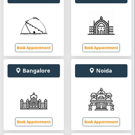
Book Appointment
Book Appointment
Bangalore
Noida
Book Appointment
Book Appointment