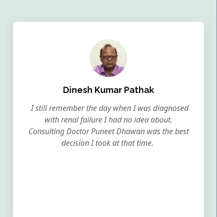
Dinesh Kumar Pathak
I still remember the day when I was diagnosed
with renal failure I had no idea about.
Consulting Doctor Puneet Dhawan was the best
decision I took at that time.