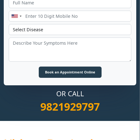
OR CALL
9821929797