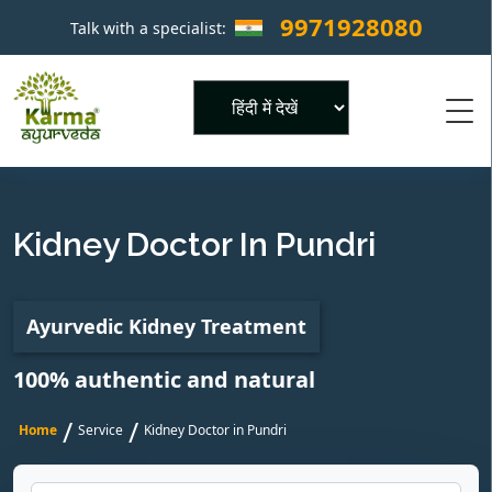
9971928080
Talk with a specialist:
×
Powered by
Kidney Doctor In Pundri
Ayurvedic Kidney Treatment
100% authentic and natural
/
/
Home
Service
Kidney Doctor in Pundri