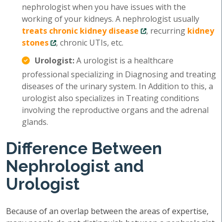
nephrologist when you have issues with the
working of your kidneys. A nephrologist usually
treats chronic kidney disease
, recurring
kidney
stones
, chronic UTIs, etc.
Urologist:
A urologist is a healthcare
professional specializing in Diagnosing and treating
diseases of the urinary system. In Addition to this, a
urologist also specializes in Treating conditions
involving the reproductive organs and the adrenal
glands.
Difference Between
Nephrologist and
Urologist
Because of an overlap between the areas of expertise,