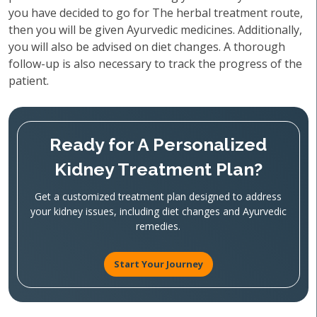
you have decided to go for The herbal treatment route,
then you will be given Ayurvedic medicines. Additionally,
you will also be advised on diet changes. A thorough
follow-up is also necessary to track the progress of the
patient.
Ready for A Personalized
Kidney Treatment Plan?
Get a customized treatment plan designed to address
your kidney issues, including diet changes and Ayurvedic
remedies.
Start Your Journey