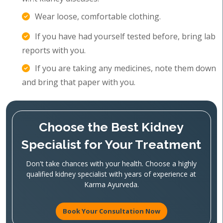
Wear loose, comfortable clothing.
If you have had yourself tested before, bring lab
reports with you.
If you are taking any medicines, note them down
and bring that paper with you.
Choose the Best Kidney
Specialist for Your Treatment
Don't take chances with your health. Choose a highly
qualified kidney specialist with years of experience at
Karma Ayurveda.
Book Your Consultation Now