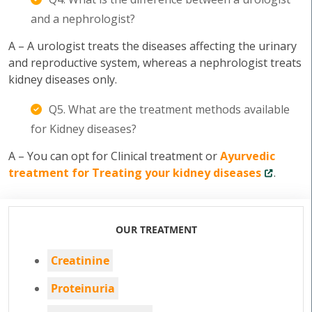
and a nephrologist?
A – A urologist treats the diseases affecting the urinary
and reproductive system, whereas a nephrologist treats
kidney diseases only.
Q5. What are the treatment methods available
for Kidney diseases?
A – You can opt for Clinical treatment or
Ayurvedic
treatment for Treating your kidney diseases
.
OUR TREATMENT
Creatinine
Proteinuria