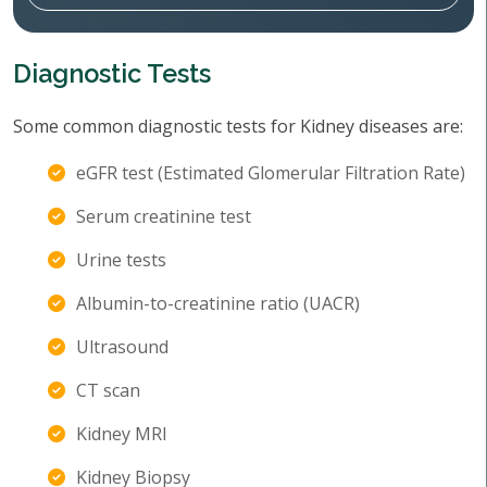
Diagnostic Tests
Some common diagnostic tests for Kidney diseases are:
eGFR test (Estimated Glomerular Filtration Rate)
Serum creatinine test
Urine tests
Albumin-to-creatinine ratio (UACR)
Ultrasound
CT scan
Kidney MRI
Kidney Biopsy