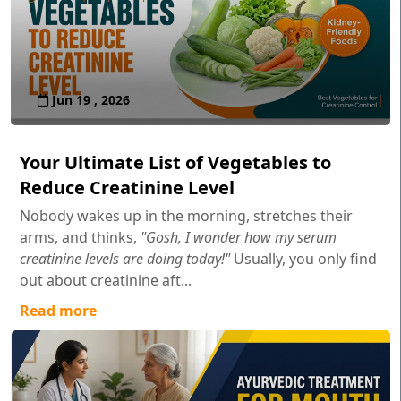
Jun 19 , 2026
Your Ultimate List of Vegetables to
Reduce Creatinine Level
Nobody wakes up in the morning, stretches their
arms, and thinks,
"Gosh, I wonder how my serum
creatinine levels are doing today!"
Usually, you only find
out about creatinine aft...
Read more