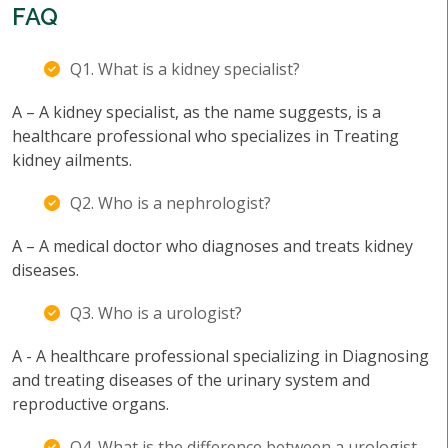
FAQ
Q1. What is a kidney specialist?
A – A kidney specialist, as the name suggests, is a
healthcare professional who specializes in Treating
kidney ailments.
Q2. Who is a nephrologist?
A – A medical doctor who diagnoses and treats kidney
diseases.
Q3. Who is a urologist?
A - A healthcare professional specializing in Diagnosing
and treating diseases of the urinary system and
reproductive organs.
Q4. What is the difference between a urologist