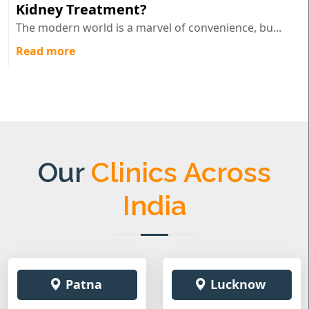
Kidney Treatment?
The modern world is a marvel of convenience, bu...
Read more
Our
Clinics Across
India
Patna
Lucknow