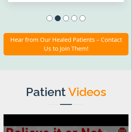
Hear from Our Healed Patients – Contact
Us to Join Them!
Patient
Videos