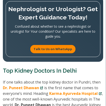
Nephrologist or Urologist? Get
Expert Guidance Today!
Confused about whether to see a nephrologist or
urologist for Your condition? Our specialists are here to
guide you.
Talk to Us on WhatsApp
Top Kidney Doctors In Delhi
If one talks about the top kidney doctor in Pundri, then
Dr. Puneet Dhawan
is the first name that comes to
everyone’s mind. Heading
Karma Ayurveda Hospital
,
one of the most well-known Ayurvedic hospitals in The
world,
Dr. Puneet Dhawan
is the best Ayurvedic kidney