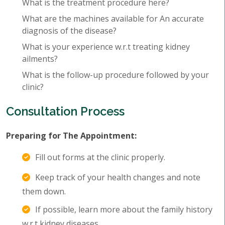
What is the treatment procedure here?
What are the machines available for An accurate
diagnosis of the disease?
What is your experience w.r.t treating kidney
ailments?
What is the follow-up procedure followed by your
clinic?
Consultation Process
Preparing for The Appointment:
Fill out forms at the clinic properly.
Keep track of your health changes and note
them down.
If possible, learn more about the family history
w.r.t kidney diseases.