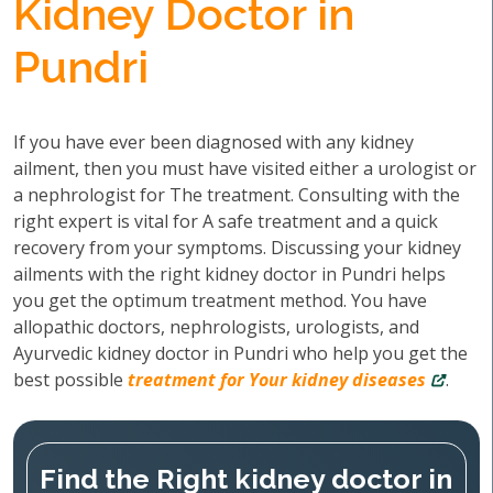
Kidney Doctor in
Pundri
If you have ever been diagnosed with any kidney
ailment, then you must have visited either a urologist or
a nephrologist for The treatment. Consulting with the
right expert is vital for A safe treatment and a quick
recovery from your symptoms. Discussing your kidney
ailments with the right kidney doctor in Pundri helps
you get the optimum treatment method. You have
allopathic doctors, nephrologists, urologists, and
Ayurvedic kidney doctor in Pundri who help you get the
best possible
treatment for Your kidney diseases
.
Find the Right kidney doctor in