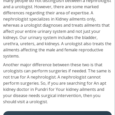
many people do not distinguish between a nephrologist
and a urologist. However, there are some marked
differences regarding their area of expertise. A
nephrologist specializes in Kidney ailments only,
whereas a urologist diagnoses and treats ailments that
affect your entire urinary system and not just your
kidneys. Our urinary system includes the bladder,
urethra, ureters, and kidneys. A urologist also treats the
ailments affecting the male and female reproductive
systems.
Another major difference between these two is that
urologists can perform surgeries if needed. The same is
not true for A nephrologist. A nephrologist cannot
perform surgeries. So, if you are searching for An apt
kidney doctor in Pundri for Your kidney ailments and
your disease needs surgical intervention, then you
should visit a urologist.