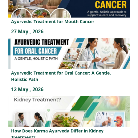
Ayurvedic Treatment for Mouth Cancer
27 May , 2026
Ayurvedic Treatment for Oral Cancer: A Gentle,
Holistic Path
12 May , 2026
How Does Karma Ayurveda Differ in Kidney
Treatment?