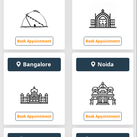
Book Appointment
Book Appointment
Bangalore
Noida
Book Appointment
Book Appointment