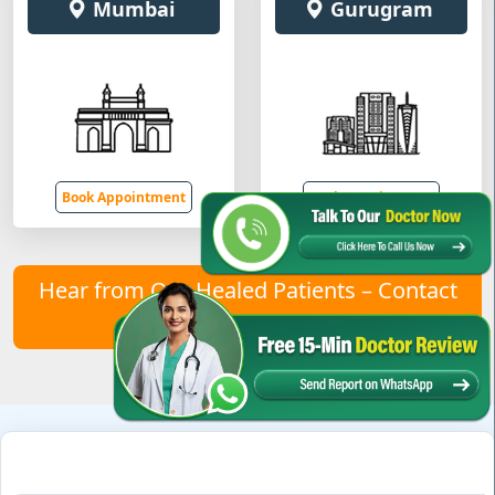
Mumbai
Gurugram
Book Appointment
Book Appointment
Hear from Our Healed Patients – Contact
Us to Join Them!