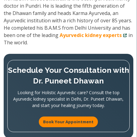
doctor in Pundri. He is leading the fifth generation of
the Dhawan family and heads Karma Ayurveda, an
Ayurvedic institution with a rich history of over 85 years.
He completed his B.A.M.S from Delhi University and has
been one of the leading
Ayurvedic kidney experts
in
The world.
Schedule Your Consultation with
Dr. Puneet Dhawan
Looking for Holistic Ayurvedic care? Consult the top
Ayurvedic kidney specialist in Delhi, Dr. Puneet Dhawan,
and start your healing journey today.
Book Your Appointment