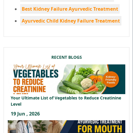
Best Kidney Failure Ayurvedic Treatment
Ayurvedic Child Kidney Failure Treatment
RECENT BLOGS
Your Ultimate List of Vegetables to Reduce Creatinine
Level
19 Jun , 2026