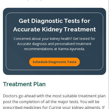
Get Diagnostic Tests for
Accurate Kidney Treatment
Concerned about your kidney health? Get tested for
Accurate diagnosis and personalized treatment
recommendations at Karma Ayurveda.
Schedule Diagnostic Tests
Treatment Plan
Doctors go ahead with the most suitable treatment plan
post the completion of all the major tests. You will be
prescribed medicines for Curing your kidney ailments. If