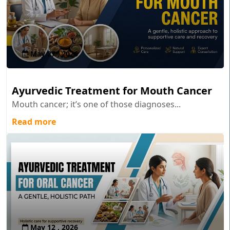
May 27 , 2026
Ayurvedic Treatment for Mouth Cancer
Mouth cancer; it’s one of those diagnoses...
Read more
May 12 , 2026