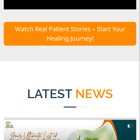
Watch Real Patient Stories – Start Your
Healing Journey!
LATEST
NEWS