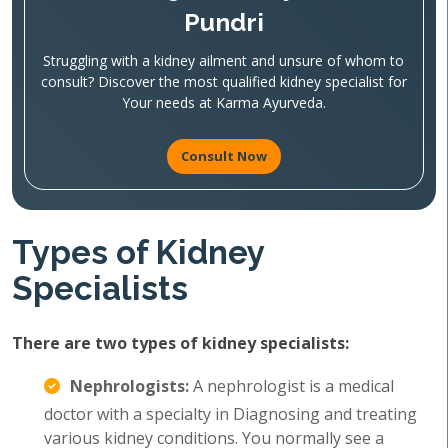
Pundri
Struggling with a kidney ailment and unsure of whom to
consult? Discover the most qualified kidney specialist for
Your needs at Karma Ayurveda.
Consult Now
Types of Kidney
Specialists
There are two types of kidney specialists:
Nephrologists:
A nephrologist is a medical
doctor with a specialty in Diagnosing and treating
various kidney conditions. You normally see a