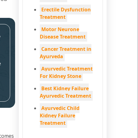
Erectile Dysfunction
Treatment
Motor Neurone
e
Disease Treatment
Cancer Treatment in
Ayurveda
e
Ayurvedic Treatment
For Kidney Stone
Best Kidney Failure
Ayurvedic Treatment
Ayurvedic Child
Kidney Failure
Treatment
 comes