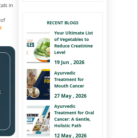
als in
 of
RECENT BLOGS
c
Your Ultimate List
of Vegetables to
Reduce Creatinine
Level
19 Jun , 2026
Ayurvedic
Treatment for
Mouth Cancer
t
27 May , 2026
Ayurvedic
Treatment for Oral
Cancer: A Gentle,
Holistic Path
12 May , 2026