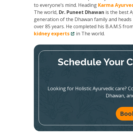
to everyone’s mind. Heading
Karma Ayurved
The world,
Dr. Puneet Dhawan
is the best A
generation of the Dhawan family and heads K
over 85 years. He completed his B.A.M.S fro
kidney experts
in The world.
Schedule Your C
Looking for Holistic Ayurvedic care? Co
Dhawan, and
Boo