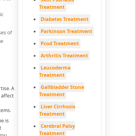
Treatment
ic
Diabetes Treatment
Parkinson Treatment
ses of
he
Pcod Treatment
Arthritis Treatment
Leucoderma
Treatment
Gallbladder Stone
tise. A
Treatment
 affect
Liver Cirrhosis
tems.
Treatment
e is
Cerebral Palsy
t
Treatment
you