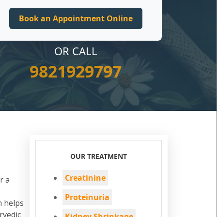
OR CALL
9821929797
OUR TREATMENT
Creatinine
r a
k
Proteinuria
m helps
rvedic
Kidney Shrinkage