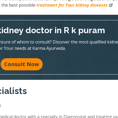
 the best possible
treatment for Your kidney diseases
.
kidney doctor in R k puram
nsure of whom to consult? Discover the most qualified kidne
for Your needs at Karma Ayurveda.
Consult Now
ialists
:
edical doctor with a specialty in Diagnosing and treating va