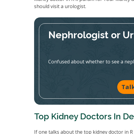
should visit a urologist.
Nephrologist or U
Confused about whether to see a nephr
Tal
Top Kidney Doctors In De
If one talks about the top kidney doctor in 