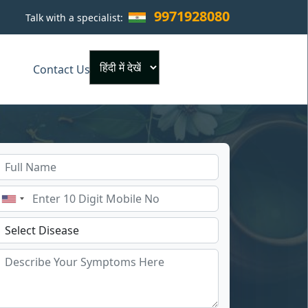
9971928080
Talk with a specialist:
×
Contact Us
Powered by