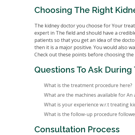
Choosing The Right Kidn
The kidney doctor you choose for Your treatm
expert in The field and should have a credibl
patients so that you get an idea of the doctor
then it is a major positive. You would also wa
Check out these points before choosing the
Questions To Ask During 
What is the treatment procedure here?
What are the machines available for An 
What is your experience w.r.t treating k
What is the follow-up procedure followed
Consultation Process