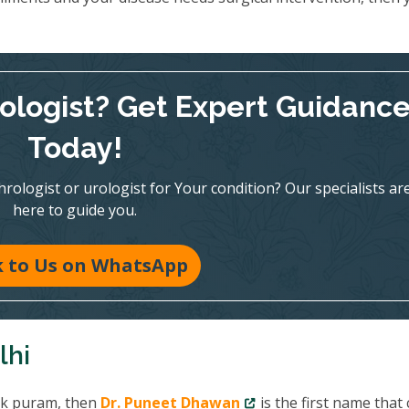
rologist? Get Expert Guidanc
Today!
ologist or urologist for Your condition? Our specialists ar
here to guide you.
k to Us on WhatsApp
lhi
R k puram, then
Dr. Puneet Dhawan
is the first name that