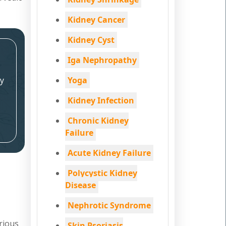
Kidney Cancer
Kidney Cyst
Iga Nephropathy
y
Yoga
Kidney Infection
Chronic Kidney
Failure
Acute Kidney Failure
Polycystic Kidney
Disease
Nephrotic Syndrome
rious
Skin Psoriasis