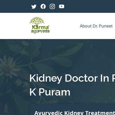
About Dr. Puneet
Kidney Doctor In 
K Puram
Ayurvedic Kidney Treatmen