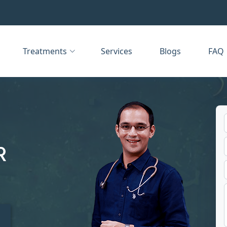
Treatments
Services
Blogs
FAQ
R
t