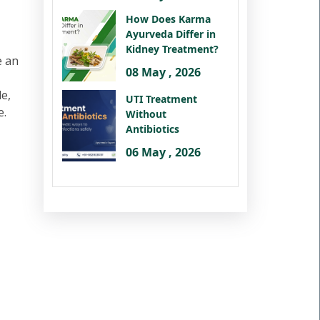
How Does Karma
Ayurveda Differ in
Kidney Treatment?
e an
08 May , 2026
le,
UTI Treatment
e.
Without
Antibiotics
06 May , 2026