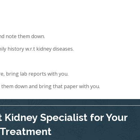
and note them down.
ly history w.r.t kidney diseases.
e, bring lab reports with you.
e them down and bring that paper with you.
 Kidney Specialist for Your
Treatment