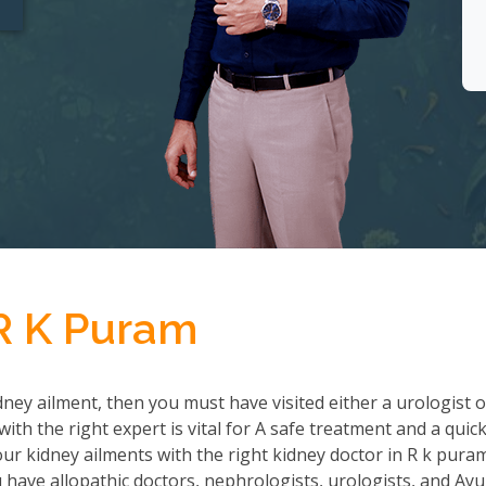
 R K Puram
ney ailment, then you must have visited either a urologist o
th the right expert is vital for A safe treatment and a quic
r kidney ailments with the right kidney doctor in R k pura
ave allopathic doctors, nephrologists, urologists, and Ayu