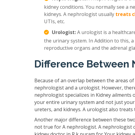
kidney conditions. You normally see a n
kidneys. A nephrologist usually
treats 
UTIs, etc.
Urologist:
A urologist is a healthcar
the urinary system. In Addition to this, a
reproductive organs and the adrenal gl
Difference Between 
Because of an overlap between the areas of
nephrologist and a urologist. However, ther
nephrologist specializes in Kidney ailments 
your entire urinary system and not just your
ureters, and kidneys. A urologist also treat
Another major difference between these two 
not true for A nephrologist. A nephrologist 
kidney doctor in R k puram for Your kidney a