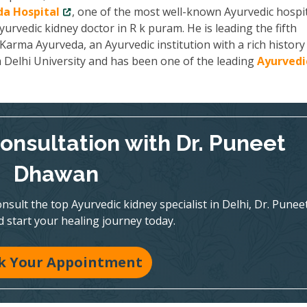
a Hospital
, one of the most well-known Ayurvedic hospit
yurvedic kidney doctor in R k puram. He is leading the fifth
arma Ayurveda, an Ayurvedic institution with a rich history
m Delhi University and has been one of the leading
Ayurvedi
onsultation with Dr. Puneet
Dhawan
nsult the top Ayurvedic kidney specialist in Delhi, Dr. Punee
 start your healing journey today.
k Your Appointment