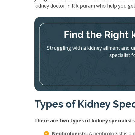
kidney doctor in R k puram who help you get
Find the Right 
Struggling with a kidney ailment and u
specialist 
Types of Kidney Spec
There are two types of kidney specialists
Nephrologists:
A nephrologist is a m