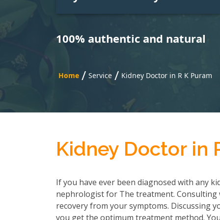
100% authentic and natural
/
/
Home
Service
Kidney Doctor in R K Puram
Kidney Doctor in
If you have ever been diagnosed with any kid
nephrologist for The treatment. Consulting wi
recovery from your symptoms. Discussing you
you get the optimum treatment method. You h