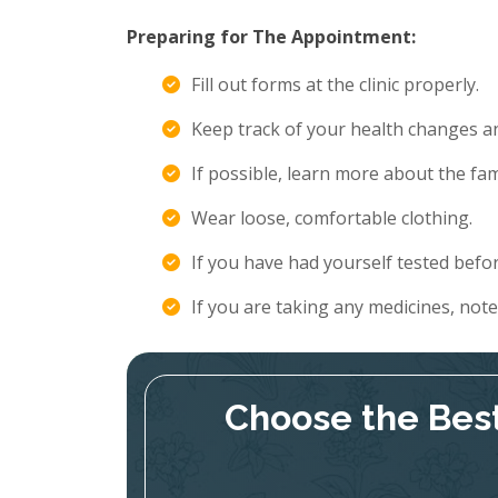
Preparing for The Appointment:
Fill out forms at the clinic properly.
Keep track of your health changes 
If possible, learn more about the fami
Wear loose, comfortable clothing.
If you have had yourself tested befor
If you are taking any medicines, not
Choose the Best