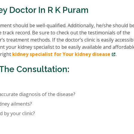
ey Doctor In R K Puram
ent should be well-qualified. Additionally, he/she should b
e track record. Be sure to check out the testimonials of the
’s treatment methods. If the doctor’s clinic is easily accessib
nt your kidney specialist to be easily available and affordabl
 right
kidney specialist for Your kidney disease
.
The Consultation:
accurate diagnosis of the disease?
idney ailments?
 by your clinic?