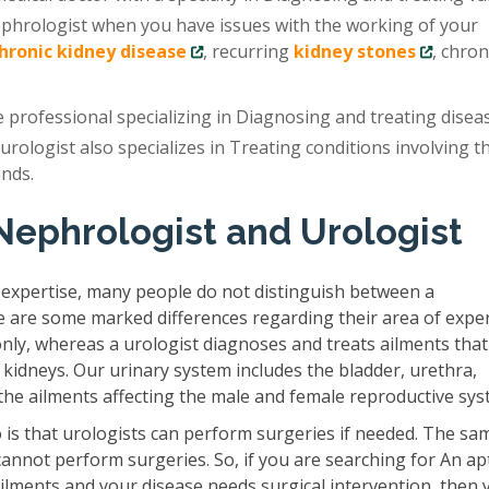
ephrologist when you have issues with the working of your
chronic kidney disease
, recurring
kidney stones
, chron
e professional specializing in Diagnosing and treating disea
 urologist also specializes in Treating conditions involving t
ands.
Nephrologist and Urologist
 expertise, many people do not distinguish between a
e are some marked differences regarding their area of exper
only, whereas a urologist diagnoses and treats ailments that
 kidneys. Our urinary system includes the bladder, urethra,
s the ailments affecting the male and female reproductive sys
is that urologists can perform surgeries if needed. The sam
cannot perform surgeries. So, if you are searching for An ap
ilments and your disease needs surgical intervention, then 