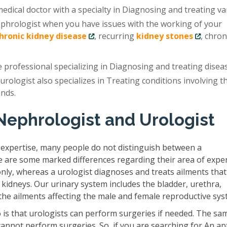
edical doctor with a specialty in Diagnosing and treating va
ephrologist when you have issues with the working of your
chronic kidney disease
, recurring
kidney stones
, chron
e professional specializing in Diagnosing and treating disea
 urologist also specializes in Treating conditions involving t
ands.
Nephrologist and Urologist
 expertise, many people do not distinguish between a
e are some marked differences regarding their area of exper
only, whereas a urologist diagnoses and treats ailments that
 kidneys. Our urinary system includes the bladder, urethra,
s the ailments affecting the male and female reproductive sys
is that urologists can perform surgeries if needed. The sam
cannot perform surgeries. So, if you are searching for An ap