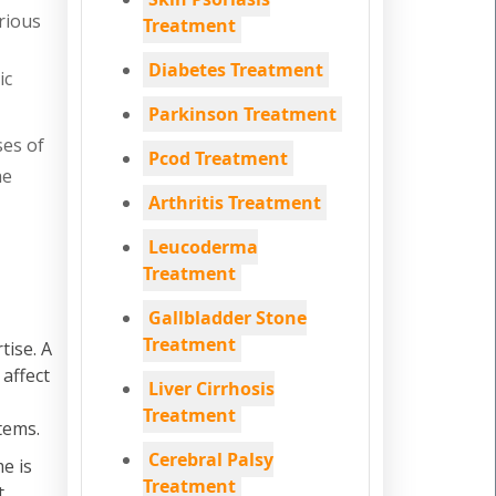
rious
Treatment
Diabetes Treatment
ic
Parkinson Treatment
ses of
Pcod Treatment
he
Arthritis Treatment
Leucoderma
Treatment
Gallbladder Stone
Treatment
tise. A
 affect
Liver Cirrhosis
Treatment
tems.
Cerebral Palsy
e is
Treatment
t