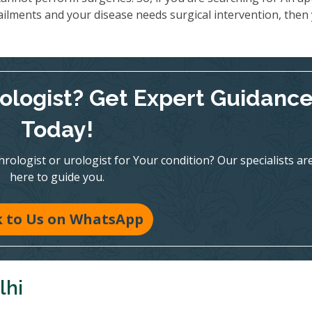
ailments and your disease needs surgical intervention, then
rologist? Get Expert Guidanc
Today!
ologist or urologist for Your condition? Our specialists ar
here to guide you.
k to Us on WhatsApp
lhi