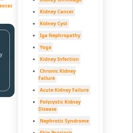
seases
Kidney Cancer
Kidney Cyst
Iga Nephropathy
Yoga
y
Kidney Infection
Chronic Kidney
Failure
Acute Kidney Failure
Polycystic Kidney
Disease
Nephrotic Syndrome
Skin Psoriasis