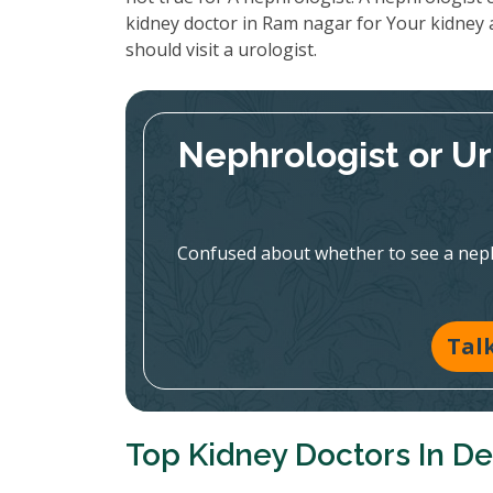
kidney doctor in Ram nagar for Your kidney 
should visit a urologist.
Nephrologist or U
Confused about whether to see a nephr
Tal
Top Kidney Doctors In De