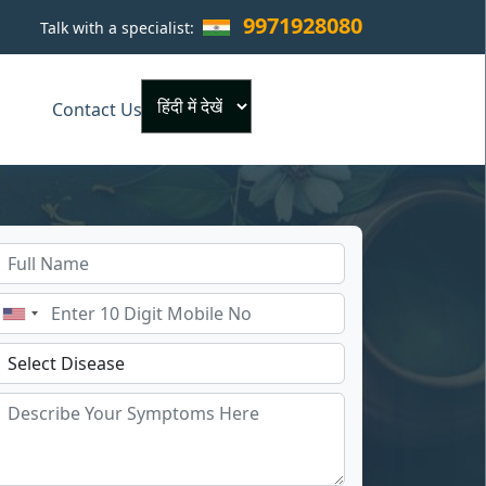
9971928080
Talk with a specialist:
×
Contact Us
Powered by