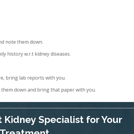
and note them down.
ly history w.r.t kidney diseases.
e, bring lab reports with you.
e them down and bring that paper with you.
 Kidney Specialist for Your
Treatment