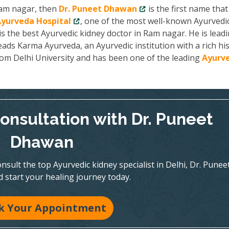
 Ram nagar, then
Dr. Puneet Dhawan
is the first name that
yurveda Hospital
, one of the most well-known Ayurvedi
is the best Ayurvedic kidney doctor in Ram nagar. He is lead
ads Karma Ayurveda, an Ayurvedic institution with a rich hi
from Delhi University and has been one of the leading
Ayurve
onsultation with Dr. Puneet
Dhawan
nsult the top Ayurvedic kidney specialist in Delhi, Dr. Punee
 start your healing journey today.
k Your Appointment