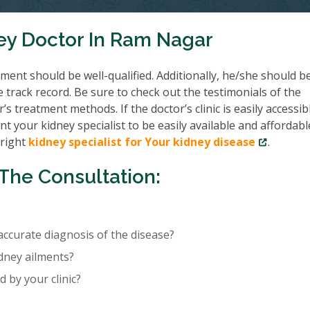
ey Doctor In Ram Nagar
ent should be well-qualified. Additionally, he/she should b
e track record. Be sure to check out the testimonials of the
’s treatment methods. If the doctor’s clinic is easily accessib
nt your kidney specialist to be easily available and affordabl
 right
kidney specialist for Your kidney disease
.
The Consultation:
accurate diagnosis of the disease?
idney ailments?
 by your clinic?