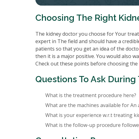
Choosing The Right Kidn
The kidney doctor you choose for Your treatm
expert in The field and should have a credibl
patients so that you get an idea of the doctor
then it is a major positive. You would also wa
Check out these points before choosing the
Questions To Ask During 
What is the treatment procedure here?
What are the machines available for An 
What is your experience w.r.t treating k
What is the follow-up procedure followed