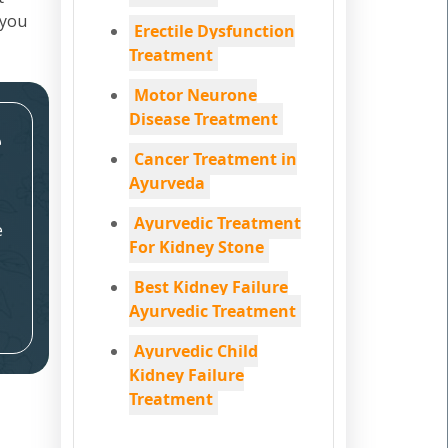
 you
Erectile Dysfunction
Treatment
Motor Neurone
Disease Treatment
e
Cancer Treatment in
Ayurveda
Ayurvedic Treatment
e
For Kidney Stone
Best Kidney Failure
Ayurvedic Treatment
Ayurvedic Child
Kidney Failure
Treatment