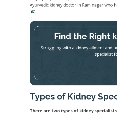
Ayurvedic kidney doctor in Ram nagar who h
.
Find the Right 
Struggling with a kidney ailment and u
specialist 
Types of Kidney Spec
There are two types of kidney specialists