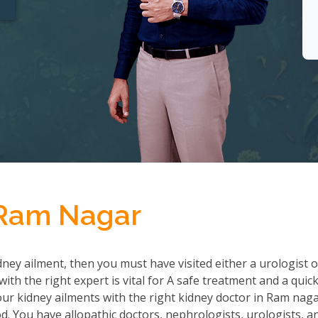
 Ram Nagar
ney ailment, then you must have visited either a urologist o
th the right expert is vital for A safe treatment and a quic
r kidney ailments with the right kidney doctor in Ram nag
 You have allopathic doctors, nephrologists, urologists, a