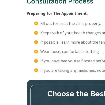
Consultation Process
Preparing for The Appointment:
Fill out forms at the clinic properly.
Keep track of your health changes 
If possible, learn more about the fami
Wear loose, comfortable clothing.
If you have had yourself tested befor
If you are taking any medicines, not
Choose the Best