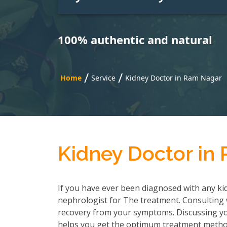
100% authentic and natural
/
/
Home
Service
Kidney Doctor in Ram Nagar
Kidney Doctor in
If you have ever been diagnosed with any kid
nephrologist for The treatment. Consulting wi
recovery from your symptoms. Discussing you
helps you get the optimum treatment method.