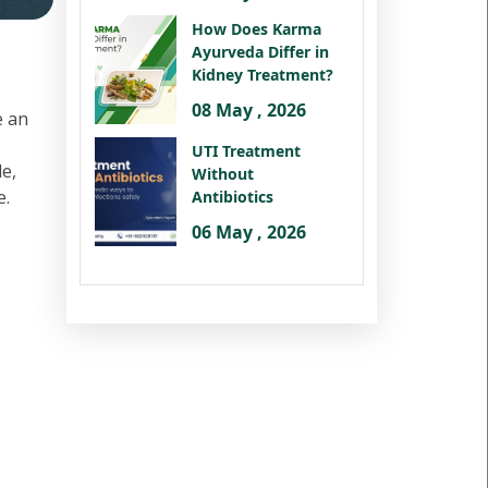
How Does Karma
Ayurveda Differ in
Kidney Treatment?
08 May , 2026
e an
UTI Treatment
le,
Without
e.
Antibiotics
06 May , 2026