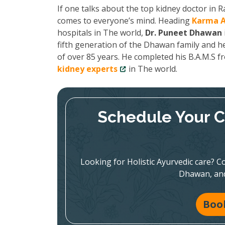
If one talks about the top kidney doctor in
comes to everyone’s mind. Heading
Karma A
hospitals in The world,
Dr. Puneet Dhawan
fifth generation of the Dhawan family and he
of over 85 years. He completed his B.A.M.S 
kidney experts
in The world.
Schedule Your C
Looking for Holistic Ayurvedic care? Co
Dhawan, and
Boo