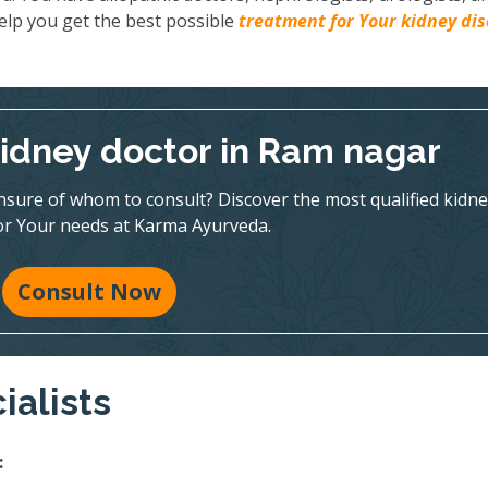
elp you get the best possible
treatment for Your kidney di
kidney doctor in Ram nagar
nsure of whom to consult? Discover the most qualified kidne
for Your needs at Karma Ayurveda.
Consult Now
ialists
: