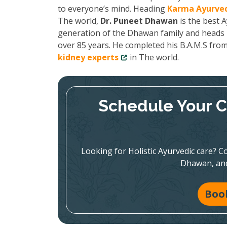
to everyone’s mind. Heading
Karma Ayurved
The world,
Dr. Puneet Dhawan
is the best A
generation of the Dhawan family and heads K
over 85 years. He completed his B.A.M.S fro
kidney experts
in The world.
Schedule Your C
Looking for Holistic Ayurvedic care? Co
Dhawan, and
Boo