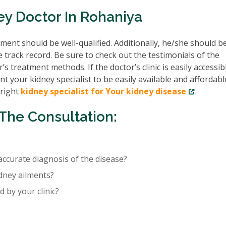
ey Doctor In Rohaniya
ent should be well-qualified. Additionally, he/she should b
e track record. Be sure to check out the testimonials of the
’s treatment methods. If the doctor’s clinic is easily accessib
nt your kidney specialist to be easily available and affordabl
 right
kidney specialist for Your kidney disease
.
The Consultation:
accurate diagnosis of the disease?
idney ailments?
 by your clinic?