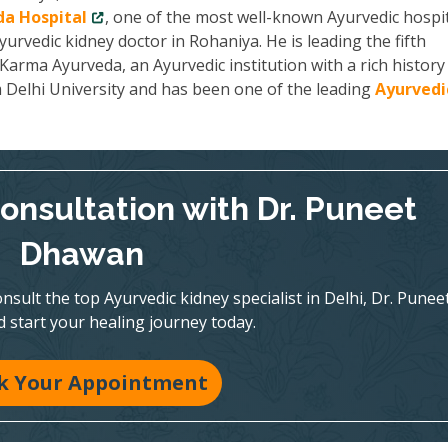
a Hospital
, one of the most well-known Ayurvedic hospit
yurvedic kidney doctor in Rohaniya. He is leading the fifth
arma Ayurveda, an Ayurvedic institution with a rich history
m Delhi University and has been one of the leading
Ayurvedi
onsultation with Dr. Puneet
Dhawan
nsult the top Ayurvedic kidney specialist in Delhi, Dr. Punee
 start your healing journey today.
k Your Appointment