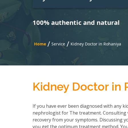
100% authentic and natural
/
/
Home
Service
Kidney Doctor in Rohaniya
Kidney Doctor in
If you have ever been diagnosed with any kid
nephrologist for The treatment. Consulting wi
recovery from your symptoms. Discussing you
you get the optimum treatment method. You h