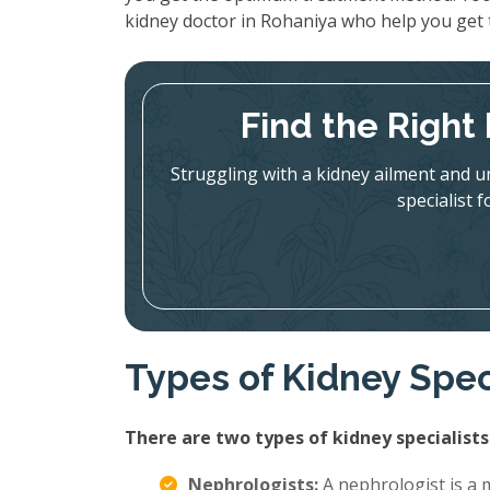
kidney doctor in Rohaniya who help you get 
Find the Right
Struggling with a kidney ailment and u
specialist 
Types of Kidney Spec
There are two types of kidney specialists
Nephrologists:
A nephrologist is a m