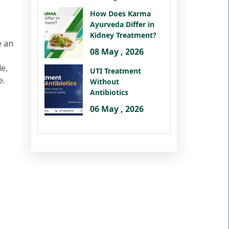
How Does Karma
Ayurveda Differ in
Kidney Treatment?
e an
08 May , 2026
le,
UTI Treatment
e.
Without
Antibiotics
06 May , 2026