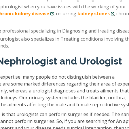
ephrologist when you have issues with the working of your
chronic kidney disease
, recurring
kidney stones
, chron
e professional specializing in Diagnosing and treating disea
 urologist also specializes in Treating conditions involving t
ands.
Nephrologist and Urologist
 expertise, many people do not distinguish between a
e are some marked differences regarding their area of exper
only, whereas a urologist diagnoses and treats ailments that
 kidneys. Our urinary system includes the bladder, urethra,
s the ailments affecting the male and female reproductive sys
is that urologists can perform surgeries if needed. The sam
cannot perform surgeries. So, if you are searching for An ap
lments and your disease needs surgical intervention, then y