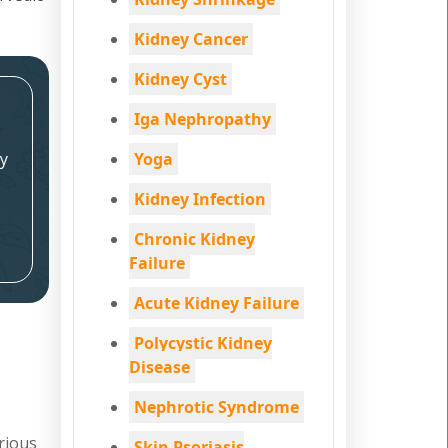
Kidney Cancer
Kidney Cyst
Iga Nephropathy
y
Yoga
Kidney Infection
Chronic Kidney
Failure
Acute Kidney Failure
Polycystic Kidney
Disease
Nephrotic Syndrome
rious
Skin Psoriasis