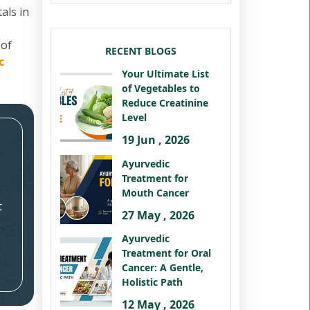
als in
 of
RECENT BLOGS
c
Your Ultimate List
of Vegetables to
Reduce Creatinine
Level
19 Jun , 2026
Ayurvedic
Treatment for
Mouth Cancer
t
27 May , 2026
Ayurvedic
Treatment for Oral
Cancer: A Gentle,
Holistic Path
12 May , 2026