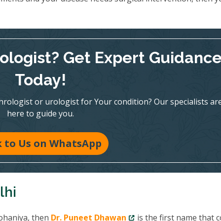
rologist? Get Expert Guidanc
Today!
ologist or urologist for Your condition? Our specialists ar
here to guide you.
k to Us on WhatsApp
lhi
Rohaniya, then
Dr. Puneet Dhawan
is the first name that