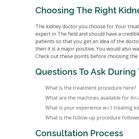
Choosing The Right Kidn
The kidney doctor you choose for Your treatm
expert in The field and should have a credibl
patients so that you get an idea of the doctor
then it is a major positive. You would also wa
Check out these points before choosing the
Questions To Ask During 
What is the treatment procedure here?
What are the machines available for An 
What is your experience w.r.t treating k
What is the follow-up procedure followed
Consultation Process