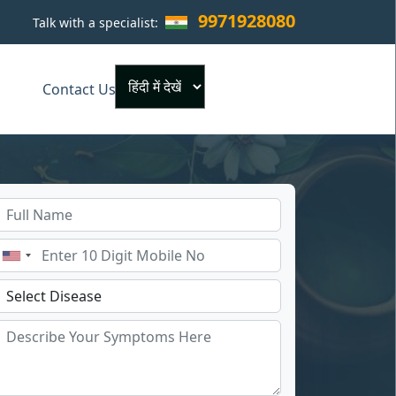
9971928080
Talk with a specialist:
×
Contact Us
Powered by