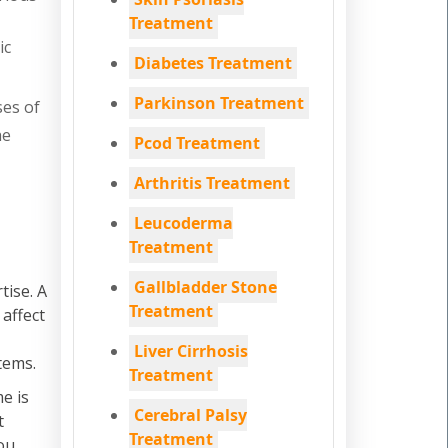
Treatment
ic
Diabetes Treatment
Parkinson Treatment
ses of
he
Pcod Treatment
Arthritis Treatment
Leucoderma
Treatment
Gallbladder Stone
tise. A
Treatment
 affect
Liver Cirrhosis
tems.
Treatment
e is
Cerebral Palsy
t
Treatment
ou