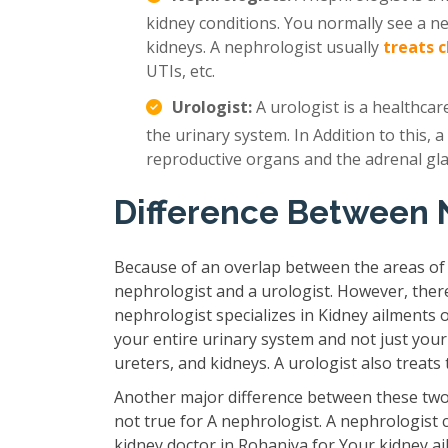
kidney conditions. You normally see a n
kidneys. A nephrologist usually
treats 
UTIs, etc.
Urologist:
A urologist is a healthcar
the urinary system. In Addition to this, a
reproductive organs and the adrenal gl
Difference Between 
Because of an overlap between the areas of
nephrologist and a urologist. However, ther
nephrologist specializes in Kidney ailments 
your entire urinary system and not just your
ureters, and kidneys. A urologist also treat
Another major difference between these two 
not true for A nephrologist. A nephrologist 
kidney doctor in Rohaniya for Your kidney ai