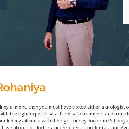
 Rohaniya
ney ailment, then you must have visited either a urologist o
th the right expert is vital for A safe treatment and a quic
r kidney ailments with the right kidney doctor in Rohaniya
ave allopathic doctors, nephrologists, urologists, and Ayu