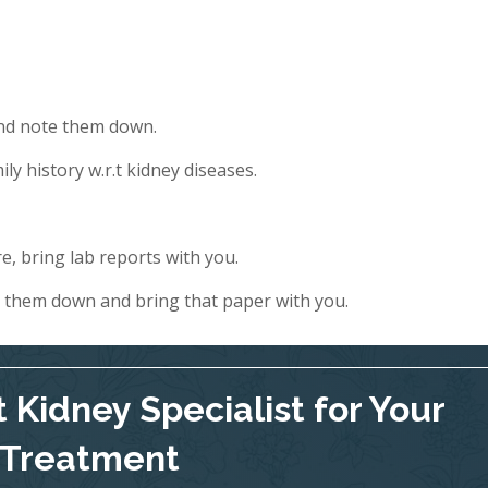
and note them down.
ly history w.r.t kidney diseases.
e, bring lab reports with you.
e them down and bring that paper with you.
 Kidney Specialist for Your
Treatment