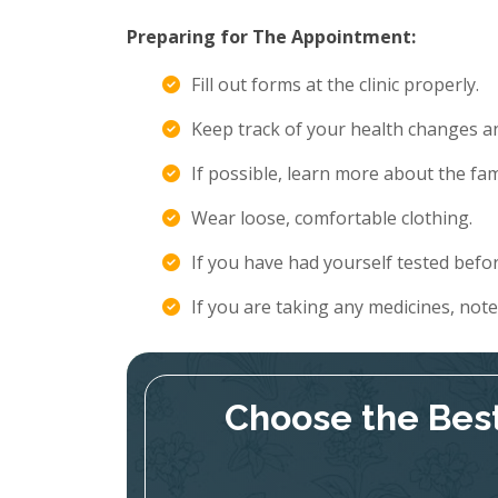
Preparing for The Appointment:
Fill out forms at the clinic properly.
Keep track of your health changes 
If possible, learn more about the fami
Wear loose, comfortable clothing.
If you have had yourself tested befor
If you are taking any medicines, not
Choose the Best