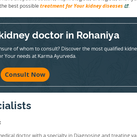
the best possible
treatment for Your kidney diseases
.
 kidney doctor in Rohaniya
nsure of whom to consult? Discover the most qualified kidne
for Your needs at Karma Ayurveda.
Consult Now
ialists
:
edical doctor with a specialty in Diagnosing and treating va