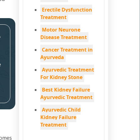
Erectile Dysfunction
Treatment
Motor Neurone
e
Disease Treatment
Cancer Treatment in
Ayurveda
e
Ayurvedic Treatment
For Kidney Stone
Best Kidney Failure
Ayurvedic Treatment
Ayurvedic Child
Kidney Failure
Treatment
 comes