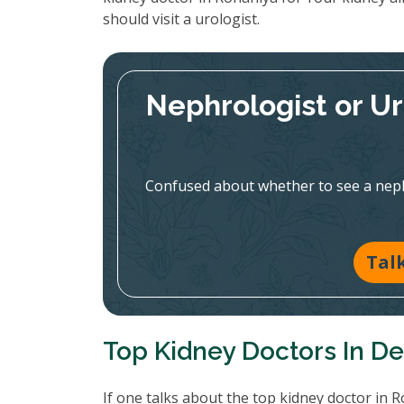
should visit a urologist.
Nephrologist or U
Confused about whether to see a nephr
Tal
Top Kidney Doctors In De
If one talks about the top kidney doctor in 