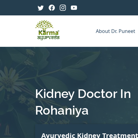
About Dr. Puneet
Kidney Doctor In
Rohaniya
Ayurvedic Kidney Treatmen