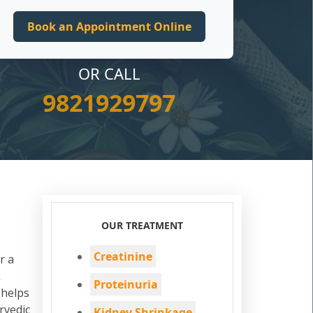
OR CALL
9821929797
OUR TREATMENT
Creatinine
r a
k
Proteinuria
 helps
rvedic
Kidney Shrinkage