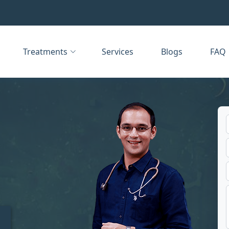
Treatments
Services
Blogs
FAQ
t