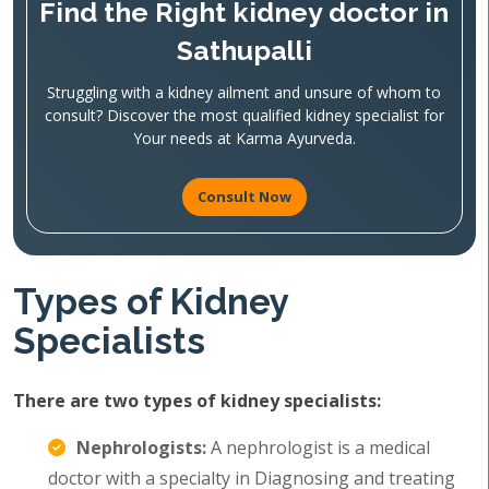
Find the Right kidney doctor in
Sathupalli
Struggling with a kidney ailment and unsure of whom to
consult? Discover the most qualified kidney specialist for
Your needs at Karma Ayurveda.
Consult Now
Types of Kidney
Specialists
There are two types of kidney specialists:
Nephrologists:
A nephrologist is a medical
doctor with a specialty in Diagnosing and treating