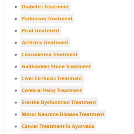
Diabetes Treatment
Parkinson Treatment
Pcod Treatment
Arthritis Treatment
Leucoderma Treatment
Gallbladder Stone Treatment
Liver Cirrhosis Treatment
Cerebral Palsy Treatment
Erectile Dysfunction Treatment
Motor Neurone Disease Treatment
Cancer Treatment in Ayurveda