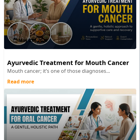
May 27 , 2026
Ayurvedic Treatment for Mouth Cancer
Mouth cancer; it’s one of those diagnoses...
Read more