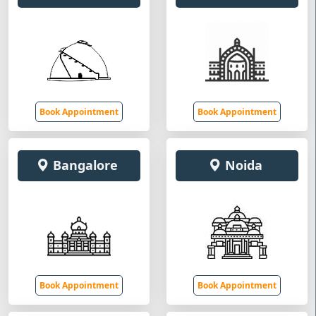
Book Appointment
Book Appointment
Bangalore
Noida
Book Appointment
Book Appointment