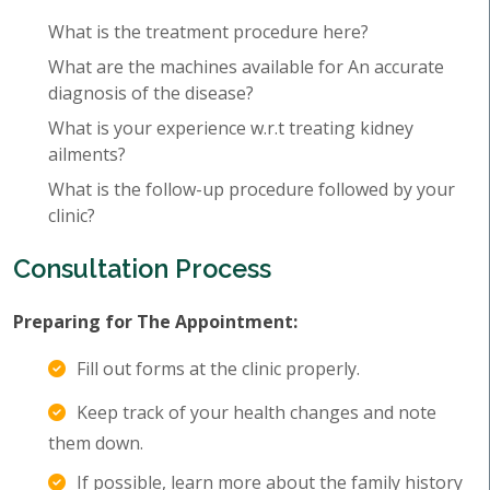
What is the treatment procedure here?
What are the machines available for An accurate
diagnosis of the disease?
What is your experience w.r.t treating kidney
ailments?
What is the follow-up procedure followed by your
clinic?
Consultation Process
Preparing for The Appointment:
Fill out forms at the clinic properly.
Keep track of your health changes and note
them down.
If possible, learn more about the family history