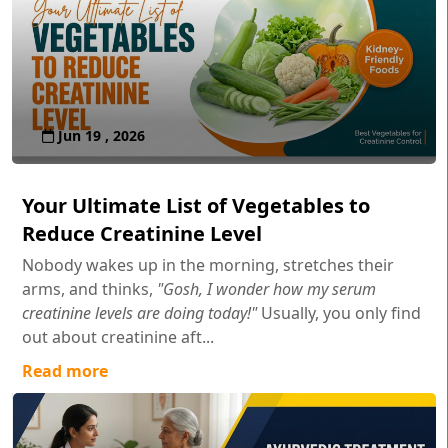
Jun 19 , 2026
Your Ultimate List of Vegetables to
Reduce Creatinine Level
Nobody wakes up in the morning, stretches their
arms, and thinks,
"Gosh, I wonder how my serum
creatinine levels are doing today!"
Usually, you only find
out about creatinine aft...
Read more