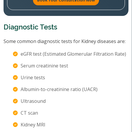
Book Your Consultation Now
Diagnostic Tests
Some common diagnostic tests for Kidney diseases are:
eGFR test (Estimated Glomerular Filtration Rate)
Serum creatinine test
Urine tests
Albumin-to-creatinine ratio (UACR)
Ultrasound
CT scan
Kidney MRI