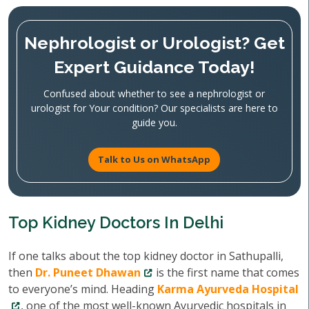
Nephrologist or Urologist? Get
Expert Guidance Today!
Confused about whether to see a nephrologist or
urologist for Your condition? Our specialists are here to
guide you.
Talk to Us on WhatsApp
Top Kidney Doctors In Delhi
If one talks about the top kidney doctor in Sathupalli,
then
Dr. Puneet Dhawan
is the first name that comes
to everyone’s mind. Heading
Karma Ayurveda Hospital
, one of the most well-known Ayurvedic hospitals in