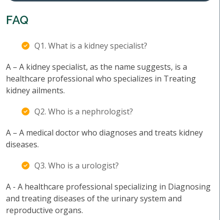
FAQ
Q1. What is a kidney specialist?
A – A kidney specialist, as the name suggests, is a
healthcare professional who specializes in Treating
kidney ailments.
Q2. Who is a nephrologist?
A – A medical doctor who diagnoses and treats kidney
diseases.
Q3. Who is a urologist?
A - A healthcare professional specializing in Diagnosing
and treating diseases of the urinary system and
reproductive organs.