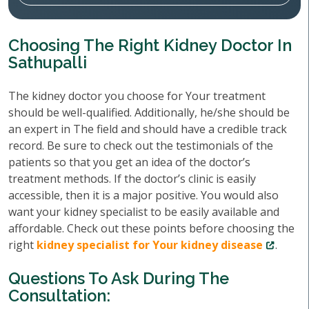
Choosing The Right Kidney Doctor In
Sathupalli
The kidney doctor you choose for Your treatment
should be well-qualified. Additionally, he/she should be
an expert in The field and should have a credible track
record. Be sure to check out the testimonials of the
patients so that you get an idea of the doctor’s
treatment methods. If the doctor’s clinic is easily
accessible, then it is a major positive. You would also
want your kidney specialist to be easily available and
affordable. Check out these points before choosing the
right
kidney specialist for Your kidney disease
.
Questions To Ask During The
Consultation: