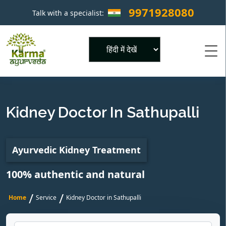
9971928080
Talk with a specialist:
×
Powered by
Kidney Doctor In Sathupalli
Ayurvedic Kidney Treatment
100% authentic and natural
/
/
Home
Service
Kidney Doctor in Sathupalli