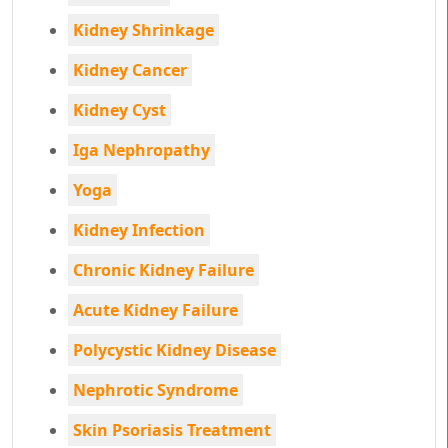
Kidney Shrinkage
Kidney Cancer
Kidney Cyst
Iga Nephropathy
Yoga
Kidney Infection
Chronic Kidney Failure
Acute Kidney Failure
Polycystic Kidney Disease
Nephrotic Syndrome
Skin Psoriasis Treatment