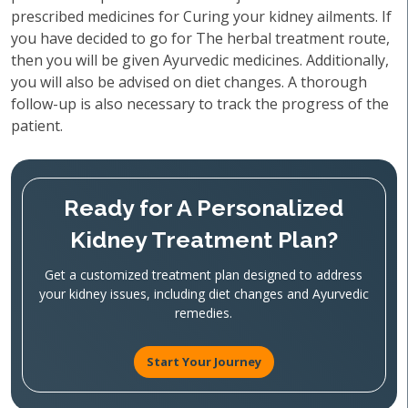
prescribed medicines for Curing your kidney ailments. If
you have decided to go for The herbal treatment route,
then you will be given Ayurvedic medicines. Additionally,
you will also be advised on diet changes. A thorough
follow-up is also necessary to track the progress of the
patient.
Ready for A Personalized
Kidney Treatment Plan?
Get a customized treatment plan designed to address
your kidney issues, including diet changes and Ayurvedic
remedies.
Start Your Journey