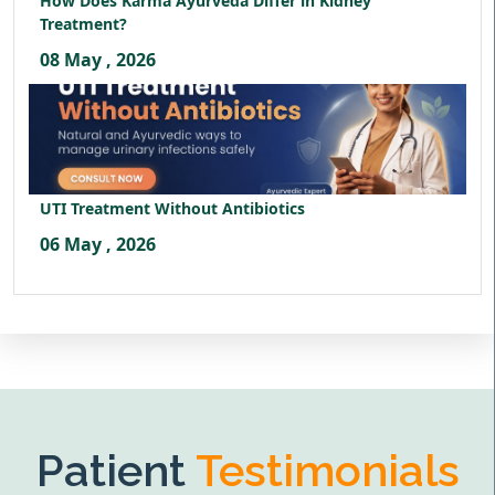
How Does Karma Ayurveda Differ in Kidney
Treatment?
08 May , 2026
UTI Treatment Without Antibiotics
06 May , 2026
Patient
Testimonials