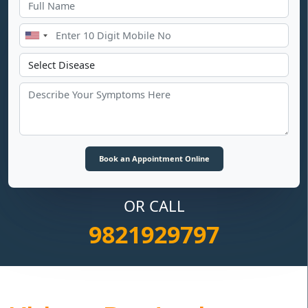
OR CALL
9821929797