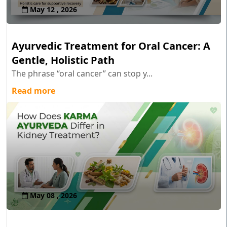
May 12 , 2026
Ayurvedic Treatment for Oral Cancer: A
Gentle, Holistic Path
The phrase “oral cancer” can stop y...
Read more
May 08 , 2026