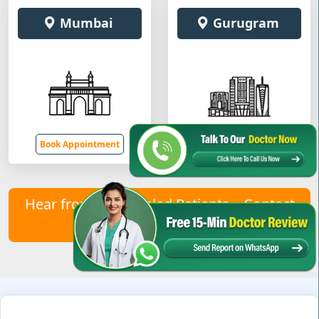
Mumbai
Gurugram
Book Appointment
Book Appointment
Hear from Our Healed Patients – Contact
Us to Join Them!