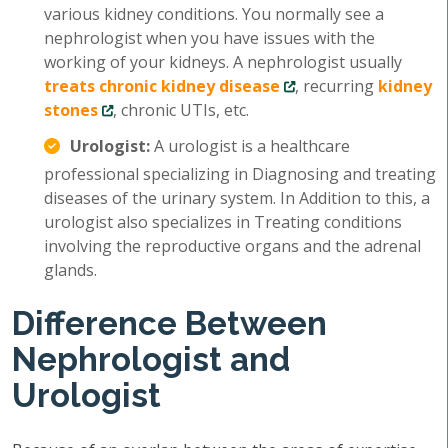
various kidney conditions. You normally see a
nephrologist when you have issues with the
working of your kidneys. A nephrologist usually
treats chronic kidney disease
, recurring
kidney
stones
, chronic UTIs, etc.
Urologist:
A urologist is a healthcare
professional specializing in Diagnosing and treating
diseases of the urinary system. In Addition to this, a
urologist also specializes in Treating conditions
involving the reproductive organs and the adrenal
glands.
Difference Between
Nephrologist and
Urologist