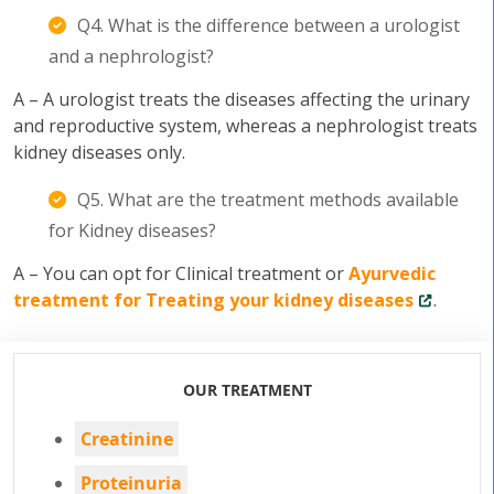
Q4. What is the difference between a urologist
and a nephrologist?
A – A urologist treats the diseases affecting the urinary
and reproductive system, whereas a nephrologist treats
kidney diseases only.
Q5. What are the treatment methods available
for Kidney diseases?
A – You can opt for Clinical treatment or
Ayurvedic
treatment for Treating your kidney diseases
.
OUR TREATMENT
Creatinine
Proteinuria