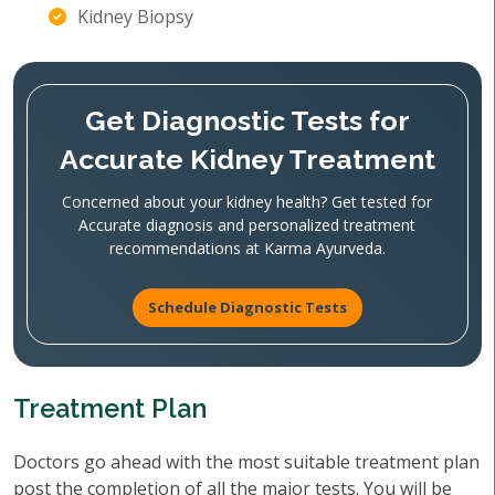
Kidney Biopsy
Get Diagnostic Tests for
Accurate Kidney Treatment
Concerned about your kidney health? Get tested for
Accurate diagnosis and personalized treatment
recommendations at Karma Ayurveda.
Schedule Diagnostic Tests
Treatment Plan
Doctors go ahead with the most suitable treatment plan
post the completion of all the major tests. You will be