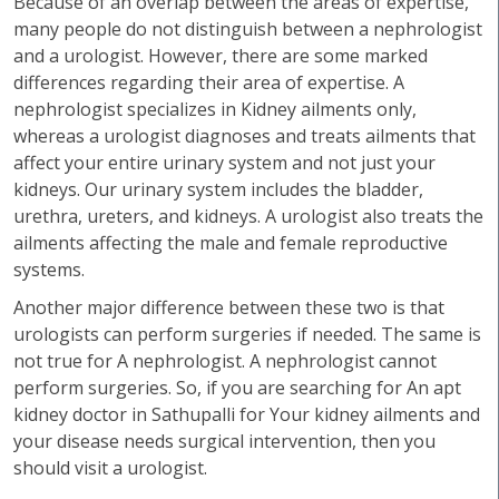
Because of an overlap between the areas of expertise,
many people do not distinguish between a nephrologist
and a urologist. However, there are some marked
differences regarding their area of expertise. A
nephrologist specializes in Kidney ailments only,
whereas a urologist diagnoses and treats ailments that
affect your entire urinary system and not just your
kidneys. Our urinary system includes the bladder,
urethra, ureters, and kidneys. A urologist also treats the
ailments affecting the male and female reproductive
systems.
Another major difference between these two is that
urologists can perform surgeries if needed. The same is
not true for A nephrologist. A nephrologist cannot
perform surgeries. So, if you are searching for An apt
kidney doctor in Sathupalli for Your kidney ailments and
your disease needs surgical intervention, then you
should visit a urologist.