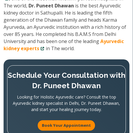
The world,
Dr. Puneet Dhawan
is the best Ayurvedic
kidney doctor in Sathupalli. He is leading the fifth
generation of the Dhawan family and heads Karma
Ayurveda, an Ayurvedic institution with a rich history of
over 85 years. He completed his B.A.M.S from Delhi
University and has been one of the leading
Ayurvedic
kidney experts
in The world.
Schedule Your Consultation with
Dr. Puneet Dhawan
Looking for Holistic Ayurvedic care? Consult the top
Ayurvedic kidney specialist in Delhi, Dr. Puneet Dhawan,
and start your healing journey today.
Book Your Appointment