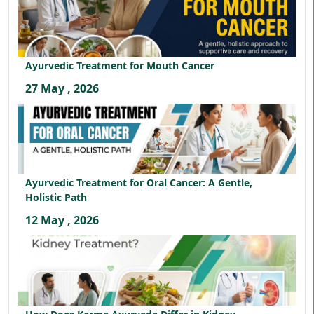
Ayurvedic Treatment for Mouth Cancer
27 May , 2026
Ayurvedic Treatment for Oral Cancer: A Gentle,
Holistic Path
12 May , 2026