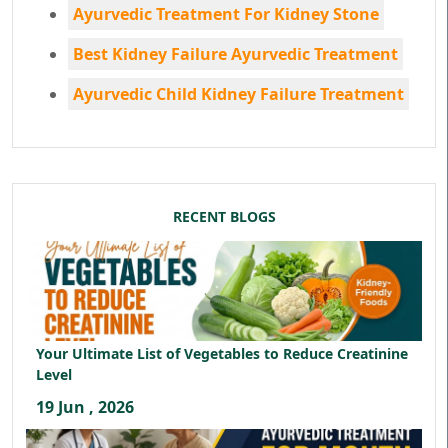
Ayurvedic Treatment For Kidney Stone
Best Kidney Failure Ayurvedic Treatment
Ayurvedic Child Kidney Failure Treatment
RECENT BLOGS
Your Ultimate List of Vegetables to Reduce Creatinine
Level
19 Jun , 2026