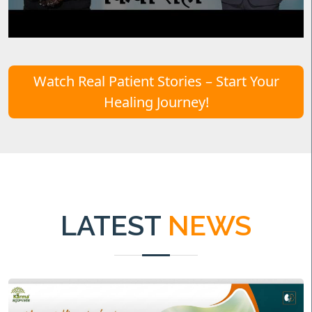
Watch Real Patient Stories – Start Your
Healing Journey!
LATEST
NEWS