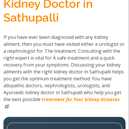
Kidney Doctor in
Sathupalli
If you have ever been diagnosed with any kidney
ailment, then you must have visited either a urologist or
a nephrologist for The treatment. Consulting with the
right expert is vital for A safe treatment and a quick
recovery from your symptoms. Discussing your kidney
ailments with the right kidney doctor in Sathupalli helps
you get the optimum treatment method. You have
allopathic doctors, nephrologists, urologists, and
Ayurvedic kidney doctor in Sathupalli who help you get
the best possible
treatment for Your kidney diseases
.