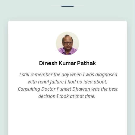
Dinesh Kumar Pathak
I still remember the day when I was diagnosed
with renal failure I had no idea about.
Consulting Doctor Puneet Dhawan was the best
decision I took at that time.