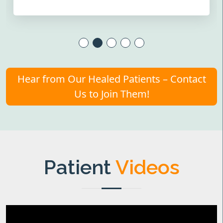
Hear from Our Healed Patients – Contact
Us to Join Them!
Patient
Videos