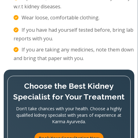
w.r.t kidney diseases.
Wear loose, comfortable clothing.
If you have had yourself tested before, bring lab
reports with you.
If you are taking any medicines, note them down
and bring that paper with you.
Choose the Best Kidney
Specialist for Your Treatment
Don't take chances with your health. Choose a highly
qualified kidney specialist with years of experience at
Karma Ayurveda.