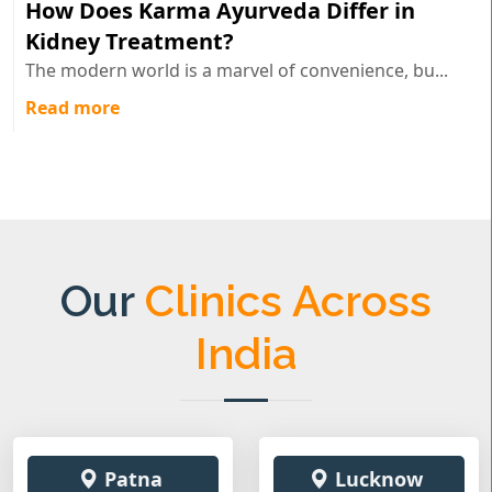
How Does Karma Ayurveda Differ in
Kidney Treatment?
The modern world is a marvel of convenience, bu...
Read more
Our
Clinics Across
India
Patna
Lucknow