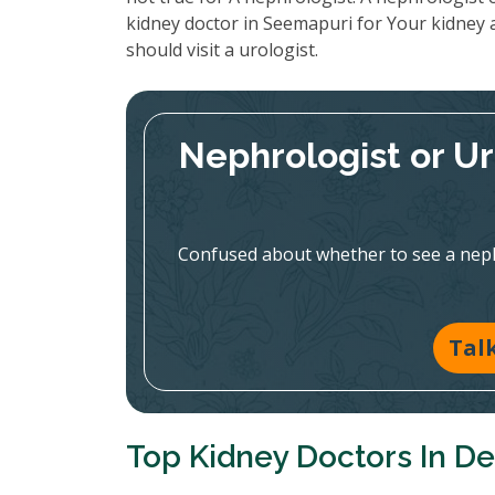
kidney doctor in Seemapuri for Your kidney 
should visit a urologist.
Nephrologist or U
Confused about whether to see a nephr
Tal
Top Kidney Doctors In De