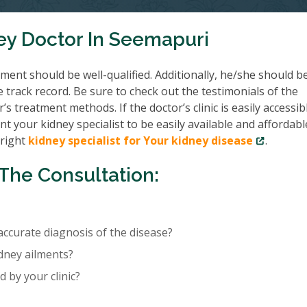
ey Doctor In Seemapuri
ent should be well-qualified. Additionally, he/she should b
e track record. Be sure to check out the testimonials of the
’s treatment methods. If the doctor’s clinic is easily accessib
nt your kidney specialist to be easily available and affordabl
 right
kidney specialist for Your kidney disease
.
The Consultation:
accurate diagnosis of the disease?
idney ailments?
 by your clinic?