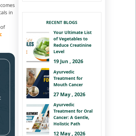
t comes
als in
RECENT BLOGS
 of
Your Ultimate List
c
of Vegetables to
Reduce Creatinine
Level
19 Jun , 2026
Ayurvedic
Treatment for
Mouth Cancer
27 May , 2026
t
Ayurvedic
Treatment for Oral
Cancer: A Gentle,
Holistic Path
12 May , 2026