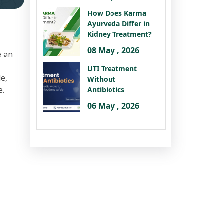
How Does Karma
Ayurveda Differ in
Kidney Treatment?
08 May , 2026
e an
UTI Treatment
le,
Without
e.
Antibiotics
06 May , 2026