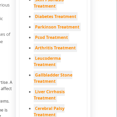
rious
Treatment
Diabetes Treatment
ic
Parkinson Treatment
ses of
Pcod Treatment
he
Arthritis Treatment
Leucoderma
Treatment
Gallbladder Stone
Treatment
tise. A
 affect
Liver Cirrhosis
Treatment
tems.
Cerebral Palsy
e is
Treatment
t