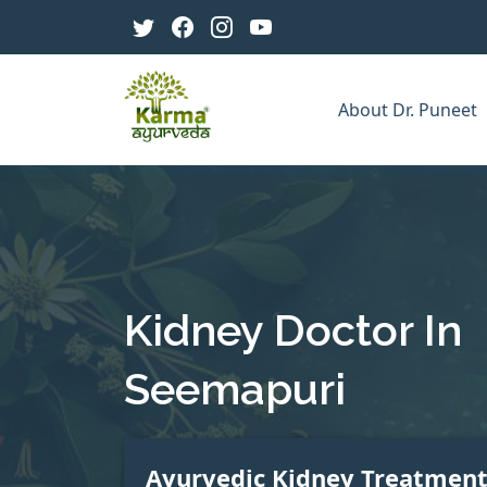
About Dr. Puneet
Kidney Doctor In
Seemapuri
Ayurvedic Kidney Treatmen