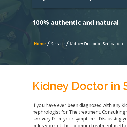
100% authentic and natural
/
/
Home
Service
Kidney Doctor in Seemapuri
Kidney Doctor in
If you have ever been diagnosed with any kid
nephrologist for The treatment. Consulting wi
recovery from your symptoms. Discussing you
helps you get the optimum treatment method.