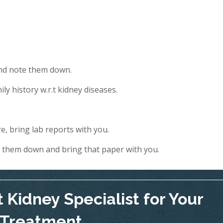
and note them down.
ly history w.r.t kidney diseases.
e, bring lab reports with you.
e them down and bring that paper with you.
 Kidney Specialist for Your
Treatment