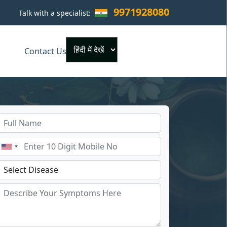
9971928080
Talk with a specialist:
×
Contact Us
Powered by