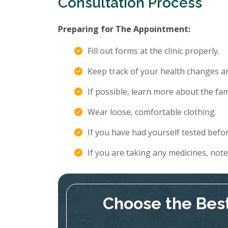
Consultation Process
Preparing for The Appointment:
Fill out forms at the clinic properly.
Keep track of your health changes 
If possible, learn more about the fami
Wear loose, comfortable clothing.
If you have had yourself tested befor
If you are taking any medicines, not
Choose the Best