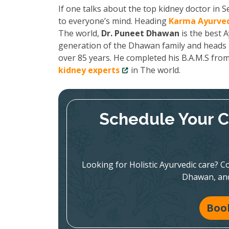
If one talks about the top kidney doctor in
to everyone’s mind. Heading
Karma Ayurved
The world,
Dr. Puneet Dhawan
is the best A
generation of the Dhawan family and heads K
over 85 years. He completed his B.A.M.S fro
kidney experts
in The world.
Schedule Your C
Looking for Holistic Ayurvedic care? Co
Dhawan, and
Boo