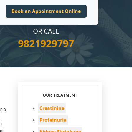
OR CALL
9821929797
OUR TREATMENT
Creatinine
r a
k
Proteinuria
ri
nd
Kidney Shrinkage