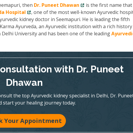
 Seemapuri, then
Dr. Puneet Dhawan
is the first name tha
a Hospital
, one of the most well-known Ayurvedic hospit
yurvedic kidney doctor in Seemapuri. He is leading the fifth
arma Ayurveda, an Ayurvedic institution with a rich history
m Delhi University and has been one of the leading
Ayurvedi
onsultation with Dr. Puneet
Dhawan
nsult the top Ayurvedic kidney specialist in Delhi, Dr. Punee
 start your healing journey today.
k Your Appointment