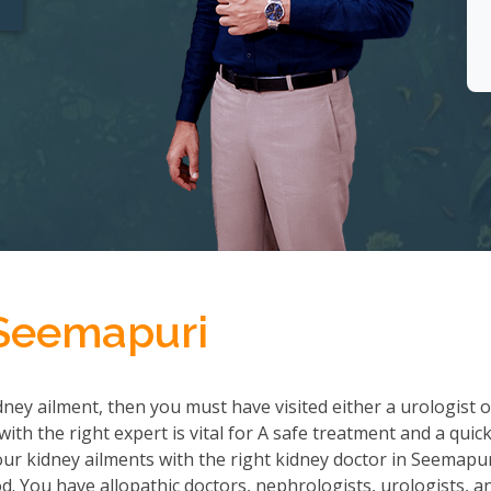
 Seemapuri
ney ailment, then you must have visited either a urologist o
th the right expert is vital for A safe treatment and a quic
r kidney ailments with the right kidney doctor in Seemapu
 You have allopathic doctors, nephrologists, urologists, a