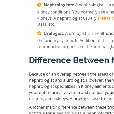
Nephrologists:
A nephrologist is a m
kidney conditions. You normally see a n
kidneys. A nephrologist usually
treats 
UTIs, etc.
Urologist:
A urologist is a healthcar
the urinary system. In Addition to this, a
reproductive organs and the adrenal gl
Difference Between 
Because of an overlap between the areas of
nephrologist and a urologist. However, ther
nephrologist specializes in Kidney ailments 
your entire urinary system and not just your
ureters, and kidneys. A urologist also treat
Another major difference between these two 
not true for A nephrologist. A nephrologist 