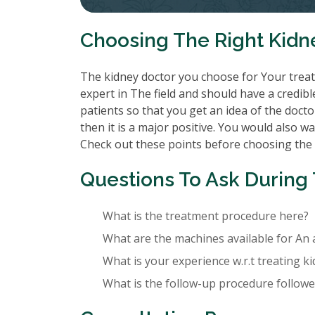
Choosing The Right Kidn
The kidney doctor you choose for Your treatm
expert in The field and should have a credibl
patients so that you get an idea of the doctor
then it is a major positive. You would also wa
Check out these points before choosing the
Questions To Ask During 
What is the treatment procedure here?
What are the machines available for An 
What is your experience w.r.t treating k
What is the follow-up procedure followed