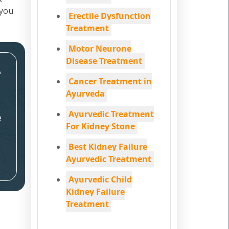
 you
Erectile Dysfunction
Treatment
Motor Neurone
Disease Treatment
e
Cancer Treatment in
Ayurveda
Ayurvedic Treatment
e
For Kidney Stone
Best Kidney Failure
Ayurvedic Treatment
Ayurvedic Child
Kidney Failure
Treatment