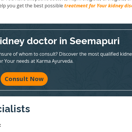
elp you get the best possible
treatment for Your kidney di
kidney doctor in Seemapuri
nsure of whom to consult? Discover the most qualified kidne
for Your needs at Karma Ayurveda.
Consult Now
ialists
: