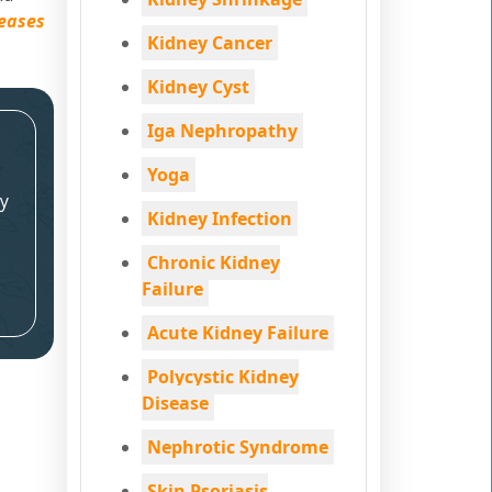
seases
Kidney Cancer
Kidney Cyst
Iga Nephropathy
Yoga
y
Kidney Infection
Chronic Kidney
Failure
Acute Kidney Failure
Polycystic Kidney
Disease
Nephrotic Syndrome
Skin Psoriasis