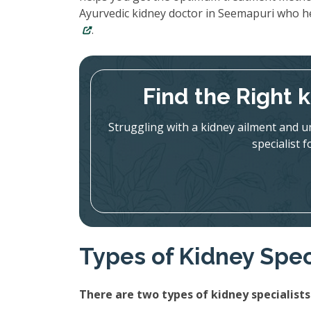
Ayurvedic kidney doctor in Seemapuri who h
.
Find the Right 
Struggling with a kidney ailment and u
specialist 
Types of Kidney Spec
There are two types of kidney specialists