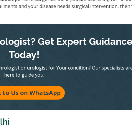
ailments and your disease needs surgical intervention, then
rologist? Get Expert Guidanc
Today!
ologist or urologist for Your condition? Our specialists ar
here to guide you.
k to Us on WhatsApp
lhi