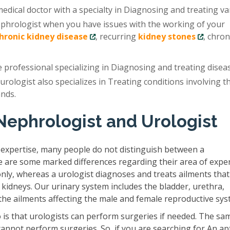
edical doctor with a specialty in Diagnosing and treating va
ephrologist when you have issues with the working of your
chronic kidney disease
, recurring
kidney stones
, chron
e professional specializing in Diagnosing and treating disea
 urologist also specializes in Treating conditions involving t
ands.
Nephrologist and Urologist
 expertise, many people do not distinguish between a
e are some marked differences regarding their area of exper
only, whereas a urologist diagnoses and treats ailments that
 kidneys. Our urinary system includes the bladder, urethra,
s the ailments affecting the male and female reproductive sys
is that urologists can perform surgeries if needed. The sam
cannot perform surgeries. So, if you are searching for An ap