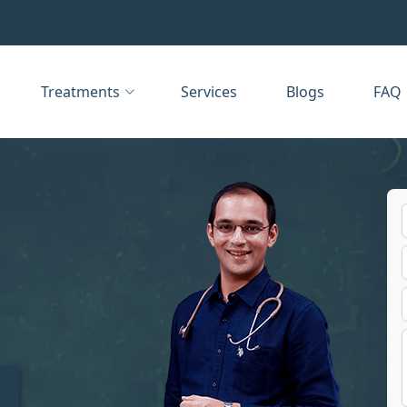
Treatments
Services
Blogs
FAQ
t