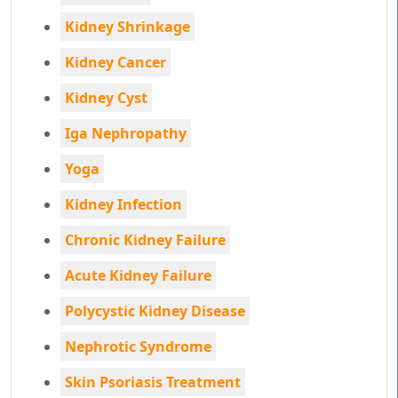
Kidney Shrinkage
Kidney Cancer
Kidney Cyst
Iga Nephropathy
Yoga
Kidney Infection
Chronic Kidney Failure
Acute Kidney Failure
Polycystic Kidney Disease
Nephrotic Syndrome
Skin Psoriasis Treatment