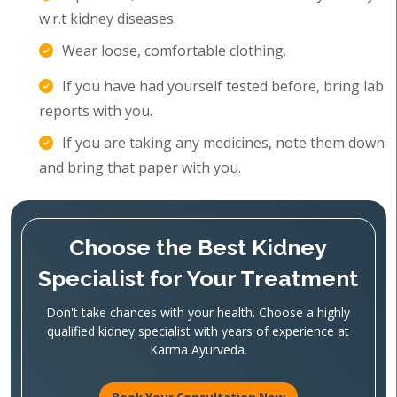
w.r.t kidney diseases.
Wear loose, comfortable clothing.
If you have had yourself tested before, bring lab
reports with you.
If you are taking any medicines, note them down
and bring that paper with you.
Choose the Best Kidney
Specialist for Your Treatment
Don't take chances with your health. Choose a highly
qualified kidney specialist with years of experience at
Karma Ayurveda.