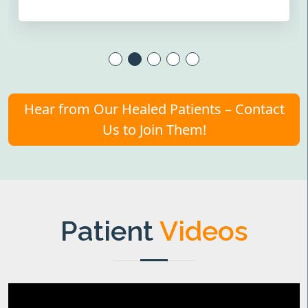
Hear from Our Healed Patients – Contact
Us to Join Them!
Patient
Videos