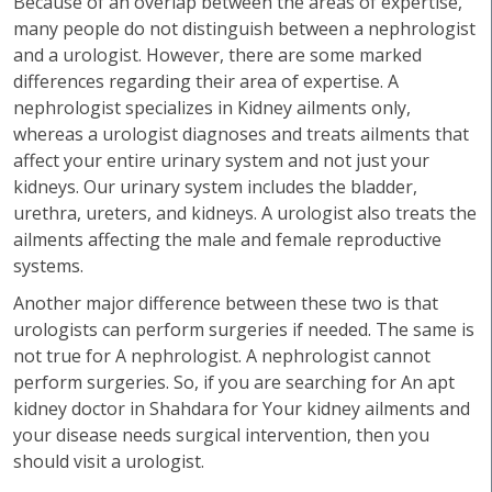
Because of an overlap between the areas of expertise,
many people do not distinguish between a nephrologist
and a urologist. However, there are some marked
differences regarding their area of expertise. A
nephrologist specializes in Kidney ailments only,
whereas a urologist diagnoses and treats ailments that
affect your entire urinary system and not just your
kidneys. Our urinary system includes the bladder,
urethra, ureters, and kidneys. A urologist also treats the
ailments affecting the male and female reproductive
systems.
Another major difference between these two is that
urologists can perform surgeries if needed. The same is
not true for A nephrologist. A nephrologist cannot
perform surgeries. So, if you are searching for An apt
kidney doctor in Shahdara for Your kidney ailments and
your disease needs surgical intervention, then you
should visit a urologist.