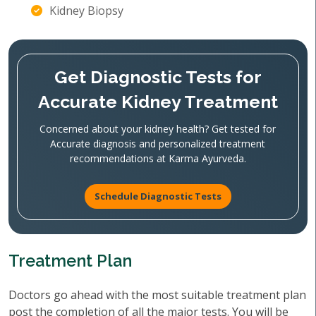
Kidney Biopsy
Get Diagnostic Tests for
Accurate Kidney Treatment
Concerned about your kidney health? Get tested for
Accurate diagnosis and personalized treatment
recommendations at Karma Ayurveda.
Schedule Diagnostic Tests
Treatment Plan
Doctors go ahead with the most suitable treatment plan
post the completion of all the major tests. You will be