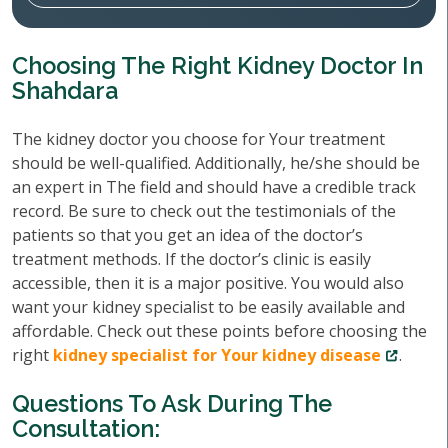
Choosing The Right Kidney Doctor In
Shahdara
The kidney doctor you choose for Your treatment
should be well-qualified. Additionally, he/she should be
an expert in The field and should have a credible track
record. Be sure to check out the testimonials of the
patients so that you get an idea of the doctor’s
treatment methods. If the doctor’s clinic is easily
accessible, then it is a major positive. You would also
want your kidney specialist to be easily available and
affordable. Check out these points before choosing the
right
kidney specialist for Your kidney disease
.
Questions To Ask During The
Consultation: