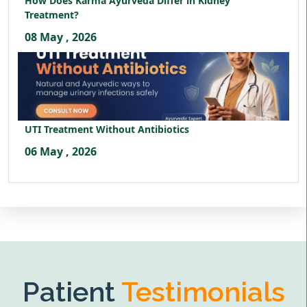
How Does Karma Ayurveda Differ in Kidney
Treatment?
08 May , 2026
UTI Treatment Without Antibiotics
06 May , 2026
Patient
Testimonials