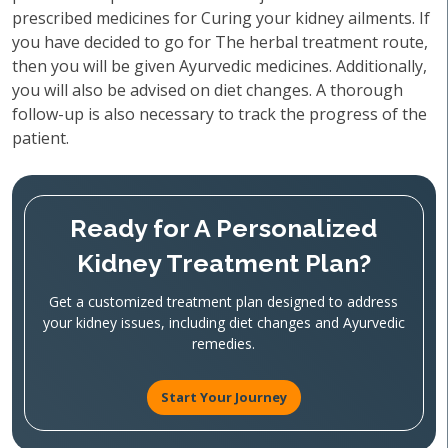
prescribed medicines for Curing your kidney ailments. If
you have decided to go for The herbal treatment route,
then you will be given Ayurvedic medicines. Additionally,
you will also be advised on diet changes. A thorough
follow-up is also necessary to track the progress of the
patient.
Ready for A Personalized
Kidney Treatment Plan?
Get a customized treatment plan designed to address
your kidney issues, including diet changes and Ayurvedic
remedies.
Start Your Journey