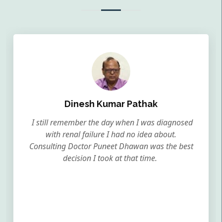
Dinesh Kumar Pathak
I still remember the day when I was diagnosed
with renal failure I had no idea about.
Consulting Doctor Puneet Dhawan was the best
decision I took at that time.