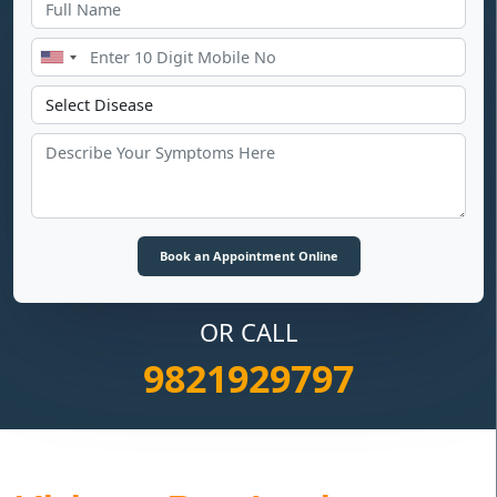
OR CALL
9821929797