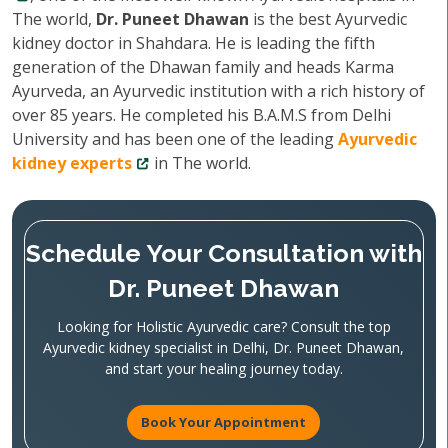
The world,
Dr. Puneet Dhawan
is the best Ayurvedic
kidney doctor in Shahdara. He is leading the fifth
generation of the Dhawan family and heads Karma
Ayurveda, an Ayurvedic institution with a rich history of
over 85 years. He completed his B.A.M.S from Delhi
University and has been one of the leading
Ayurvedic
kidney experts
in The world.
Schedule Your Consultation with
Dr. Puneet Dhawan
Looking for Holistic Ayurvedic care? Consult the top
Ayurvedic kidney specialist in Delhi, Dr. Puneet Dhawan,
and start your healing journey today.
Book Your Appointment