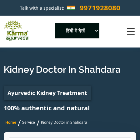
9971928080
Talk with a specialist:
×
Powered by
Kidney Doctor In Shahdara
Ayurvedic Kidney Treatment
100% authentic and natural
/
/
Home
Service
Kidney Doctor in Shahdara