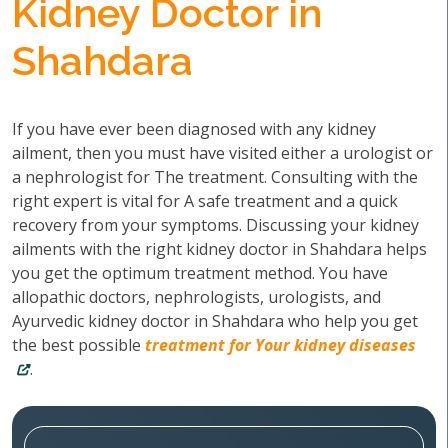
Kidney Doctor in
Shahdara
If you have ever been diagnosed with any kidney
ailment, then you must have visited either a urologist or
a nephrologist for The treatment. Consulting with the
right expert is vital for A safe treatment and a quick
recovery from your symptoms. Discussing your kidney
ailments with the right kidney doctor in Shahdara helps
you get the optimum treatment method. You have
allopathic doctors, nephrologists, urologists, and
Ayurvedic kidney doctor in Shahdara who help you get
the best possible
treatment for Your kidney diseases
.