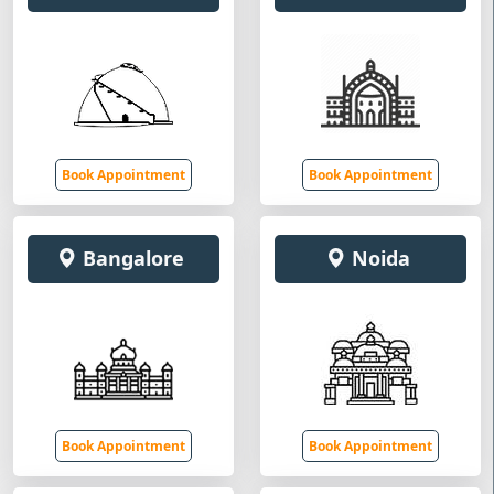
Book Appointment
Book Appointment
Bangalore
Noida
Book Appointment
Book Appointment