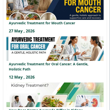
Ayurvedic Treatment for Mouth Cancer
27 May , 2026
Ayurvedic Treatment for Oral Cancer: A Gentle,
Holistic Path
12 May , 2026