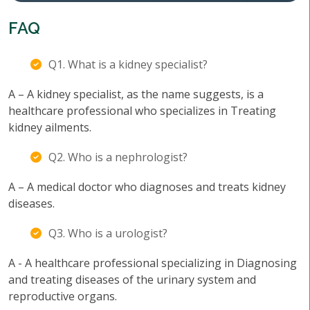
FAQ
Q1. What is a kidney specialist?
A – A kidney specialist, as the name suggests, is a
healthcare professional who specializes in Treating
kidney ailments.
Q2. Who is a nephrologist?
A – A medical doctor who diagnoses and treats kidney
diseases.
Q3. Who is a urologist?
A - A healthcare professional specializing in Diagnosing
and treating diseases of the urinary system and
reproductive organs.