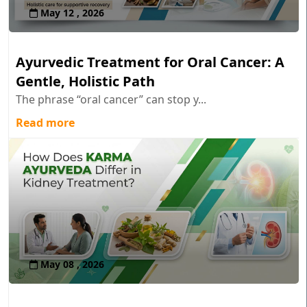
May 12 , 2026
Ayurvedic Treatment for Oral Cancer: A
Gentle, Holistic Path
The phrase “oral cancer” can stop y...
Read more
May 08 , 2026