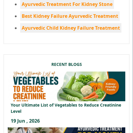
Ayurvedic Treatment For Kidney Stone
Best Kidney Failure Ayurvedic Treatment
Ayurvedic Child Kidney Failure Treatment
RECENT BLOGS
Your Ultimate List of Vegetables to Reduce Creatinine
Level
19 Jun , 2026