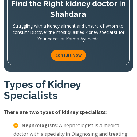
Find the Right kidney doctor in
Shahdara
Struggling with a kidney ailment and unsure of whom to
consult? Discover the most qualified kidney specialist for
Your needs at Karma Ayurveda.
Consult Now
Types of Kidney
Specialists
There are two types of kidney specialists:
Nephrologists:
A nephrologist is a medical
doctor with a specialty in Diagnosing and treating