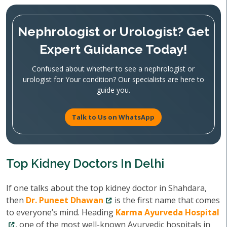
Nephrologist or Urologist? Get
Expert Guidance Today!
Confused about whether to see a nephrologist or
urologist for Your condition? Our specialists are here to
guide you.
Talk to Us on WhatsApp
Top Kidney Doctors In Delhi
If one talks about the top kidney doctor in Shahdara,
then
Dr. Puneet Dhawan
is the first name that comes
to everyone’s mind. Heading
Karma Ayurveda Hospital
, one of the most well-known Ayurvedic hospitals in