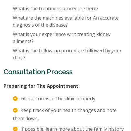
What is the treatment procedure here?
What are the machines available for An accurate
diagnosis of the disease?
What is your experience w.r.t treating kidney
ailments?
What is the follow-up procedure followed by your
clinic?
Consultation Process
Preparing for The Appointment:
Fill out forms at the clinic properly.
Keep track of your health changes and note
them down.
If possible, learn more about the family history