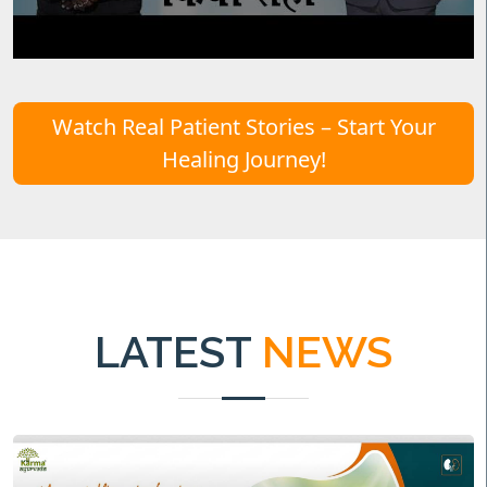
Watch Real Patient Stories – Start Your
Healing Journey!
LATEST
NEWS