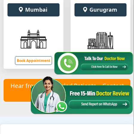
Mumbai
Gurugram
Book Appointment
Book Appointment
Hear from Our Healed Patients – Contact
Us to Join Them!