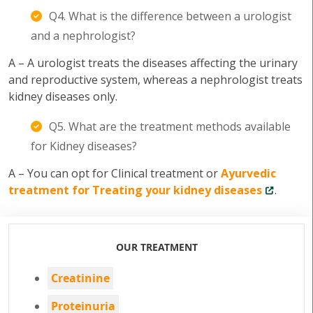
Q4. What is the difference between a urologist
and a nephrologist?
A – A urologist treats the diseases affecting the urinary
and reproductive system, whereas a nephrologist treats
kidney diseases only.
Q5. What are the treatment methods available
for Kidney diseases?
A – You can opt for Clinical treatment or
Ayurvedic
treatment for Treating your kidney diseases
.
OUR TREATMENT
Creatinine
Proteinuria