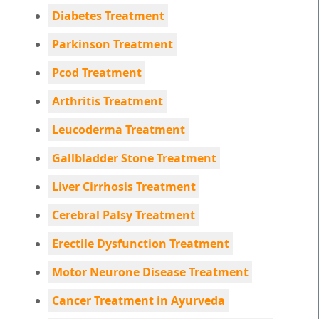
Diabetes Treatment
Parkinson Treatment
Pcod Treatment
Arthritis Treatment
Leucoderma Treatment
Gallbladder Stone Treatment
Liver Cirrhosis Treatment
Cerebral Palsy Treatment
Erectile Dysfunction Treatment
Motor Neurone Disease Treatment
Cancer Treatment in Ayurveda