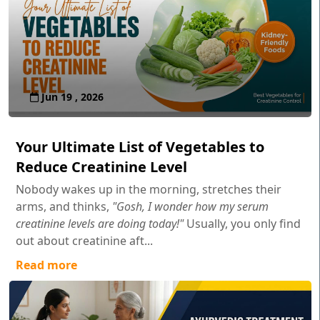
Jun 19 , 2026
Your Ultimate List of Vegetables to
Reduce Creatinine Level
Nobody wakes up in the morning, stretches their
arms, and thinks,
"Gosh, I wonder how my serum
creatinine levels are doing today!"
Usually, you only find
out about creatinine aft...
Read more