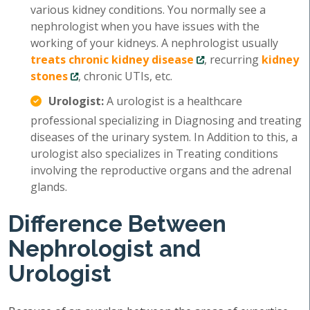
various kidney conditions. You normally see a
nephrologist when you have issues with the
working of your kidneys. A nephrologist usually
treats chronic kidney disease
, recurring
kidney
stones
, chronic UTIs, etc.
Urologist:
A urologist is a healthcare
professional specializing in Diagnosing and treating
diseases of the urinary system. In Addition to this, a
urologist also specializes in Treating conditions
involving the reproductive organs and the adrenal
glands.
Difference Between
Nephrologist and
Urologist