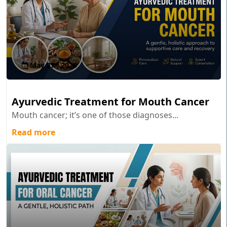
May 27 , 2026
Ayurvedic Treatment for Mouth Cancer
Mouth cancer; it’s one of those diagnoses...
Read more