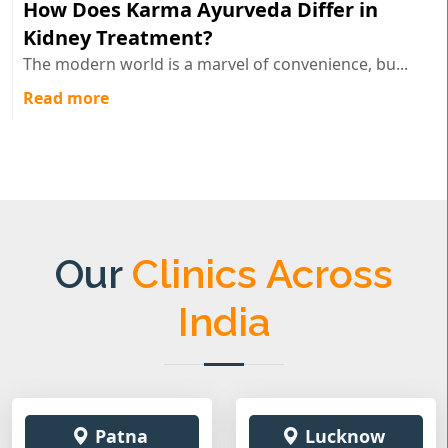
How Does Karma Ayurveda Differ in
Kidney Treatment?
The modern world is a marvel of convenience, bu...
Read more
Our
Clinics Across
India
Patna
Lucknow