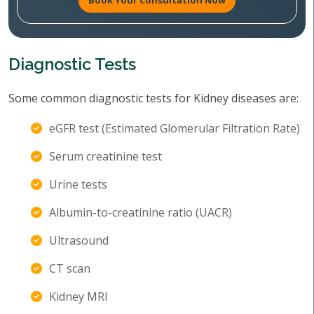
Book Your Consultation Now
Diagnostic Tests
Some common diagnostic tests for Kidney diseases are:
eGFR test (Estimated Glomerular Filtration Rate)
Serum creatinine test
Urine tests
Albumin-to-creatinine ratio (UACR)
Ultrasound
CT scan
Kidney MRI