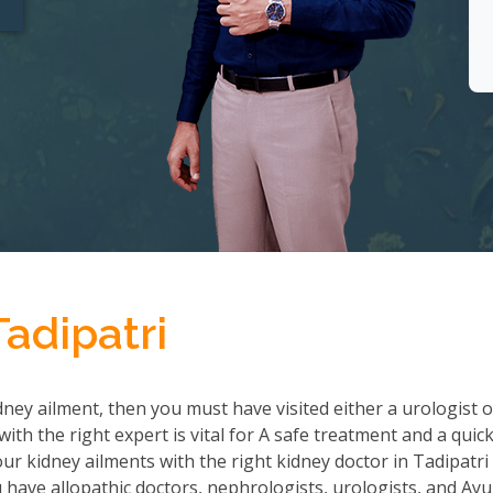
Tadipatri
ney ailment, then you must have visited either a urologist o
th the right expert is vital for A safe treatment and a quic
r kidney ailments with the right kidney doctor in Tadipatri
ave allopathic doctors, nephrologists, urologists, and Ayu