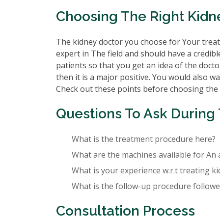
Choosing The Right Kidne
The kidney doctor you choose for Your treatm
expert in The field and should have a credibl
patients so that you get an idea of the doctor
then it is a major positive. You would also wa
Check out these points before choosing the
Questions To Ask During 
What is the treatment procedure here?
What are the machines available for An 
What is your experience w.r.t treating k
What is the follow-up procedure followed
Consultation Process