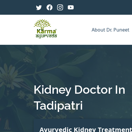
About Dr. Puneet
Kidney Doctor In
Tadipatri
Ayurvedic Kidney Treatmen