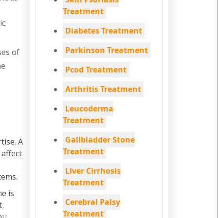
Treatment
ic
Diabetes Treatment
Parkinson Treatment
ses of
he
Pcod Treatment
Arthritis Treatment
Leucoderma
Treatment
Gallbladder Stone
tise. A
Treatment
 affect
Liver Cirrhosis
tems.
Treatment
e is
Cerebral Palsy
t
Treatment
ou