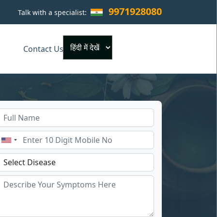
9971928080
Talk with a specialist:
×
Contact Us
Powered by