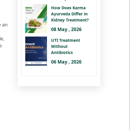
How Does Karma
Ayurveda Differ in
Kidney Treatment?
e an
08 May , 2026
le,
UTI Treatment
e.
Without
Antibiotics
06 May , 2026