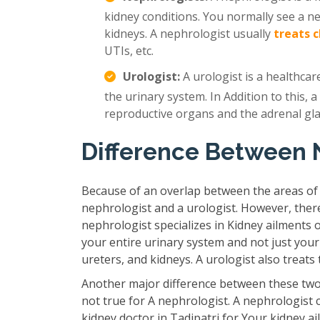
kidney conditions. You normally see a n
kidneys. A nephrologist usually
treats 
UTIs, etc.
Urologist:
A urologist is a healthcar
the urinary system. In Addition to this, a
reproductive organs and the adrenal gl
Difference Between 
Because of an overlap between the areas of
nephrologist and a urologist. However, ther
nephrologist specializes in Kidney ailments 
your entire urinary system and not just your
ureters, and kidneys. A urologist also treat
Another major difference between these two 
not true for A nephrologist. A nephrologist 
kidney doctor in Tadipatri for Your kidney a