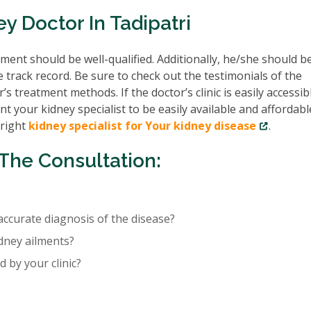
y Doctor In Tadipatri
ent should be well-qualified. Additionally, he/she should b
e track record. Be sure to check out the testimonials of the
’s treatment methods. If the doctor’s clinic is easily accessib
nt your kidney specialist to be easily available and affordabl
 right
kidney specialist for Your kidney disease
.
The Consultation:
accurate diagnosis of the disease?
idney ailments?
 by your clinic?