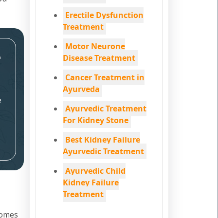
Erectile Dysfunction
Treatment
Motor Neurone
e
Disease Treatment
Cancer Treatment in
Ayurveda
e
Ayurvedic Treatment
For Kidney Stone
Best Kidney Failure
Ayurvedic Treatment
Ayurvedic Child
Kidney Failure
Treatment
comes