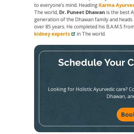
to everyone’s mind. Heading
Karma Ayurved
The world,
Dr. Puneet Dhawan
is the best A
generation of the Dhawan family and heads K
over 85 years. He completed his B.A.M.S fro
kidney experts
in The world.
Schedule Your C
Looking for Holistic Ayurvedic care? Co
Dhawan, and
Boo