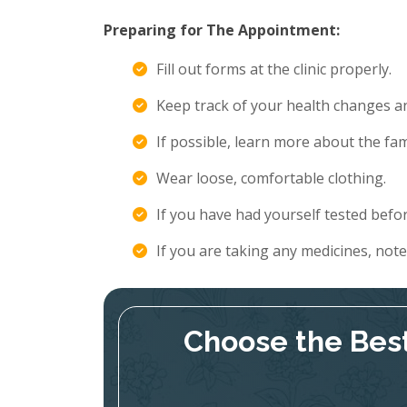
Preparing for The Appointment:
Fill out forms at the clinic properly.
Keep track of your health changes 
If possible, learn more about the fami
Wear loose, comfortable clothing.
If you have had yourself tested befor
If you are taking any medicines, not
Choose the Best