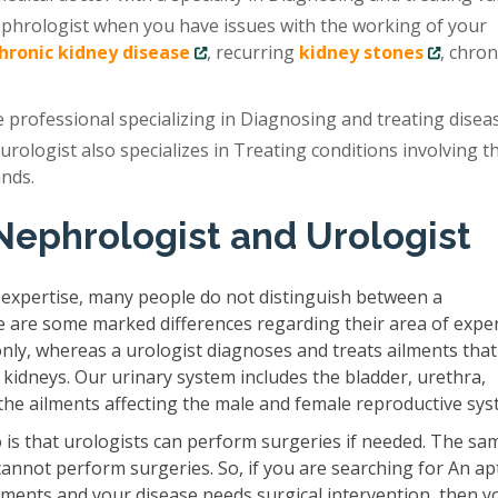
ephrologist when you have issues with the working of your
chronic kidney disease
, recurring
kidney stones
, chron
e professional specializing in Diagnosing and treating disea
 urologist also specializes in Treating conditions involving t
ands.
Nephrologist and Urologist
 expertise, many people do not distinguish between a
e are some marked differences regarding their area of exper
only, whereas a urologist diagnoses and treats ailments that
 kidneys. Our urinary system includes the bladder, urethra,
s the ailments affecting the male and female reproductive sys
is that urologists can perform surgeries if needed. The sam
cannot perform surgeries. So, if you are searching for An ap
ilments and your disease needs surgical intervention, then y