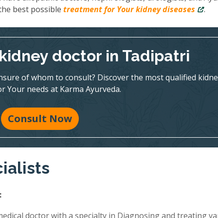
 the best possible
treatment for Your kidney diseases
.
kidney doctor in Tadipatri
nsure of whom to consult? Discover the most qualified kidne
for Your needs at Karma Ayurveda.
Consult Now
ialists
:
edical doctor with a specialty in Diagnosing and treating va