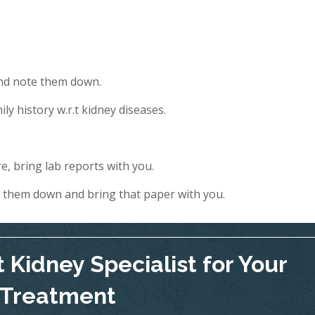
and note them down.
ly history w.r.t kidney diseases.
e, bring lab reports with you.
e them down and bring that paper with you.
 Kidney Specialist for Your
Treatment