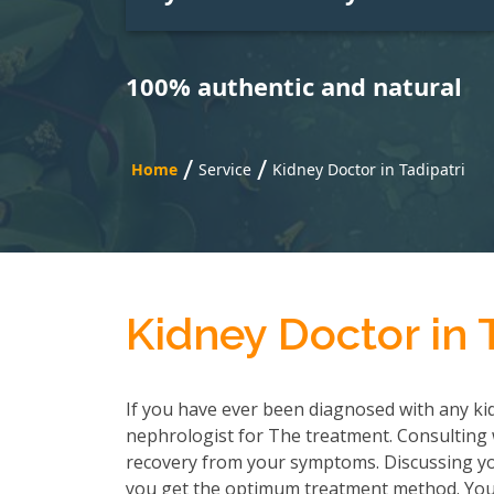
100% authentic and natural
/
/
Home
Service
Kidney Doctor in Tadipatri
Kidney Doctor in 
If you have ever been diagnosed with any kid
nephrologist for The treatment. Consulting wi
recovery from your symptoms. Discussing you
you get the optimum treatment method. You h