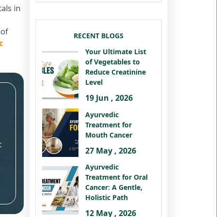
als in
 of
RECENT BLOGS
c
Your Ultimate List
of Vegetables to
Reduce Creatinine
Level
19 Jun , 2026
Ayurvedic
Treatment for
Mouth Cancer
t
27 May , 2026
Ayurvedic
Treatment for Oral
Cancer: A Gentle,
Holistic Path
12 May , 2026