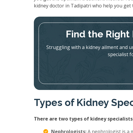
kidney doctor in Tadipatri who help you get
Find the Right 
Struggling with a kidney ailment and u
specialist 
Types of Kidney Spec
There are two types of kidney specialists
Nephrologists:
A nephrologist is a m