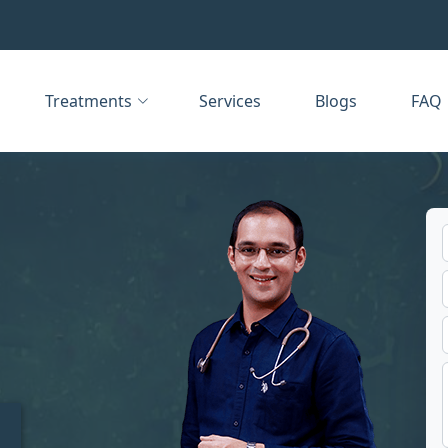
Treatments
Services
Blogs
FAQ
t