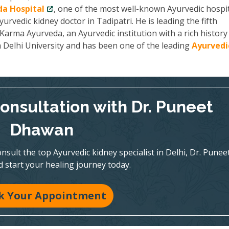
a Hospital
, one of the most well-known Ayurvedic hospit
yurvedic kidney doctor in Tadipatri. He is leading the fifth
arma Ayurveda, an Ayurvedic institution with a rich history
m Delhi University and has been one of the leading
Ayurvedi
onsultation with Dr. Puneet
Dhawan
nsult the top Ayurvedic kidney specialist in Delhi, Dr. Punee
 start your healing journey today.
k Your Appointment