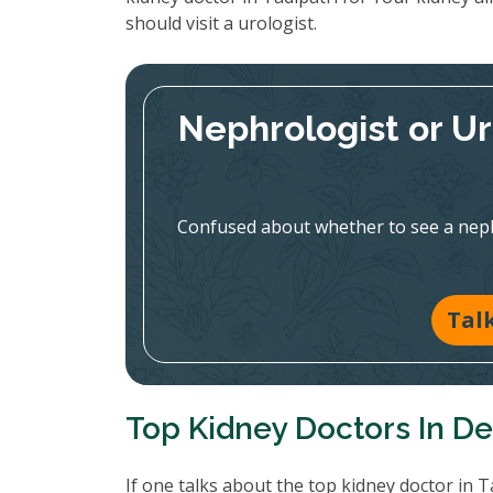
should visit a urologist.
Nephrologist or U
Confused about whether to see a nephr
Tal
Top Kidney Doctors In De
If one talks about the top kidney doctor in T