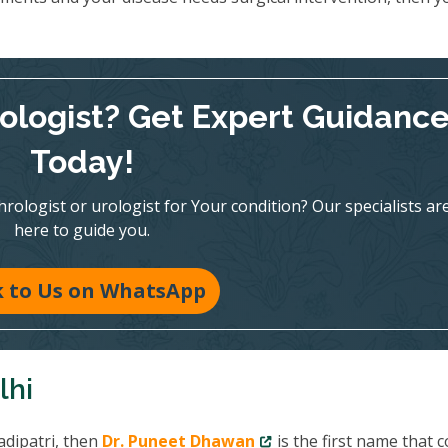
rologist? Get Expert Guidanc
Today!
ologist or urologist for Your condition? Our specialists ar
here to guide you.
k to Us on WhatsApp
lhi
adipatri, then
Dr. Puneet Dhawan
is the first name that 