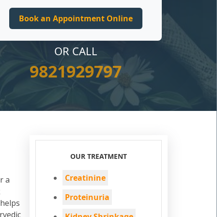
OR CALL
9821929797
OUR TREATMENT
Creatinine
r a
k
Proteinuria
 helps
rvedic
Kidney Shrinkage