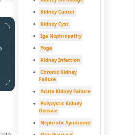
Kidney Cancer
Kidney Cyst
Iga Nephropathy
y
Yoga
Kidney Infection
Chronic Kidney
Failure
Acute Kidney Failure
Polycystic Kidney
Disease
Nephrotic Syndrome
rious
Skin Psoriasis