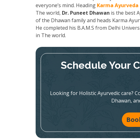
everyone’s mind. Heading
Karma Ayurveda 
The world,
Dr. Puneet Dhawan
is the best A
of the Dhawan family and heads Karma Ayurved
He completed his B.A.M.S from Delhi Univers
in The world.
Schedule Your C
Looking for Holistic Ayurvedic care? Co
Dhawan, and
Boo