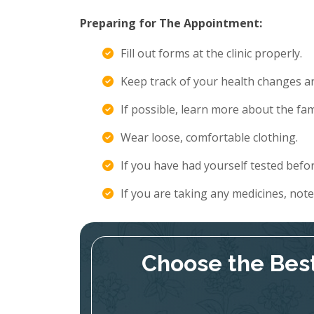
Preparing for The Appointment:
Fill out forms at the clinic properly.
Keep track of your health changes 
If possible, learn more about the fami
Wear loose, comfortable clothing.
If you have had yourself tested befor
If you are taking any medicines, not
Choose the Best