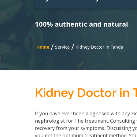
100% authentic and natural
/
/
Home
Service
Kidney Doctor in Tanda
Kidney Doctor in
If you have ever been diagnosed with any kid
nephrologist for The treatment. Consulting wi
recovery from your symptoms. Discussing you
you get the optimum treatment method. You h