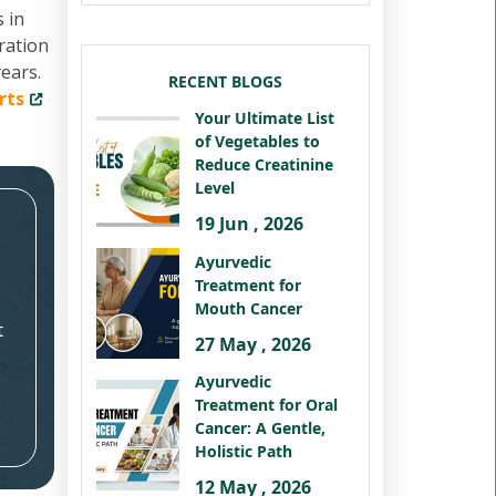
 in
ration
ears.
RECENT BLOGS
rts
Your Ultimate List
of Vegetables to
Reduce Creatinine
Level
19 Jun , 2026
Ayurvedic
Treatment for
Mouth Cancer
t
27 May , 2026
Ayurvedic
Treatment for Oral
Cancer: A Gentle,
Holistic Path
12 May , 2026