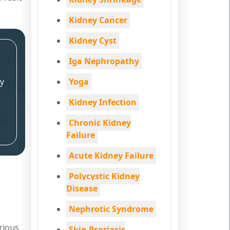
Kidney Cancer
Kidney Cyst
Iga Nephropathy
y
Yoga
Kidney Infection
Chronic Kidney
Failure
Acute Kidney Failure
Polycystic Kidney
Disease
Nephrotic Syndrome
rious
Skin Psoriasis