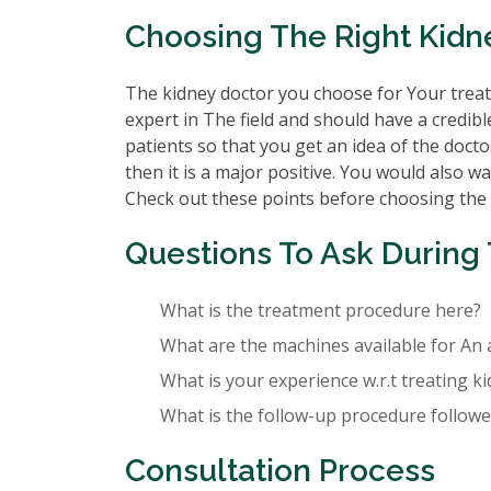
Choosing The Right Kidn
The kidney doctor you choose for Your treatm
expert in The field and should have a credibl
patients so that you get an idea of the doctor
then it is a major positive. You would also wa
Check out these points before choosing the
Questions To Ask During 
What is the treatment procedure here?
What are the machines available for An 
What is your experience w.r.t treating k
What is the follow-up procedure followed
Consultation Process