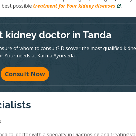
e best possible
treatment for Your kidney diseases
.
t kidney doctor in Tanda
nsure of whom to consult? Discover the most qualified kidne
for Your needs at Karma Ayurveda.
Consult Now
ialists
:
edical doctor with a specialty in Diagnosing and treating va