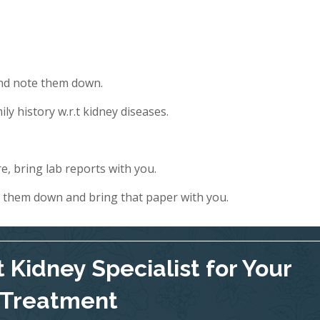
and note them down.
ly history w.r.t kidney diseases.
e, bring lab reports with you.
e them down and bring that paper with you.
 Kidney Specialist for Your
Treatment