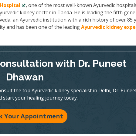
Hospital
, one of the most well-known Ayurvedic hospitals
yurvedic kidney doctor in Tanda. He is leading the fifth gene
a, an Ayurvedic institution with a rich history of over 85 y
ity and has been one of the leading
Ayurvedic kidney expe
onsultation with Dr. Puneet
Dhawan
nsult the top Ayurvedic kidney specialist in Delhi, Dr. Punee
 start your healing journey today.
k Your Appointment