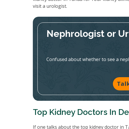
visit a urologist.
Nephrologist or U
Confused about whether to see a nephr
Tal
Top Kidney Doctors In De
If one talks about the top kidney doctor in 