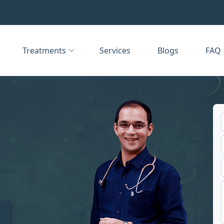
Treatments
Services
Blogs
FAQ
t