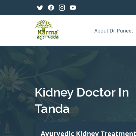
About Dr. Puneet
Kidney Doctor In
Tanda
Ayurvedic Kidney Treatmen