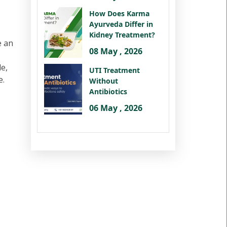
How Does Karma
Ayurveda Differ in
Kidney Treatment?
e an
08 May , 2026
le,
UTI Treatment
e.
Without
Antibiotics
06 May , 2026