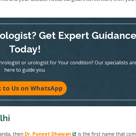
rologist? Get Expert Guidanc
Today!
ologist or urologist for Your condition? Our specialists ar
here to guide you.
k to Us on WhatsApp
lhi
Tanda, then
Dr. Puneet Dhawan
is the first name that com