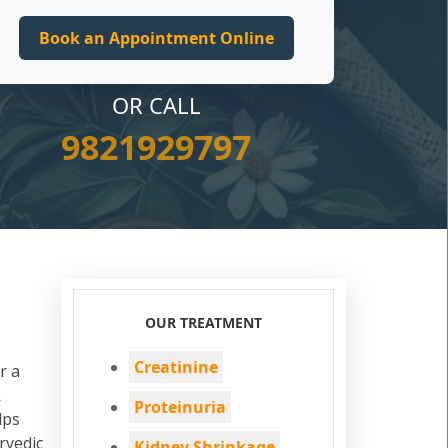
OR CALL
9821929797
OUR TREATMENT
Creatinine
r a
k
Proteinuria
lps
rvedic
Kidney Shrinkage