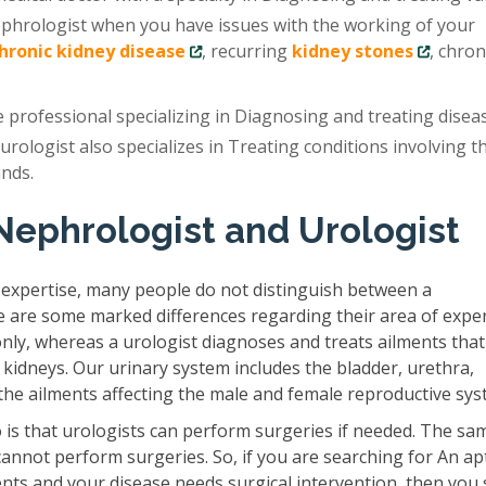
ephrologist when you have issues with the working of your
chronic kidney disease
, recurring
kidney stones
, chron
e professional specializing in Diagnosing and treating disea
 urologist also specializes in Treating conditions involving t
ands.
Nephrologist and Urologist
 expertise, many people do not distinguish between a
e are some marked differences regarding their area of exper
only, whereas a urologist diagnoses and treats ailments that
 kidneys. Our urinary system includes the bladder, urethra,
s the ailments affecting the male and female reproductive sys
is that urologists can perform surgeries if needed. The sam
cannot perform surgeries. So, if you are searching for An ap
ents and your disease needs surgical intervention, then you