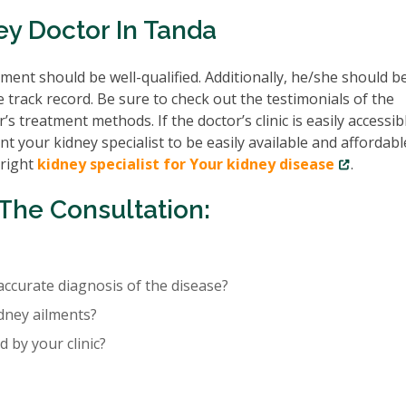
ey Doctor In Tanda
ent should be well-qualified. Additionally, he/she should b
e track record. Be sure to check out the testimonials of the
’s treatment methods. If the doctor’s clinic is easily accessib
nt your kidney specialist to be easily available and affordabl
 right
kidney specialist for Your kidney disease
.
The Consultation:
accurate diagnosis of the disease?
idney ailments?
 by your clinic?