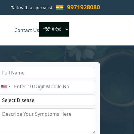
9971928080
Talk with a specialist:
×
Contact Us
Powered by