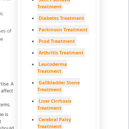
Treatment
ic
Diabetes Treatment
Parkinson Treatment
ses of
he
Pcod Treatment
Arthritis Treatment
Leucoderma
Treatment
Gallbladder Stone
tise. A
Treatment
 affect
Liver Cirrhosis
tems.
Treatment
e is
Cerebral Palsy
t
Treatment
 should