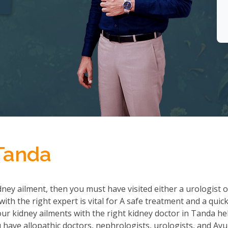
 Tanda
ney ailment, then you must have visited either a urologist o
th the right expert is vital for A safe treatment and a quic
r kidney ailments with the right kidney doctor in Tanda he
ave allopathic doctors, nephrologists, urologists, and Ayu