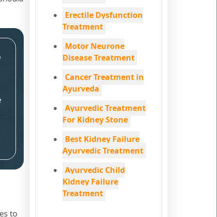
Erectile Dysfunction
Treatment
Motor Neurone
e
Disease Treatment
Cancer Treatment in
Ayurveda
e
Ayurvedic Treatment
For Kidney Stone
Best Kidney Failure
Ayurvedic Treatment
Ayurvedic Child
Kidney Failure
Treatment
es to