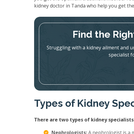
kidney doctor in Tanda who help you get th
Find the Righ
Struggling with a kidney ailment and u
specialist 
Types of Kidney Spec
There are two types of kidney specialists
Nephrologists:
A nephrologist is a m