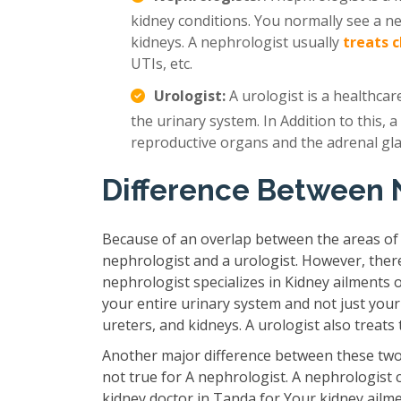
kidney conditions. You normally see a n
kidneys. A nephrologist usually
treats 
UTIs, etc.
Urologist:
A urologist is a healthcar
the urinary system. In Addition to this, a
reproductive organs and the adrenal gl
Difference Between 
Because of an overlap between the areas of
nephrologist and a urologist. However, ther
nephrologist specializes in Kidney ailments 
your entire urinary system and not just your
ureters, and kidneys. A urologist also treat
Another major difference between these two 
not true for A nephrologist. A nephrologist 
kidney doctor in Tanda for Your kidney ailm