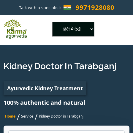
9971928080
Talk with a specialist:
×
Powered by
Kidney Doctor In Tarabganj
Ayurvedic Kidney Treatment
100% authentic and natural
/
/
Home
Service
Kidney Doctor in Tarabganj