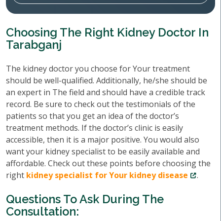
Choosing The Right Kidney Doctor In
Tarabganj
The kidney doctor you choose for Your treatment
should be well-qualified. Additionally, he/she should be
an expert in The field and should have a credible track
record. Be sure to check out the testimonials of the
patients so that you get an idea of the doctor’s
treatment methods. If the doctor’s clinic is easily
accessible, then it is a major positive. You would also
want your kidney specialist to be easily available and
affordable. Check out these points before choosing the
right
kidney specialist for Your kidney disease
.
Questions To Ask During The
Consultation: