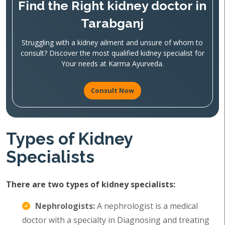
Find the Right kidney doctor in
Tarabganj
Struggling with a kidney ailment and unsure of whom to
consult? Discover the most qualified kidney specialist for
Your needs at Karma Ayurveda.
Consult Now
Types of Kidney
Specialists
There are two types of kidney specialists:
Nephrologists:
A nephrologist is a medical
doctor with a specialty in Diagnosing and treating