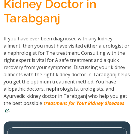
Kidney Doctor in
Tarabganj
If you have ever been diagnosed with any kidney
ailment, then you must have visited either a urologist or
a nephrologist for The treatment. Consulting with the
right expert is vital for A safe treatment and a quick
recovery from your symptoms. Discussing your kidney
ailments with the right kidney doctor in Tarabganj helps
you get the optimum treatment method. You have
allopathic doctors, nephrologists, urologists, and
Ayurvedic kidney doctor in Tarabganj who help you get
the best possible
treatment for Your kidney diseases
.