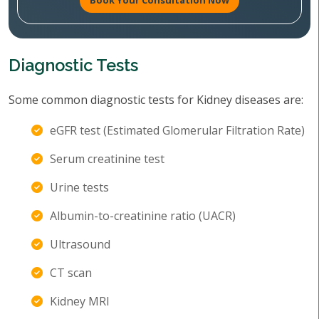
Book Your Consultation Now
Diagnostic Tests
Some common diagnostic tests for Kidney diseases are:
eGFR test (Estimated Glomerular Filtration Rate)
Serum creatinine test
Urine tests
Albumin-to-creatinine ratio (UACR)
Ultrasound
CT scan
Kidney MRI