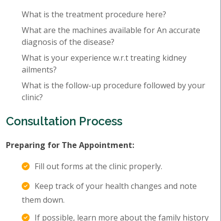
What is the treatment procedure here?
What are the machines available for An accurate
diagnosis of the disease?
What is your experience w.r.t treating kidney
ailments?
What is the follow-up procedure followed by your
clinic?
Consultation Process
Preparing for The Appointment:
Fill out forms at the clinic properly.
Keep track of your health changes and note
them down.
If possible, learn more about the family history