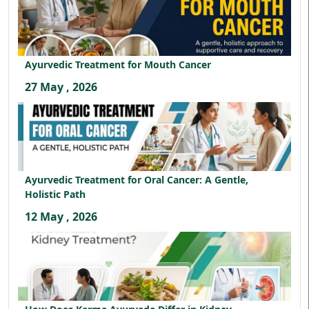
Ayurvedic Treatment for Mouth Cancer
27 May , 2026
Ayurvedic Treatment for Oral Cancer: A Gentle,
Holistic Path
12 May , 2026