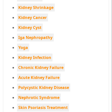
Kidney Shrinkage
Kidney Cancer
Kidney Cyst
Iga Nephropathy
Yoga
Kidney Infection
Chronic Kidney Failure
Acute Kidney Failure
Polycystic Kidney Disease
Nephrotic Syndrome
Skin Psoriasis Treatment