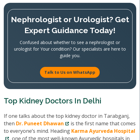
Nephrologist or Urologist? Get
Expert Guidance Today!
Confused about whether to see a nephrologist or
urologist for Your condition? Our specialists are here to
guide you.
Talk to Us on WhatsApp
Top Kidney Doctors In Delhi
If one talks about the top kidney doctor in Tarabganj,
then
Dr. Puneet Dhawan
is the first name that comes
to everyone’s mind. Heading
Karma Ayurveda Hospital
, one of the most well-known Ayurvedic hospitals in