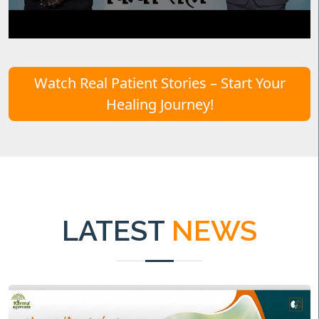
Watch Real Patient Stories – Start Your
Healing Journey!
LATEST
NEWS