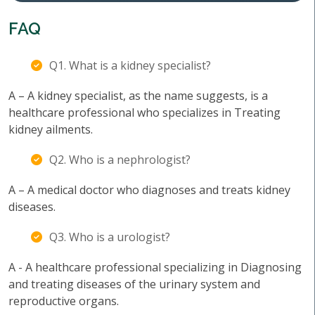
FAQ
Q1. What is a kidney specialist?
A – A kidney specialist, as the name suggests, is a
healthcare professional who specializes in Treating
kidney ailments.
Q2. Who is a nephrologist?
A – A medical doctor who diagnoses and treats kidney
diseases.
Q3. Who is a urologist?
A - A healthcare professional specializing in Diagnosing
and treating diseases of the urinary system and
reproductive organs.