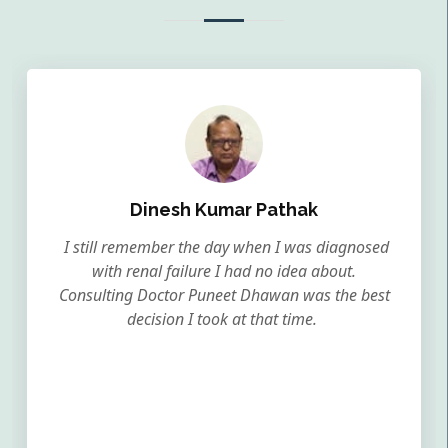
Dinesh Kumar Pathak
I still remember the day when I was diagnosed
with renal failure I had no idea about.
Consulting Doctor Puneet Dhawan was the best
decision I took at that time.