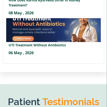
How Does Karma Ayurveda Differ in Kidney
Treatment?
08 May , 2026
UTI Treatment Without Antibiotics
06 May , 2026
Patient
Testimonials