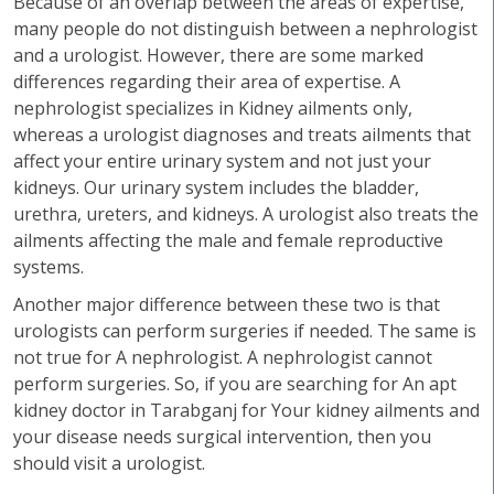
Because of an overlap between the areas of expertise,
many people do not distinguish between a nephrologist
and a urologist. However, there are some marked
differences regarding their area of expertise. A
nephrologist specializes in Kidney ailments only,
whereas a urologist diagnoses and treats ailments that
affect your entire urinary system and not just your
kidneys. Our urinary system includes the bladder,
urethra, ureters, and kidneys. A urologist also treats the
ailments affecting the male and female reproductive
systems.
Another major difference between these two is that
urologists can perform surgeries if needed. The same is
not true for A nephrologist. A nephrologist cannot
perform surgeries. So, if you are searching for An apt
kidney doctor in Tarabganj for Your kidney ailments and
your disease needs surgical intervention, then you
should visit a urologist.