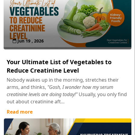
Jun 19 , 2026
Your Ultimate List of Vegetables to
Reduce Creatinine Level
Nobody wakes up in the morning, stretches their
arms, and thinks,
"Gosh, I wonder how my serum
creatinine levels are doing today!"
Usually, you only find
out about creatinine aft...
Read more