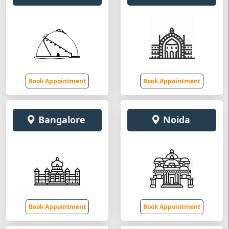
Book Appointment
Book Appointment
Bangalore
Noida
Book Appointment
Book Appointment