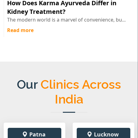
How Does Karma Ayurveda Differ in
Kidney Treatment?
The modern world is a marvel of convenience, bu...
Read more
Our
Clinics Across
India
Patna
Lucknow