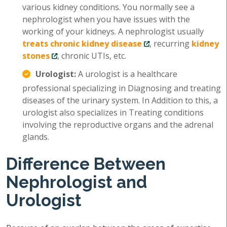
various kidney conditions. You normally see a
nephrologist when you have issues with the
working of your kidneys. A nephrologist usually
treats chronic kidney disease
, recurring
kidney
stones
, chronic UTIs, etc.
Urologist:
A urologist is a healthcare
professional specializing in Diagnosing and treating
diseases of the urinary system. In Addition to this, a
urologist also specializes in Treating conditions
involving the reproductive organs and the adrenal
glands.
Difference Between
Nephrologist and
Urologist