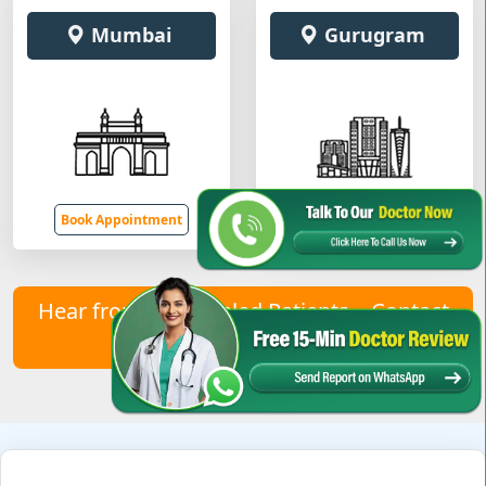
Mumbai
Gurugram
Book Appointment
Book Appointment
Hear from Our Healed Patients – Contact
Us to Join Them!