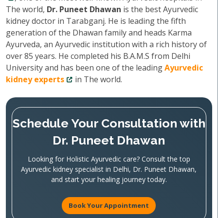
The world,
Dr. Puneet Dhawan
is the best Ayurvedic
kidney doctor in Tarabganj. He is leading the fifth
generation of the Dhawan family and heads Karma
Ayurveda, an Ayurvedic institution with a rich history of
over 85 years. He completed his B.A.M.S from Delhi
University and has been one of the leading
Ayurvedic
kidney experts
in The world.
Schedule Your Consultation with
Dr. Puneet Dhawan
Looking for Holistic Ayurvedic care? Consult the top
Ayurvedic kidney specialist in Delhi, Dr. Puneet Dhawan,
and start your healing journey today.
Book Your Appointment