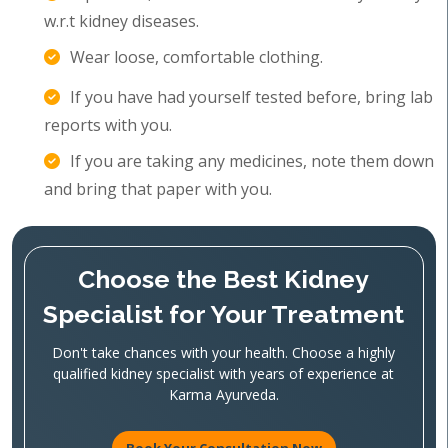
w.r.t kidney diseases.
Wear loose, comfortable clothing.
If you have had yourself tested before, bring lab
reports with you.
If you are taking any medicines, note them down
and bring that paper with you.
Choose the Best Kidney
Specialist for Your Treatment
Don't take chances with your health. Choose a highly
qualified kidney specialist with years of experience at
Karma Ayurveda.