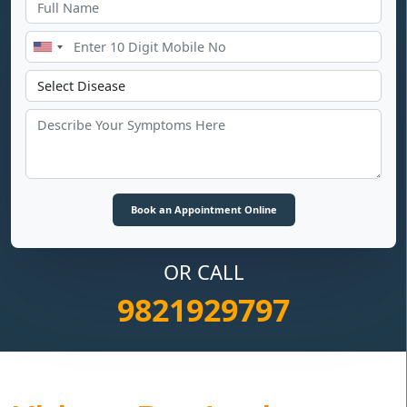
OR CALL
9821929797