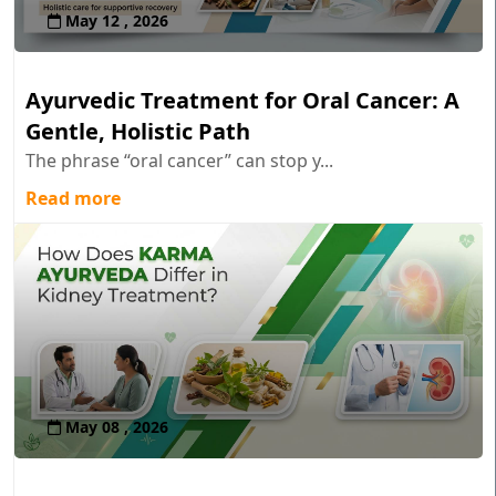
May 12 , 2026
Ayurvedic Treatment for Oral Cancer: A
Gentle, Holistic Path
The phrase “oral cancer” can stop y...
Read more
May 08 , 2026