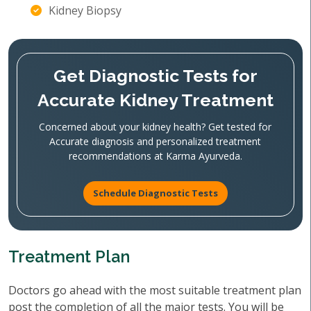
Kidney Biopsy
Get Diagnostic Tests for
Accurate Kidney Treatment
Concerned about your kidney health? Get tested for
Accurate diagnosis and personalized treatment
recommendations at Karma Ayurveda.
Schedule Diagnostic Tests
Treatment Plan
Doctors go ahead with the most suitable treatment plan
post the completion of all the major tests. You will be