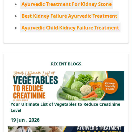
Ayurvedic Treatment For Kidney Stone
Best Kidney Failure Ayurvedic Treatment
Ayurvedic Child Kidney Failure Treatment
RECENT BLOGS
Your Ultimate List of Vegetables to Reduce Creatinine
Level
19 Jun , 2026