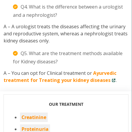
Q4. What is the difference between a urologist
and a nephrologist?
A – A urologist treats the diseases affecting the urinary
and reproductive system, whereas a nephrologist treats
kidney diseases only.
Q5. What are the treatment methods available
for Kidney diseases?
A – You can opt for Clinical treatment or
Ayurvedic
treatment for Treating your kidney diseases
.
OUR TREATMENT
Creatinine
Proteinuria