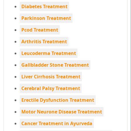
Diabetes Treatment
Parkinson Treatment
Pcod Treatment
Arthritis Treatment
Leucoderma Treatment
Gallbladder Stone Treatment
Liver Cirrhosis Treatment
Cerebral Palsy Treatment
Erectile Dysfunction Treatment
Motor Neurone Disease Treatment
Cancer Treatment in Ayurveda