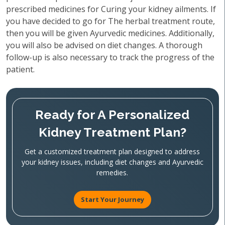
prescribed medicines for Curing your kidney ailments. If
you have decided to go for The herbal treatment route,
then you will be given Ayurvedic medicines. Additionally,
you will also be advised on diet changes. A thorough
follow-up is also necessary to track the progress of the
patient.
Ready for A Personalized
Kidney Treatment Plan?
Get a customized treatment plan designed to address
your kidney issues, including diet changes and Ayurvedic
remedies.
Start Your Journey