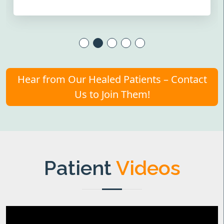
Hear from Our Healed Patients – Contact
Us to Join Them!
Patient
Videos