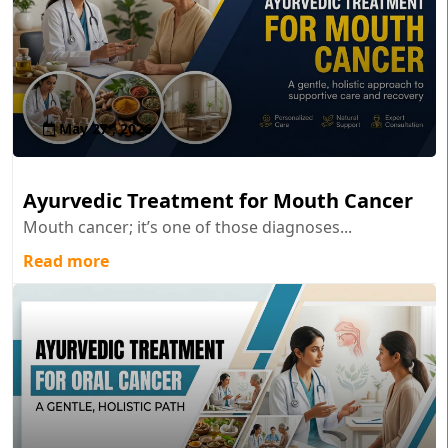
May 27 , 2026
Ayurvedic Treatment for Mouth Cancer
Mouth cancer; it’s one of those diagnoses...
Read more