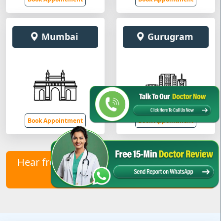
Mumbai
Gurugram
Book Appointment
Book Appointment
Hear from Our Healed Patients – Contact
Us to Join Them!