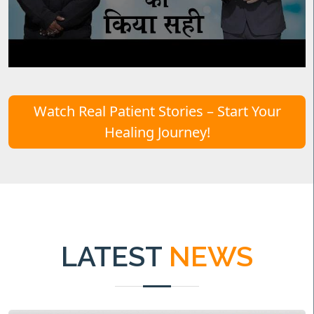
Watch Real Patient Stories – Start Your
Healing Journey!
LATEST
NEWS