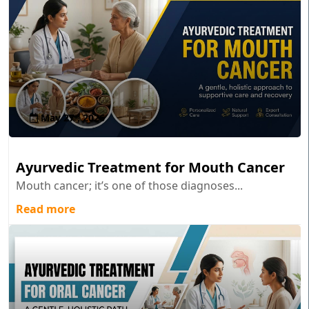
May 27 , 2026
Ayurvedic Treatment for Mouth Cancer
Mouth cancer; it’s one of those diagnoses...
Read more