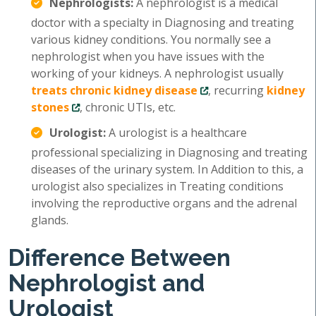
Nephrologists:
A nephrologist is a medical
doctor with a specialty in Diagnosing and treating
various kidney conditions. You normally see a
nephrologist when you have issues with the
working of your kidneys. A nephrologist usually
treats chronic kidney disease
, recurring
kidney
stones
, chronic UTIs, etc.
Urologist:
A urologist is a healthcare
professional specializing in Diagnosing and treating
diseases of the urinary system. In Addition to this, a
urologist also specializes in Treating conditions
involving the reproductive organs and the adrenal
glands.
Difference Between
Nephrologist and
Urologist