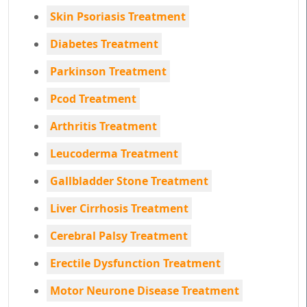
Skin Psoriasis Treatment
Diabetes Treatment
Parkinson Treatment
Pcod Treatment
Arthritis Treatment
Leucoderma Treatment
Gallbladder Stone Treatment
Liver Cirrhosis Treatment
Cerebral Palsy Treatment
Erectile Dysfunction Treatment
Motor Neurone Disease Treatment