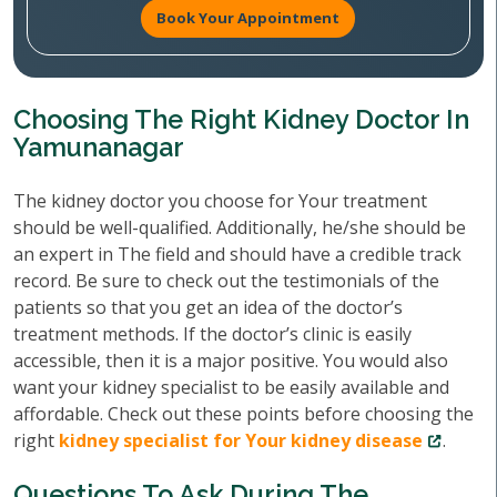
Book Your Appointment
Choosing The Right Kidney Doctor In
Yamunanagar
The kidney doctor you choose for Your treatment
should be well-qualified. Additionally, he/she should be
an expert in The field and should have a credible track
record. Be sure to check out the testimonials of the
patients so that you get an idea of the doctor’s
treatment methods. If the doctor’s clinic is easily
accessible, then it is a major positive. You would also
want your kidney specialist to be easily available and
affordable. Check out these points before choosing the
right
kidney specialist for Your kidney disease
.
Questions To Ask During The