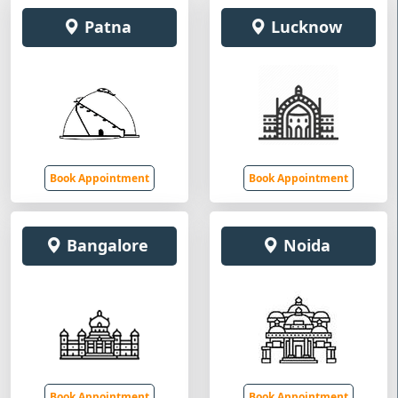
Patna
Lucknow
Book Appointment
Book Appointment
Bangalore
Noida
Book Appointment
Book Appointment