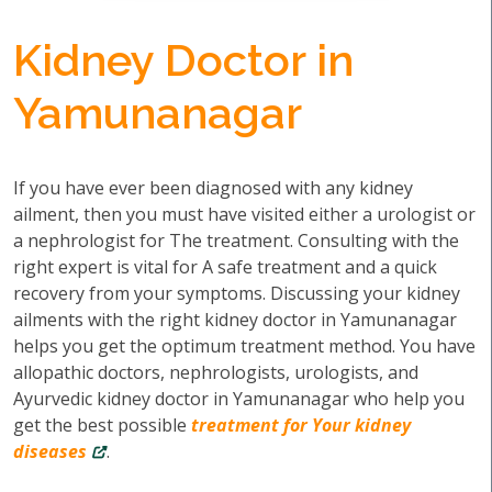
Kidney Doctor in
Yamunanagar
If you have ever been diagnosed with any kidney
ailment, then you must have visited either a urologist or
a nephrologist for The treatment. Consulting with the
right expert is vital for A safe treatment and a quick
recovery from your symptoms. Discussing your kidney
ailments with the right kidney doctor in Yamunanagar
helps you get the optimum treatment method. You have
allopathic doctors, nephrologists, urologists, and
Ayurvedic kidney doctor in Yamunanagar who help you
get the best possible
treatment for Your kidney
diseases
.