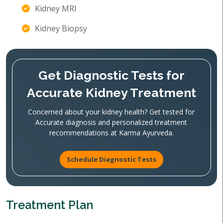
Kidney MRI
Kidney Biopsy
Get Diagnostic Tests for
Accurate Kidney Treatment
Concerned about your kidney health? Get tested for
Accurate diagnosis and personalized treatment
recommendations at Karma Ayurveda.
Schedule Diagnostic Tests
Treatment Plan