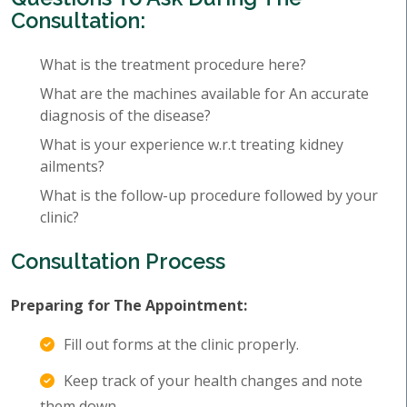
Consultation:
What is the treatment procedure here?
What are the machines available for An accurate
diagnosis of the disease?
What is your experience w.r.t treating kidney
ailments?
What is the follow-up procedure followed by your
clinic?
Consultation Process
Preparing for The Appointment:
Fill out forms at the clinic properly.
Keep track of your health changes and note
them down.