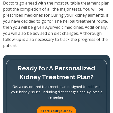
Doctors go ahead with the most suitable treatment plan
post the completion of all the major tests. You will be
prescribed medicines for Curing your kidney ailments. If
you have decided to go for The herbal treatment route,
then you will be given Ayurvedic medicines. Additionally,
you will also be advised on diet changes. A thorough
follow-up is also necessary to track the progress of the
patient.
Ready for A Personalized
Kidney Treatment Plan?
Get a customized treatment plan designed to address
your kidney issues, including diet changes and Ayurvedic
remedies.
Start Your Journey