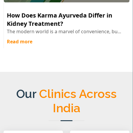
How Does Karma Ayurveda Differ in
Kidney Treatment?
The modern world is a marvel of convenience, bu...
Read more
Our
Clinics Across
India