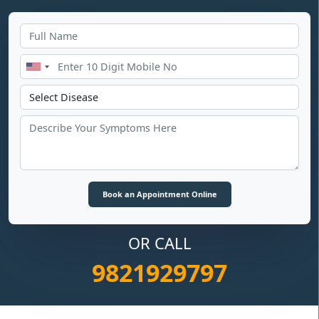
OR CALL
9821929797