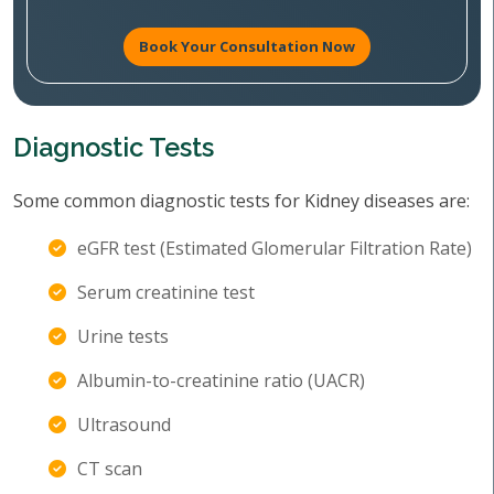
Book Your Consultation Now
Diagnostic Tests
Some common diagnostic tests for Kidney diseases are:
eGFR test (Estimated Glomerular Filtration Rate)
Serum creatinine test
Urine tests
Albumin-to-creatinine ratio (UACR)
Ultrasound
CT scan