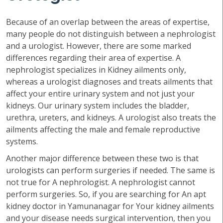
Because of an overlap between the areas of expertise,
many people do not distinguish between a nephrologist
and a urologist. However, there are some marked
differences regarding their area of expertise. A
nephrologist specializes in Kidney ailments only,
whereas a urologist diagnoses and treats ailments that
affect your entire urinary system and not just your
kidneys. Our urinary system includes the bladder,
urethra, ureters, and kidneys. A urologist also treats the
ailments affecting the male and female reproductive
systems.
Another major difference between these two is that
urologists can perform surgeries if needed. The same is
not true for A nephrologist. A nephrologist cannot
perform surgeries. So, if you are searching for An apt
kidney doctor in Yamunanagar for Your kidney ailments
and your disease needs surgical intervention, then you