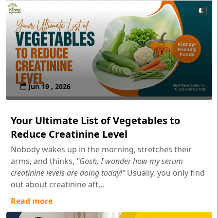
Jun 19 , 2026
Your Ultimate List of Vegetables to
Reduce Creatinine Level
Nobody wakes up in the morning, stretches their
arms, and thinks,
"Gosh, I wonder how my serum
creatinine levels are doing today!"
Usually, you only find
out about creatinine aft...
Read more