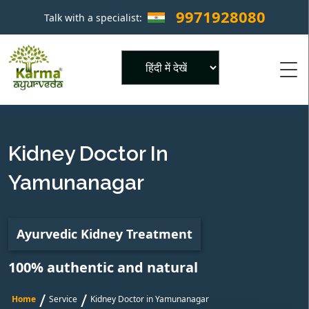
9971928080
Talk with a specialist:
×
Powered by
Kidney Doctor In
Yamunanagar
Ayurvedic Kidney Treatment
100% authentic and natural
/
/
Home
Service
Kidney Doctor in Yamunanagar