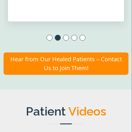
Hear from Our Healed Patients – Contact
Us to Join Them!
Patient
Videos