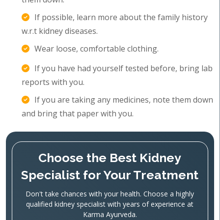
If possible, learn more about the family history
w.r.t kidney diseases.
Wear loose, comfortable clothing.
If you have had yourself tested before, bring lab
reports with you.
If you are taking any medicines, note them down
and bring that paper with you.
Choose the Best Kidney
Specialist for Your Treatment
Don't take chances with your health. Choose a highly
qualified kidney specialist with years of experience at
Karma Ayurveda.