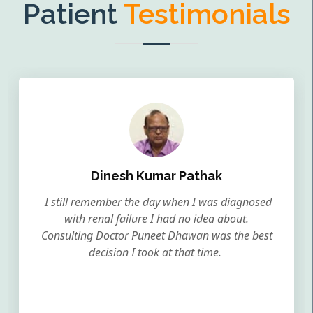
Patient
Testimonials
Dinesh Kumar Pathak
I still remember the day when I was diagnosed
with renal failure I had no idea about.
Consulting Doctor Puneet Dhawan was the best
decision I took at that time.