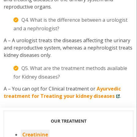
reproductive organs.
Q4. What is the difference between a urologist
and a nephrologist?
A – A urologist treats the diseases affecting the urinary
and reproductive system, whereas a nephrologist treats
kidney diseases only.
Q5. What are the treatment methods available
for Kidney diseases?
A – You can opt for Clinical treatment or
Ayurvedic
treatment for Treating your kidney diseases
.
OUR TREATMENT
Creatinine