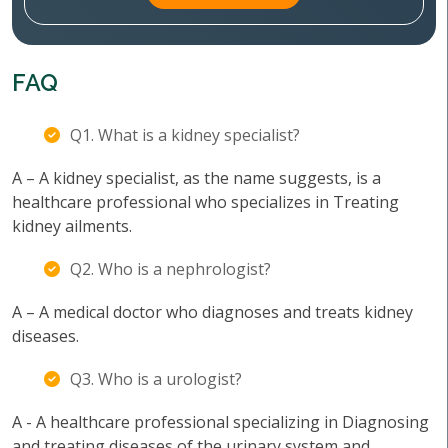
FAQ
Q1. What is a kidney specialist?
A – A kidney specialist, as the name suggests, is a
healthcare professional who specializes in Treating
kidney ailments.
Q2. Who is a nephrologist?
A – A medical doctor who diagnoses and treats kidney
diseases.
Q3. Who is a urologist?
A - A healthcare professional specializing in Diagnosing
and treating diseases of the urinary system and