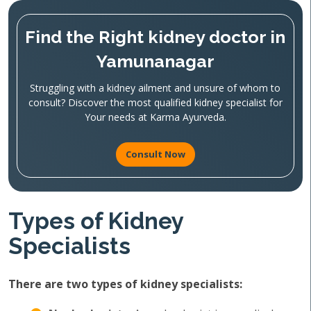
Find the Right kidney doctor in
Yamunanagar
Struggling with a kidney ailment and unsure of whom to
consult? Discover the most qualified kidney specialist for
Your needs at Karma Ayurveda.
Consult Now
Types of Kidney
Specialists
There are two types of kidney specialists: