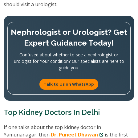
should visit a urologist.
Nephrologist or Urologist? Get
Expert Guidance Today!
Confused about whether to see a nephrologist or
urologist for Your condition? Our specialists are here to
guide you.
Talk to Us on WhatsApp
Top Kidney Doctors In Delhi
If one talks about the top kidney doctor in
Yamunanagar, then
Dr. Puneet Dhawan
is the first