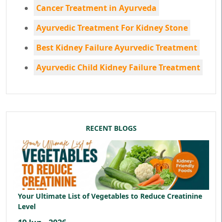
Cancer Treatment in Ayurveda
Ayurvedic Treatment For Kidney Stone
Best Kidney Failure Ayurvedic Treatment
Ayurvedic Child Kidney Failure Treatment
RECENT BLOGS
Your Ultimate List of Vegetables to Reduce Creatinine
Level