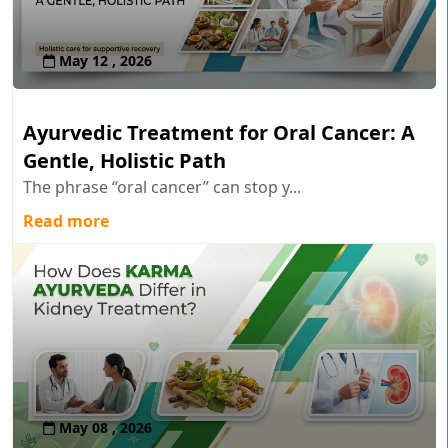
May 12 , 2026
Ayurvedic Treatment for Oral Cancer: A
Gentle, Holistic Path
The phrase “oral cancer” can stop y...
Read more
May 08 , 2026