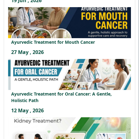
19 Jun , 2026
Ayurvedic Treatment for Mouth Cancer
27 May , 2026
Ayurvedic Treatment for Oral Cancer: A Gentle,
Holistic Path
12 May , 2026