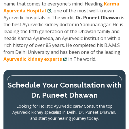
name that comes to everyone’s mind. Heading
Karma
Ayurveda Hospital
, one of the most well-known
Ayurvedic hospitals in The world,
Dr. Puneet Dhawan
is
the best Ayurvedic kidney doctor in Yamunanagar. He is
leading the fifth generation of the Dhawan family and
heads Karma Ayurveda, an Ayurvedic institution with a
rich history of over 85 years. He completed his B.A.M.S
from Delhi University and has been one of the leading
Ayurvedic kidney experts
in The world.
Schedule Your Consultation with
Dr. Puneet Dhawan
Looking for Holistic Ayurvedic care? Consult the top
Ayurvedic kidney specialist in Delhi, Dr. Puneet Dhawan,
and start your healing journey today.