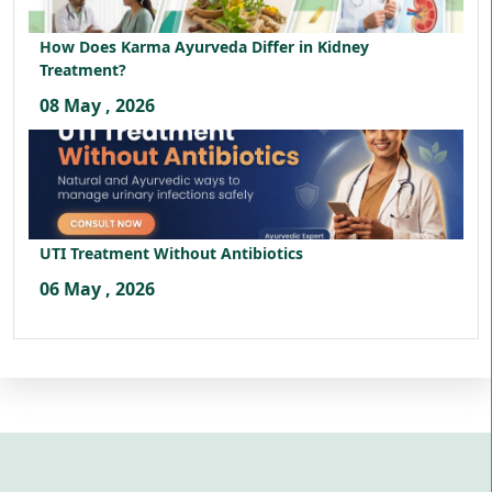
How Does Karma Ayurveda Differ in Kidney
Treatment?
08 May , 2026
UTI Treatment Without Antibiotics
06 May , 2026