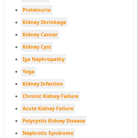
Proteinuria
Kidney Shrinkage
Kidney Cancer
Kidney Cyst
Iga Nephropathy
Yoga
Kidney Infection
Chronic Kidney Failure
Acute Kidney Failure
Polycystic Kidney Disease
Nephrotic Syndrome