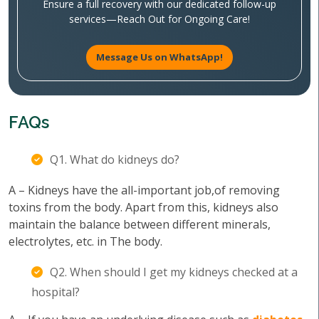
Ensure a full recovery with our dedicated follow-up
services—Reach Out for Ongoing Care!
Message Us on WhatsApp!
FAQs
Q1. What do kidneys do?
A – Kidneys have the all-important job,of removing
toxins from the body. Apart from this, kidneys also
maintain the balance between different minerals,
electrolytes, etc. in The body.
Q2. When should I get my kidneys checked at a
hospital?