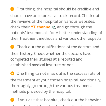
First thing, the hospital should be credible and
should have an impressive track record. Check out
the reviews of the hospital on various websites,
check their
YT channel
, and go through the
patients’ testimonials for A better understanding of
their treatment methods and various other aspects.
Check out the qualifications of the doctors and
their history. Check whether the doctors have
completed their studies at a reputed and
established medical institute or not.
One thing to not miss out is the success rate of
the treatment at your chosen hospital. Additionally,
thoroughly go through the various treatment
methods provided by the hospital.
If you visit that hospital, check out the behavior