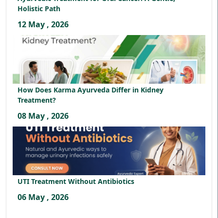
Holistic Path
12 May , 2026
How Does Karma Ayurveda Differ in Kidney
Treatment?
08 May , 2026
UTI Treatment Without Antibiotics
06 May , 2026