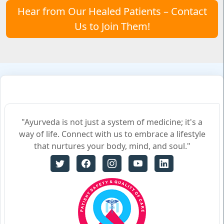
Hear from Our Healed Patients – Contact
Us to Join Them!
"Ayurveda is not just a system of medicine; it's a
way of life. Connect with us to embrace a lifestyle
that nurtures your body, mind, and soul."