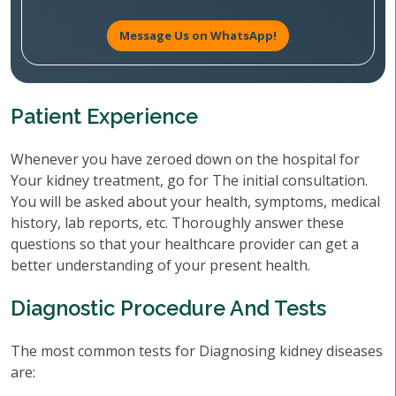
Message Us on WhatsApp!
Patient Experience
Whenever you have zeroed down on the hospital for
Your kidney treatment, go for The initial consultation.
You will be asked about your health, symptoms, medical
history, lab reports, etc. Thoroughly answer these
questions so that your healthcare provider can get a
better understanding of your present health.
Diagnostic Procedure And Tests
The most common tests for Diagnosing kidney diseases
are: