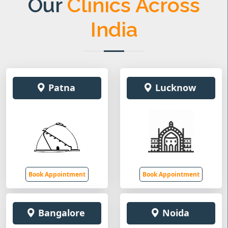
Our
Clinics Across
India
Patna
Lucknow
Book Appointment
Book Appointment
Bangalore
Noida