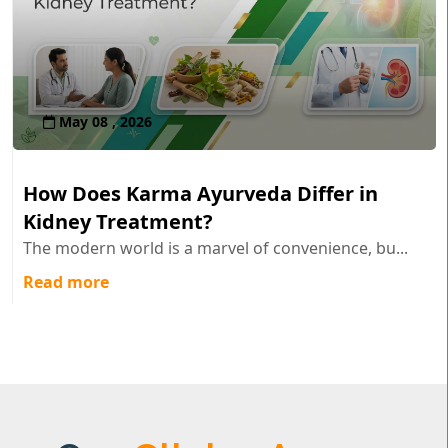
May 08 , 2026
How Does Karma Ayurveda Differ in
Kidney Treatment?
The modern world is a marvel of convenience, bu...
Read more