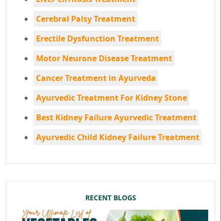
Cerebral Palsy Treatment
Erectile Dysfunction Treatment
Motor Neurone Disease Treatment
Cancer Treatment in Ayurveda
Ayurvedic Treatment For Kidney Stone
Best Kidney Failure Ayurvedic Treatment
Ayurvedic Child Kidney Failure Treatment
RECENT BLOGS