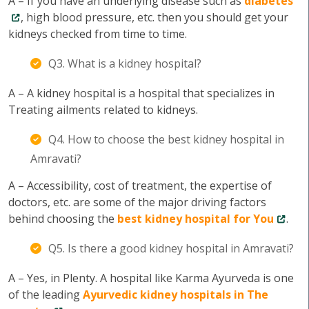
A – If you have an underlying disease such as
diabetes
, high blood pressure, etc. then you should get your
kidneys checked from time to time.
Q3. What is a kidney hospital?
A – A kidney hospital is a hospital that specializes in
Treating ailments related to kidneys.
Q4. How to choose the best kidney hospital in
Amravati?
A – Accessibility, cost of treatment, the expertise of
doctors, etc. are some of the major driving factors
behind choosing the
best kidney hospital for You
.
Q5. Is there a good kidney hospital in Amravati?
A – Yes, in Plenty. A hospital like Karma Ayurveda is one
of the leading
Ayurvedic kidney hospitals in The