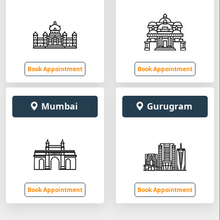
Book Appointment
Book Appointment
Mumbai
Gurugram
Book Appointment
Book Appointment