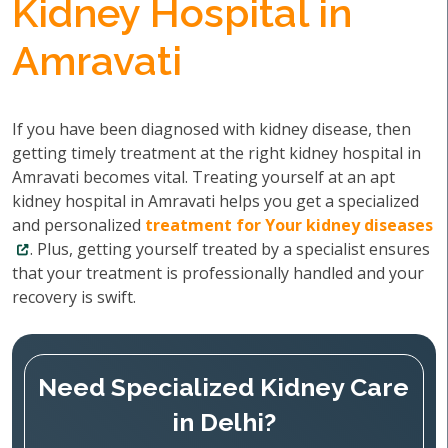
Kidney Hospital in
Amravati
If you have been diagnosed with kidney disease, then
getting timely treatment at the right kidney hospital in
Amravati becomes vital. Treating yourself at an apt
kidney hospital in Amravati helps you get a specialized
and personalized
treatment for Your kidney diseases
. Plus, getting yourself treated by a specialist ensures
that your treatment is professionally handled and your
recovery is swift.
Need Specialized Kidney Care
in Delhi?