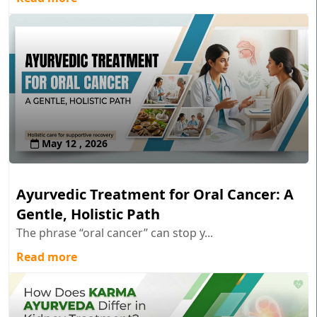
May 12 , 2026
Ayurvedic Treatment for Oral Cancer: A
Gentle, Holistic Path
The phrase “oral cancer” can stop y...
Read more