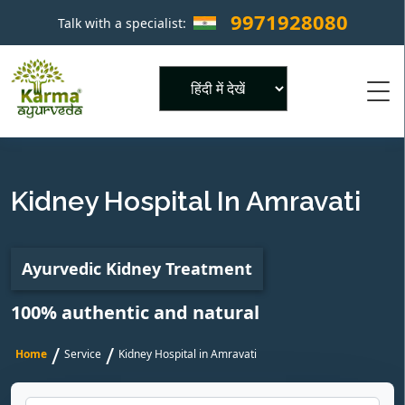
9971928080
Talk with a specialist:
×
Powered by
Kidney Hospital In Amravati
Ayurvedic Kidney Treatment
100% authentic and natural
/
/
Home
Service
Kidney Hospital in Amravati