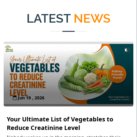
LATEST
NEWS
Jun 19 , 2026
Your Ultimate List of Vegetables to
Reduce Creatinine Level