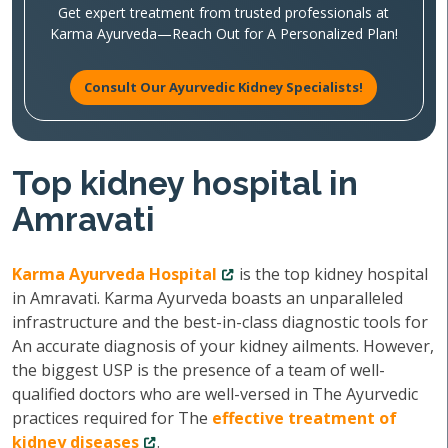
Get expert treatment from trusted professionals at
Karma Ayurveda—Reach Out for A Personalized Plan!
Consult Our Ayurvedic Kidney Specialists!
Top kidney hospital in
Amravati
Karma Ayurveda Hospital
is the top kidney hospital
in Amravati. Karma Ayurveda boasts an unparalleled
infrastructure and the best-in-class diagnostic tools for
An accurate diagnosis of your kidney ailments. However,
the biggest USP is the presence of a team of well-
qualified doctors who are well-versed in The Ayurvedic
practices required for The
effective treatment of
kidney diseases
.