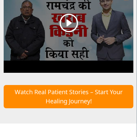
Watch Real Patient Stories – Start Your
Healing Journey!