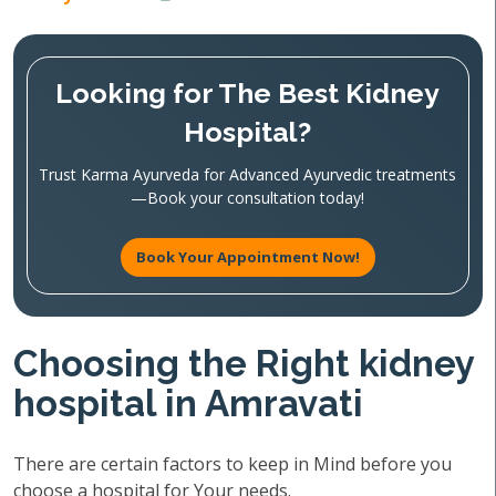
Looking for The Best Kidney
Hospital?
Trust Karma Ayurveda for Advanced Ayurvedic treatments
—Book your consultation today!
Book Your Appointment Now!
Choosing the Right kidney
hospital in Amravati
There are certain factors to keep in Mind before you
choose a hospital for Your needs.