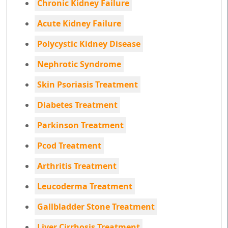
Chronic Kidney Failure
Acute Kidney Failure
Polycystic Kidney Disease
Nephrotic Syndrome
Skin Psoriasis Treatment
Diabetes Treatment
Parkinson Treatment
Pcod Treatment
Arthritis Treatment
Leucoderma Treatment
Gallbladder Stone Treatment
Liver Cirrhosis Treatment