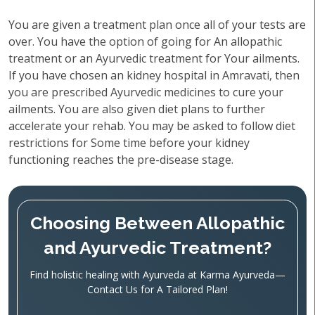
You are given a treatment plan once all of your tests are
over. You have the option of going for An allopathic
treatment or an Ayurvedic treatment for Your ailments.
If you have chosen an kidney hospital in Amravati, then
you are prescribed Ayurvedic medicines to cure your
ailments. You are also given diet plans to further
accelerate your rehab. You may be asked to follow diet
restrictions for Some time before your kidney
functioning reaches the pre-disease stage.
Choosing Between Allopathic
and Ayurvedic Treatment?
Find holistic healing with Ayurveda at Karma Ayurveda—
Contact Us for A Tailored Plan!