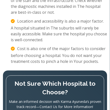
of the staff and the infrastructure. Check whether
the diagnostic machines installed in The hospital
are best-in-class or not.
Location and accessibility is also a major factor.
A hospital situated in The suburbs will rarely be
easily accessible. Make sure the hospital you choose
is well-connected.
Cost is also one of the major factors to consider
before choosing a hospital. You do not want your
treatment costs to pinch a hole in Your pockets.
Not Sure Which Hospital to
Choose?
Make an informed decision with Karma Ayurveda’s proven
track record—Contact Us for More Information!