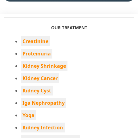
OUR TREATMENT
Creatinine
Proteinuria
Kidney Shrinkage
Kidney Cancer
Kidney Cyst
Iga Nephropathy
Yoga
Kidney Infection