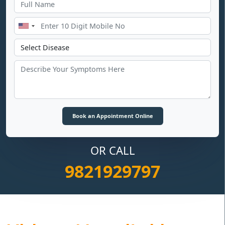
OR CALL
9821929797