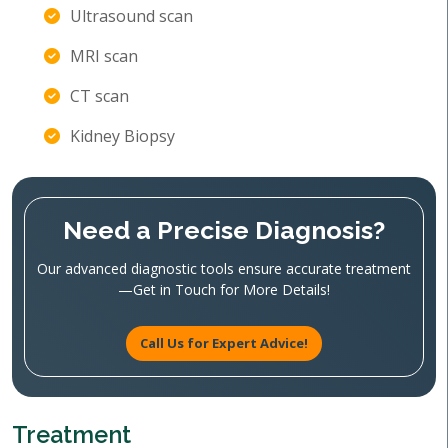
Ultrasound scan
MRI scan
CT scan
Kidney Biopsy
Need a Precise Diagnosis?
Our advanced diagnostic tools ensure accurate treatment
—Get in Touch for More Details!
Call Us for Expert Advice!
Treatment