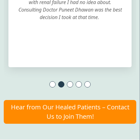
with renal failure I had no idea about.
Consulting Doctor Puneet Dhawan was the best
decision I took at that time.
Hear from Our Healed Patients – Contact
Us to Join Them!