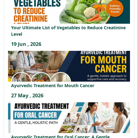
Your Ultimate List of Vegetables to Reduce Creatinine
Level
19 Jun , 2026
Ayurvedic Treatment for Mouth Cancer
27 May , 2026
Ayurvedic Treatment for Oral Cancer: A Gentle,