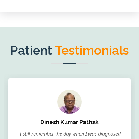
Patient
Testimonials
Dinesh Kumar Pathak
I still remember the day when I was diagnosed