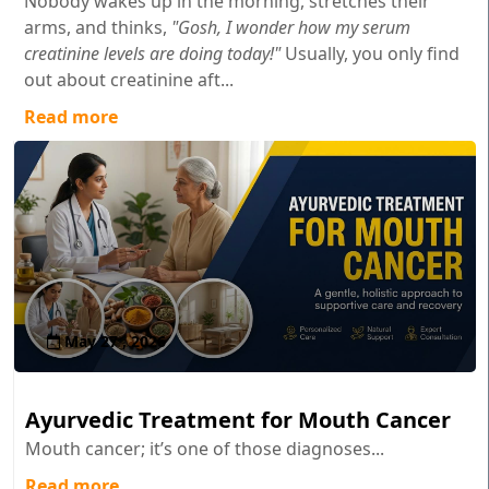
Nobody wakes up in the morning, stretches their
arms, and thinks,
"Gosh, I wonder how my serum
creatinine levels are doing today!"
Usually, you only find
out about creatinine aft...
Read more
May 27 , 2026
Ayurvedic Treatment for Mouth Cancer
Mouth cancer; it’s one of those diagnoses...
Read more