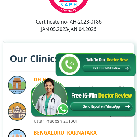
Certificate no- AH-2023-0186
JAN 05,2023-JAN 04,2026
Our Clinics in Your State
DELHI
77, Block C, Tarun Enclave, Pitampura, Delhi,
110034
NOIDA
C-28, Ground Floor, Block C, Sector 12, Noida,
Uttar Pradesh 201301
BENGALURU, KARNATAKA