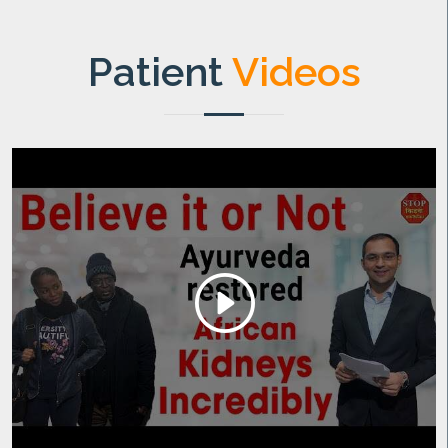
Patient
Videos