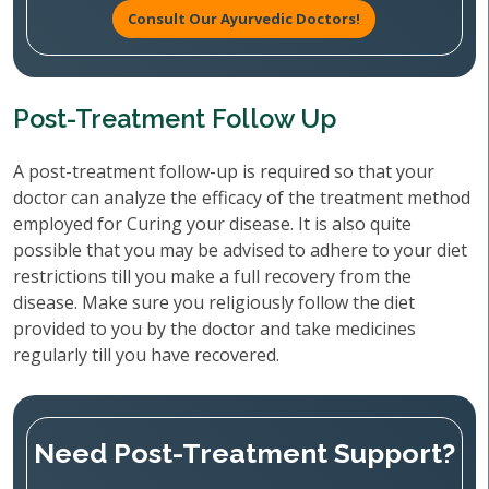
Consult Our Ayurvedic Doctors!
Post-Treatment Follow Up
A post-treatment follow-up is required so that your
doctor can analyze the efficacy of the treatment method
employed for Curing your disease. It is also quite
possible that you may be advised to adhere to your diet
restrictions till you make a full recovery from the
disease. Make sure you religiously follow the diet
provided to you by the doctor and take medicines
regularly till you have recovered.
Need Post-Treatment Support?