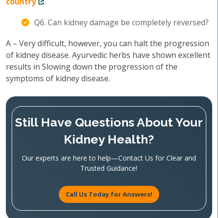
country
.
Q6. Can kidney damage be completely reversed?
A – Very difficult, however, you can halt the progression
of kidney disease. Ayurvedic herbs have shown excellent
results in Slowing down the progression of the
symptoms of kidney disease.
Still Have Questions About Your
Kidney Health?
Our experts are here to help—Contact Us for Clear and
Trusted Guidance!
Call Us Today for Answers!