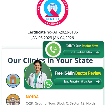
Certificate no- AH-2023-0186
JAN 05,2023-JAN 04,2026
Our Clinics in Your State
DELHI
77, Block C, Tarun Enclave, Pitampura, Delhi,
110034
NOIDA
C-28, Ground Floor, Block C, Sector 12, Noida,