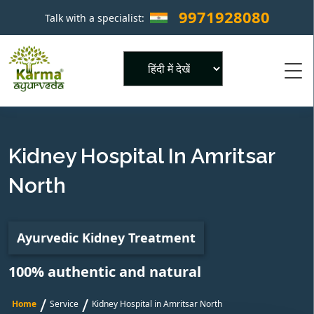
9971928080
Talk with a specialist:
×
Powered by
Kidney Hospital In Amritsar
North
Ayurvedic Kidney Treatment
100% authentic and natural
/
/
Home
Service
Kidney Hospital in Amritsar North