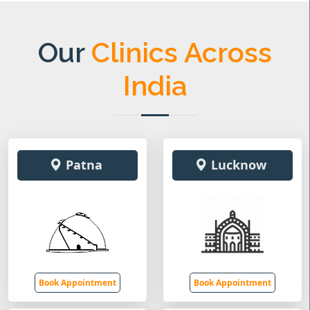
Our
Clinics Across
India
Patna
Lucknow
Book Appointment
Book Appointment