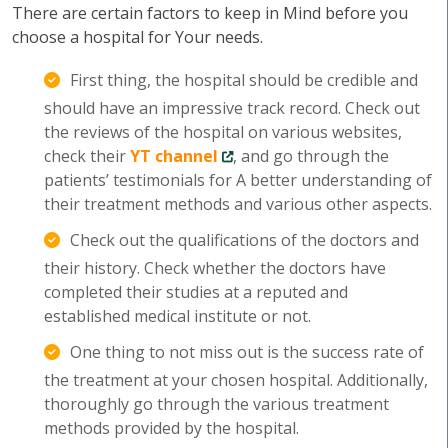
There are certain factors to keep in Mind before you
choose a hospital for Your needs.
First thing, the hospital should be credible and
should have an impressive track record. Check out
the reviews of the hospital on various websites,
check their
YT channel
, and go through the
patients’ testimonials for A better understanding of
their treatment methods and various other aspects.
Check out the qualifications of the doctors and
their history. Check whether the doctors have
completed their studies at a reputed and
established medical institute or not.
One thing to not miss out is the success rate of
the treatment at your chosen hospital. Additionally,
thoroughly go through the various treatment
methods provided by the hospital.