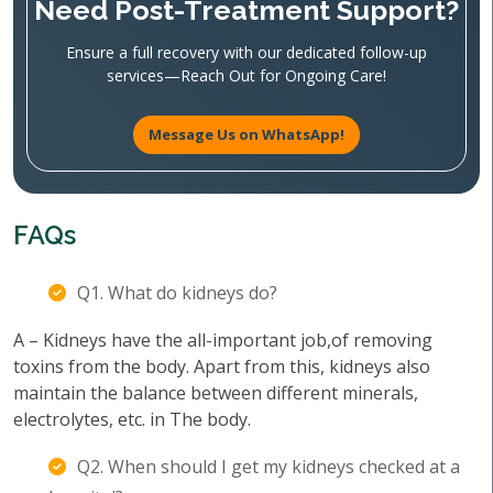
Need Post-Treatment Support?
Ensure a full recovery with our dedicated follow-up
services—Reach Out for Ongoing Care!
Message Us on WhatsApp!
FAQs
Q1. What do kidneys do?
A – Kidneys have the all-important job,of removing
toxins from the body. Apart from this, kidneys also
maintain the balance between different minerals,
electrolytes, etc. in The body.
Q2. When should I get my kidneys checked at a