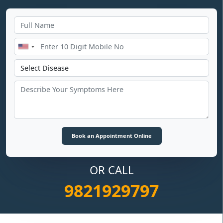
OR CALL
9821929797