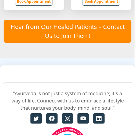
Book Appointment
Book Appointment
Hear from Our Healed Patients – Contact
Us to Join Them!
"Ayurveda is not just a system of medicine; it's a
way of life. Connect with us to embrace a lifestyle
that nurtures your body, mind, and soul."