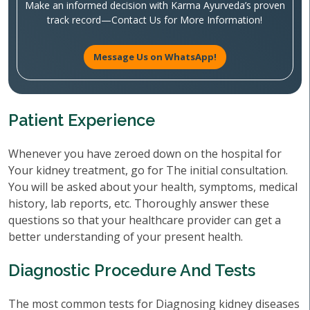
Make an informed decision with Karma Ayurveda’s proven
track record—Contact Us for More Information!
Message Us on WhatsApp!
Patient Experience
Whenever you have zeroed down on the hospital for
Your kidney treatment, go for The initial consultation.
You will be asked about your health, symptoms, medical
history, lab reports, etc. Thoroughly answer these
questions so that your healthcare provider can get a
better understanding of your present health.
Diagnostic Procedure And Tests
The most common tests for Diagnosing kidney diseases