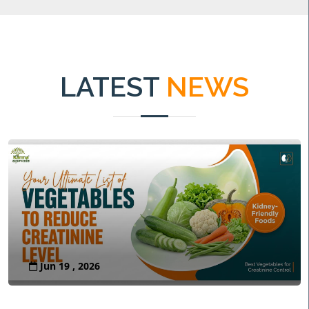
LATEST
NEWS
Jun 19 , 2026