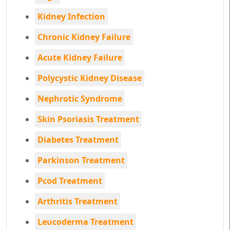
Kidney Infection
Chronic Kidney Failure
Acute Kidney Failure
Polycystic Kidney Disease
Nephrotic Syndrome
Skin Psoriasis Treatment
Diabetes Treatment
Parkinson Treatment
Pcod Treatment
Arthritis Treatment
Leucoderma Treatment