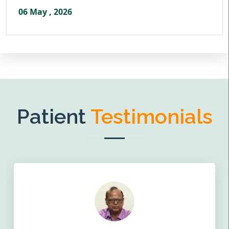
06 May , 2026
Patient
Testimonials