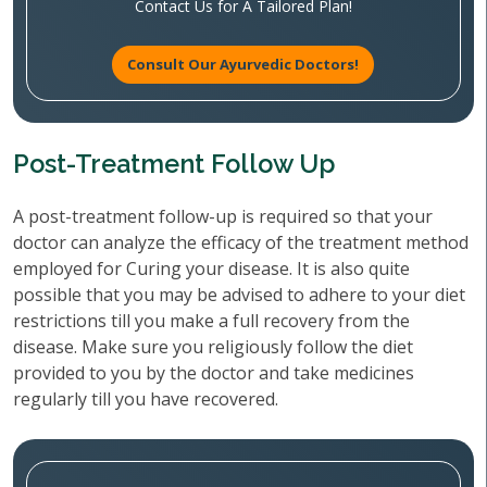
Contact Us for A Tailored Plan!
Consult Our Ayurvedic Doctors!
Post-Treatment Follow Up
A post-treatment follow-up is required so that your
doctor can analyze the efficacy of the treatment method
employed for Curing your disease. It is also quite
possible that you may be advised to adhere to your diet
restrictions till you make a full recovery from the
disease. Make sure you religiously follow the diet
provided to you by the doctor and take medicines
regularly till you have recovered.