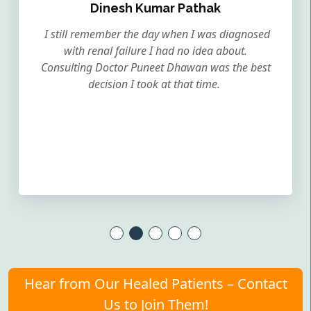
Dinesh Kumar Pathak
I still remember the day when I was diagnosed
with renal failure I had no idea about.
Consulting Doctor Puneet Dhawan was the best
decision I took at that time.
Hear from Our Healed Patients – Contact
Us to Join Them!