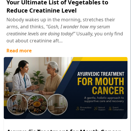
Your Ultimate List of Vegetables to
Reduce Creatinine Level
Nobody wakes up in the morning, stretches their
arms, and thinks,
"Gosh, I wonder how my serum
creatinine levels are doing today!"
Usually, you only find
out about creatinine aft...
Read more
May 27 , 2026