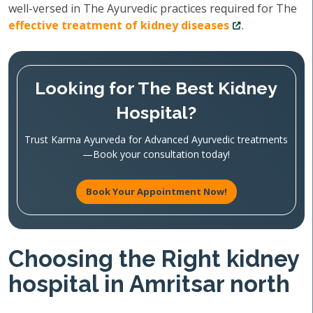
well-versed in The Ayurvedic practices required for The
effective treatment of kidney diseases
.
Looking for The Best Kidney
Hospital?
Trust Karma Ayurveda for Advanced Ayurvedic treatments
—Book your consultation today!
Book Your Appointment Now!
Choosing the Right kidney
hospital in Amritsar north