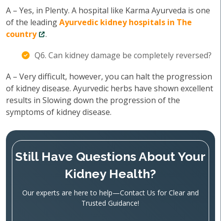
A – Yes, in Plenty. A hospital like Karma Ayurveda is one
of the leading
Ayurvedic kidney hospitals in The
country
.
Q6. Can kidney damage be completely reversed?
A – Very difficult, however, you can halt the progression
of kidney disease. Ayurvedic herbs have shown excellent
results in Slowing down the progression of the
symptoms of kidney disease.
Still Have Questions About Your
Kidney Health?
Our experts are here to help—Contact Us for Clear and
Trusted Guidance!