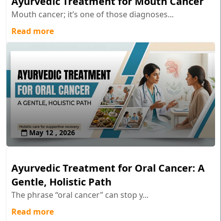
Ayurvedic Treatment for Mouth Cancer
Mouth cancer; it’s one of those diagnoses...
Read more
May 12 , 2026
Ayurvedic Treatment for Oral Cancer: A
Gentle, Holistic Path
The phrase “oral cancer” can stop y...
Read more