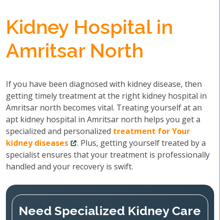
Kidney Hospital in
Amritsar North
If you have been diagnosed with kidney disease, then
getting timely treatment at the right kidney hospital in
Amritsar north becomes vital. Treating yourself at an
apt kidney hospital in Amritsar north helps you get a
specialized and personalized
treatment for Your
kidney diseases
. Plus, getting yourself treated by a
specialist ensures that your treatment is professionally
handled and your recovery is swift.
Need Specialized Kidney Care