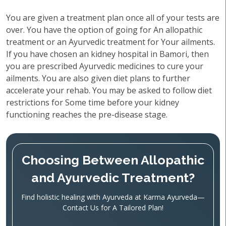
You are given a treatment plan once all of your tests are
over. You have the option of going for An allopathic
treatment or an Ayurvedic treatment for Your ailments.
If you have chosen an kidney hospital in Bamori, then
you are prescribed Ayurvedic medicines to cure your
ailments. You are also given diet plans to further
accelerate your rehab. You may be asked to follow diet
restrictions for Some time before your kidney
functioning reaches the pre-disease stage.
Choosing Between Allopathic
and Ayurvedic Treatment?
Find holistic healing with Ayurveda at Karma Ayurveda—
Contact Us for A Tailored Plan!