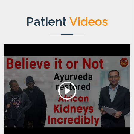
Patient
Videos