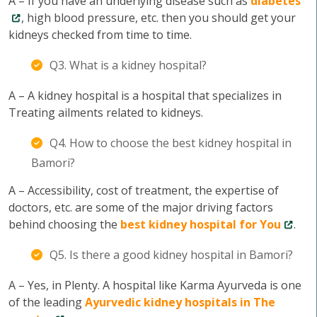
A – If you have an underlying disease such as
diabetes
, high blood pressure, etc. then you should get your
kidneys checked from time to time.
Q3. What is a kidney hospital?
A – A kidney hospital is a hospital that specializes in
Treating ailments related to kidneys.
Q4. How to choose the best kidney hospital in
Bamori?
A – Accessibility, cost of treatment, the expertise of
doctors, etc. are some of the major driving factors
behind choosing the
best kidney hospital for You
.
Q5. Is there a good kidney hospital in Bamori?
A – Yes, in Plenty. A hospital like Karma Ayurveda is one
of the leading
Ayurvedic kidney hospitals in The