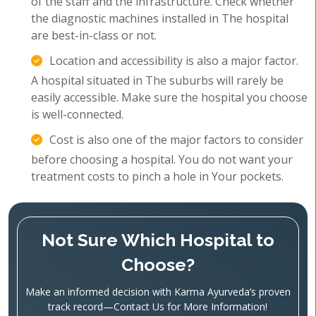
of the staff and the infrastructure. Check whether
the diagnostic machines installed in The hospital
are best-in-class or not.
Location and accessibility is also a major factor.
A hospital situated in The suburbs will rarely be
easily accessible. Make sure the hospital you choose
is well-connected.
Cost is also one of the major factors to consider
before choosing a hospital. You do not want your
treatment costs to pinch a hole in Your pockets.
Not Sure Which Hospital to
Choose?
Make an informed decision with Karma Ayurveda’s proven
track record—Contact Us for More Information!