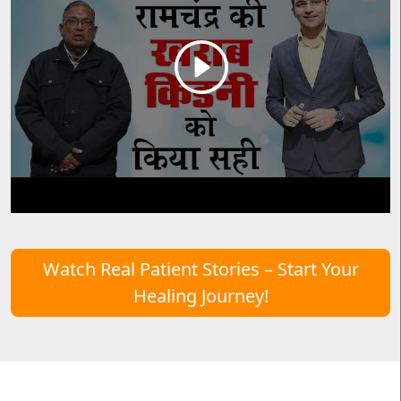
Watch Real Patient Stories – Start Your
Healing Journey!