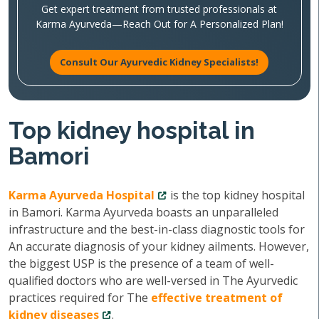
Get expert treatment from trusted professionals at
Karma Ayurveda—Reach Out for A Personalized Plan!
Consult Our Ayurvedic Kidney Specialists!
Top kidney hospital in
Bamori
Karma Ayurveda Hospital
is the top kidney hospital
in Bamori. Karma Ayurveda boasts an unparalleled
infrastructure and the best-in-class diagnostic tools for
An accurate diagnosis of your kidney ailments. However,
the biggest USP is the presence of a team of well-
qualified doctors who are well-versed in The Ayurvedic
practices required for The
effective treatment of
kidney diseases
.