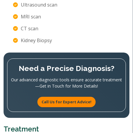
Ultrasound scan
MRI scan
CT scan
Kidney Biopsy
Need a Precise Diagnosis?
Our advanced diagnostic tools ensure accurate treatment
—Get in Touch for More Details!
Call Us for Expert Advice!
Treatment