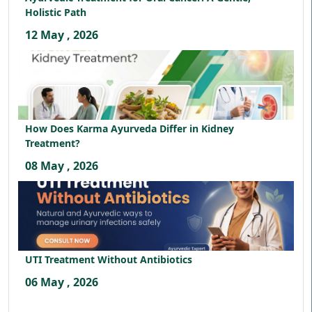
Holistic Path
12 May , 2026
How Does Karma Ayurveda Differ in Kidney
Treatment?
08 May , 2026
UTI Treatment Without Antibiotics
06 May , 2026