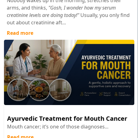
Nobody wakes up in the morning, stretches their
arms, and thinks,
"Gosh, I wonder how my serum
creatinine levels are doing today!"
Usually, you only find
out about creatinine aft...
Read more
May 27 , 2026
Ayurvedic Treatment for Mouth Cancer
Mouth cancer; it’s one of those diagnoses...
Read more