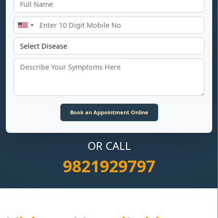
OR CALL
9821929797