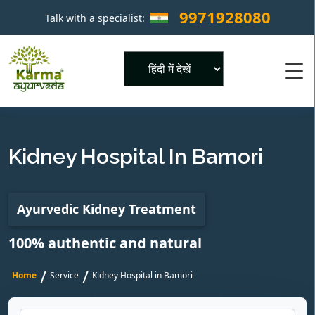
9971928080
Talk with a specialist:
×
Powered by
Kidney Hospital In Bamori
Ayurvedic Kidney Treatment
100% authentic and natural
/
/
Home
Service
Kidney Hospital in Bamori