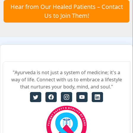
Hear from Our Healed Patients – Contact
Us to Join Them!
"Ayurveda is not just a system of medicine; it's a
way of life. Connect with us to embrace a lifestyle
that nurtures your body, mind, and soul."