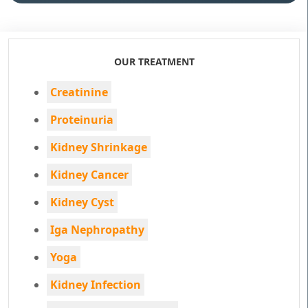
OUR TREATMENT
Creatinine
Proteinuria
Kidney Shrinkage
Kidney Cancer
Kidney Cyst
Iga Nephropathy
Yoga
Kidney Infection