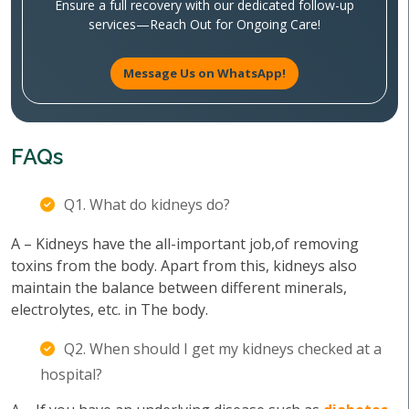
Ensure a full recovery with our dedicated follow-up
services—Reach Out for Ongoing Care!
Message Us on WhatsApp!
FAQs
Q1. What do kidneys do?
A – Kidneys have the all-important job,of removing
toxins from the body. Apart from this, kidneys also
maintain the balance between different minerals,
electrolytes, etc. in The body.
Q2. When should I get my kidneys checked at a
hospital?