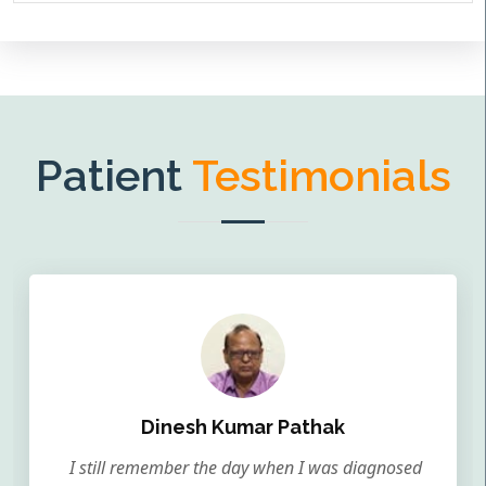
Patient
Testimonials
Dinesh Kumar Pathak
I still remember the day when I was diagnosed