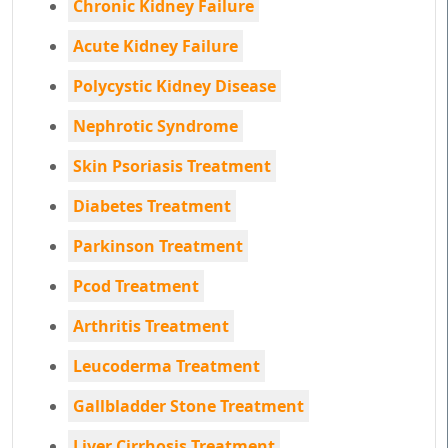
Chronic Kidney Failure
Acute Kidney Failure
Polycystic Kidney Disease
Nephrotic Syndrome
Skin Psoriasis Treatment
Diabetes Treatment
Parkinson Treatment
Pcod Treatment
Arthritis Treatment
Leucoderma Treatment
Gallbladder Stone Treatment
Liver Cirrhosis Treatment