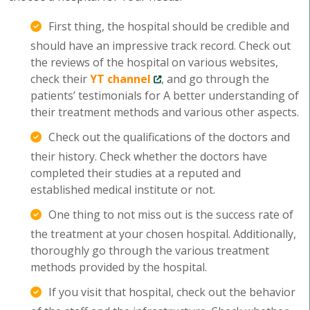
First thing, the hospital should be credible and
should have an impressive track record. Check out
the reviews of the hospital on various websites,
check their
YT channel
, and go through the
patients’ testimonials for A better understanding of
their treatment methods and various other aspects.
Check out the qualifications of the doctors and
their history. Check whether the doctors have
completed their studies at a reputed and
established medical institute or not.
One thing to not miss out is the success rate of
the treatment at your chosen hospital. Additionally,
thoroughly go through the various treatment
methods provided by the hospital.
If you visit that hospital, check out the behavior