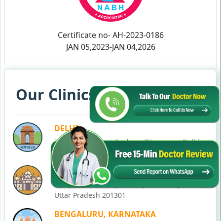
Certificate no- AH-2023-0186
JAN 05,2023-JAN 04,2026
Our Clinics in Your State
DELHI
77, Block C, Tarun Enclave, Pitampura, Delhi,
110034
NOIDA
C-28, Ground Floor, Block C, Sector 12, Noida,
Uttar Pradesh 201301
BENGALURU, KARNATAKA