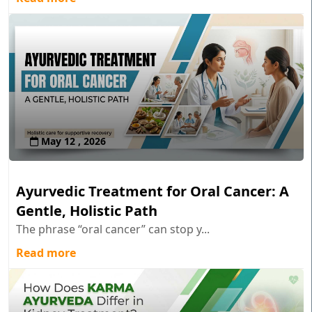
May 12 , 2026
Ayurvedic Treatment for Oral Cancer: A
Gentle, Holistic Path
The phrase “oral cancer” can stop y...
Read more