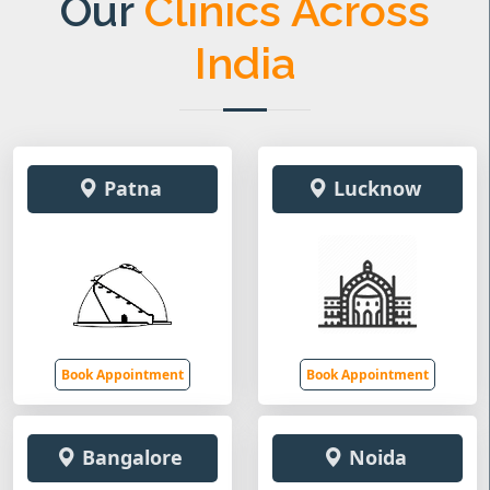
Our
Clinics Across
India
Patna
Lucknow
Book Appointment
Book Appointment
Bangalore
Noida