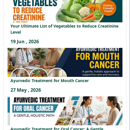
Your Ultimate List of Vegetables to Reduce Creatinine
Level
19 Jun , 2026
Ayurvedic Treatment for Mouth Cancer
27 May , 2026
Ayurvedic Treatment for Oral Cancer: A Gentle,