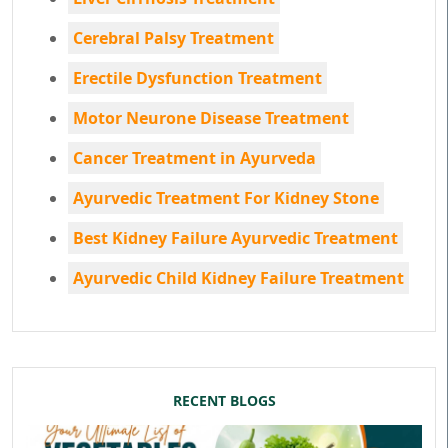
Cerebral Palsy Treatment
Erectile Dysfunction Treatment
Motor Neurone Disease Treatment
Cancer Treatment in Ayurveda
Ayurvedic Treatment For Kidney Stone
Best Kidney Failure Ayurvedic Treatment
Ayurvedic Child Kidney Failure Treatment
RECENT BLOGS