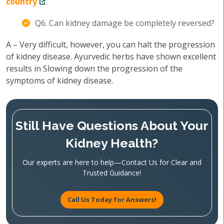
country
.
Q6. Can kidney damage be completely reversed?
A – Very difficult, however, you can halt the progression
of kidney disease. Ayurvedic herbs have shown excellent
results in Slowing down the progression of the
symptoms of kidney disease.
Still Have Questions About Your
Kidney Health?
Our experts are here to help—Contact Us for Clear and
Trusted Guidance!
Call Us Today for Answers!