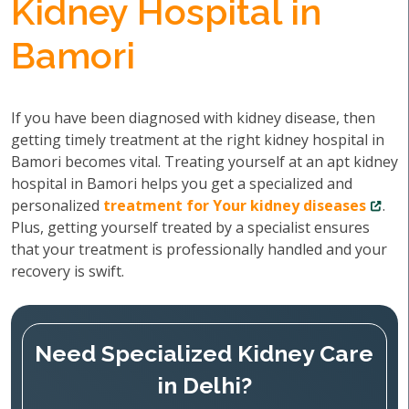
Kidney Hospital in
Bamori
If you have been diagnosed with kidney disease, then
getting timely treatment at the right kidney hospital in
Bamori becomes vital. Treating yourself at an apt kidney
hospital in Bamori helps you get a specialized and
personalized
treatment for Your kidney diseases
.
Plus, getting yourself treated by a specialist ensures
that your treatment is professionally handled and your
recovery is swift.
Need Specialized Kidney Care
in Delhi?