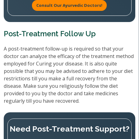
Consult Our Ayurvedic Doctors!
Post-Treatment Follow Up
A post-treatment follow-up is required so that your
doctor can analyze the efficacy of the treatment method
employed for Curing your disease. It is also quite
possible that you may be advised to adhere to your diet
restrictions till you make a full recovery from the
disease. Make sure you religiously follow the diet
provided to you by the doctor and take medicines
regularly till you have recovered.
Need Post-Treatment Support?