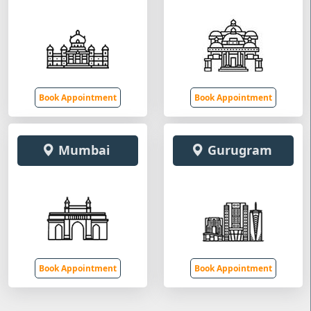
Book Appointment
Book Appointment
Mumbai
Gurugram
Book Appointment
Book Appointment