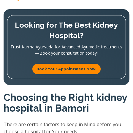
Looking for The Best Kidney
Hospital?
Trust Karma Ayurveda for Advanced Ayurvedic treatments
—Book your consultation today!
Book Your Appointment Now!
Choosing the Right kidney
hospital in Bamori
There are certain factors to keep in Mind before you
choose a hospital for Your needs.