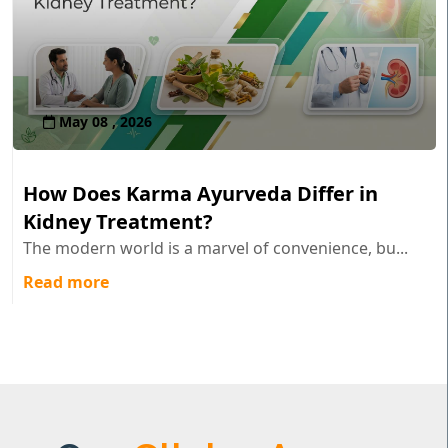
May 08 , 2026
How Does Karma Ayurveda Differ in
Kidney Treatment?
The modern world is a marvel of convenience, bu...
Read more