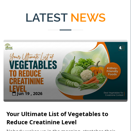
LATEST
NEWS
Jun 19 , 2026
Your Ultimate List of Vegetables to
Reduce Creatinine Level