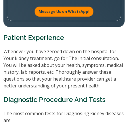
Message Us on WhatsApp!
Patient Experience
Whenever you have zeroed down on the hospital for
Your kidney treatment, go for The initial consultation.
You will be asked about your health, symptoms, medical
history, lab reports, etc. Thoroughly answer these
questions so that your healthcare provider can get a
better understanding of your present health.
Diagnostic Procedure And Tests
The most common tests for Diagnosing kidney diseases
are: