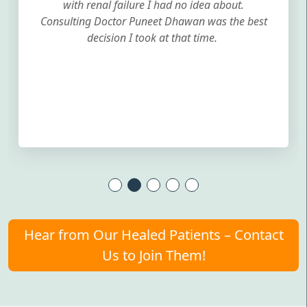
with renal failure I had no idea about.
Consulting Doctor Puneet Dhawan was the best
decision I took at that time.
Hear from Our Healed Patients – Contact
Us to Join Them!