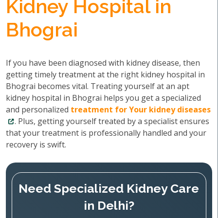
Kidney Hospital in
Bhograi
If you have been diagnosed with kidney disease, then
getting timely treatment at the right kidney hospital in
Bhograi becomes vital. Treating yourself at an apt
kidney hospital in Bhograi helps you get a specialized
and personalized
treatment for Your kidney diseases
. Plus, getting yourself treated by a specialist ensures
that your treatment is professionally handled and your
recovery is swift.
Need Specialized Kidney Care
in Delhi?