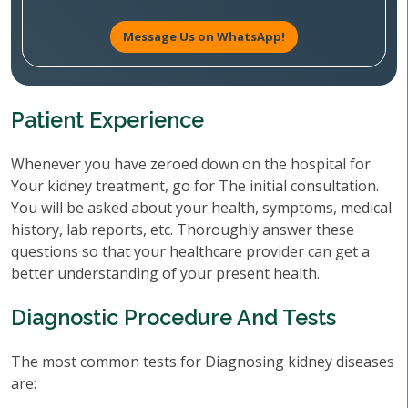
Message Us on WhatsApp!
Patient Experience
Whenever you have zeroed down on the hospital for
Your kidney treatment, go for The initial consultation.
You will be asked about your health, symptoms, medical
history, lab reports, etc. Thoroughly answer these
questions so that your healthcare provider can get a
better understanding of your present health.
Diagnostic Procedure And Tests
The most common tests for Diagnosing kidney diseases
are: