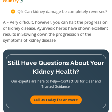
country
.
Q6. Can kidney damage be completely reversed?
A – Very difficult, however, you can halt the progression
of kidney disease. Ayurvedic herbs have shown excellent
results in Slowing down the progression of the
symptoms of kidney disease.
Still Have Questions About Your
Kidney Health?
Our experts are here to help—Contact Us for Clear and
Trusted Guidance!
Call Us Today for Answers!