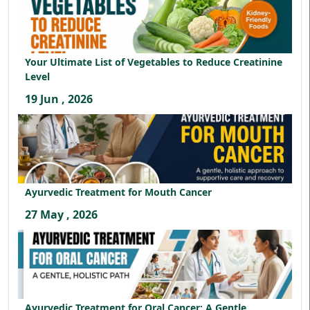
Your Ultimate List of Vegetables to Reduce Creatinine
Level
19 Jun , 2026
Ayurvedic Treatment for Mouth Cancer
27 May , 2026
Ayurvedic Treatment for Oral Cancer: A Gentle,