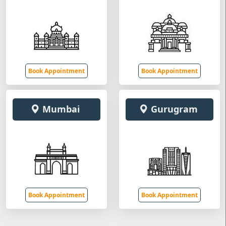
Book Appointment
Book Appointment
Mumbai
Gurugram
Book Appointment
Book Appointment