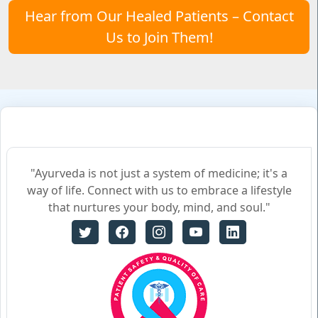
Hear from Our Healed Patients – Contact
Us to Join Them!
"Ayurveda is not just a system of medicine; it's a
way of life. Connect with us to embrace a lifestyle
that nurtures your body, mind, and soul."