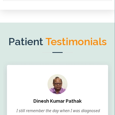
Patient
Testimonials
Dinesh Kumar Pathak
I still remember the day when I was diagnosed