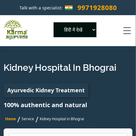
9971928080
Talk with a specialist:
×
Powered by
Kidney Hospital In Bhograi
Ayurvedic Kidney Treatment
100% authentic and natural
/
/
Home
Service
Kidney Hospital in Bhograi