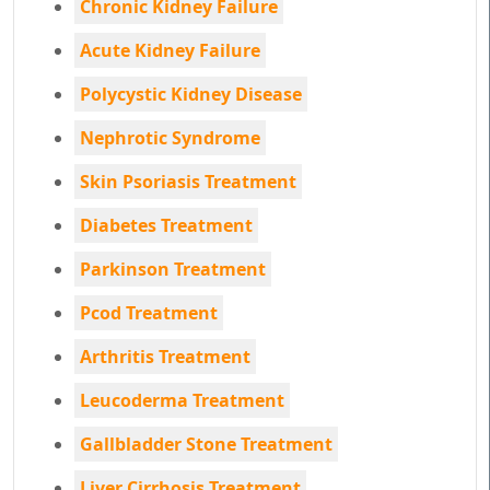
Chronic Kidney Failure
Acute Kidney Failure
Polycystic Kidney Disease
Nephrotic Syndrome
Skin Psoriasis Treatment
Diabetes Treatment
Parkinson Treatment
Pcod Treatment
Arthritis Treatment
Leucoderma Treatment
Gallbladder Stone Treatment
Liver Cirrhosis Treatment