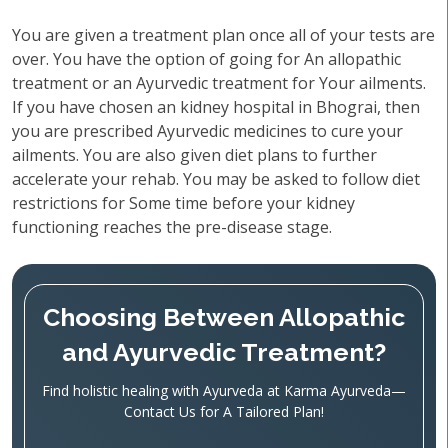
You are given a treatment plan once all of your tests are
over. You have the option of going for An allopathic
treatment or an Ayurvedic treatment for Your ailments.
If you have chosen an kidney hospital in Bhograi, then
you are prescribed Ayurvedic medicines to cure your
ailments. You are also given diet plans to further
accelerate your rehab. You may be asked to follow diet
restrictions for Some time before your kidney
functioning reaches the pre-disease stage.
Choosing Between Allopathic
and Ayurvedic Treatment?
Find holistic healing with Ayurveda at Karma Ayurveda—
Contact Us for A Tailored Plan!