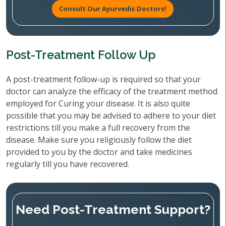
Consult Our Ayurvedic Doctors!
Post-Treatment Follow Up
A post-treatment follow-up is required so that your
doctor can analyze the efficacy of the treatment method
employed for Curing your disease. It is also quite
possible that you may be advised to adhere to your diet
restrictions till you make a full recovery from the
disease. Make sure you religiously follow the diet
provided to you by the doctor and take medicines
regularly till you have recovered.
Need Post-Treatment Support?