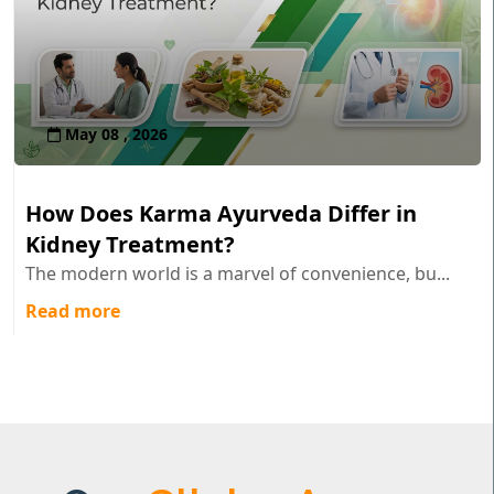
May 08 , 2026
How Does Karma Ayurveda Differ in
Kidney Treatment?
The modern world is a marvel of convenience, bu...
Read more