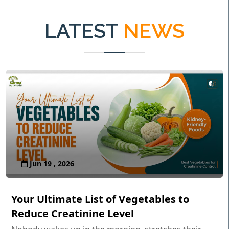
LATEST
NEWS
Jun 19 , 2026
Your Ultimate List of Vegetables to
Reduce Creatinine Level