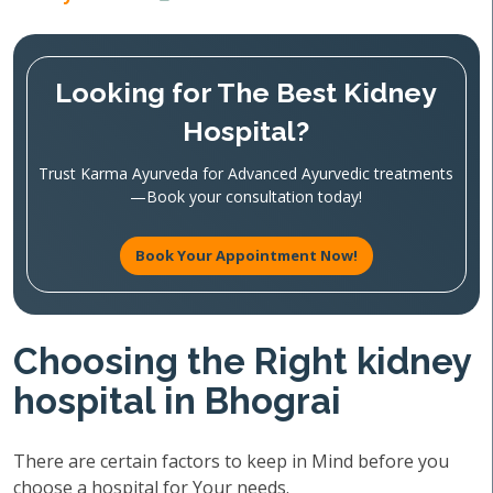
Looking for The Best Kidney
Hospital?
Trust Karma Ayurveda for Advanced Ayurvedic treatments
—Book your consultation today!
Book Your Appointment Now!
Choosing the Right kidney
hospital in Bhograi
There are certain factors to keep in Mind before you
choose a hospital for Your needs.