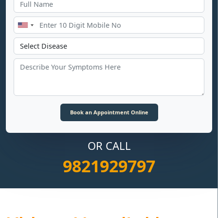
OR CALL
9821929797