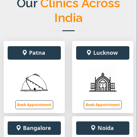
Our
Clinics Across
India
Patna
Lucknow
Book Appointment
Book Appointment
Bangalore
Noida