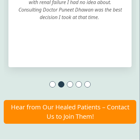
with renal failure I had no idea about.
Consulting Doctor Puneet Dhawan was the best
decision I took at that time.
Hear from Our Healed Patients – Contact
Us to Join Them!