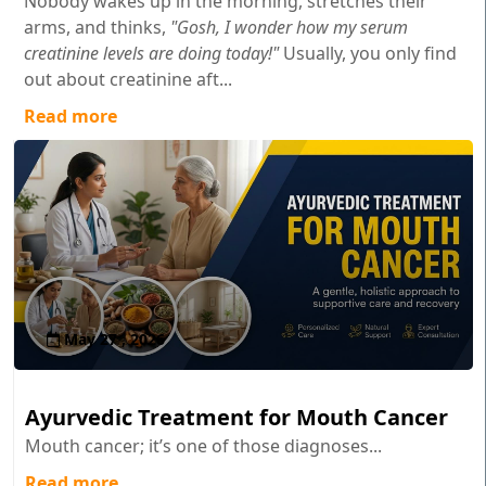
Nobody wakes up in the morning, stretches their
arms, and thinks,
"Gosh, I wonder how my serum
creatinine levels are doing today!"
Usually, you only find
out about creatinine aft...
Read more
May 27 , 2026
Ayurvedic Treatment for Mouth Cancer
Mouth cancer; it’s one of those diagnoses...
Read more