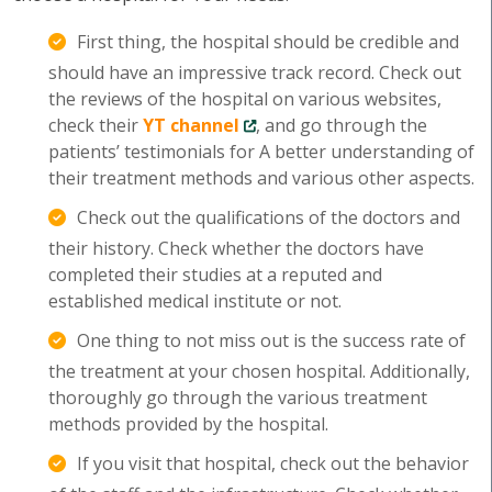
First thing, the hospital should be credible and
should have an impressive track record. Check out
the reviews of the hospital on various websites,
check their
YT channel
, and go through the
patients’ testimonials for A better understanding of
their treatment methods and various other aspects.
Check out the qualifications of the doctors and
their history. Check whether the doctors have
completed their studies at a reputed and
established medical institute or not.
One thing to not miss out is the success rate of
the treatment at your chosen hospital. Additionally,
thoroughly go through the various treatment
methods provided by the hospital.
If you visit that hospital, check out the behavior