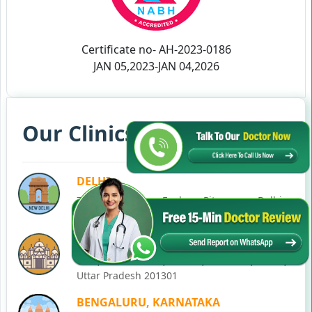
Certificate no- AH-2023-0186
JAN 05,2023-JAN 04,2026
Our Clinics in Your State
DELHI
77, Block C, Tarun Enclave, Pitampura, Delhi,
110034
NOIDA
C-28, Ground Floor, Block C, Sector 12, Noida,
Uttar Pradesh 201301
BENGALURU, KARNATAKA