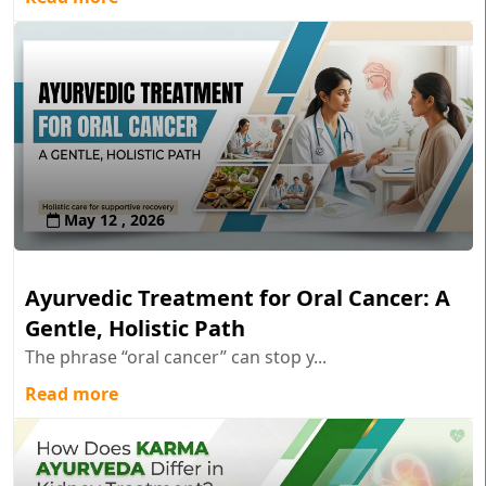
May 12 , 2026
Ayurvedic Treatment for Oral Cancer: A
Gentle, Holistic Path
The phrase “oral cancer” can stop y...
Read more