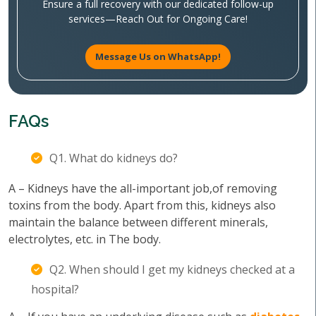
Ensure a full recovery with our dedicated follow-up
services—Reach Out for Ongoing Care!
Message Us on WhatsApp!
FAQs
Q1. What do kidneys do?
A – Kidneys have the all-important job,of removing
toxins from the body. Apart from this, kidneys also
maintain the balance between different minerals,
electrolytes, etc. in The body.
Q2. When should I get my kidneys checked at a
hospital?