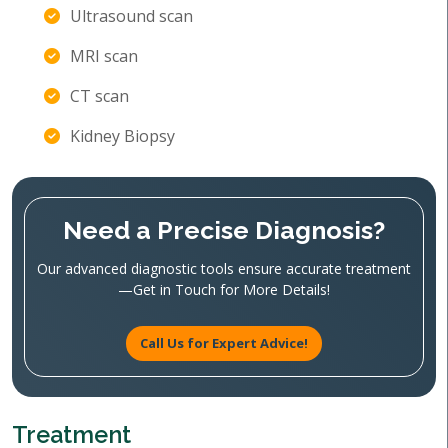
Ultrasound scan
MRI scan
CT scan
Kidney Biopsy
Need a Precise Diagnosis?
Our advanced diagnostic tools ensure accurate treatment
—Get in Touch for More Details!
Call Us for Expert Advice!
Treatment