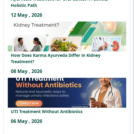
Holistic Path
12 May , 2026
How Does Karma Ayurveda Differ in Kidney
Treatment?
08 May , 2026
UTI Treatment Without Antibiotics
06 May , 2026