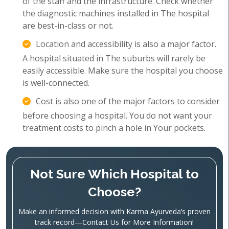
of the staff and the infrastructure. Check whether
the diagnostic machines installed in The hospital
are best-in-class or not.
Location and accessibility is also a major factor.
A hospital situated in The suburbs will rarely be
easily accessible. Make sure the hospital you choose
is well-connected.
Cost is also one of the major factors to consider
before choosing a hospital. You do not want your
treatment costs to pinch a hole in Your pockets.
Not Sure Which Hospital to
Choose?
Make an informed decision with Karma Ayurveda’s proven
track record—Contact Us for More Information!