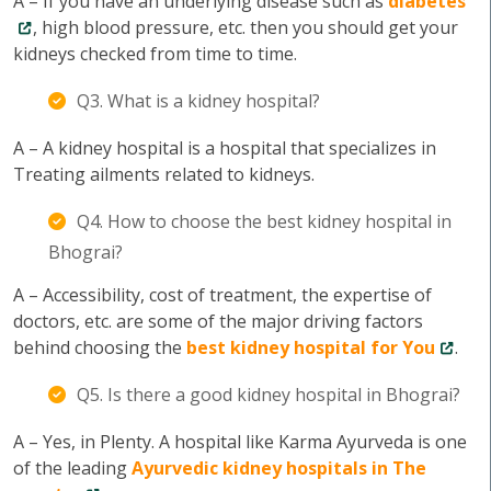
A – If you have an underlying disease such as
diabetes
, high blood pressure, etc. then you should get your
kidneys checked from time to time.
Q3. What is a kidney hospital?
A – A kidney hospital is a hospital that specializes in
Treating ailments related to kidneys.
Q4. How to choose the best kidney hospital in
Bhograi?
A – Accessibility, cost of treatment, the expertise of
doctors, etc. are some of the major driving factors
behind choosing the
best kidney hospital for You
.
Q5. Is there a good kidney hospital in Bhograi?
A – Yes, in Plenty. A hospital like Karma Ayurveda is one
of the leading
Ayurvedic kidney hospitals in The