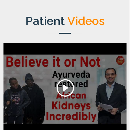
Patient
Videos