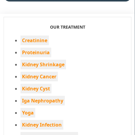
OUR TREATMENT
Creatinine
Proteinuria
Kidney Shrinkage
Kidney Cancer
Kidney Cyst
Iga Nephropathy
Yoga
Kidney Infection