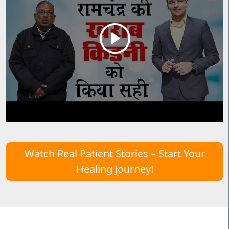
Watch Real Patient Stories – Start Your
Healing Journey!