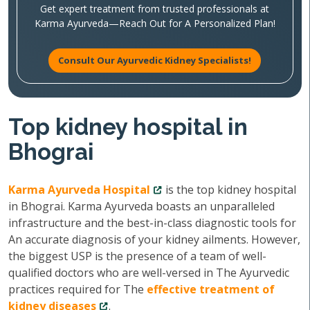
Get expert treatment from trusted professionals at
Karma Ayurveda—Reach Out for A Personalized Plan!
Consult Our Ayurvedic Kidney Specialists!
Top kidney hospital in
Bhograi
Karma Ayurveda Hospital
is the top kidney hospital
in Bhograi. Karma Ayurveda boasts an unparalleled
infrastructure and the best-in-class diagnostic tools for
An accurate diagnosis of your kidney ailments. However,
the biggest USP is the presence of a team of well-
qualified doctors who are well-versed in The Ayurvedic
practices required for The
effective treatment of
kidney diseases
.