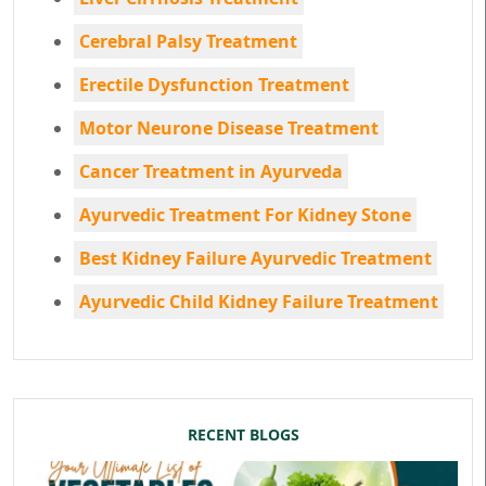
Cerebral Palsy Treatment
Erectile Dysfunction Treatment
Motor Neurone Disease Treatment
Cancer Treatment in Ayurveda
Ayurvedic Treatment For Kidney Stone
Best Kidney Failure Ayurvedic Treatment
Ayurvedic Child Kidney Failure Treatment
RECENT BLOGS