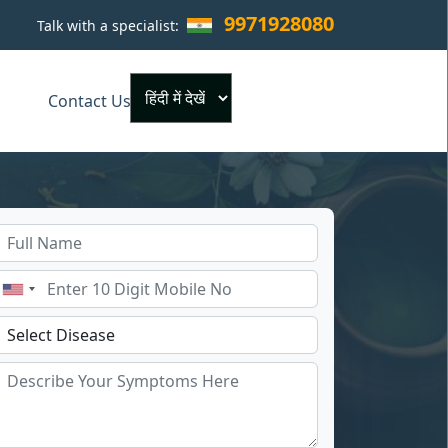
9971928080
Talk with a specialist:
×
Contact Us
Powered by