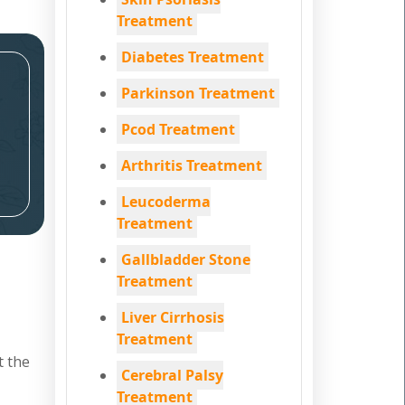
Treatment
Diabetes Treatment
Parkinson Treatment
Pcod Treatment
Arthritis Treatment
Leucoderma
Treatment
Gallbladder Stone
Treatment
Liver Cirrhosis
Treatment
t the
Cerebral Palsy
Treatment