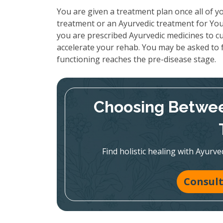
You are given a treatment plan once all of yo
treatment or an Ayurvedic treatment for Your
you are prescribed Ayurvedic medicines to cu
accelerate your rehab. You may be asked to f
functioning reaches the pre-disease stage.
Choosing Betwee
Find holistic healing with Ayur
Consult