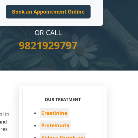
OR CALL
9821929797
OUR TREATMENT
Creatinine
al in
and
Proteinuria
ures
Kidney Shrinkage