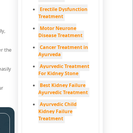
Erectile Dysfunction
Treatment
Motor Neurone
ly,
Disease Treatment
Cancer Treatment in
er the
Ayurveda
Ayurvedic Treatment
easily
For Kidney Stone
Best Kidney Failure
ur
Ayurvedic Treatment
Ayurvedic Child
Kidney Failure
Treatment