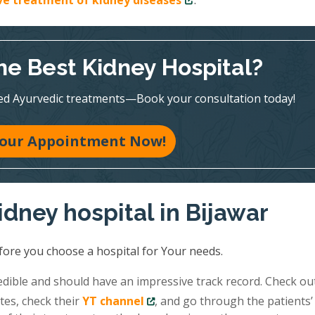
ive treatment of kidney diseases
.
he Best Kidney Hospital?
ed Ayurvedic treatments—Book your consultation today!
our Appointment Now!
idney hospital in Bijawar
fore you choose a hospital for Your needs.
redible and should have an impressive track record. Check ou
tes, check their
YT channel
, and go through the patients’