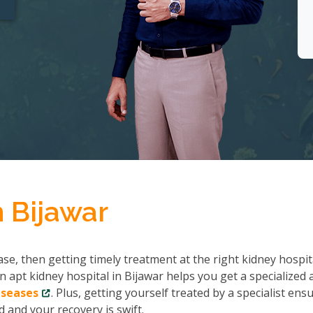
n Bijawar
se, then getting timely treatment at the right kidney hospit
n apt kidney hospital in Bijawar helps you get a specialized 
iseases
. Plus, getting yourself treated by a specialist ens
 and your recovery is swift.