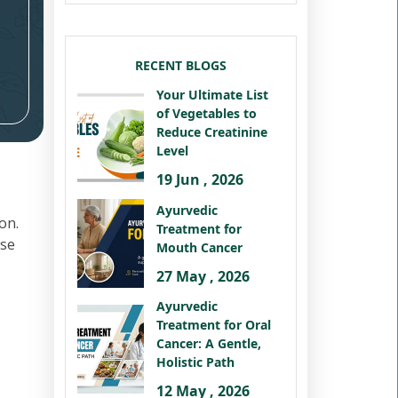
RECENT BLOGS
Your Ultimate List
of Vegetables to
Reduce Creatinine
Level
19 Jun , 2026
Ayurvedic
on.
Treatment for
ese
Mouth Cancer
27 May , 2026
Ayurvedic
Treatment for Oral
Cancer: A Gentle,
Holistic Path
12 May , 2026