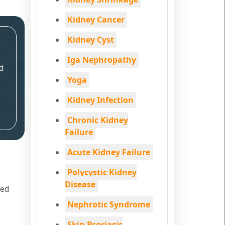
Kidney Cancer
Kidney Cyst
Iga Nephropathy
d
Yoga
Kidney Infection
Chronic Kidney
Failure
Acute Kidney Failure
Polycystic Kidney
Disease
led
Nephrotic Syndrome
Skin Psoriasis