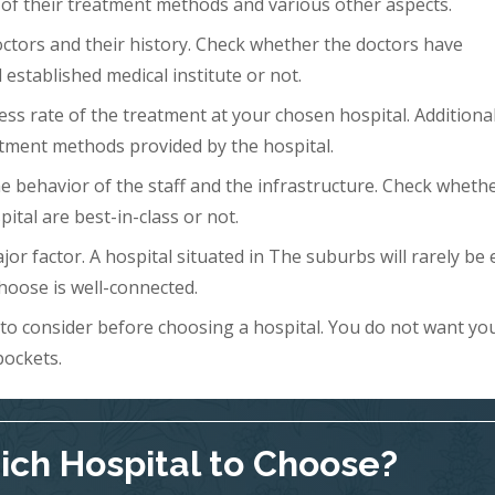
 of their treatment methods and various other aspects.
doctors and their history. Check whether the doctors have
 established medical institute or not.
ess rate of the treatment at your chosen hospital. Additional
tment methods provided by the hospital.
 the behavior of the staff and the infrastructure. Check wheth
ital are best-in-class or not.
ajor factor. A hospital situated in The suburbs will rarely be 
hoose is well-connected.
s to consider before choosing a hospital. You do not want yo
pockets.
ch Hospital to Choose?