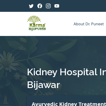
About Dr. Puneet
Kidney Hospital I
Bijawar
Ayurvedic Kidney Treatmen