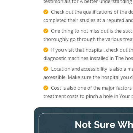
testimonials for A better understanding
Check out the qualifications of the 
completed their studies at a reputed and
One thing to not miss out is the succ
thoroughly go through the various trea
If you visit that hospital, check out
diagnostic machines installed in The hosp
Location and accessibility is also a m
accessible. Make sure the hospital you c
Cost is also one of the major factor
treatment costs to pinch a hole in Your 
Not Sure Whi