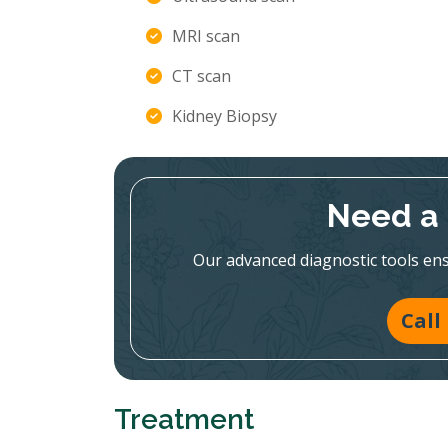
MRI scan
CT scan
Kidney Biopsy
Need a 
Our advanced diagnostic tools en
Call
Treatment