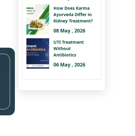
How Does Karma
Ayurveda Differ in
Kidney Treatment?
08 May , 2026
UTI Treatment
Without
Antibiotics
06 May , 2026