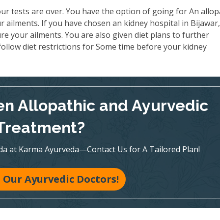
ur tests are over. You have the option of going for An allop
 ailments. If you have chosen an kidney hospital in Bijawar
re your ailments. You are also given diet plans to further
ollow diet restrictions for Some time before your kidney
n Allopathic and Ayurvedic
Treatment?
veda at Karma Ayurveda—Contact Us for A Tailored Plan!
 Our Ayurvedic Doctors!