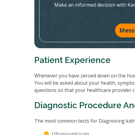
Make an informed decision with Ka
Mess
Patient Experience
Whenever you have zeroed down on the hospit
You will be asked about your health, sympto
questions so that your healthcare provider 
Diagnostic Procedure An
The most common tests for Diagnosing kidne
Ultrasound scan