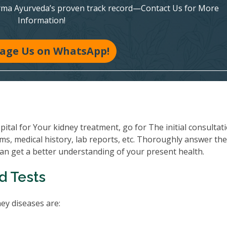
rma Ayurveda’s proven track record—Contact Us for More
Information!
age Us on WhatsApp!
al for Your kidney treatment, go for The initial consultati
ms, medical history, lab reports, etc. Thoroughly answer th
can get a better understanding of your present health.
d Tests
y diseases are: