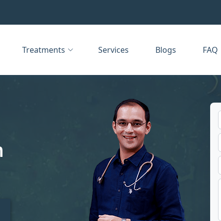
Treatments
Services
Blogs
FAQ
n
t