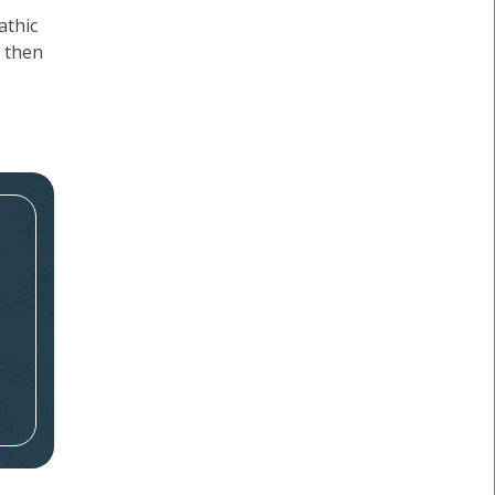
athic
, then