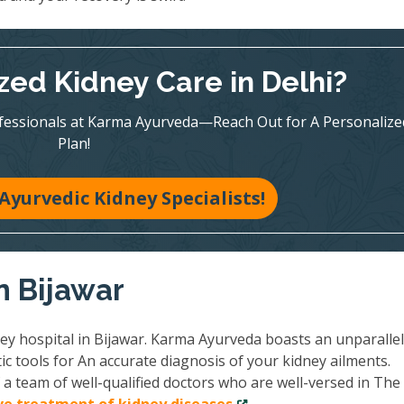
zed Kidney Care in Delhi?
ofessionals at Karma Ayurveda—Reach Out for A Personalize
Plan!
Ayurvedic Kidney Specialists!
n Bijawar
ney hospital in Bijawar. Karma Ayurveda boasts an unparalle
ic tools for An accurate diagnosis of your kidney ailments.
a team of well-qualified doctors who are well-versed in The