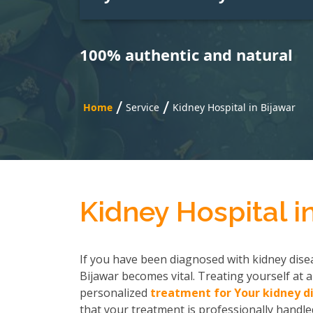
100% authentic and natural
/
/
Home
Service
Kidney Hospital in Bijawar
Kidney Hospital i
If you have been diagnosed with kidney disea
Bijawar becomes vital. Treating yourself at a
personalized
treatment for Your kidney d
that your treatment is professionally handled