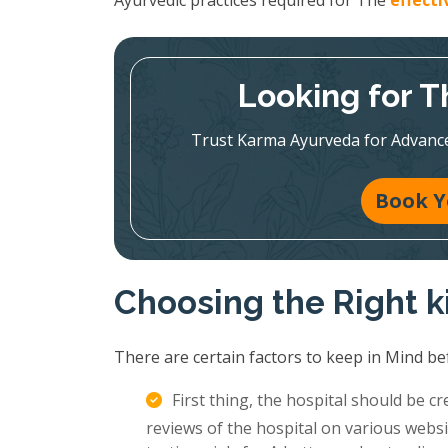
Ayurvedic practices required for The
effect
Looking for T
Trust Karma Ayurveda for Advanc
Book Y
Choosing the Right k
There are certain factors to keep in Mind be
First thing, the hospital should be c
reviews of the hospital on various websi