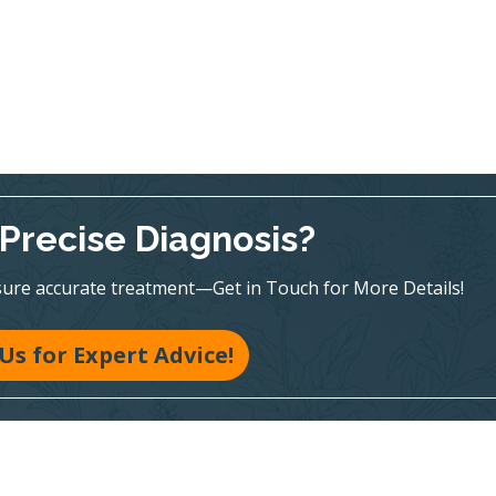
Precise Diagnosis?
sure accurate treatment—Get in Touch for More Details!
 Us for Expert Advice!