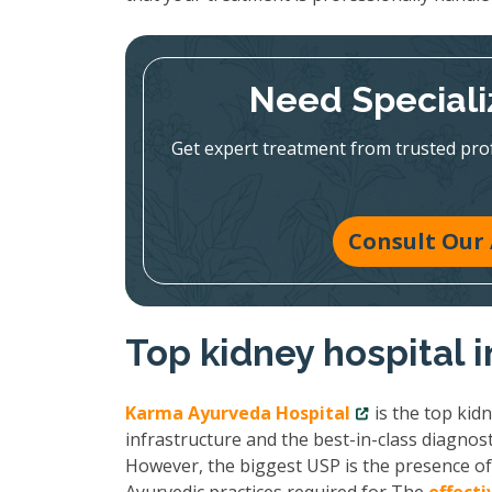
Need Speciali
Get expert treatment from trusted pr
Consult Our 
Top kidney hospital i
Karma Ayurveda Hospital
is the top kid
infrastructure and the best-in-class diagnost
However, the biggest USP is the presence of 