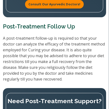
Consult Our Ayurvedic Doctors!
Post-Treatment Follow Up
A post-treatment follow-up is required so that your
doctor can analyze the efficacy of the treatment method
employed for Curing your disease. It is also quite
possible that you may be advised to adhere to your diet
restrictions till you make a full recovery from the
disease. Make sure you religiously follow the diet
provided to you by the doctor and take medicines
regularly till you have recovered.
Need Post-Treatment Support?