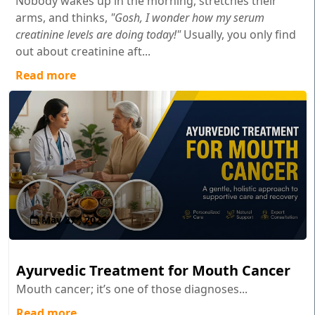
Nobody wakes up in the morning, stretches their
arms, and thinks,
"Gosh, I wonder how my serum
creatinine levels are doing today!"
Usually, you only find
out about creatinine aft...
Read more
May 27 , 2026
Ayurvedic Treatment for Mouth Cancer
Mouth cancer; it’s one of those diagnoses...
Read more