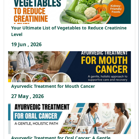
Your Ultimate List of Vegetables to Reduce Creatinine
Level
19 Jun , 2026
Ayurvedic Treatment for Mouth Cancer
27 May , 2026
Ayurvedic Treatment for Oral Cancer: A Gentle,