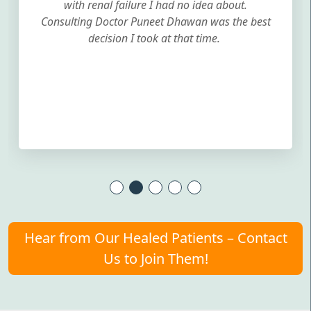
with renal failure I had no idea about.
Consulting Doctor Puneet Dhawan was the best
decision I took at that time.
Hear from Our Healed Patients – Contact
Us to Join Them!