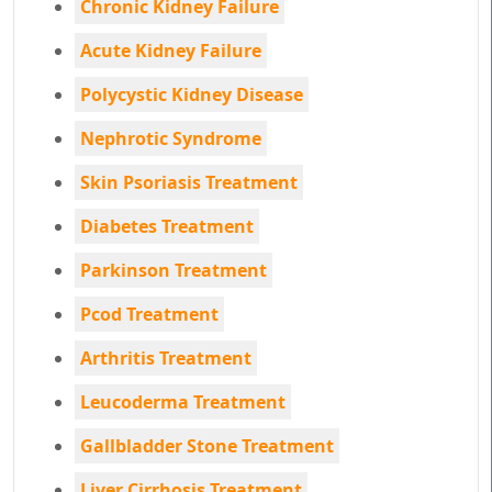
Chronic Kidney Failure
Acute Kidney Failure
Polycystic Kidney Disease
Nephrotic Syndrome
Skin Psoriasis Treatment
Diabetes Treatment
Parkinson Treatment
Pcod Treatment
Arthritis Treatment
Leucoderma Treatment
Gallbladder Stone Treatment
Liver Cirrhosis Treatment