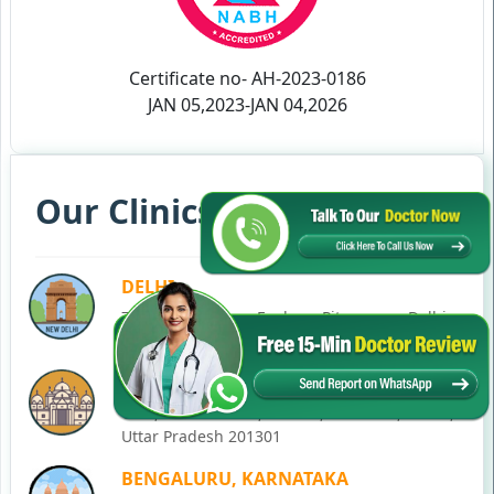
Certificate no- AH-2023-0186
JAN 05,2023-JAN 04,2026
Our Clinics in Your State
DELHI
77, Block C, Tarun Enclave, Pitampura, Delhi,
110034
NOIDA
C-28, Ground Floor, Block C, Sector 12, Noida,
Uttar Pradesh 201301
BENGALURU, KARNATAKA