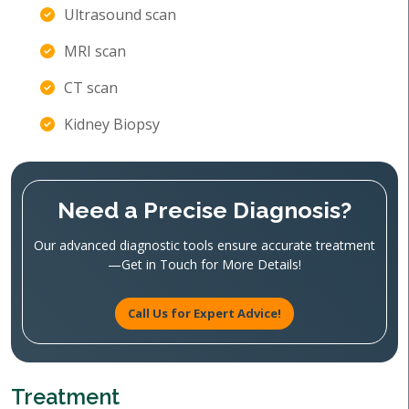
Ultrasound scan
MRI scan
CT scan
Kidney Biopsy
Need a Precise Diagnosis?
Our advanced diagnostic tools ensure accurate treatment
—Get in Touch for More Details!
Call Us for Expert Advice!
Treatment