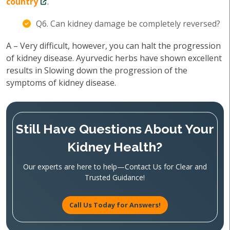
country
.
Q6. Can kidney damage be completely reversed?
A – Very difficult, however, you can halt the progression
of kidney disease. Ayurvedic herbs have shown excellent
results in Slowing down the progression of the
symptoms of kidney disease.
Still Have Questions About Your
Kidney Health?
Our experts are here to help—Contact Us for Clear and
Trusted Guidance!
Call Us Today for Answers!