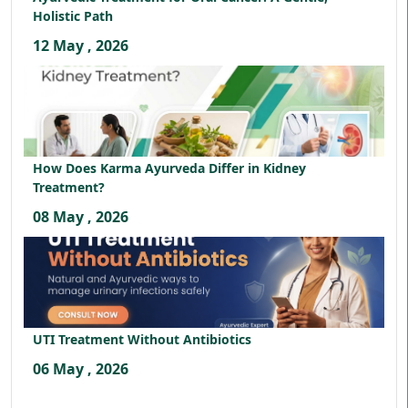
Holistic Path
12 May , 2026
How Does Karma Ayurveda Differ in Kidney
Treatment?
08 May , 2026
UTI Treatment Without Antibiotics
06 May , 2026