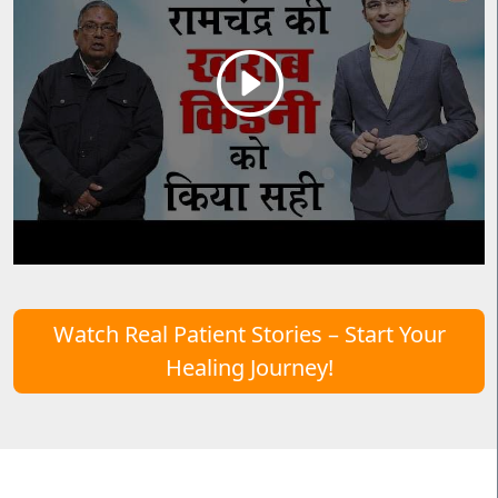
Watch Real Patient Stories – Start Your
Healing Journey!