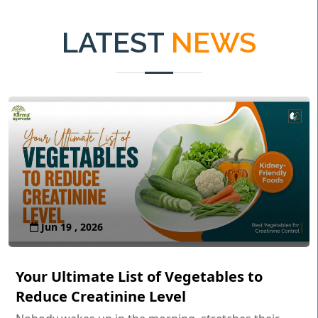
LATEST
NEWS
Jun 19 , 2026
Your Ultimate List of Vegetables to
Reduce Creatinine Level