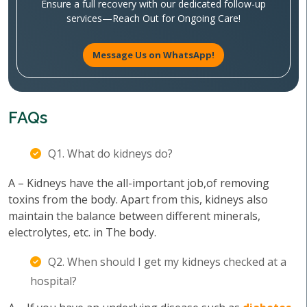
Ensure a full recovery with our dedicated follow-up
services—Reach Out for Ongoing Care!
Message Us on WhatsApp!
FAQs
Q1. What do kidneys do?
A – Kidneys have the all-important job,of removing
toxins from the body. Apart from this, kidneys also
maintain the balance between different minerals,
electrolytes, etc. in The body.
Q2. When should I get my kidneys checked at a
hospital?