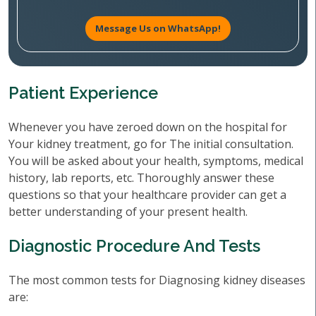
Message Us on WhatsApp!
Patient Experience
Whenever you have zeroed down on the hospital for
Your kidney treatment, go for The initial consultation.
You will be asked about your health, symptoms, medical
history, lab reports, etc. Thoroughly answer these
questions so that your healthcare provider can get a
better understanding of your present health.
Diagnostic Procedure And Tests
The most common tests for Diagnosing kidney diseases
are: