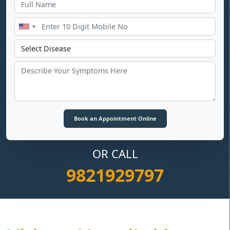
OR CALL
9821929797