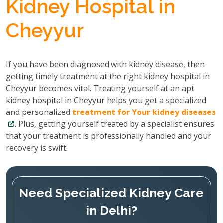
Kidney Hospital in
Cheyyur
If you have been diagnosed with kidney disease, then
getting timely treatment at the right kidney hospital in
Cheyyur becomes vital. Treating yourself at an apt
kidney hospital in Cheyyur helps you get a specialized
and personalized
treatment for Your kidney diseases
. Plus, getting yourself treated by a specialist ensures
that your treatment is professionally handled and your
recovery is swift.
Need Specialized Kidney Care
in Delhi?