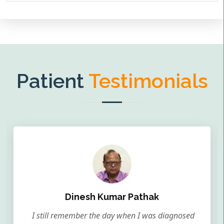
Patient
Testimonials
Dinesh Kumar Pathak
I still remember the day when I was diagnosed