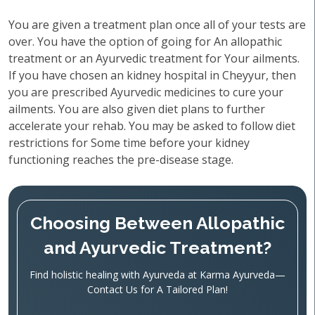
You are given a treatment plan once all of your tests are
over. You have the option of going for An allopathic
treatment or an Ayurvedic treatment for Your ailments.
If you have chosen an kidney hospital in Cheyyur, then
you are prescribed Ayurvedic medicines to cure your
ailments. You are also given diet plans to further
accelerate your rehab. You may be asked to follow diet
restrictions for Some time before your kidney
functioning reaches the pre-disease stage.
Choosing Between Allopathic
and Ayurvedic Treatment?
Find holistic healing with Ayurveda at Karma Ayurveda—
Contact Us for A Tailored Plan!