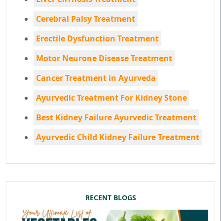
Cerebral Palsy Treatment
Erectile Dysfunction Treatment
Motor Neurone Disease Treatment
Cancer Treatment in Ayurveda
Ayurvedic Treatment For Kidney Stone
Best Kidney Failure Ayurvedic Treatment
Ayurvedic Child Kidney Failure Treatment
RECENT BLOGS