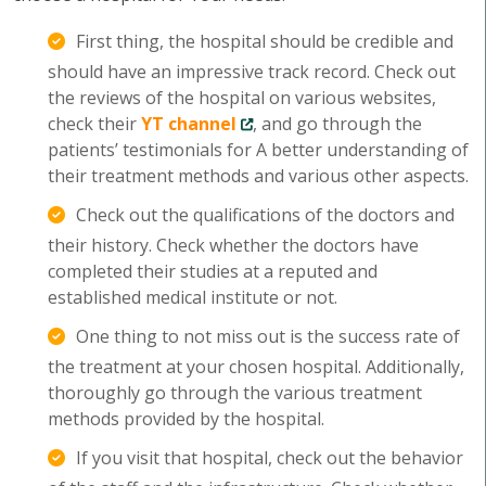
First thing, the hospital should be credible and
should have an impressive track record. Check out
the reviews of the hospital on various websites,
check their
YT channel
, and go through the
patients’ testimonials for A better understanding of
their treatment methods and various other aspects.
Check out the qualifications of the doctors and
their history. Check whether the doctors have
completed their studies at a reputed and
established medical institute or not.
One thing to not miss out is the success rate of
the treatment at your chosen hospital. Additionally,
thoroughly go through the various treatment
methods provided by the hospital.
If you visit that hospital, check out the behavior