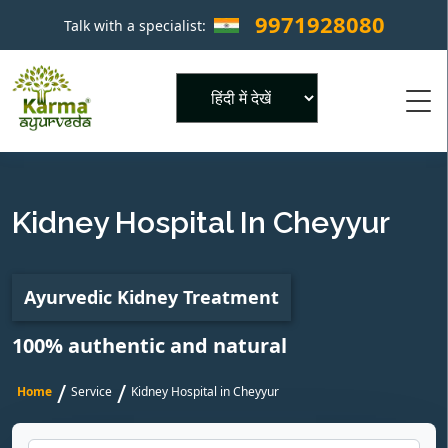
9971928080
Talk with a specialist:
×
Powered by
Kidney Hospital In Cheyyur
Ayurvedic Kidney Treatment
100% authentic and natural
/
/
Home
Service
Kidney Hospital in Cheyyur