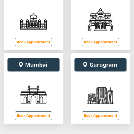
Book Appointment
Book Appointment
Mumbai
Gurugram
Book Appointment
Book Appointment