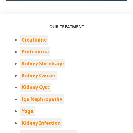
OUR TREATMENT
Creatinine
Proteinuria
Kidney Shrinkage
Kidney Cancer
Kidney Cyst
Iga Nephropathy
Yoga
Kidney Infection