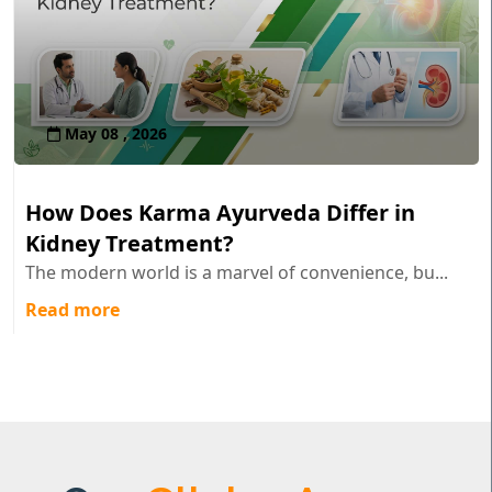
May 08 , 2026
How Does Karma Ayurveda Differ in
Kidney Treatment?
The modern world is a marvel of convenience, bu...
Read more