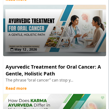
May 12 , 2026
Ayurvedic Treatment for Oral Cancer: A
Gentle, Holistic Path
The phrase “oral cancer” can stop y...
Read more