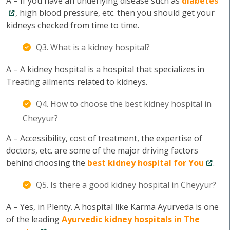
A – If you have an underlying disease such as
diabetes
, high blood pressure, etc. then you should get your
kidneys checked from time to time.
Q3. What is a kidney hospital?
A – A kidney hospital is a hospital that specializes in
Treating ailments related to kidneys.
Q4. How to choose the best kidney hospital in
Cheyyur?
A – Accessibility, cost of treatment, the expertise of
doctors, etc. are some of the major driving factors
behind choosing the
best kidney hospital for You
.
Q5. Is there a good kidney hospital in Cheyyur?
A – Yes, in Plenty. A hospital like Karma Ayurveda is one
of the leading
Ayurvedic kidney hospitals in The