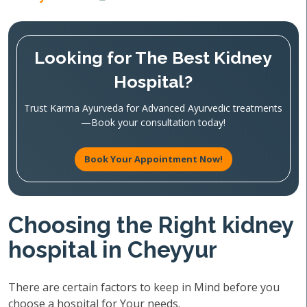
Looking for The Best Kidney
Hospital?
Trust Karma Ayurveda for Advanced Ayurvedic treatments
—Book your consultation today!
Book Your Appointment Now!
Choosing the Right kidney
hospital in Cheyyur
There are certain factors to keep in Mind before you
choose a hospital for Your needs.