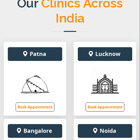
Our
Clinics Across
India
Patna
Lucknow
Book Appointment
Book Appointment
Bangalore
Noida