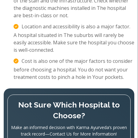
of the staff and the infrastructure. Check whether
the diagnostic machines installed in The hospital
are best-in-class or not.
Location and accessibility is also a major factor.
A hospital situated in The suburbs will rarely be
easily accessible. Make sure the hospital you choose
is well-connected.
Cost is also one of the major factors to consider
before choosing a hospital. You do not want your
treatment costs to pinch a hole in Your pockets.
Not Sure Which Hospital to
Choose?
Make an informed decision with Karma Ayurveda’s proven
track record—Contact Us for More Information!