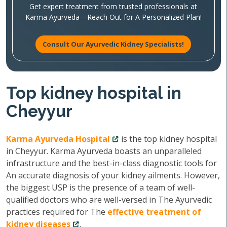
Get expert treatment from trusted professionals at
Karma Ayurveda—Reach Out for A Personalized Plan!
Consult Our Ayurvedic Kidney Specialists!
Top kidney hospital in
Cheyyur
Karma Ayurveda Hospital
is the top kidney hospital
in Cheyyur. Karma Ayurveda boasts an unparalleled
infrastructure and the best-in-class diagnostic tools for
An accurate diagnosis of your kidney ailments. However,
the biggest USP is the presence of a team of well-
qualified doctors who are well-versed in The Ayurvedic
practices required for The
effective treatment of
kidney diseases
.