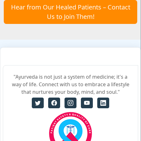
Hear from Our Healed Patients – Contact
Us to Join Them!
"Ayurveda is not just a system of medicine; it's a
way of life. Connect with us to embrace a lifestyle
that nurtures your body, mind, and soul."