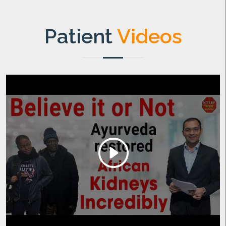
Patient
Videos