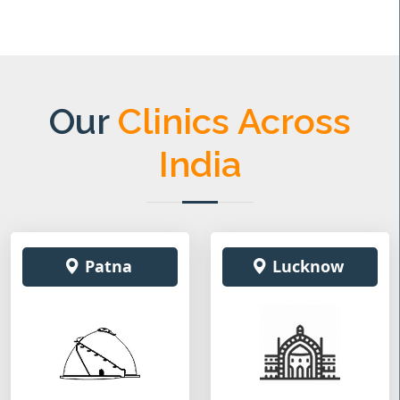
Our
Clinics Across
India
Patna
Lucknow