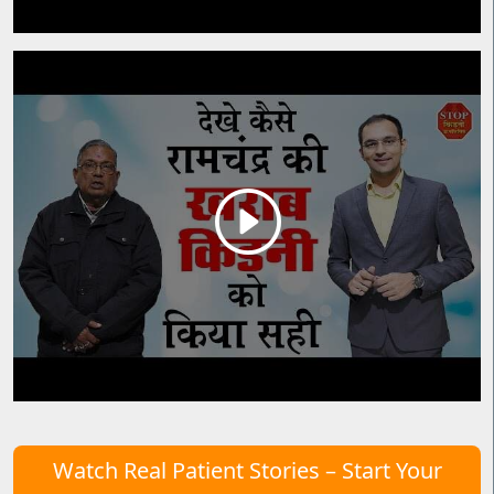
Watch Real Patient Stories – Start Your