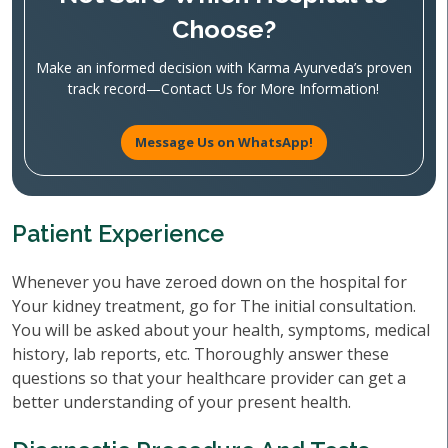
Choose?
Make an informed decision with Karma Ayurveda’s proven
track record—Contact Us for More Information!
Message Us on WhatsApp!
Patient Experience
Whenever you have zeroed down on the hospital for
Your kidney treatment, go for The initial consultation.
You will be asked about your health, symptoms, medical
history, lab reports, etc. Thoroughly answer these
questions so that your healthcare provider can get a
better understanding of your present health.