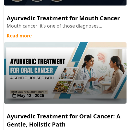
Ayurvedic Treatment for Mouth Cancer
Mouth cancer; it’s one of those diagnoses...
Read more
May 12 , 2026
Ayurvedic Treatment for Oral Cancer: A
Gentle, Holistic Path