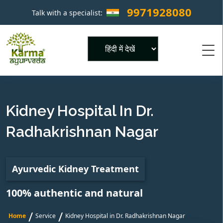
9971928080
Talk with a specialist:
×
Powered by
Kidney Hospital In Dr.
Radhakrishnan Nagar
Ayurvedic Kidney Treatment
100% authentic and natural
/
/
Home
Service
Kidney Hospital in Dr. Radhakrishnan Nagar