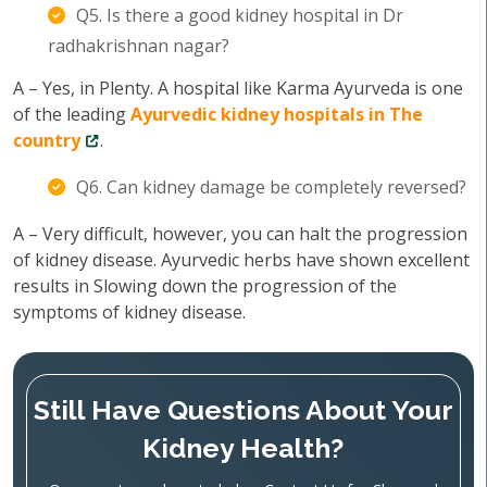
Q5. Is there a good kidney hospital in Dr
radhakrishnan nagar?
A – Yes, in Plenty. A hospital like Karma Ayurveda is one
of the leading
Ayurvedic kidney hospitals in The
country
.
Q6. Can kidney damage be completely reversed?
A – Very difficult, however, you can halt the progression
of kidney disease. Ayurvedic herbs have shown excellent
results in Slowing down the progression of the
symptoms of kidney disease.
Still Have Questions About Your
Kidney Health?