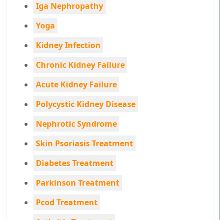
Iga Nephropathy
Yoga
Kidney Infection
Chronic Kidney Failure
Acute Kidney Failure
Polycystic Kidney Disease
Nephrotic Syndrome
Skin Psoriasis Treatment
Diabetes Treatment
Parkinson Treatment
Pcod Treatment