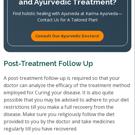
and Ayurvedic Treatment?
Find holistic healing with Ayurveda at Karma Ayurveda—
Contact Us for A Tailored Plan!
Consult Our Ayurvedic Doctors!
Post-Treatment Follow Up
A post-treatment follow-up is required so that your
doctor can analyze the efficacy of the treatment method
employed for Curing your disease. It is also quite
possible that you may be advised to adhere to your diet
restrictions till you make a full recovery from the
disease. Make sure you religiously follow the diet
provided to you by the doctor and take medicines
regularly till you have recovered.