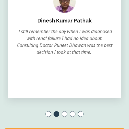
Dinesh Kumar Pathak
I still remember the day when I was diagnosed
with renal failure I had no idea about.
Consulting Doctor Puneet Dhawan was the best
decision I took at that time.