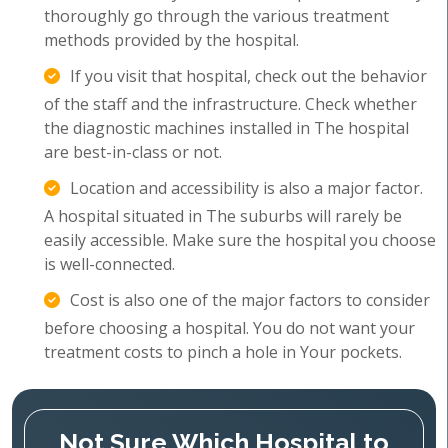
thoroughly go through the various treatment
methods provided by the hospital.
If you visit that hospital, check out the behavior
of the staff and the infrastructure. Check whether
the diagnostic machines installed in The hospital
are best-in-class or not.
Location and accessibility is also a major factor.
A hospital situated in The suburbs will rarely be
easily accessible. Make sure the hospital you choose
is well-connected.
Cost is also one of the major factors to consider
before choosing a hospital. You do not want your
treatment costs to pinch a hole in Your pockets.
Not Sure Which Hospital to