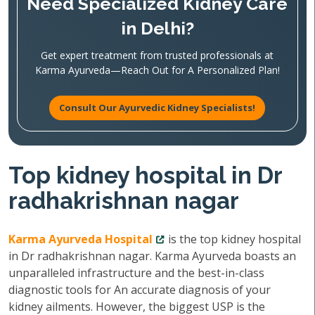
Need Specialized Kidney Care
in Delhi?
Get expert treatment from trusted professionals at
Karma Ayurveda—Reach Out for A Personalized Plan!
Consult Our Ayurvedic Kidney Specialists!
Top kidney hospital in Dr
radhakrishnan nagar
Karma Ayurveda Hospital
is the top kidney hospital
in Dr radhakrishnan nagar. Karma Ayurveda boasts an
unparalleled infrastructure and the best-in-class
diagnostic tools for An accurate diagnosis of your
kidney ailments. However, the biggest USP is the