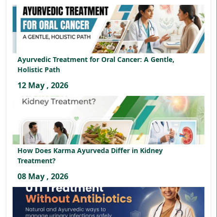
Ayurvedic Treatment for Oral Cancer: A Gentle,
Holistic Path
12 May , 2026
How Does Karma Ayurveda Differ in Kidney
Treatment?
08 May , 2026