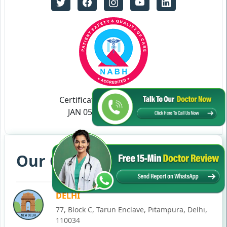
Certificate no- AH-2023-0186
JAN 05,2023-JAN 04,2026
Our Clinics in Your State
DELHI
77, Block C, Tarun Enclave, Pitampura, Delhi,
110034