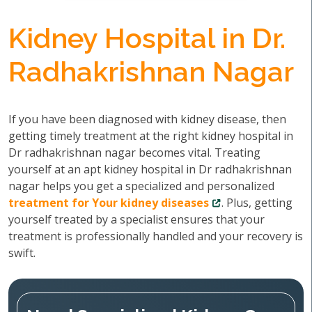
Kidney Hospital in Dr.
Radhakrishnan Nagar
If you have been diagnosed with kidney disease, then
getting timely treatment at the right kidney hospital in
Dr radhakrishnan nagar becomes vital. Treating
yourself at an apt kidney hospital in Dr radhakrishnan
nagar helps you get a specialized and personalized
treatment for Your kidney diseases
. Plus, getting
yourself treated by a specialist ensures that your
treatment is professionally handled and your recovery is
swift.