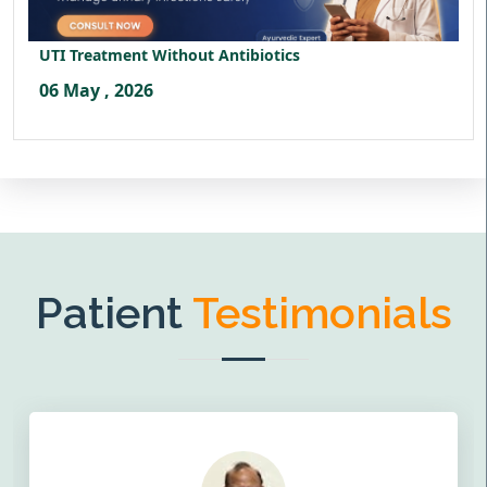
UTI Treatment Without Antibiotics
06 May , 2026
Patient
Testimonials