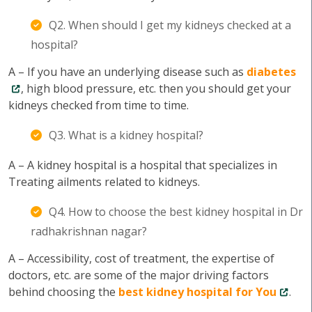
Q2. When should I get my kidneys checked at a
hospital?
A – If you have an underlying disease such as
diabetes
, high blood pressure, etc. then you should get your
kidneys checked from time to time.
Q3. What is a kidney hospital?
A – A kidney hospital is a hospital that specializes in
Treating ailments related to kidneys.
Q4. How to choose the best kidney hospital in Dr
radhakrishnan nagar?
A – Accessibility, cost of treatment, the expertise of
doctors, etc. are some of the major driving factors
behind choosing the
best kidney hospital for You
.