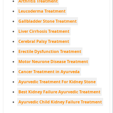
Arthritis Treatment
Leucoderma Treatment
Gallbladder Stone Treatment
Liver Cirrhosis Treatment
Cerebral Palsy Treatment
Erectile Dysfunction Treatment
Motor Neurone Disease Treatment
Cancer Treatment in Ayurveda
Ayurvedic Treatment For Kidney Stone
Best Kidney Failure Ayurvedic Treatment
Ayurvedic Child Kidney Failure Treatment