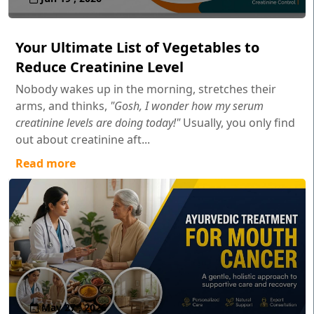
Your Ultimate List of Vegetables to
Reduce Creatinine Level
Nobody wakes up in the morning, stretches their
arms, and thinks,
"Gosh, I wonder how my serum
creatinine levels are doing today!"
Usually, you only find
out about creatinine aft...
Read more
May 27 , 2026