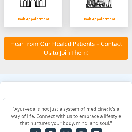
Book Appointment
Book Appointment
Hear from Our Healed Patients – Contact
Us to Join Them!
"Ayurveda is not just a system of medicine; it's a
way of life. Connect with us to embrace a lifestyle
that nurtures your body, mind, and soul."