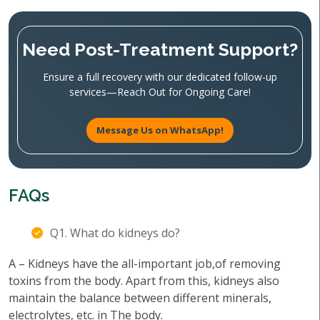
Need Post-Treatment Support?
Ensure a full recovery with our dedicated follow-up
services—Reach Out for Ongoing Care!
Message Us on WhatsApp!
FAQs
Q1. What do kidneys do?
A – Kidneys have the all-important job,of removing
toxins from the body. Apart from this, kidneys also
maintain the balance between different minerals,
electrolytes, etc. in The body.