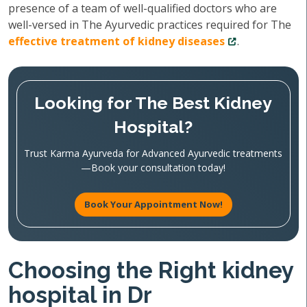
presence of a team of well-qualified doctors who are
well-versed in The Ayurvedic practices required for The
effective treatment of kidney diseases
.
Looking for The Best Kidney
Hospital?
Trust Karma Ayurveda for Advanced Ayurvedic treatments
—Book your consultation today!
Book Your Appointment Now!
Choosing the Right kidney
hospital in Dr