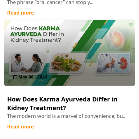
The phrase “oral cancer” can stop y...
Read more
May 08 , 2026
How Does Karma Ayurveda Differ in
Kidney Treatment?
The modern world is a marvel of convenience, bu...
Read more