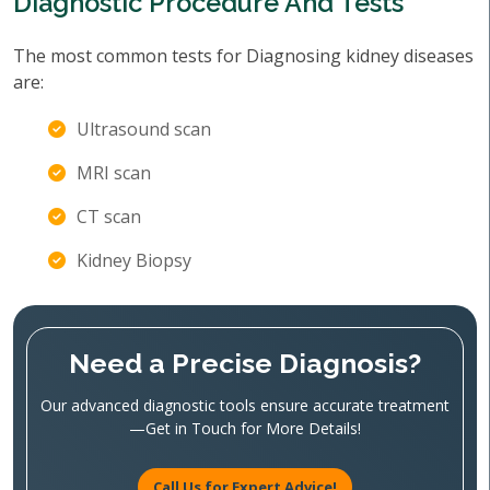
Diagnostic Procedure And Tests
The most common tests for Diagnosing kidney diseases
are:
Ultrasound scan
MRI scan
CT scan
Kidney Biopsy
Need a Precise Diagnosis?
Our advanced diagnostic tools ensure accurate treatment
—Get in Touch for More Details!
Call Us for Expert Advice!