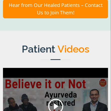
Hear from Our Healed Patients – Contact
Us to Join Them!
Patient
Videos