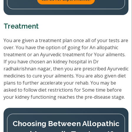
Treatment
You are given a treatment plan once all of your tests are
over. You have the option of going for An allopathic
treatment or an Ayurvedic treatment for Your ailments.
If you have chosen an kidney hospital in Dr
radhakrishnan nagar, then you are prescribed Ayurvedic
medicines to cure your ailments. You are also given diet
plans to further accelerate your rehab. You may be
asked to follow diet restrictions for Some time before
your kidney functioning reaches the pre-disease stage.
Choosing Between Allopathic