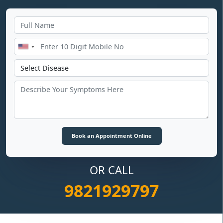
OR CALL
9821929797