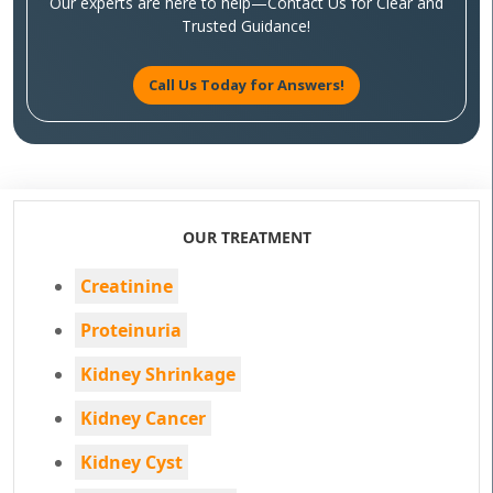
Our experts are here to help—Contact Us for Clear and
Trusted Guidance!
Call Us Today for Answers!
OUR TREATMENT
Creatinine
Proteinuria
Kidney Shrinkage
Kidney Cancer
Kidney Cyst