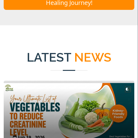
Healing Journey!
LATEST
NEWS
Jun 19 , 2026