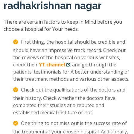
radhakrishnan nagar
There are certain factors to keep in Mind before you
choose a hospital for Your needs.
First thing, the hospital should be credible and
should have an impressive track record. Check out
the reviews of the hospital on various websites,
check their
YT channel
, and go through the
patients’ testimonials for A better understanding of
their treatment methods and various other aspects.
Check out the qualifications of the doctors and
their history. Check whether the doctors have
completed their studies at a reputed and
established medical institute or not.
One thing to not miss out is the success rate of
the treatment at your chosen hospital. Additionally,