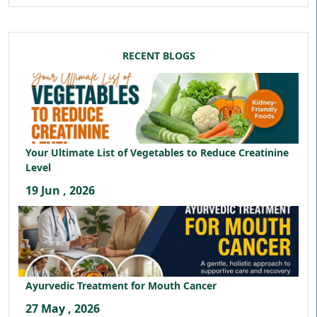
RECENT BLOGS
Your Ultimate List of Vegetables to Reduce Creatinine
Level
19 Jun , 2026
Ayurvedic Treatment for Mouth Cancer
27 May , 2026