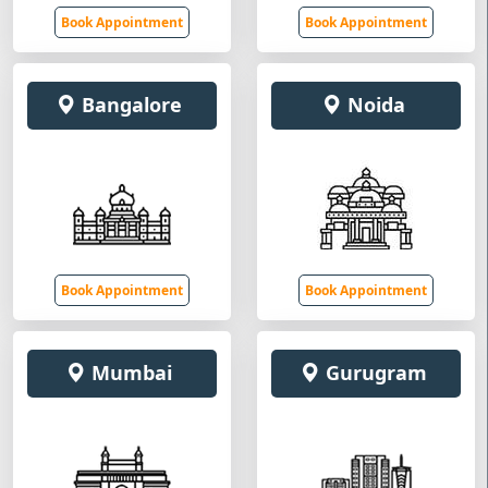
Book Appointment
Book Appointment
Bangalore
Noida
Book Appointment
Book Appointment
Mumbai
Gurugram