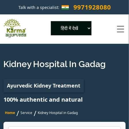
9971928080
Talk with a specialist:
×
Powered by
Kidney Hospital In Gadag
Ayurvedic Kidney Treatment
100% authentic and natural
/
/
Home
Service
Kidney Hospital in Gadag