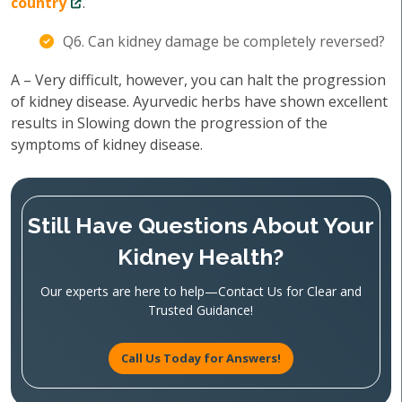
country
.
Q6. Can kidney damage be completely reversed?
A – Very difficult, however, you can halt the progression
of kidney disease. Ayurvedic herbs have shown excellent
results in Slowing down the progression of the
symptoms of kidney disease.
Still Have Questions About Your
Kidney Health?
Our experts are here to help—Contact Us for Clear and
Trusted Guidance!
Call Us Today for Answers!