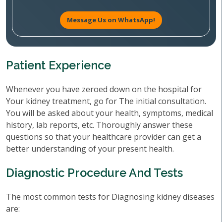
Message Us on WhatsApp!
Patient Experience
Whenever you have zeroed down on the hospital for
Your kidney treatment, go for The initial consultation.
You will be asked about your health, symptoms, medical
history, lab reports, etc. Thoroughly answer these
questions so that your healthcare provider can get a
better understanding of your present health.
Diagnostic Procedure And Tests
The most common tests for Diagnosing kidney diseases
are: