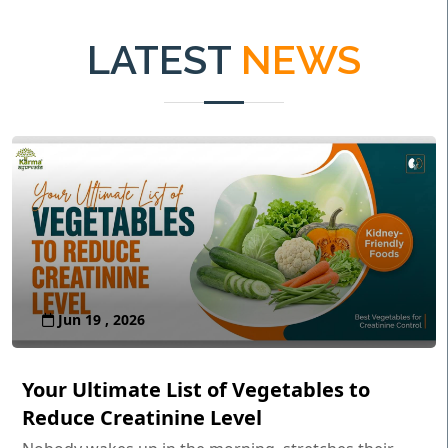
LATEST
NEWS
Jun 19 , 2026
Your Ultimate List of Vegetables to
Reduce Creatinine Level