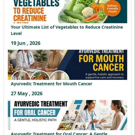
Your Ultimate List of Vegetables to Reduce Creatinine
Level
19 Jun , 2026
Ayurvedic Treatment for Mouth Cancer
27 May , 2026
Ayurvedic Treatment for Oral Cancer: A Gentle,