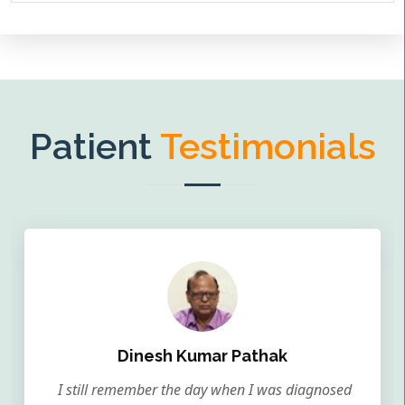
Patient
Testimonials
Dinesh Kumar Pathak
I still remember the day when I was diagnosed