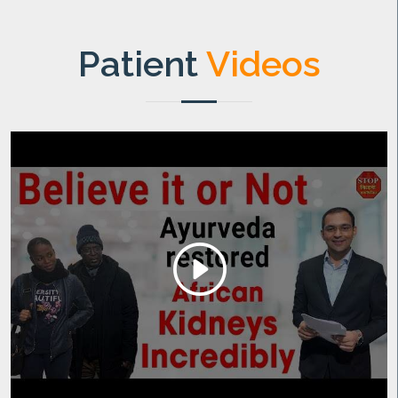
Patient
Videos