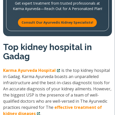
Get expert treatment from trusted professionals at
Karma Ayurveda—Reach Out for A Personalized Plan!
Consult Our Ayurvedic Kidney Specialists!
Top kidney hospital in
Gadag
Karma Ayurveda Hospital
is the top kidney hospital
in Gadag. Karma Ayurveda boasts an unparalleled
infrastructure and the best-in-class diagnostic tools for
An accurate diagnosis of your kidney ailments. However,
the biggest USP is the presence of a team of well-
qualified doctors who are well-versed in The Ayurvedic
practices required for The
effective treatment of
kidney diseases
.