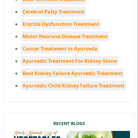
Cerebral Palsy Treatment
Erectile Dysfunction Treatment
Motor Neurone Disease Treatment
Cancer Treatment in Ayurveda
Ayurvedic Treatment For Kidney Stone
Best Kidney Failure Ayurvedic Treatment
Ayurvedic Child Kidney Failure Treatment
RECENT BLOGS