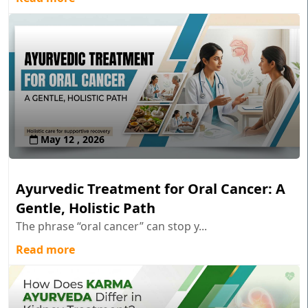
May 12 , 2026
Ayurvedic Treatment for Oral Cancer: A
Gentle, Holistic Path
The phrase “oral cancer” can stop y...
Read more