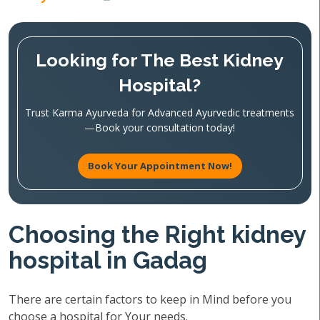
Looking for The Best Kidney
Hospital?
Trust Karma Ayurveda for Advanced Ayurvedic treatments
—Book your consultation today!
Book Your Appointment Now!
Choosing the Right kidney
hospital in Gadag
There are certain factors to keep in Mind before you
choose a hospital for Your needs.