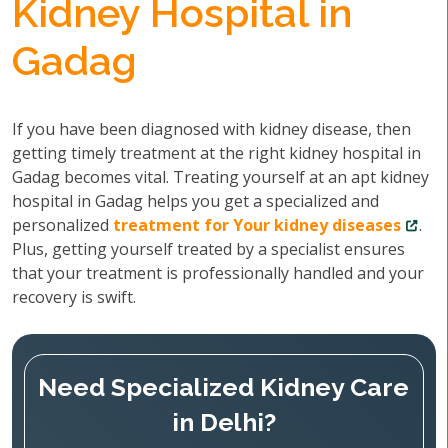
Kidney Hospital in
Gadag
If you have been diagnosed with kidney disease, then
getting timely treatment at the right kidney hospital in
Gadag becomes vital. Treating yourself at an apt kidney
hospital in Gadag helps you get a specialized and
personalized
treatment for Your kidney diseases
.
Plus, getting yourself treated by a specialist ensures
that your treatment is professionally handled and your
recovery is swift.
Need Specialized Kidney Care
in Delhi?