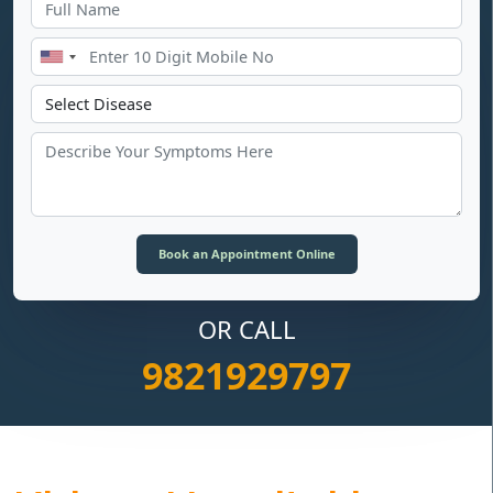
OR CALL
9821929797