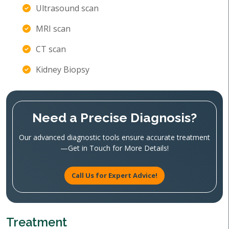
Ultrasound scan
MRI scan
CT scan
Kidney Biopsy
Need a Precise Diagnosis?
Our advanced diagnostic tools ensure accurate treatment
—Get in Touch for More Details!
Call Us for Expert Advice!
Treatment