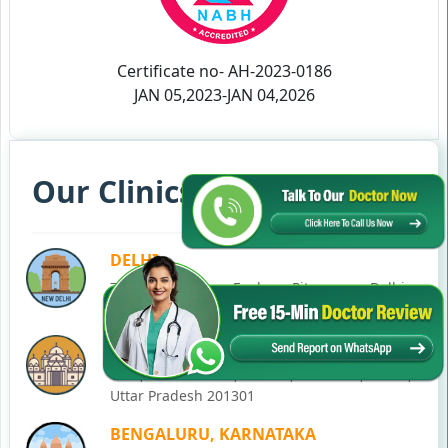
Certificate no- AH-2023-0186
JAN 05,2023-JAN 04,2026
Our Clinics in Your State
DELHI
77, Block C, Tarun Enclave, Pitampura, Delhi,
110034
NOIDA
C-28, Ground Floor, Block C, Sector 12, Noida,
Uttar Pradesh 201301
BENGALURU, KARNATAKA