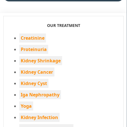
OUR TREATMENT
Creatinine
Proteinuria
Kidney Shrinkage
Kidney Cancer
Kidney Cyst
Iga Nephropathy
Yoga
Kidney Infection