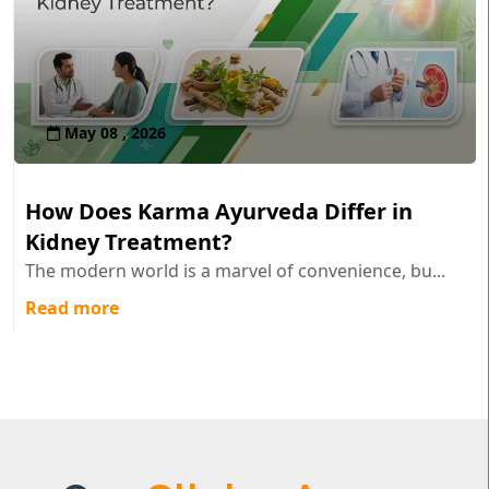
May 08 , 2026
How Does Karma Ayurveda Differ in
Kidney Treatment?
The modern world is a marvel of convenience, bu...
Read more