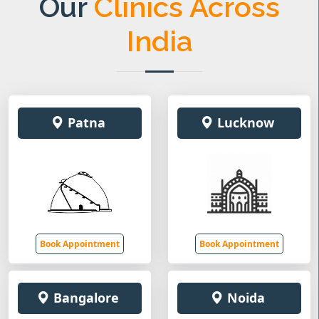
Our
Clinics Across
India
Patna
Lucknow
Book Appointment
Book Appointment
Bangalore
Noida