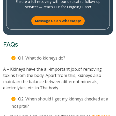
Ensure a full recovery with our dedicated follow-up
services—Reach Out for Ongoing Care!
Message Us on WhatsApp!
FAQs
Q1. What do kidneys do?
A – Kidneys have the all-important job,of removing
toxins from the body. Apart from this, kidneys also
maintain the balance between different minerals,
electrolytes, etc. in The body.
Q2. When should I get my kidneys checked at a
hospital?