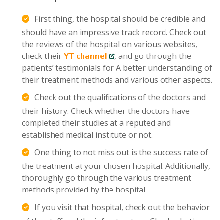
First thing, the hospital should be credible and
should have an impressive track record. Check out
the reviews of the hospital on various websites,
check their
YT channel
, and go through the
patients’ testimonials for A better understanding of
their treatment methods and various other aspects.
Check out the qualifications of the doctors and
their history. Check whether the doctors have
completed their studies at a reputed and
established medical institute or not.
One thing to not miss out is the success rate of
the treatment at your chosen hospital. Additionally,
thoroughly go through the various treatment
methods provided by the hospital.
If you visit that hospital, check out the behavior