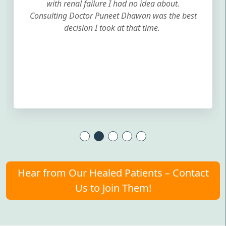
with renal failure I had no idea about.
Consulting Doctor Puneet Dhawan was the best
decision I took at that time.
Hear from Our Healed Patients – Contact
Us to Join Them!