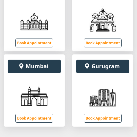
Book Appointment
Book Appointment
Mumbai
Gurugram
Book Appointment
Book Appointment