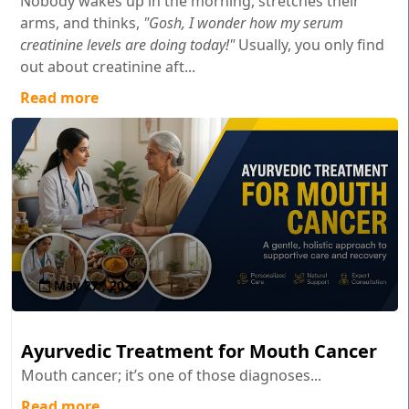
Nobody wakes up in the morning, stretches their
arms, and thinks,
"Gosh, I wonder how my serum
creatinine levels are doing today!"
Usually, you only find
out about creatinine aft...
Read more
May 27 , 2026
Ayurvedic Treatment for Mouth Cancer
Mouth cancer; it’s one of those diagnoses...
Read more