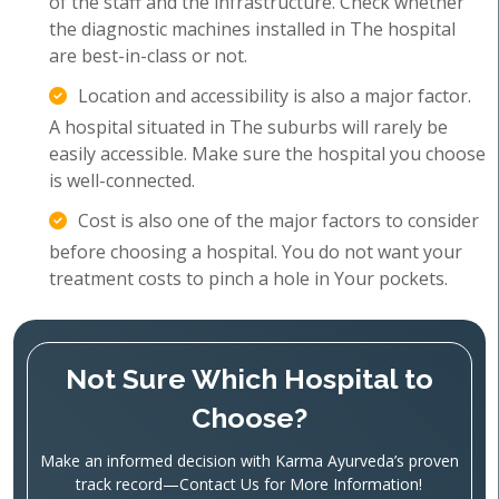
of the staff and the infrastructure. Check whether
the diagnostic machines installed in The hospital
are best-in-class or not.
Location and accessibility is also a major factor.
A hospital situated in The suburbs will rarely be
easily accessible. Make sure the hospital you choose
is well-connected.
Cost is also one of the major factors to consider
before choosing a hospital. You do not want your
treatment costs to pinch a hole in Your pockets.
Not Sure Which Hospital to
Choose?
Make an informed decision with Karma Ayurveda’s proven
track record—Contact Us for More Information!