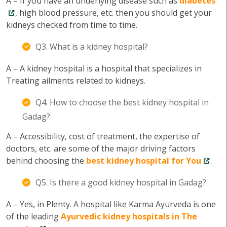
A – If you have an underlying disease such as
diabetes
, high blood pressure, etc. then you should get your
kidneys checked from time to time.
Q3. What is a kidney hospital?
A – A kidney hospital is a hospital that specializes in
Treating ailments related to kidneys.
Q4. How to choose the best kidney hospital in
Gadag?
A – Accessibility, cost of treatment, the expertise of
doctors, etc. are some of the major driving factors
behind choosing the
best kidney hospital for You
.
Q5. Is there a good kidney hospital in Gadag?
A – Yes, in Plenty. A hospital like Karma Ayurveda is one
of the leading
Ayurvedic kidney hospitals in The