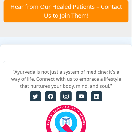
Hear from Our Healed Patients – Contact
Us to Join Them!
"Ayurveda is not just a system of medicine; it's a
way of life. Connect with us to embrace a lifestyle
that nurtures your body, mind, and soul."