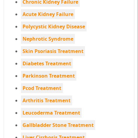
Chronic Kidney Failure
Acute Kidney Failure
Polycystic Kidney Disease
Nephrotic Syndrome
Skin Psoriasis Treatment
Diabetes Treatment
Parkinson Treatment
Pcod Treatment
Arthritis Treatment
Leucoderma Treatment
Gallbladder Stone Treatment
Liver Cirrhosis Treatment