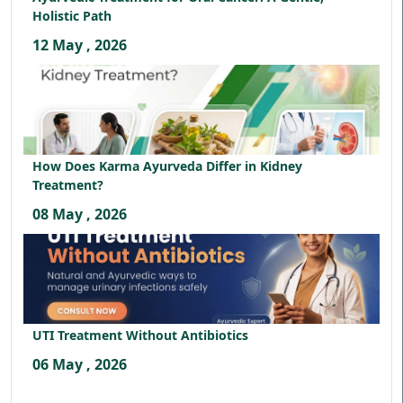
Holistic Path
12 May , 2026
How Does Karma Ayurveda Differ in Kidney
Treatment?
08 May , 2026
UTI Treatment Without Antibiotics
06 May , 2026