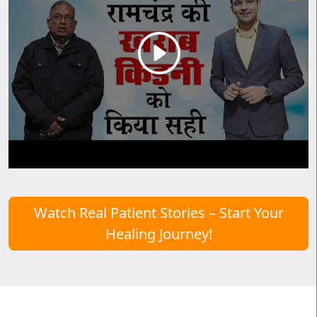
Watch Real Patient Stories – Start Your
Healing Journey!