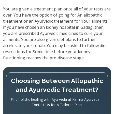
You are given a treatment plan once all of your tests are
over. You have the option of going for An allopathic
treatment or an Ayurvedic treatment for Your ailments.
If you have chosen an kidney hospital in Gadag, then
you are prescribed Ayurvedic medicines to cure your
ailments. You are also given diet plans to further
accelerate your rehab. You may be asked to follow diet
restrictions for Some time before your kidney
functioning reaches the pre-disease stage.
Choosing Between Allopathic
and Ayurvedic Treatment?
Find holistic healing with Ayurveda at Karma Ayurveda—
Contact Us for A Tailored Plan!