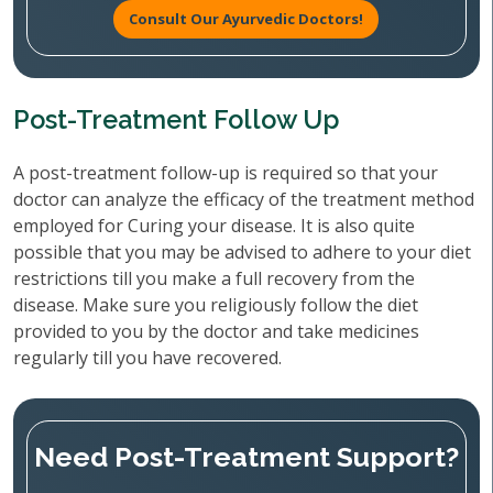
Consult Our Ayurvedic Doctors!
Post-Treatment Follow Up
A post-treatment follow-up is required so that your
doctor can analyze the efficacy of the treatment method
employed for Curing your disease. It is also quite
possible that you may be advised to adhere to your diet
restrictions till you make a full recovery from the
disease. Make sure you religiously follow the diet
provided to you by the doctor and take medicines
regularly till you have recovered.
Need Post-Treatment Support?