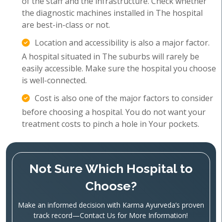
of the staff and the infrastructure. Check whether
the diagnostic machines installed in The hospital
are best-in-class or not.
Location and accessibility is also a major factor.
A hospital situated in The suburbs will rarely be
easily accessible. Make sure the hospital you choose
is well-connected.
Cost is also one of the major factors to consider
before choosing a hospital. You do not want your
treatment costs to pinch a hole in Your pockets.
Not Sure Which Hospital to
Choose?
Make an informed decision with Karma Ayurveda’s proven
track record—Contact Us for More Information!