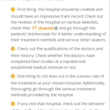
First thing, the hospital should be credible and
should have an impressive track record. Check out
the reviews of the hospital on various websites,
check their
YT channel
, and go through the
patients’ testimonials for A better understanding of
their treatment methods and various other aspects.
Check out the qualifications of the doctors and
their history. Check whether the doctors have
completed their studies at a reputed and
established medical institute or not.
One thing to not miss out is the success rate of
the treatment at your chosen hospital. Additionally,
thoroughly go through the various treatment
methods provided by the hospital.
If you visit that hospital, check out the behavior