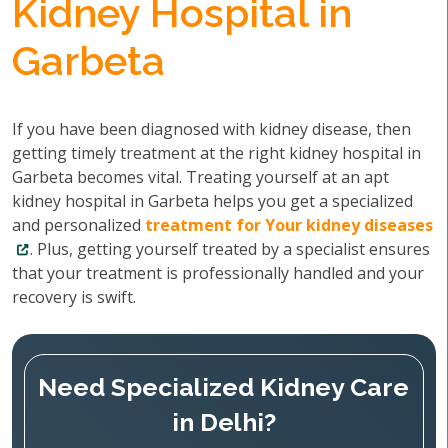
Kidney Hospital in
Garbeta
If you have been diagnosed with kidney disease, then
getting timely treatment at the right kidney hospital in
Garbeta becomes vital. Treating yourself at an apt
kidney hospital in Garbeta helps you get a specialized
and personalized
treatment for Your kidney diseases
. Plus, getting yourself treated by a specialist ensures
that your treatment is professionally handled and your
recovery is swift.
Need Specialized Kidney Care
in Delhi?