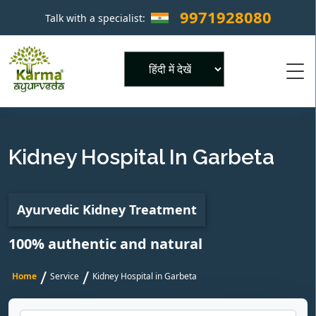
9971928080
Talk with a specialist:
×
Powered by
Kidney Hospital In Garbeta
Ayurvedic Kidney Treatment
100% authentic and natural
/
/
Home
Service
Kidney Hospital in Garbeta