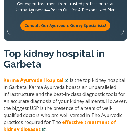
Get expert treatment from trusted professionals at
Karma Ayurveda—Reach Out for A Personalized Plan!
Consult Our Ayurvedic Kidney Specialists!
Top kidney hospital in
Garbeta
Karma Ayurveda Hospital
is the top kidney hospital
in Garbeta. Karma Ayurveda boasts an unparalleled
infrastructure and the best-in-class diagnostic tools for
An accurate diagnosis of your kidney ailments. However,
the biggest USP is the presence of a team of well-
qualified doctors who are well-versed in The Ayurvedic
practices required for The
effective treatment of
kidney diseases
.