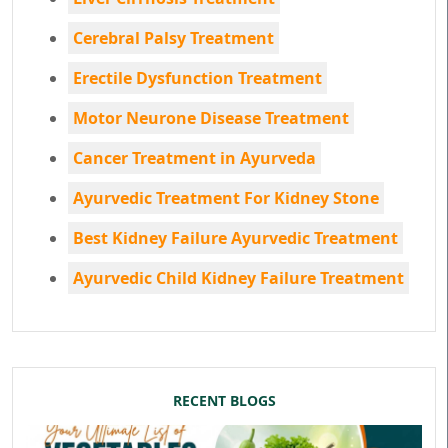
Cerebral Palsy Treatment
Erectile Dysfunction Treatment
Motor Neurone Disease Treatment
Cancer Treatment in Ayurveda
Ayurvedic Treatment For Kidney Stone
Best Kidney Failure Ayurvedic Treatment
Ayurvedic Child Kidney Failure Treatment
RECENT BLOGS