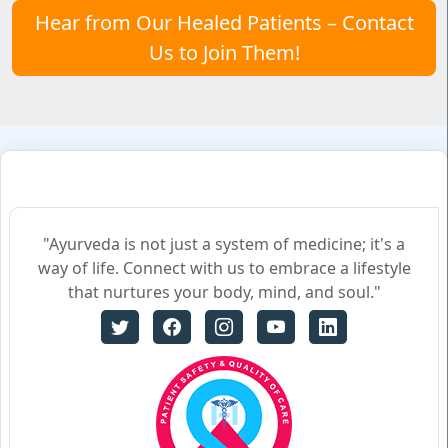
Hear from Our Healed Patients – Contact
Us to Join Them!
"Ayurveda is not just a system of medicine; it's a
way of life. Connect with us to embrace a lifestyle
that nurtures your body, mind, and soul."