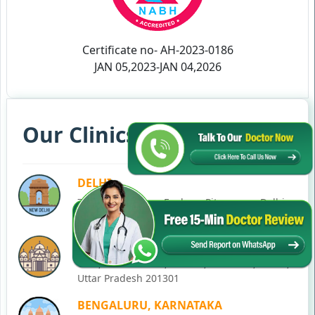
Certificate no- AH-2023-0186
JAN 05,2023-JAN 04,2026
Our Clinics in Your State
DELHI
77, Block C, Tarun Enclave, Pitampura, Delhi,
110034
NOIDA
C-28, Ground Floor, Block C, Sector 12, Noida,
Uttar Pradesh 201301
BENGALURU, KARNATAKA