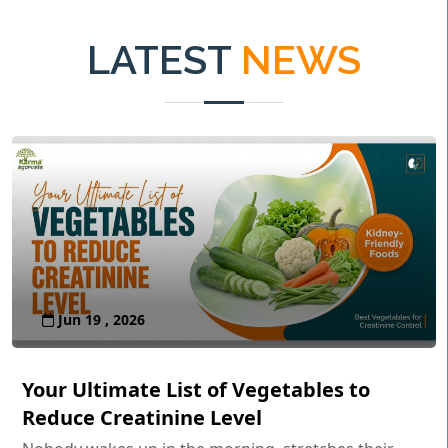
LATEST
NEWS
Jun 19 , 2026
Your Ultimate List of Vegetables to
Reduce Creatinine Level