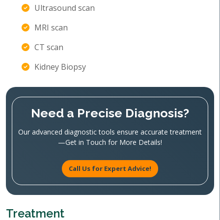
Ultrasound scan
MRI scan
CT scan
Kidney Biopsy
Need a Precise Diagnosis?
Our advanced diagnostic tools ensure accurate treatment
—Get in Touch for More Details!
Call Us for Expert Advice!
Treatment