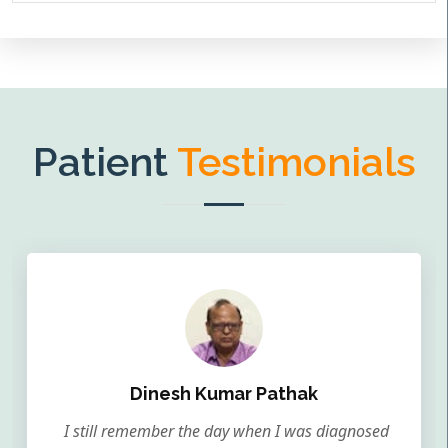
Patient
Testimonials
Dinesh Kumar Pathak
I still remember the day when I was diagnosed