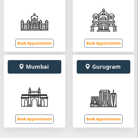
Book Appointment
Book Appointment
Mumbai
Gurugram
Book Appointment
Book Appointment