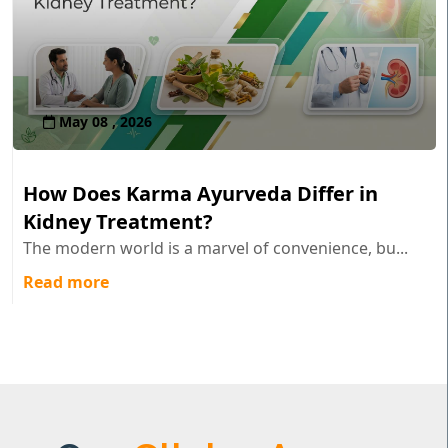
May 08 , 2026
How Does Karma Ayurveda Differ in
Kidney Treatment?
The modern world is a marvel of convenience, bu...
Read more