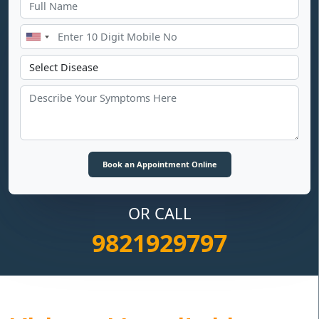
OR CALL
9821929797