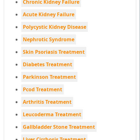
Chronic Kidney Failure
Acute Kidney Failure
Polycystic Kidney Disease
Nephrotic Syndrome
Skin Psoriasis Treatment
Diabetes Treatment
Parkinson Treatment
Pcod Treatment
Arthritis Treatment
Leucoderma Treatment
Gallbladder Stone Treatment
Liver Cirrhosis Treatment