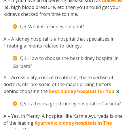
A – If you have an underlying disease such as
diabetes
, high blood pressure, etc. then you should get your
kidneys checked from time to time.
Q3. What is a kidney hospital?
A – A kidney hospital is a hospital that specializes in
Treating ailments related to kidneys.
Q4. How to choose the best kidney hospital in
Garbeta?
A – Accessibility, cost of treatment, the expertise of
doctors, etc. are some of the major driving factors
behind choosing the
best kidney hospital for You
.
Q5. Is there a good kidney hospital in Garbeta?
A – Yes, in Plenty. A hospital like Karma Ayurveda is one
of the leading
Ayurvedic kidney hospitals in The