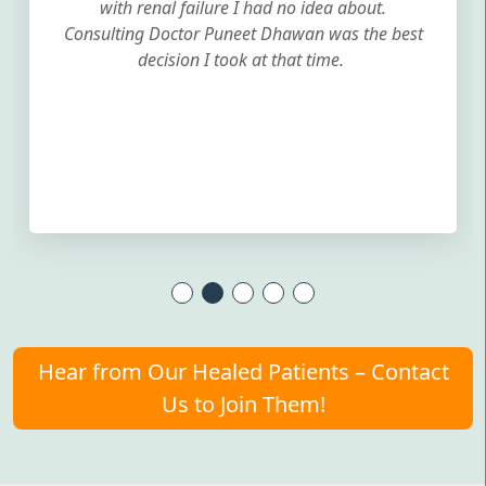
with renal failure I had no idea about.
Consulting Doctor Puneet Dhawan was the best
decision I took at that time.
Hear from Our Healed Patients – Contact
Us to Join Them!