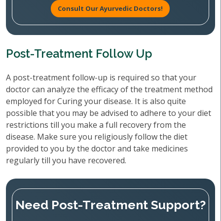
Consult Our Ayurvedic Doctors!
Post-Treatment Follow Up
A post-treatment follow-up is required so that your
doctor can analyze the efficacy of the treatment method
employed for Curing your disease. It is also quite
possible that you may be advised to adhere to your diet
restrictions till you make a full recovery from the
disease. Make sure you religiously follow the diet
provided to you by the doctor and take medicines
regularly till you have recovered.
Need Post-Treatment Support?