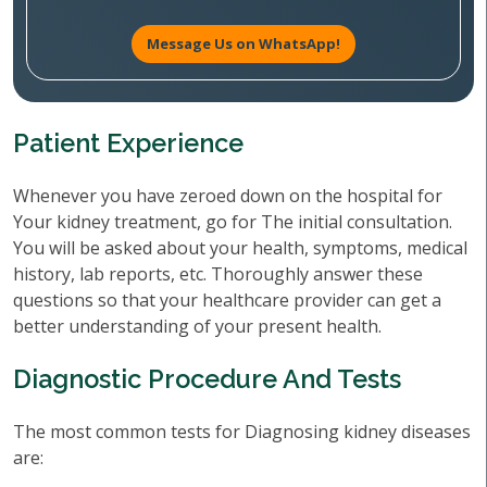
Message Us on WhatsApp!
Patient Experience
Whenever you have zeroed down on the hospital for
Your kidney treatment, go for The initial consultation.
You will be asked about your health, symptoms, medical
history, lab reports, etc. Thoroughly answer these
questions so that your healthcare provider can get a
better understanding of your present health.
Diagnostic Procedure And Tests
The most common tests for Diagnosing kidney diseases
are: