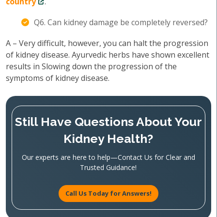
country
.
Q6. Can kidney damage be completely reversed?
A – Very difficult, however, you can halt the progression
of kidney disease. Ayurvedic herbs have shown excellent
results in Slowing down the progression of the
symptoms of kidney disease.
Still Have Questions About Your
Kidney Health?
Our experts are here to help—Contact Us for Clear and
Trusted Guidance!
Call Us Today for Answers!