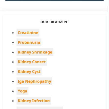
OUR TREATMENT
Creatinine
Proteinuria
Kidney Shrinkage
Kidney Cancer
Kidney Cyst
Iga Nephropathy
Yoga
Kidney Infection