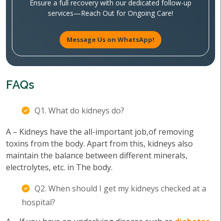
Ensure a full recovery with our dedicated follow-up
services—Reach Out for Ongoing Care!
Message Us on WhatsApp!
FAQs
Q1. What do kidneys do?
A – Kidneys have the all-important job,of removing
toxins from the body. Apart from this, kidneys also
maintain the balance between different minerals,
electrolytes, etc. in The body.
Q2. When should I get my kidneys checked at a
hospital?