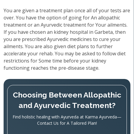
You are given a treatment plan once all of your tests are
over. You have the option of going for An allopathic
treatment or an Ayurvedic treatment for Your ailments.
If you have chosen an kidney hospital in Garbeta, then
you are prescribed Ayurvedic medicines to cure your
ailments. You are also given diet plans to further
accelerate your rehab. You may be asked to follow diet
restrictions for Some time before your kidney
functioning reaches the pre-disease stage.
Choosing Between Allopathic
and Ayurvedic Treatment?
Find holistic healing with Ayurveda at Karma Ayurveda—
Contact Us for A Tailored Plan!