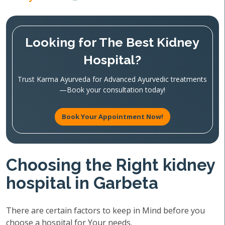
Looking for The Best Kidney
Hospital?
Trust Karma Ayurveda for Advanced Ayurvedic treatments
—Book your consultation today!
Book Your Appointment Now!
Choosing the Right kidney
hospital in Garbeta
There are certain factors to keep in Mind before you
choose a hospital for Your needs.