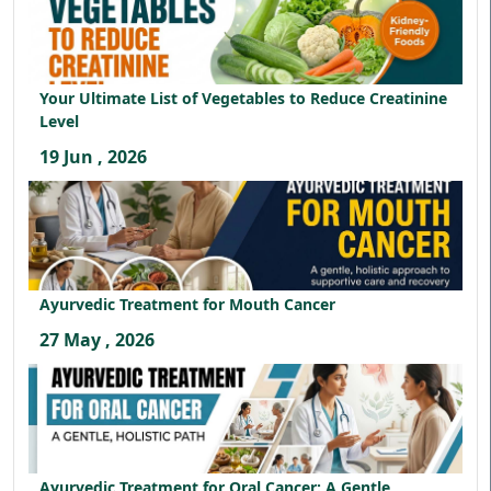
Your Ultimate List of Vegetables to Reduce Creatinine
Level
19 Jun , 2026
Ayurvedic Treatment for Mouth Cancer
27 May , 2026
Ayurvedic Treatment for Oral Cancer: A Gentle,