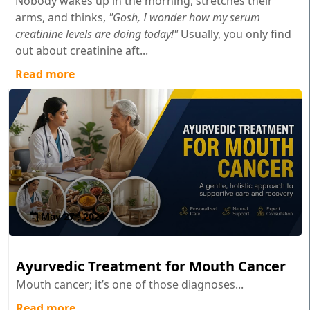
Nobody wakes up in the morning, stretches their
arms, and thinks,
"Gosh, I wonder how my serum
creatinine levels are doing today!"
Usually, you only find
out about creatinine aft...
Read more
May 27 , 2026
Ayurvedic Treatment for Mouth Cancer
Mouth cancer; it’s one of those diagnoses...
Read more