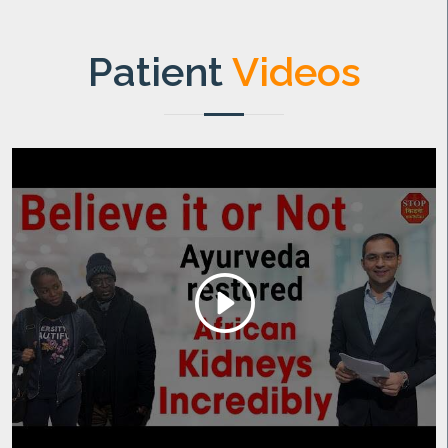
Patient
Videos