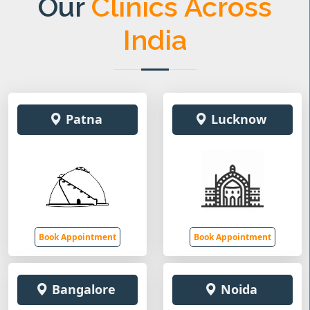
Our
Clinics Across
India
Patna
Lucknow
Book Appointment
Book Appointment
Bangalore
Noida