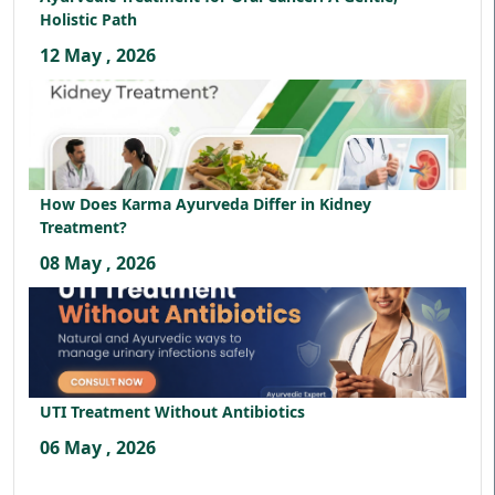
Holistic Path
12 May , 2026
How Does Karma Ayurveda Differ in Kidney
Treatment?
08 May , 2026
UTI Treatment Without Antibiotics
06 May , 2026