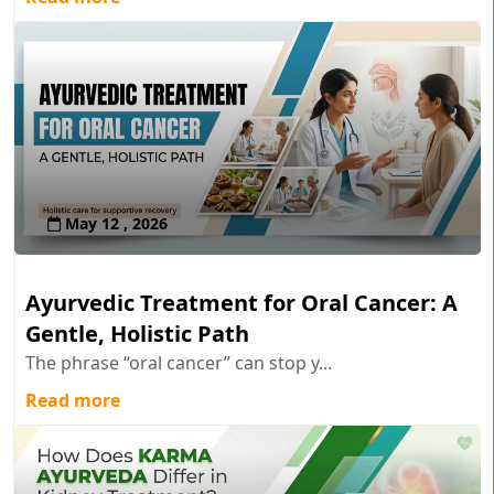
May 12 , 2026
Ayurvedic Treatment for Oral Cancer: A
Gentle, Holistic Path
The phrase “oral cancer” can stop y...
Read more