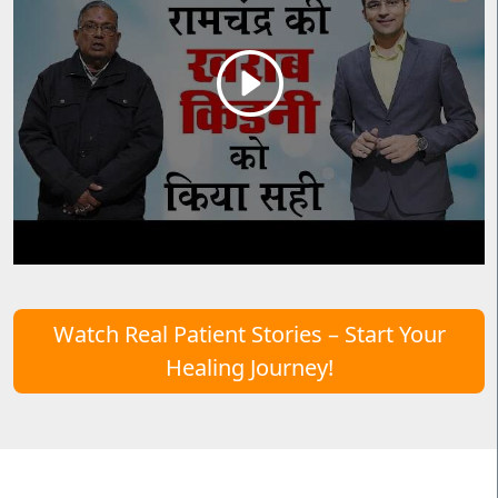
Watch Real Patient Stories – Start Your
Healing Journey!