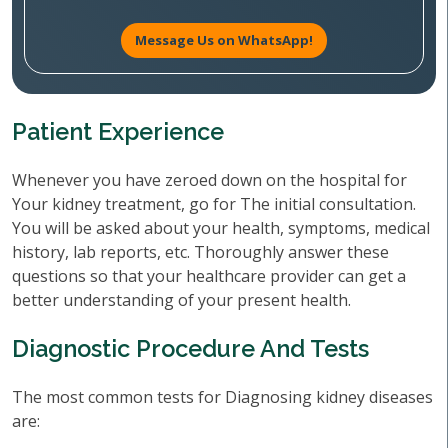
Message Us on WhatsApp!
Patient Experience
Whenever you have zeroed down on the hospital for
Your kidney treatment, go for The initial consultation.
You will be asked about your health, symptoms, medical
history, lab reports, etc. Thoroughly answer these
questions so that your healthcare provider can get a
better understanding of your present health.
Diagnostic Procedure And Tests
The most common tests for Diagnosing kidney diseases
are: