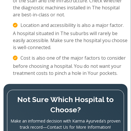
of the staff and the infrastructure. Check whether
the diagnostic machines installed in The hospital
are best-in-class or not.
Location and accessibility is also a major factor.
A hospital situated in The suburbs will rarely be
easily accessible. Make sure the hospital you choose
is well-connected.
Cost is also one of the major factors to consider
before choosing a hospital. You do not want your
treatment costs to pinch a hole in Your pockets.
Not Sure Which Hospital to
Choose?
Make an informed decision with Karma Ayurveda’s proven
track record—Contact Us for More Information!