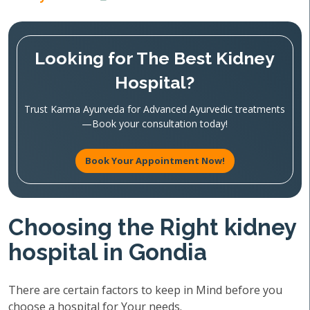
Looking for The Best Kidney
Hospital?
Trust Karma Ayurveda for Advanced Ayurvedic treatments
—Book your consultation today!
Book Your Appointment Now!
Choosing the Right kidney
hospital in Gondia
There are certain factors to keep in Mind before you
choose a hospital for Your needs.