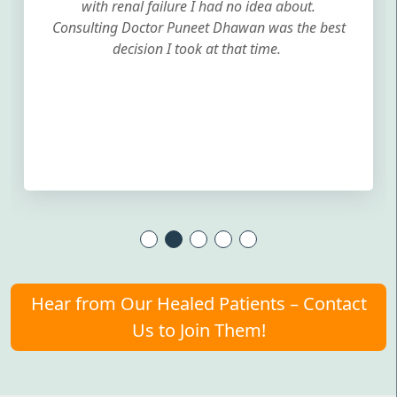
with renal failure I had no idea about.
Consulting Doctor Puneet Dhawan was the best
decision I took at that time.
Hear from Our Healed Patients – Contact
Us to Join Them!