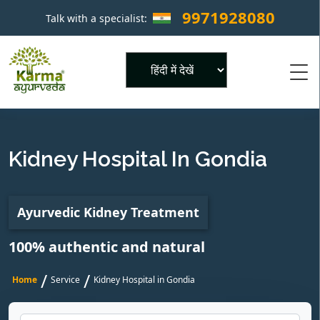
9971928080
Talk with a specialist:
×
Powered by
Kidney Hospital In Gondia
Ayurvedic Kidney Treatment
100% authentic and natural
/
/
Home
Service
Kidney Hospital in Gondia