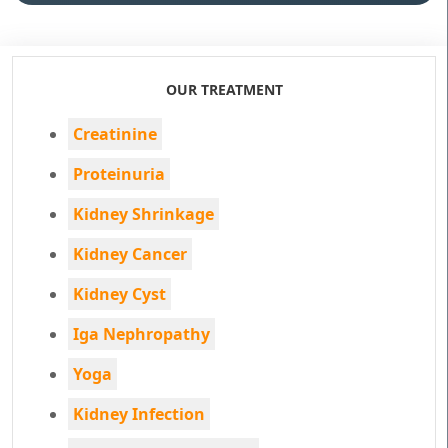
OUR TREATMENT
Creatinine
Proteinuria
Kidney Shrinkage
Kidney Cancer
Kidney Cyst
Iga Nephropathy
Yoga
Kidney Infection