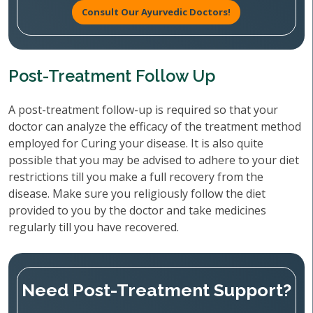
Consult Our Ayurvedic Doctors!
Post-Treatment Follow Up
A post-treatment follow-up is required so that your
doctor can analyze the efficacy of the treatment method
employed for Curing your disease. It is also quite
possible that you may be advised to adhere to your diet
restrictions till you make a full recovery from the
disease. Make sure you religiously follow the diet
provided to you by the doctor and take medicines
regularly till you have recovered.
Need Post-Treatment Support?