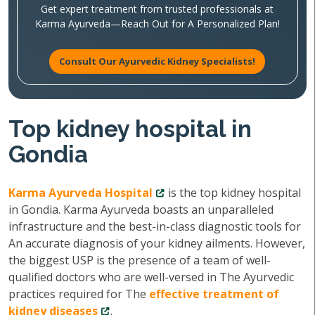
Get expert treatment from trusted professionals at
Karma Ayurveda—Reach Out for A Personalized Plan!
Consult Our Ayurvedic Kidney Specialists!
Top kidney hospital in
Gondia
Karma Ayurveda Hospital
is the top kidney hospital
in Gondia. Karma Ayurveda boasts an unparalleled
infrastructure and the best-in-class diagnostic tools for
An accurate diagnosis of your kidney ailments. However,
the biggest USP is the presence of a team of well-
qualified doctors who are well-versed in The Ayurvedic
practices required for The
effective treatment of
kidney diseases
.