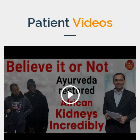
Patient
Videos