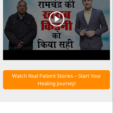
Watch Real Patient Stories – Start Your
Healing Journey!