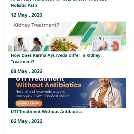
Holistic Path
12 May , 2026
How Does Karma Ayurveda Differ in Kidney
Treatment?
08 May , 2026
UTI Treatment Without Antibiotics
06 May , 2026