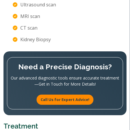
Ultrasound scan
MRI scan
CT scan
Kidney Biopsy
Need a Precise Diagnosis?
Our advanced diagnostic tools ensure accurate treatment
—Get in Touch for More Details!
Call Us for Expert Advice!
Treatment