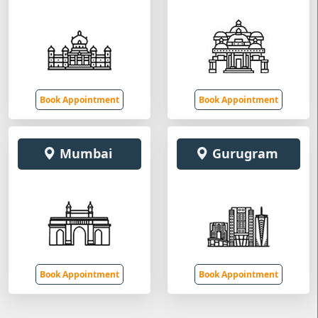
Book Appointment
Book Appointment
Mumbai
Gurugram
Book Appointment
Book Appointment