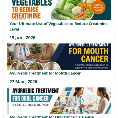
Your Ultimate List of Vegetables to Reduce Creatinine
Level
19 Jun , 2026
Ayurvedic Treatment for Mouth Cancer
27 May , 2026
Ayurvedic Treatment for Oral Cancer: A Gentle,