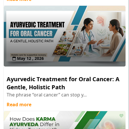
May 12 , 2026
Ayurvedic Treatment for Oral Cancer: A
Gentle, Holistic Path
The phrase “oral cancer” can stop y...
Read more