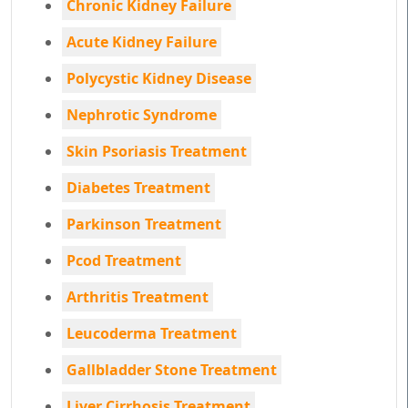
Chronic Kidney Failure
Acute Kidney Failure
Polycystic Kidney Disease
Nephrotic Syndrome
Skin Psoriasis Treatment
Diabetes Treatment
Parkinson Treatment
Pcod Treatment
Arthritis Treatment
Leucoderma Treatment
Gallbladder Stone Treatment
Liver Cirrhosis Treatment