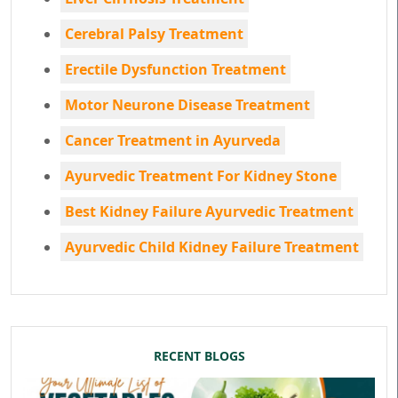
Cerebral Palsy Treatment
Erectile Dysfunction Treatment
Motor Neurone Disease Treatment
Cancer Treatment in Ayurveda
Ayurvedic Treatment For Kidney Stone
Best Kidney Failure Ayurvedic Treatment
Ayurvedic Child Kidney Failure Treatment
RECENT BLOGS