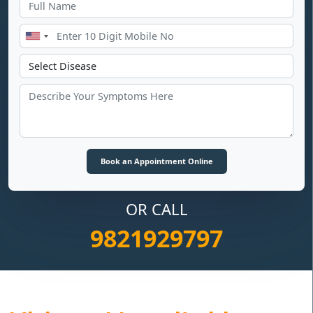
OR CALL
9821929797