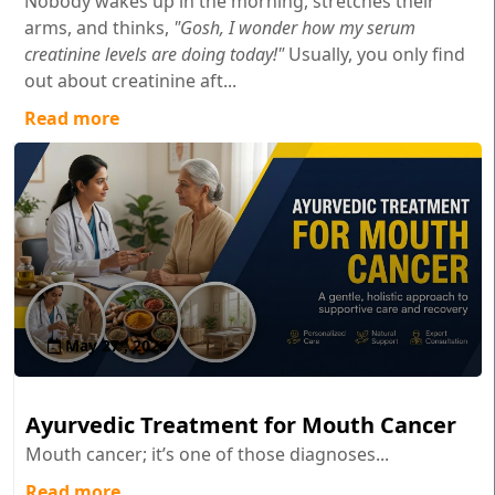
Nobody wakes up in the morning, stretches their
arms, and thinks,
"Gosh, I wonder how my serum
creatinine levels are doing today!"
Usually, you only find
out about creatinine aft...
Read more
May 27 , 2026
Ayurvedic Treatment for Mouth Cancer
Mouth cancer; it’s one of those diagnoses...
Read more