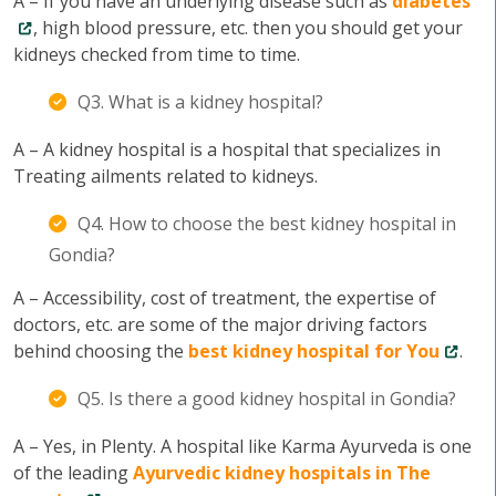
A – If you have an underlying disease such as
diabetes
, high blood pressure, etc. then you should get your
kidneys checked from time to time.
Q3. What is a kidney hospital?
A – A kidney hospital is a hospital that specializes in
Treating ailments related to kidneys.
Q4. How to choose the best kidney hospital in
Gondia?
A – Accessibility, cost of treatment, the expertise of
doctors, etc. are some of the major driving factors
behind choosing the
best kidney hospital for You
.
Q5. Is there a good kidney hospital in Gondia?
A – Yes, in Plenty. A hospital like Karma Ayurveda is one
of the leading
Ayurvedic kidney hospitals in The