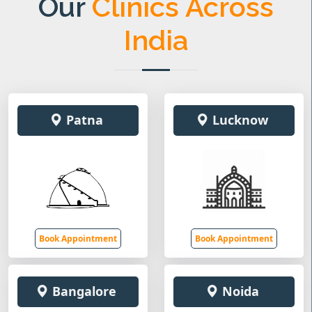
Our
Clinics Across
India
Patna
Lucknow
Book Appointment
Book Appointment
Bangalore
Noida