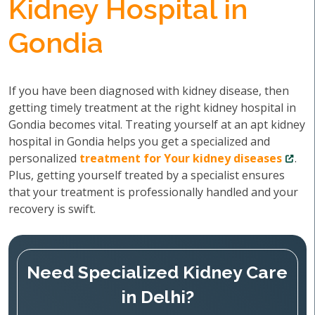
Kidney Hospital in
Gondia
If you have been diagnosed with kidney disease, then
getting timely treatment at the right kidney hospital in
Gondia becomes vital. Treating yourself at an apt kidney
hospital in Gondia helps you get a specialized and
personalized
treatment for Your kidney diseases
.
Plus, getting yourself treated by a specialist ensures
that your treatment is professionally handled and your
recovery is swift.
Need Specialized Kidney Care
in Delhi?