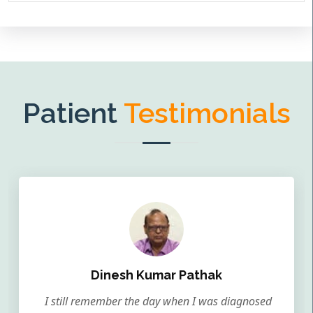
Patient
Testimonials
Dinesh Kumar Pathak
I still remember the day when I was diagnosed