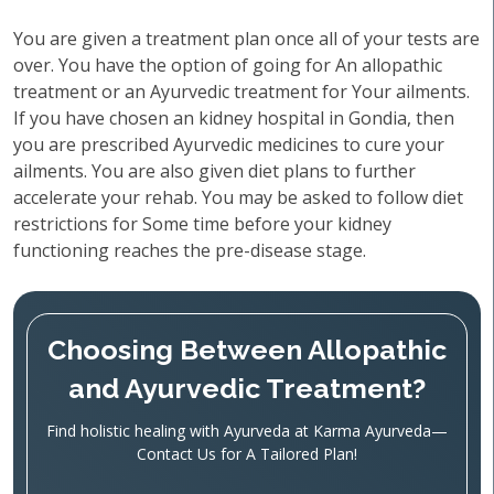
You are given a treatment plan once all of your tests are
over. You have the option of going for An allopathic
treatment or an Ayurvedic treatment for Your ailments.
If you have chosen an kidney hospital in Gondia, then
you are prescribed Ayurvedic medicines to cure your
ailments. You are also given diet plans to further
accelerate your rehab. You may be asked to follow diet
restrictions for Some time before your kidney
functioning reaches the pre-disease stage.
Choosing Between Allopathic
and Ayurvedic Treatment?
Find holistic healing with Ayurveda at Karma Ayurveda—
Contact Us for A Tailored Plan!