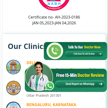
Certificate no- AH-2023-0186
JAN 05,2023-JAN 04,2026
Our Clinics in Your State
DELHI
77, Block C, Tarun Enclave, Pitampura, Delhi,
110034
NOIDA
C-28, Ground Floor, Block C, Sector 12, Noida,
Uttar Pradesh 201301
BENGALURU, KARNATAKA