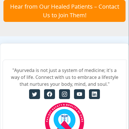
Hear from Our Healed Patients – Contact
Us to Join Them!
"Ayurveda is not just a system of medicine; it's a
way of life. Connect with us to embrace a lifestyle
that nurtures your body, mind, and soul."