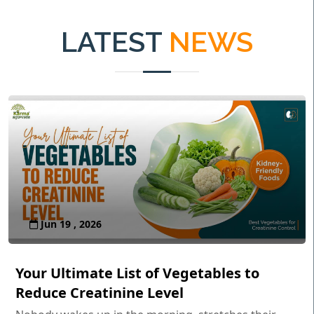
LATEST
NEWS
Jun 19 , 2026
Your Ultimate List of Vegetables to
Reduce Creatinine Level