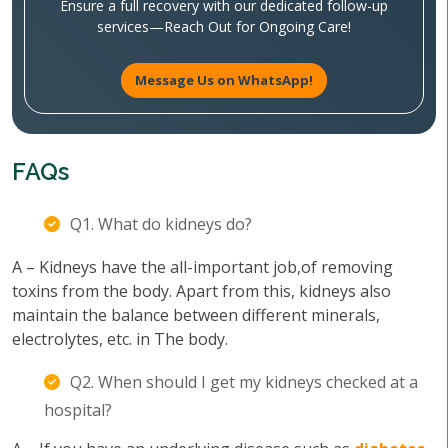
Ensure a full recovery with our dedicated follow-up
services—Reach Out for Ongoing Care!
Message Us on WhatsApp!
FAQs
Q1. What do kidneys do?
A – Kidneys have the all-important job,of removing
toxins from the body. Apart from this, kidneys also
maintain the balance between different minerals,
electrolytes, etc. in The body.
Q2. When should I get my kidneys checked at a
hospital?