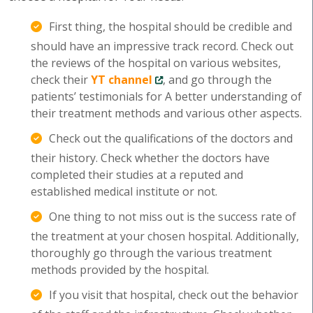
First thing, the hospital should be credible and
should have an impressive track record. Check out
the reviews of the hospital on various websites,
check their
YT channel
, and go through the
patients’ testimonials for A better understanding of
their treatment methods and various other aspects.
Check out the qualifications of the doctors and
their history. Check whether the doctors have
completed their studies at a reputed and
established medical institute or not.
One thing to not miss out is the success rate of
the treatment at your chosen hospital. Additionally,
thoroughly go through the various treatment
methods provided by the hospital.
If you visit that hospital, check out the behavior