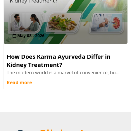
May 08 , 2026
How Does Karma Ayurveda Differ in
Kidney Treatment?
The modern world is a marvel of convenience, bu...
Read more