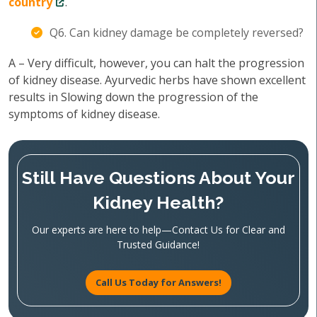
country
.
Q6. Can kidney damage be completely reversed?
A – Very difficult, however, you can halt the progression
of kidney disease. Ayurvedic herbs have shown excellent
results in Slowing down the progression of the
symptoms of kidney disease.
Still Have Questions About Your
Kidney Health?
Our experts are here to help—Contact Us for Clear and
Trusted Guidance!
Call Us Today for Answers!