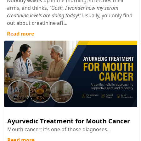
Nobody wakes up in the morning, stretches their
arms, and thinks,
"Gosh, I wonder how my serum
creatinine levels are doing today!"
Usually, you only find
out about creatinine aft...
Read more
May 27 , 2026
Ayurvedic Treatment for Mouth Cancer
Mouth cancer; it’s one of those diagnoses...
Read more