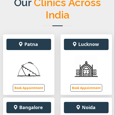
Our
Clinics Across
India
Patna
Lucknow
Book Appointment
Book Appointment
Bangalore
Noida