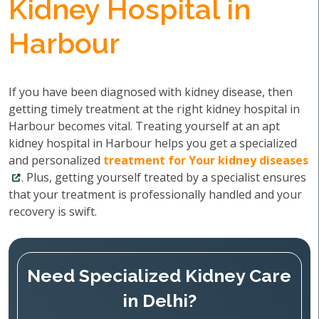
Kidney Hospital in
Harbour
If you have been diagnosed with kidney disease, then
getting timely treatment at the right kidney hospital in
Harbour becomes vital. Treating yourself at an apt
kidney hospital in Harbour helps you get a specialized
and personalized
treatment for Your kidney diseases
. Plus, getting yourself treated by a specialist ensures
that your treatment is professionally handled and your
recovery is swift.
Need Specialized Kidney Care
in Delhi?