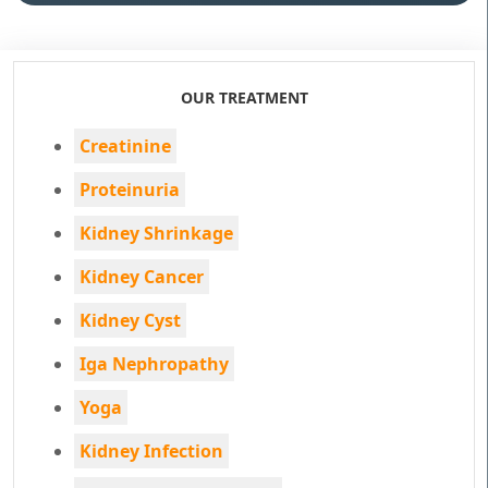
OUR TREATMENT
Creatinine
Proteinuria
Kidney Shrinkage
Kidney Cancer
Kidney Cyst
Iga Nephropathy
Yoga
Kidney Infection