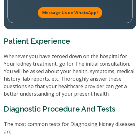
Message Us on WhatsApp!
Patient Experience
Whenever you have zeroed down on the hospital for
Your kidney treatment, go for The initial consultation.
You will be asked about your health, symptoms, medical
history, lab reports, etc. Thoroughly answer these
questions so that your healthcare provider can get a
better understanding of your present health.
Diagnostic Procedure And Tests
The most common tests for Diagnosing kidney diseases
are: