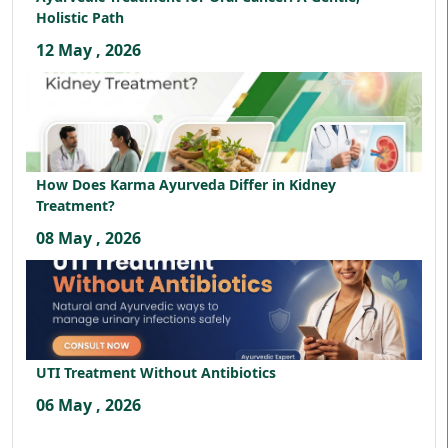
Holistic Path
12 May , 2026
How Does Karma Ayurveda Differ in Kidney
Treatment?
08 May , 2026
UTI Treatment Without Antibiotics
06 May , 2026