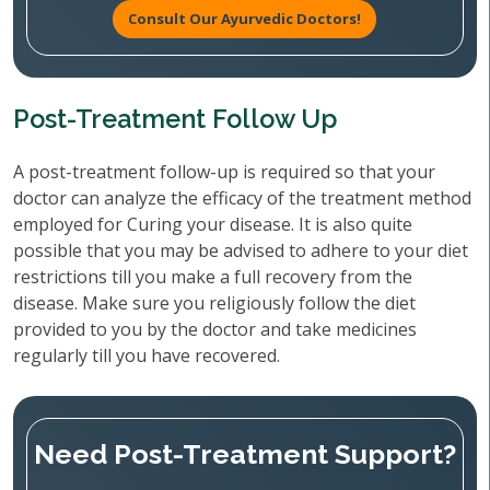
Consult Our Ayurvedic Doctors!
Post-Treatment Follow Up
A post-treatment follow-up is required so that your
doctor can analyze the efficacy of the treatment method
employed for Curing your disease. It is also quite
possible that you may be advised to adhere to your diet
restrictions till you make a full recovery from the
disease. Make sure you religiously follow the diet
provided to you by the doctor and take medicines
regularly till you have recovered.
Need Post-Treatment Support?