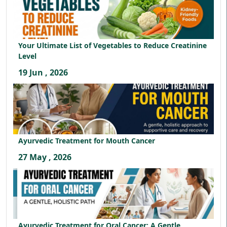
Your Ultimate List of Vegetables to Reduce Creatinine
Level
19 Jun , 2026
Ayurvedic Treatment for Mouth Cancer
27 May , 2026
Ayurvedic Treatment for Oral Cancer: A Gentle,