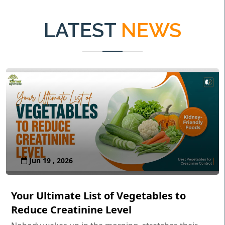
LATEST
NEWS
Jun 19 , 2026
Your Ultimate List of Vegetables to
Reduce Creatinine Level