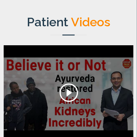
Patient
Videos