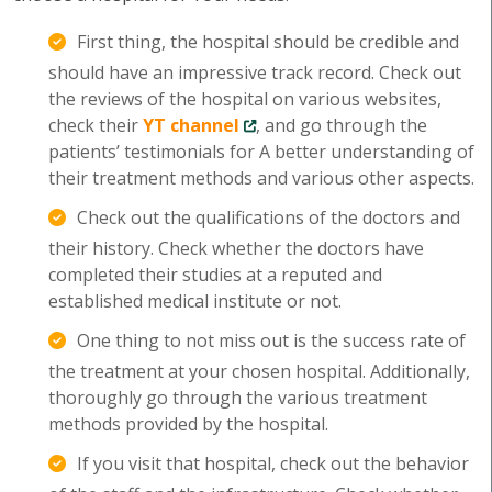
First thing, the hospital should be credible and
should have an impressive track record. Check out
the reviews of the hospital on various websites,
check their
YT channel
, and go through the
patients’ testimonials for A better understanding of
their treatment methods and various other aspects.
Check out the qualifications of the doctors and
their history. Check whether the doctors have
completed their studies at a reputed and
established medical institute or not.
One thing to not miss out is the success rate of
the treatment at your chosen hospital. Additionally,
thoroughly go through the various treatment
methods provided by the hospital.
If you visit that hospital, check out the behavior