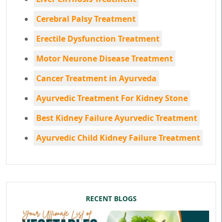
Cerebral Palsy Treatment
Erectile Dysfunction Treatment
Motor Neurone Disease Treatment
Cancer Treatment in Ayurveda
Ayurvedic Treatment For Kidney Stone
Best Kidney Failure Ayurvedic Treatment
Ayurvedic Child Kidney Failure Treatment
RECENT BLOGS