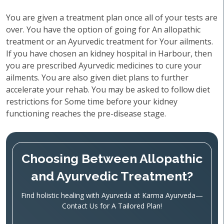
You are given a treatment plan once all of your tests are
over. You have the option of going for An allopathic
treatment or an Ayurvedic treatment for Your ailments.
If you have chosen an kidney hospital in Harbour, then
you are prescribed Ayurvedic medicines to cure your
ailments. You are also given diet plans to further
accelerate your rehab. You may be asked to follow diet
restrictions for Some time before your kidney
functioning reaches the pre-disease stage.
Choosing Between Allopathic
and Ayurvedic Treatment?
Find holistic healing with Ayurveda at Karma Ayurveda—
Contact Us for A Tailored Plan!