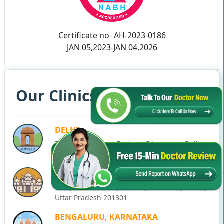
Certificate no- AH-2023-0186
JAN 05,2023-JAN 04,2026
Our Clinics in Your State
DELHI
77, Block C, Tarun Enclave, Pitampura, Delhi,
110034
NOIDA
C-28, Ground Floor, Block C, Sector 12, Noida,
Uttar Pradesh 201301
BENGALURU, KARNATAKA