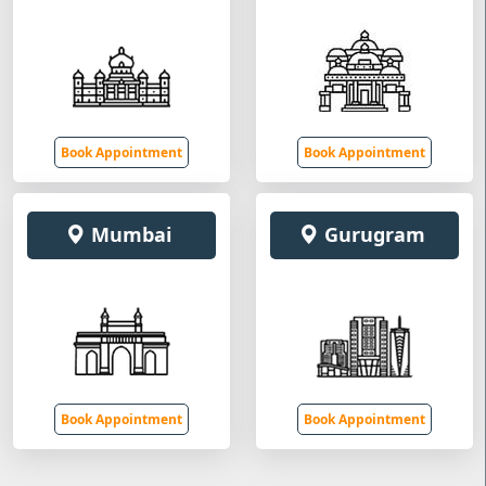
Book Appointment
Book Appointment
Mumbai
Gurugram
Book Appointment
Book Appointment