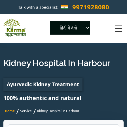
9971928080
Talk with a specialist:
×
Powered by
Kidney Hospital In Harbour
Ayurvedic Kidney Treatment
100% authentic and natural
/
/
Home
Service
Kidney Hospital in Harbour