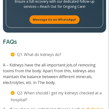
Ensure a full recovery with our dedicated follow-up
services—Reach Out for Ongoing Care!
Message Us on WhatsApp!
FAQs
Q1. What do kidneys do?
A – Kidneys have the all-important job,of removing
toxins from the body. Apart from this, kidneys also
maintain the balance between different minerals,
electrolytes, etc. in The body.
Q2. When should I get my kidneys checked at a
hospital?