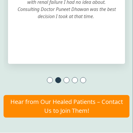
with renal failure I had no idea about.
Consulting Doctor Puneet Dhawan was the best
decision I took at that time.
Hear from Our Healed Patients – Contact
Us to Join Them!