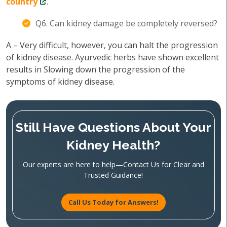
country
.
Q6. Can kidney damage be completely reversed?
A – Very difficult, however, you can halt the progression
of kidney disease. Ayurvedic herbs have shown excellent
results in Slowing down the progression of the
symptoms of kidney disease.
Still Have Questions About Your
Kidney Health?
Our experts are here to help—Contact Us for Clear and
Trusted Guidance!
Call Us Today for Answers!