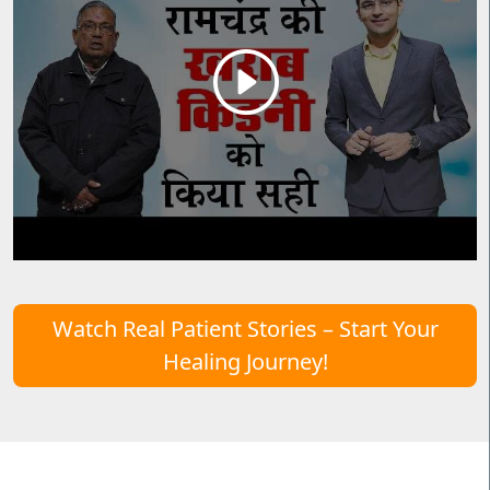
Watch Real Patient Stories – Start Your
Healing Journey!