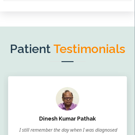
Patient
Testimonials
Dinesh Kumar Pathak
I still remember the day when I was diagnosed