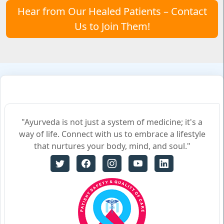
Hear from Our Healed Patients – Contact
Us to Join Them!
"Ayurveda is not just a system of medicine; it's a
way of life. Connect with us to embrace a lifestyle
that nurtures your body, mind, and soul."