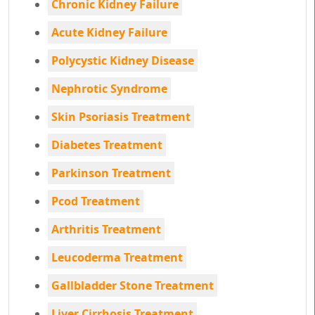
Chronic Kidney Failure
Acute Kidney Failure
Polycystic Kidney Disease
Nephrotic Syndrome
Skin Psoriasis Treatment
Diabetes Treatment
Parkinson Treatment
Pcod Treatment
Arthritis Treatment
Leucoderma Treatment
Gallbladder Stone Treatment
Liver Cirrhosis Treatment