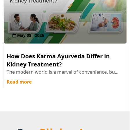
May 08 , 2026
How Does Karma Ayurveda Differ in
Kidney Treatment?
The modern world is a marvel of convenience, bu...
Read more