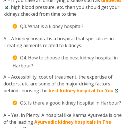
A – If you have an underlying disease such as
diabetes
, high blood pressure, etc. then you should get your
kidneys checked from time to time.
Q3. What is a kidney hospital?
A – A kidney hospital is a hospital that specializes in
Treating ailments related to kidneys.
Q4. How to choose the best kidney hospital in
Harbour?
A – Accessibility, cost of treatment, the expertise of
doctors, etc. are some of the major driving factors
behind choosing the
best kidney hospital for You
.
Q5. Is there a good kidney hospital in Harbour?
A – Yes, in Plenty. A hospital like Karma Ayurveda is one
of the leading
Ayurvedic kidney hospitals in The