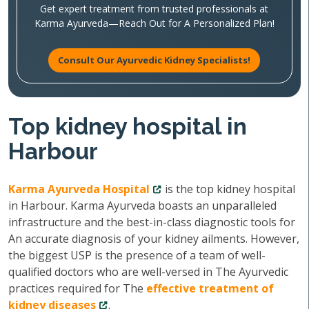
Get expert treatment from trusted professionals at
Karma Ayurveda—Reach Out for A Personalized Plan!
Consult Our Ayurvedic Kidney Specialists!
Top kidney hospital in
Harbour
Karma Ayurveda Hospital
is the top kidney hospital
in Harbour. Karma Ayurveda boasts an unparalleled
infrastructure and the best-in-class diagnostic tools for
An accurate diagnosis of your kidney ailments. However,
the biggest USP is the presence of a team of well-
qualified doctors who are well-versed in The Ayurvedic
practices required for The
effective treatment of
kidney diseases
.