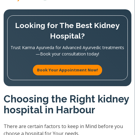
Looking for The Best Kidney
Hospital?
Trust Karma Ayurveda for Advanced Ayurvedic treatments
—Book your consultation today!
Book Your Appointment Now!
Choosing the Right kidney
hospital in Harbour
There are certain factors to keep in Mind before you
choose a hospital for Your needs.