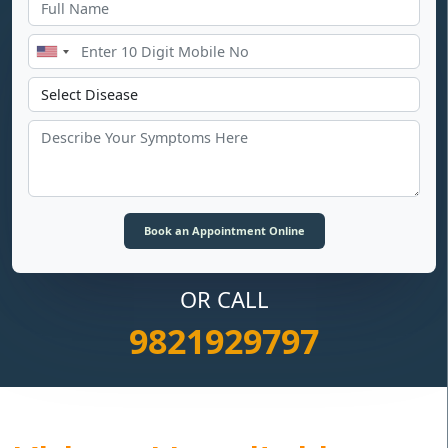
OR CALL
9821929797