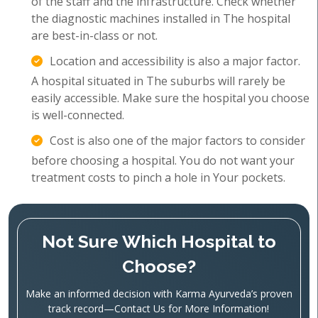
of the staff and the infrastructure. Check whether
the diagnostic machines installed in The hospital
are best-in-class or not.
Location and accessibility is also a major factor.
A hospital situated in The suburbs will rarely be
easily accessible. Make sure the hospital you choose
is well-connected.
Cost is also one of the major factors to consider
before choosing a hospital. You do not want your
treatment costs to pinch a hole in Your pockets.
Not Sure Which Hospital to
Choose?
Make an informed decision with Karma Ayurveda’s proven
track record—Contact Us for More Information!