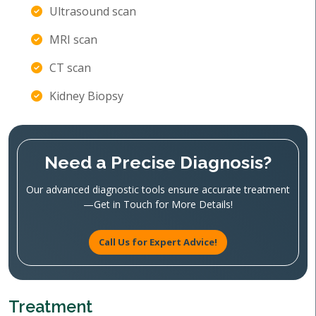
Ultrasound scan
MRI scan
CT scan
Kidney Biopsy
Need a Precise Diagnosis?
Our advanced diagnostic tools ensure accurate treatment
—Get in Touch for More Details!
Call Us for Expert Advice!
Treatment