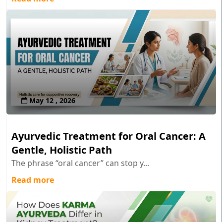
May 12 , 2026
Ayurvedic Treatment for Oral Cancer: A
Gentle, Holistic Path
The phrase “oral cancer” can stop y...
Read more