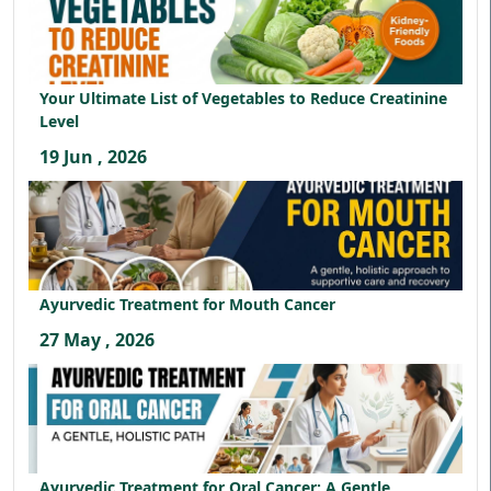
Your Ultimate List of Vegetables to Reduce Creatinine
Level
19 Jun , 2026
Ayurvedic Treatment for Mouth Cancer
27 May , 2026
Ayurvedic Treatment for Oral Cancer: A Gentle,