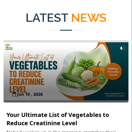
LATEST
NEWS
Jun 19 , 2026
Your Ultimate List of Vegetables to
Reduce Creatinine Level