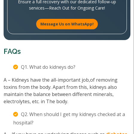
Ensure a full recovery with our dedicated follow-up
services—Reach Out for Ongoing Care!
Message Us on WhatsApp!
FAQs
Q1. What do kidneys do?
A – Kidneys have the all-important job,of removing
toxins from the body. Apart from this, kidneys also
maintain the balance between different minerals,
electrolytes, etc. in The body.
Q2. When should I get my kidneys checked at a
hospital?