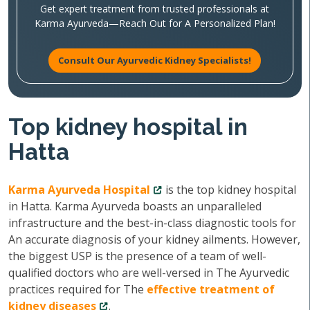
Get expert treatment from trusted professionals at
Karma Ayurveda—Reach Out for A Personalized Plan!
Consult Our Ayurvedic Kidney Specialists!
Top kidney hospital in
Hatta
Karma Ayurveda Hospital
is the top kidney hospital
in Hatta. Karma Ayurveda boasts an unparalleled
infrastructure and the best-in-class diagnostic tools for
An accurate diagnosis of your kidney ailments. However,
the biggest USP is the presence of a team of well-
qualified doctors who are well-versed in The Ayurvedic
practices required for The
effective treatment of
kidney diseases
.