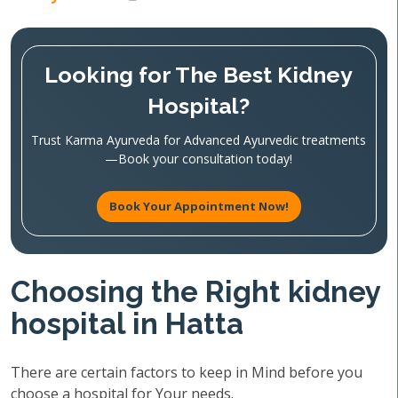
Looking for The Best Kidney
Hospital?
Trust Karma Ayurveda for Advanced Ayurvedic treatments
—Book your consultation today!
Book Your Appointment Now!
Choosing the Right kidney
hospital in Hatta
There are certain factors to keep in Mind before you
choose a hospital for Your needs.