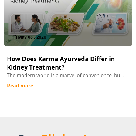
May 08 , 2026
How Does Karma Ayurveda Differ in
Kidney Treatment?
The modern world is a marvel of convenience, bu...
Read more