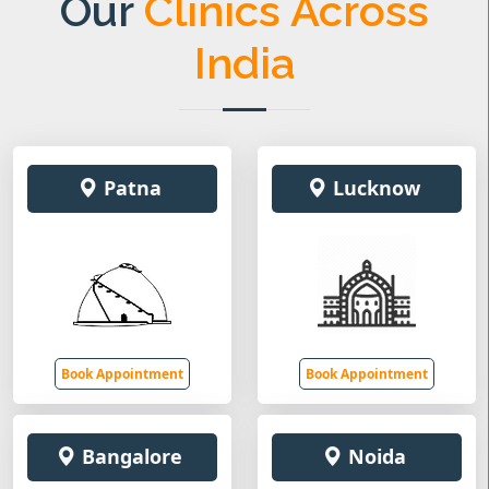
Our
Clinics Across
India
Patna
Lucknow
Book Appointment
Book Appointment
Bangalore
Noida