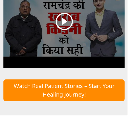
Watch Real Patient Stories – Start Your
Healing Journey!