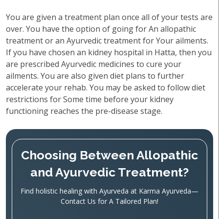
You are given a treatment plan once all of your tests are
over. You have the option of going for An allopathic
treatment or an Ayurvedic treatment for Your ailments.
If you have chosen an kidney hospital in Hatta, then you
are prescribed Ayurvedic medicines to cure your
ailments. You are also given diet plans to further
accelerate your rehab. You may be asked to follow diet
restrictions for Some time before your kidney
functioning reaches the pre-disease stage.
Choosing Between Allopathic
and Ayurvedic Treatment?
Find holistic healing with Ayurveda at Karma Ayurveda—
Contact Us for A Tailored Plan!