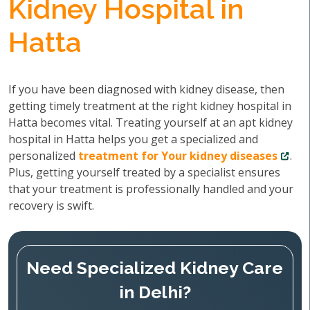
Kidney Hospital in
Hatta
If you have been diagnosed with kidney disease, then
getting timely treatment at the right kidney hospital in
Hatta becomes vital. Treating yourself at an apt kidney
hospital in Hatta helps you get a specialized and
personalized
treatment for Your kidney diseases
.
Plus, getting yourself treated by a specialist ensures
that your treatment is professionally handled and your
recovery is swift.
Need Specialized Kidney Care
in Delhi?