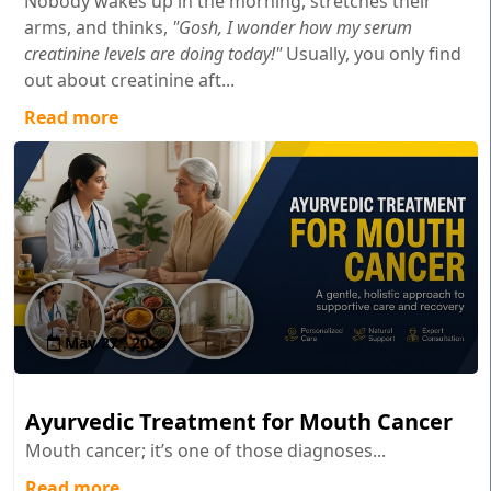
Nobody wakes up in the morning, stretches their
arms, and thinks,
"Gosh, I wonder how my serum
creatinine levels are doing today!"
Usually, you only find
out about creatinine aft...
Read more
May 27 , 2026
Ayurvedic Treatment for Mouth Cancer
Mouth cancer; it’s one of those diagnoses...
Read more