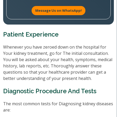
Message Us on WhatsApp!
Patient Experience
Whenever you have zeroed down on the hospital for
Your kidney treatment, go for The initial consultation.
You will be asked about your health, symptoms, medical
history, lab reports, etc. Thoroughly answer these
questions so that your healthcare provider can get a
better understanding of your present health.
Diagnostic Procedure And Tests
The most common tests for Diagnosing kidney diseases
are: