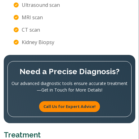
Ultrasound scan
MRI scan
CT scan
Kidney Biopsy
Need a Precise Diagnosis?
Our advanced diagnostic tools ensure accurate treatment
—Get in Touch for More Details!
Call Us for Expert Advice!
Treatment