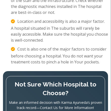
of the staff and the infrastructure. Check whether
the diagnostic machines installed in The hospital
are best-in-class or not.
Location and accessibility is also a major factor.
A hospital situated in The suburbs will rarely be
easily accessible. Make sure the hospital you choose
is well-connected.
Cost is also one of the major factors to consider
before choosing a hospital. You do not want your
treatment costs to pinch a hole in Your pockets.
Not Sure Which Hospital to
Choose?
Make an informed decision with Karma Ayurveda’s proven
track record—Contact Us for More Information!