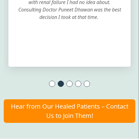
with renal failure I had no idea about.
Consulting Doctor Puneet Dhawan was the best
decision I took at that time.
Hear from Our Healed Patients – Contact
Us to Join Them!