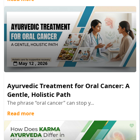
May 12 , 2026
Ayurvedic Treatment for Oral Cancer: A
Gentle, Holistic Path
The phrase “oral cancer” can stop y...
Read more