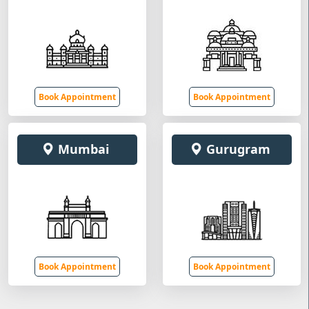
Book Appointment
Book Appointment
Mumbai
Gurugram
Book Appointment
Book Appointment