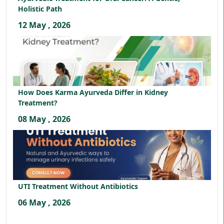
Holistic Path
12 May , 2026
How Does Karma Ayurveda Differ in Kidney
Treatment?
08 May , 2026
UTI Treatment Without Antibiotics
06 May , 2026