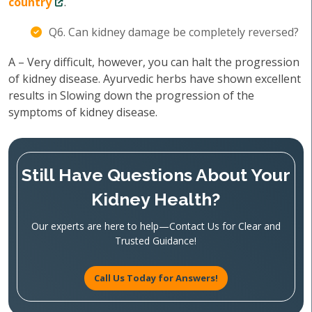
country
.
Q6. Can kidney damage be completely reversed?
A – Very difficult, however, you can halt the progression
of kidney disease. Ayurvedic herbs have shown excellent
results in Slowing down the progression of the
symptoms of kidney disease.
Still Have Questions About Your
Kidney Health?
Our experts are here to help—Contact Us for Clear and
Trusted Guidance!
Call Us Today for Answers!