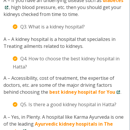
A – If you have an underlying disease such as
diabetes
, high blood pressure, etc. then you should get your
kidneys checked from time to time.
Q3. What is a kidney hospital?
A – A kidney hospital is a hospital that specializes in
Treating ailments related to kidneys.
Q4. How to choose the best kidney hospital in
Hatta?
A – Accessibility, cost of treatment, the expertise of
doctors, etc. are some of the major driving factors
behind choosing the
best kidney hospital for You
.
Q5. Is there a good kidney hospital in Hatta?
A – Yes, in Plenty. A hospital like Karma Ayurveda is one
of the leading
Ayurvedic kidney hospitals in The