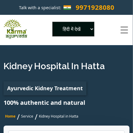
9971928080
Talk with a specialist:
×
Powered by
Kidney Hospital In Hatta
Ayurvedic Kidney Treatment
100% authentic and natural
/
/
Home
Service
Kidney Hospital in Hatta