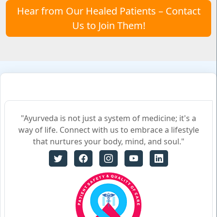
Hear from Our Healed Patients – Contact
Us to Join Them!
"Ayurveda is not just a system of medicine; it's a
way of life. Connect with us to embrace a lifestyle
that nurtures your body, mind, and soul."