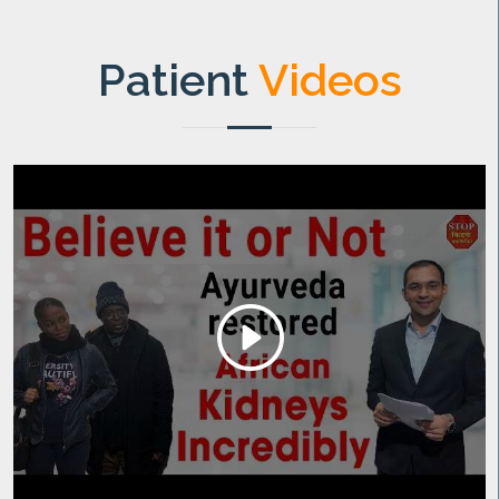
Patient
Videos