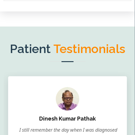
Patient
Testimonials
Dinesh Kumar Pathak
I still remember the day when I was diagnosed