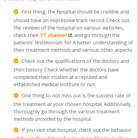
First thing, the hospital should be credible and
should have an impressive track record. Check out
the reviews of the hospital on various websites,
check their
YT channel
, and go through the
patients’ testimonials for A better understanding of
their treatment methods and various other aspects.
Check out the qualifications of the doctors and
their history. Check whether the doctors have
completed their studies at a reputed and
established medical institute or not.
One thing to not miss out is the success rate of
the treatment at your chosen hospital. Additionally,
thoroughly go through the various treatment
methods provided by the hospital.
If you visit that hospital, check out the behavior