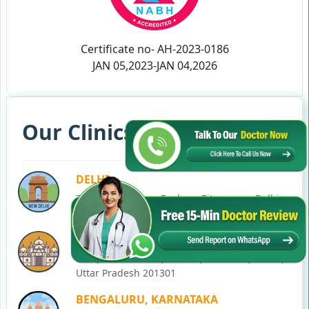
Certificate no- AH-2023-0186
JAN 05,2023-JAN 04,2026
Our Clinics in Your State
DELHI
77, Block C, Tarun Enclave, Pitampura, Delhi,
110034
NOIDA
C-28, Ground Floor, Block C, Sector 12, Noida,
Uttar Pradesh 201301
BENGALURU, KARNATAKA