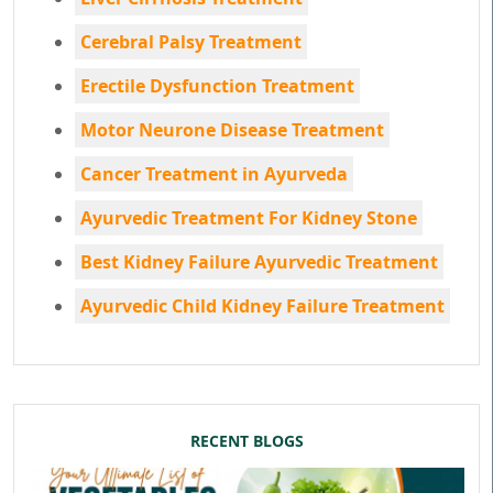
Cerebral Palsy Treatment
Erectile Dysfunction Treatment
Motor Neurone Disease Treatment
Cancer Treatment in Ayurveda
Ayurvedic Treatment For Kidney Stone
Best Kidney Failure Ayurvedic Treatment
Ayurvedic Child Kidney Failure Treatment
RECENT BLOGS