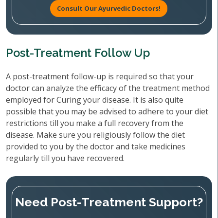
Consult Our Ayurvedic Doctors!
Post-Treatment Follow Up
A post-treatment follow-up is required so that your
doctor can analyze the efficacy of the treatment method
employed for Curing your disease. It is also quite
possible that you may be advised to adhere to your diet
restrictions till you make a full recovery from the
disease. Make sure you religiously follow the diet
provided to you by the doctor and take medicines
regularly till you have recovered.
Need Post-Treatment Support?