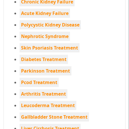
Chronic Kidney Failure
Acute Kidney Failure
Polycystic Kidney Disease
Nephrotic Syndrome
Skin Psoriasis Treatment
Diabetes Treatment
Parkinson Treatment
Pcod Treatment
Arthritis Treatment
Leucoderma Treatment
Gallbladder Stone Treatment
Liver Cirrhosis Treatment