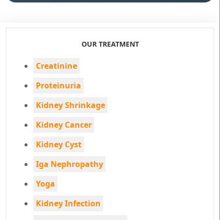
OUR TREATMENT
Creatinine
Proteinuria
Kidney Shrinkage
Kidney Cancer
Kidney Cyst
Iga Nephropathy
Yoga
Kidney Infection