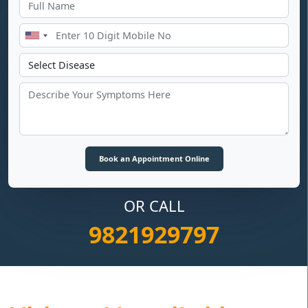
OR CALL
9821929797