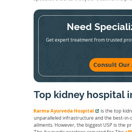
Need Speciali
Get expert treatment from trusted pr
Consult Our 
Top kidney hospital 
Karma Ayurveda Hospital
is the top kid
unparalleled infrastructure and the best-in-c
ailments. However, the biggest USP is the pr