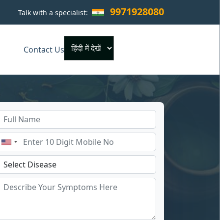
9971928080
Talk with a specialist:
×
Contact Us
Powered by