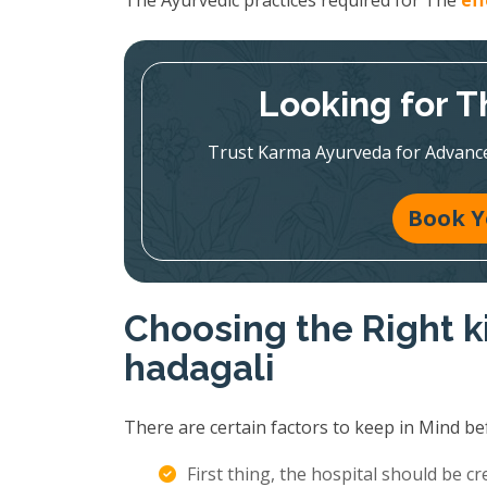
The Ayurvedic practices required for The
ef
Looking for T
Trust Karma Ayurveda for Advanc
Book Y
Choosing the Right k
hadagali
There are certain factors to keep in Mind be
First thing, the hospital should be c