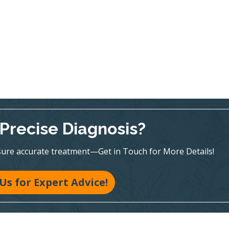
Precise Diagnosis?
sure accurate treatment—Get in Touch for More Details!
 Us for Expert Advice!