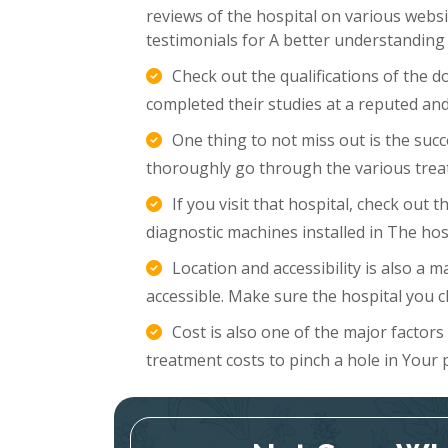
reviews of the hospital on various websi
testimonials for A better understanding
Check out the qualifications of the 
completed their studies at a reputed and
One thing to not miss out is the succ
thoroughly go through the various trea
If you visit that hospital, check out
diagnostic machines installed in The hosp
Location and accessibility is also a m
accessible. Make sure the hospital you c
Cost is also one of the major factor
treatment costs to pinch a hole in Your 