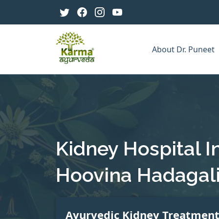
About Dr. Puneet
Kidney Hospital I
Hoovina Hadagal
Ayurvedic Kidney Treatmen