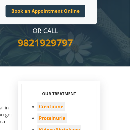
OR CALL
9821929797
OUR TREATMENT
Creatinine
al in
ou get
Proteinuria
y a
Kidney Shrinkage