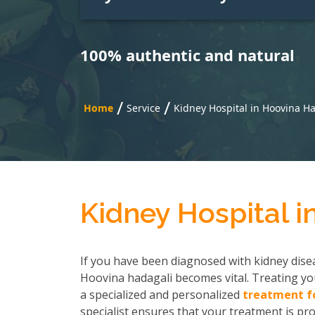
100% authentic and natural
/
/
Home
Service
Kidney Hospital in Hoovina H
Kidney Hospital i
If you have been diagnosed with kidney disea
Hoovina hadagali becomes vital. Treating you
a specialized and personalized
treatment fo
specialist ensures that your treatment is pro