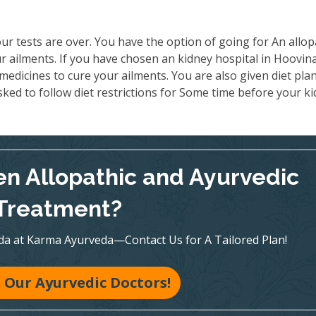
ur tests are over. You have the option of going for An allop
r ailments. If you have chosen an kidney hospital in Hoovin
medicines to cure your ailments. You are also given diet pla
ked to follow diet restrictions for Some time before your k
n Allopathic and Ayurvedic
Treatment?
veda at Karma Ayurveda—Contact Us for A Tailored Plan!
 Our Ayurvedic Doctors!