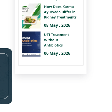
How Does Karma
Ayurveda Differ in
Kidney Treatment?
08 May , 2026
UTI Treatment
Without
Antibiotics
06 May , 2026