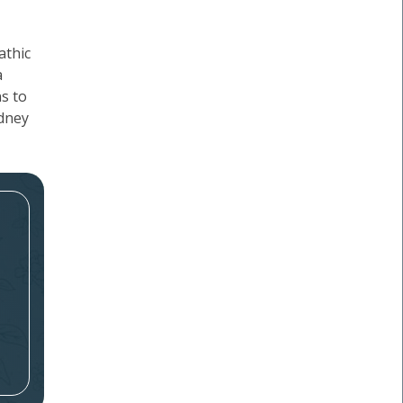
athic
a
ns to
idney