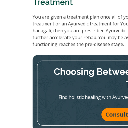
Treatment
You are given a treatment plan once all of yo
treatment or an Ayurvedic treatment for You
hadagali, then you are prescribed Ayurvedic 
further accelerate your rehab. You may be as
functioning reaches the pre-disease stage.
Choosing Betwee
Find holistic healing with Ayur
Consult