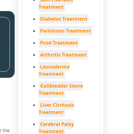
Treatment
Diabetes Treatment
Parkinson Treatment
Pcod Treatment
Arthritis Treatment
Leucoderma
Treatment
Gallbladder Stone
Treatment
Liver Cirrhosis
Treatment
Cerebral Palsy
t the
Treatment