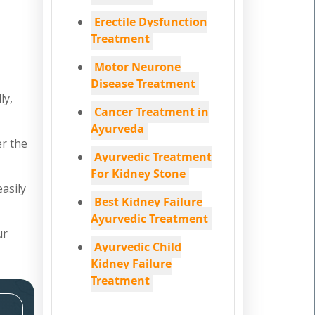
Erectile Dysfunction
Treatment
Motor Neurone
Disease Treatment
ly,
Cancer Treatment in
Ayurveda
er the
Ayurvedic Treatment
For Kidney Stone
easily
Best Kidney Failure
Ayurvedic Treatment
ur
Ayurvedic Child
Kidney Failure
Treatment