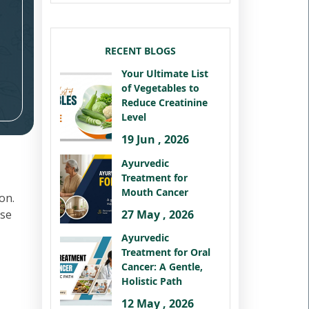
RECENT BLOGS
Your Ultimate List
of Vegetables to
Reduce Creatinine
Level
19 Jun , 2026
Ayurvedic
Treatment for
Mouth Cancer
on.
27 May , 2026
ese
Ayurvedic
Treatment for Oral
Cancer: A Gentle,
Holistic Path
12 May , 2026