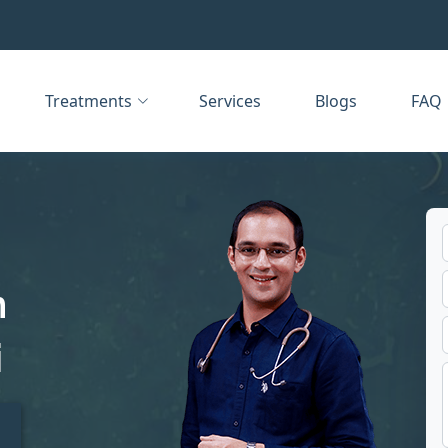
Treatments
Services
Blogs
FAQ
n
i
t