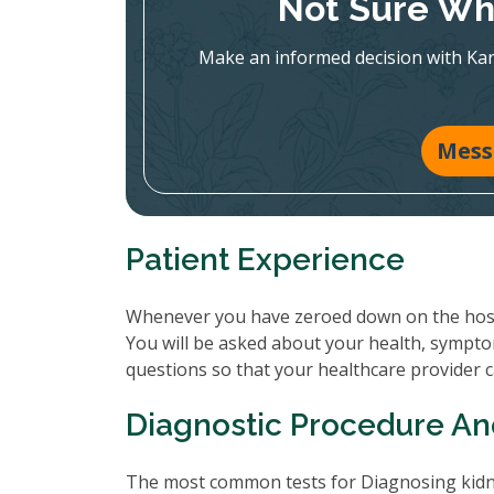
Not Sure Whi
Make an informed decision with Ka
Mess
Patient Experience
Whenever you have zeroed down on the hospit
You will be asked about your health, sympto
questions so that your healthcare provider 
Diagnostic Procedure An
The most common tests for Diagnosing kidne