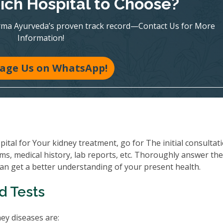
ch Hospital to Choose?
rma Ayurveda’s proven track record—Contact Us for More
Information!
age Us on WhatsApp!
al for Your kidney treatment, go for The initial consultati
ms, medical history, lab reports, etc. Thoroughly answer th
can get a better understanding of your present health.
d Tests
y diseases are: