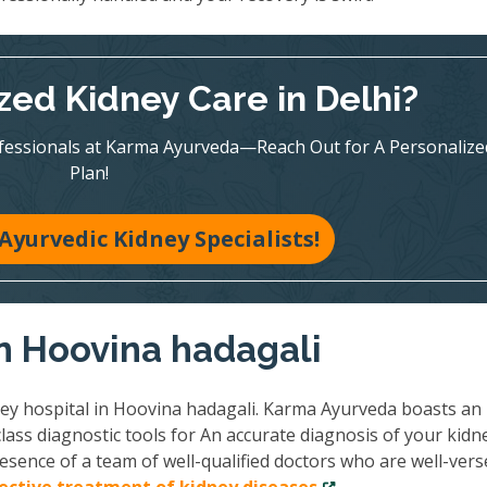
zed Kidney Care in Delhi?
ofessionals at Karma Ayurveda—Reach Out for A Personalize
Plan!
Ayurvedic Kidney Specialists!
in Hoovina hadagali
ney hospital in Hoovina hadagali. Karma Ayurveda boasts an
lass diagnostic tools for An accurate diagnosis of your kidn
esence of a team of well-qualified doctors who are well-vers