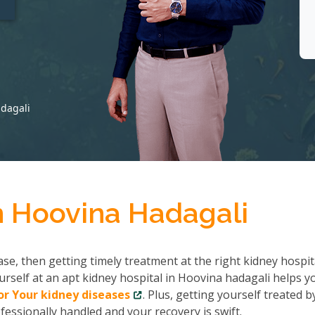
adagali
n Hoovina Hadagali
se, then getting timely treatment at the right kidney hospit
rself at an apt kidney hospital in Hoovina hadagali helps y
r Your kidney diseases
. Plus, getting yourself treated b
fessionally handled and your recovery is swift.