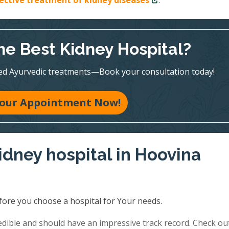
fective treatment of kidney diseases
.
he Best Kidney Hospital?
ed Ayurvedic treatments—Book your consultation today!
our Appointment Now!
idney hospital in Hoovina
fore you choose a hospital for Your needs.
redible and should have an impressive track record. Check ou