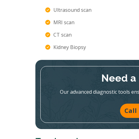
Ultrasound scan
MRI scan
CT scan
Kidney Biopsy
Need a 
Our advanced diagnostic tools en
Call