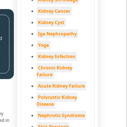
Kidney Cancer
Kidney Cyst
Iga Nephropathy
d
Yoga
Kidney Infection
Chronic Kidney
Failure
Acute Kidney Failure
Polycystic Kidney
Disease
ey
Nephrotic Syndrome
ed in
Skin Psoriasis