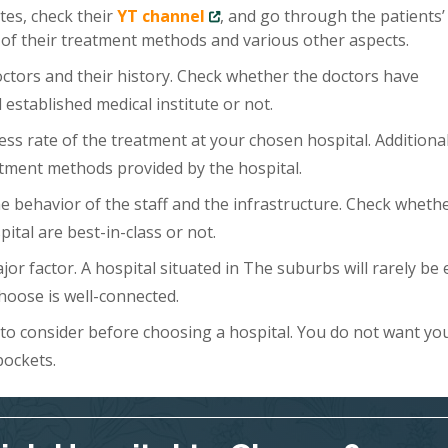
tes, check their
YT channel
, and go through the patients’
 of their treatment methods and various other aspects.
doctors and their history. Check whether the doctors have
 established medical institute or not.
ess rate of the treatment at your chosen hospital. Additional
tment methods provided by the hospital.
 the behavior of the staff and the infrastructure. Check wheth
ital are best-in-class or not.
ajor factor. A hospital situated in The suburbs will rarely be 
hoose is well-connected.
s to consider before choosing a hospital. You do not want yo
pockets.