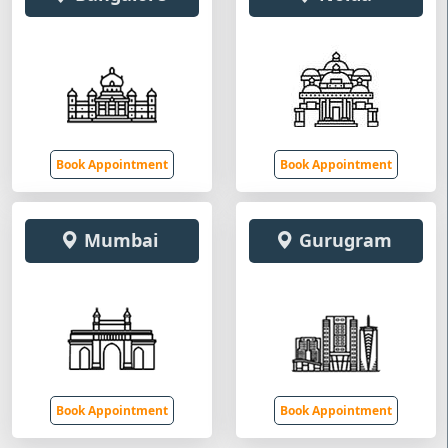
Book Appointment
Book Appointment
Mumbai
Gurugram
Book Appointment
Book Appointment