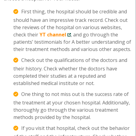
First thing, the hospital should be credible and
should have an impressive track record. Check out
the reviews of the hospital on various websites,
check their
YT channel
, and go through the
patients’ testimonials for A better understanding of
their treatment methods and various other aspects.
Check out the qualifications of the doctors and
their history. Check whether the doctors have
completed their studies at a reputed and
established medical institute or not.
One thing to not miss out is the success rate of
the treatment at your chosen hospital. Additionally,
thoroughly go through the various treatment
methods provided by the hospital.
If you visit that hospital, check out the behavior