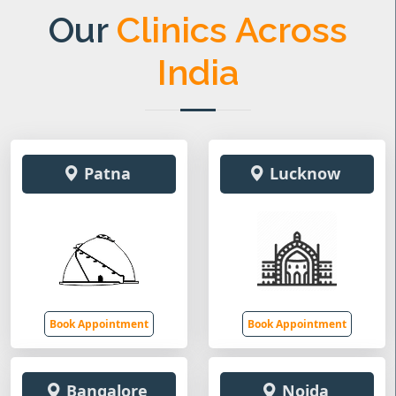
Our
Clinics Across
India
Patna
Lucknow
Book Appointment
Book Appointment
Bangalore
Noida