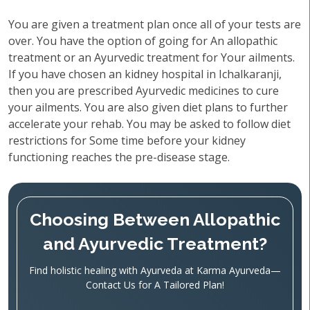
You are given a treatment plan once all of your tests are
over. You have the option of going for An allopathic
treatment or an Ayurvedic treatment for Your ailments.
If you have chosen an kidney hospital in Ichalkaranji,
then you are prescribed Ayurvedic medicines to cure
your ailments. You are also given diet plans to further
accelerate your rehab. You may be asked to follow diet
restrictions for Some time before your kidney
functioning reaches the pre-disease stage.
Choosing Between Allopathic
and Ayurvedic Treatment?
Find holistic healing with Ayurveda at Karma Ayurveda—
Contact Us for A Tailored Plan!