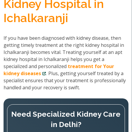
Kidney Hospital in
Ichalkaranji
If you have been diagnosed with kidney disease, then
getting timely treatment at the right kidney hospital in
Ichalkaranji becomes vital. Treating yourself at an apt
kidney hospital in Ichalkaranji helps you get a
specialized and personalized
treatment for Your
kidney diseases
. Plus, getting yourself treated by a
specialist ensures that your treatment is professionally
handled and your recovery is swift.
Need Specialized Kidney Care
in Delhi?