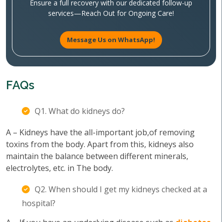
Ensure a full recovery with our dedicated follow-up
services—Reach Out for Ongoing Care!
Message Us on WhatsApp!
FAQs
Q1. What do kidneys do?
A – Kidneys have the all-important job,of removing
toxins from the body. Apart from this, kidneys also
maintain the balance between different minerals,
electrolytes, etc. in The body.
Q2. When should I get my kidneys checked at a
hospital?