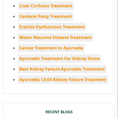
Liver Cirrhosis Treatment
Cerebral Palsy Treatment
Erectile Dysfunction Treatment
Motor Neurone Disease Treatment
Cancer Treatment in Ayurveda
Ayurvedic Treatment For Kidney Stone
Best Kidney Failure Ayurvedic Treatment
Ayurvedic Child Kidney Failure Treatment
RECENT BLOGS