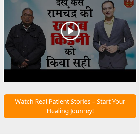
Watch Real Patient Stories – Start Your
Healing Journey!