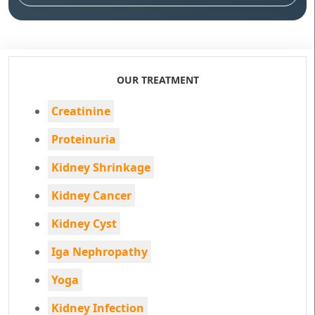
OUR TREATMENT
Creatinine
Proteinuria
Kidney Shrinkage
Kidney Cancer
Kidney Cyst
Iga Nephropathy
Yoga
Kidney Infection