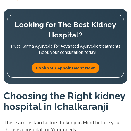
Looking for The Best Kidney
Hospital?
Trust Karma Ayurveda for Advanced Ayurvedic treatments
—Book your consultation today!
Book Your Appointment Now!
Choosing the Right kidney
hospital in Ichalkaranji
There are certain factors to keep in Mind before you
choose a hospital for Your needs.