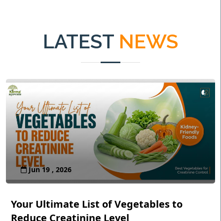
LATEST
NEWS
Jun 19 , 2026
Your Ultimate List of Vegetables to
Reduce Creatinine Level