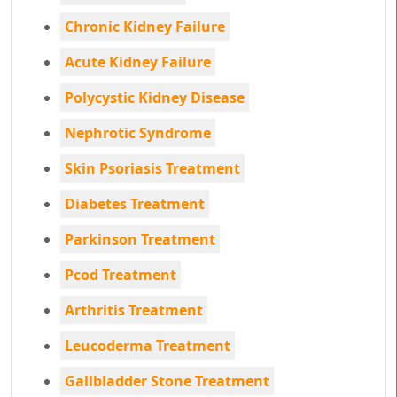
Chronic Kidney Failure
Acute Kidney Failure
Polycystic Kidney Disease
Nephrotic Syndrome
Skin Psoriasis Treatment
Diabetes Treatment
Parkinson Treatment
Pcod Treatment
Arthritis Treatment
Leucoderma Treatment
Gallbladder Stone Treatment