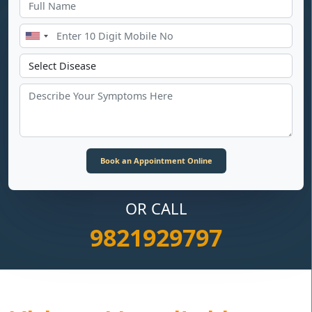
OR CALL
9821929797