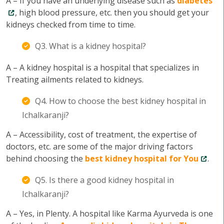
A – If you have an underlying disease such as
diabetes
, high blood pressure, etc. then you should get your
kidneys checked from time to time.
Q3. What is a kidney hospital?
A – A kidney hospital is a hospital that specializes in
Treating ailments related to kidneys.
Q4. How to choose the best kidney hospital in
Ichalkaranji?
A – Accessibility, cost of treatment, the expertise of
doctors, etc. are some of the major driving factors
behind choosing the
best kidney hospital for You
.
Q5. Is there a good kidney hospital in
Ichalkaranji?
A – Yes, in Plenty. A hospital like Karma Ayurveda is one