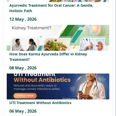
Ayurvedic Treatment for Oral Cancer: A Gentle,
Holistic Path
12 May , 2026
How Does Karma Ayurveda Differ in Kidney
Treatment?
08 May , 2026
UTI Treatment Without Antibiotics
06 May , 2026