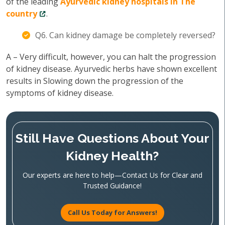
of the leading
Ayurvedic kidney hospitals in The
country
.
Q6. Can kidney damage be completely reversed?
A – Very difficult, however, you can halt the progression
of kidney disease. Ayurvedic herbs have shown excellent
results in Slowing down the progression of the
symptoms of kidney disease.
Still Have Questions About Your
Kidney Health?
Our experts are here to help—Contact Us for Clear and
Trusted Guidance!
Call Us Today for Answers!