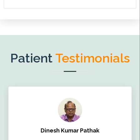
Patient
Testimonials
Dinesh Kumar Pathak