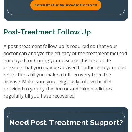
Consult Our Ayurvedic Doctors!
Post-Treatment Follow Up
A post-treatment follow-up is required so that your
doctor can analyze the efficacy of the treatment method
employed for Curing your disease. It is also quite
possible that you may be advised to adhere to your diet
restrictions till you make a full recovery from the
disease. Make sure you religiously follow the diet
provided to you by the doctor and take medicines
regularly till you have recovered.
Need Post-Treatment Support?