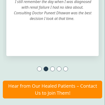
I still remember the day when I was diagnosed
with renal failure I had no idea about.
Consulting Doctor Puneet Dhawan was the best
decision I took at that time.
Hear from Our Healed Patients – Contact
Us to Join Them!