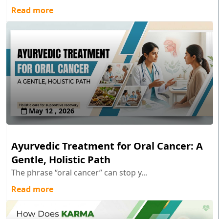
Read more
May 12 , 2026
Ayurvedic Treatment for Oral Cancer: A
Gentle, Holistic Path
The phrase “oral cancer” can stop y...
Read more