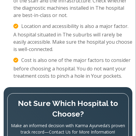
of the staff and the infrastructure. Check whether
the diagnostic machines installed in The hospital
are best-in-class or not.
Location and accessibility is also a major factor.
A hospital situated in The suburbs will rarely be
easily accessible. Make sure the hospital you choose
is well-connected.
Cost is also one of the major factors to consider
before choosing a hospital. You do not want your
treatment costs to pinch a hole in Your pockets.
Not Sure Which Hospital to
Choose?
Make an informed decision with Karma Ayurveda’s proven
track record—Contact Us for More Information!