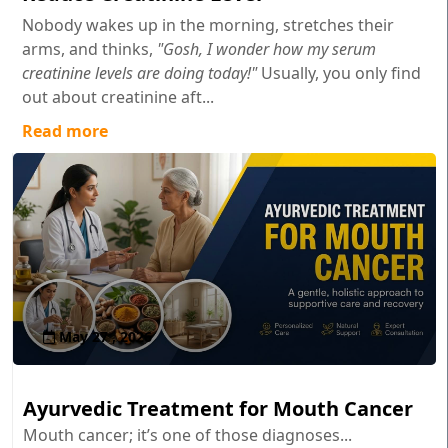
Nobody wakes up in the morning, stretches their
arms, and thinks,
"Gosh, I wonder how my serum
creatinine levels are doing today!"
Usually, you only find
out about creatinine aft...
Read more
May 27 , 2026
Ayurvedic Treatment for Mouth Cancer
Mouth cancer; it’s one of those diagnoses...