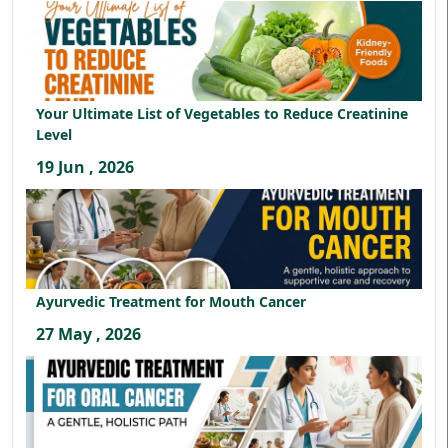
Your Ultimate List of Vegetables to Reduce Creatinine
Level
19 Jun , 2026
Ayurvedic Treatment for Mouth Cancer
27 May , 2026