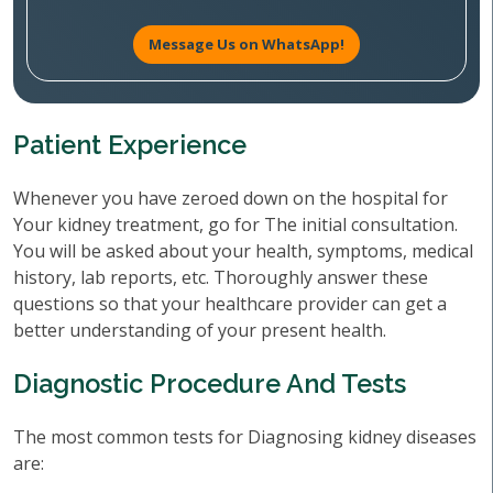
Message Us on WhatsApp!
Patient Experience
Whenever you have zeroed down on the hospital for
Your kidney treatment, go for The initial consultation.
You will be asked about your health, symptoms, medical
history, lab reports, etc. Thoroughly answer these
questions so that your healthcare provider can get a
better understanding of your present health.
Diagnostic Procedure And Tests
The most common tests for Diagnosing kidney diseases
are: