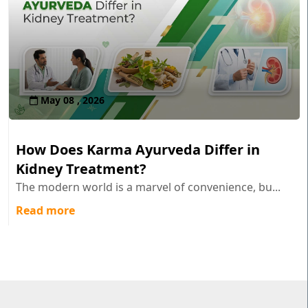
May 08 , 2026
How Does Karma Ayurveda Differ in
Kidney Treatment?
The modern world is a marvel of convenience, bu...
Read more