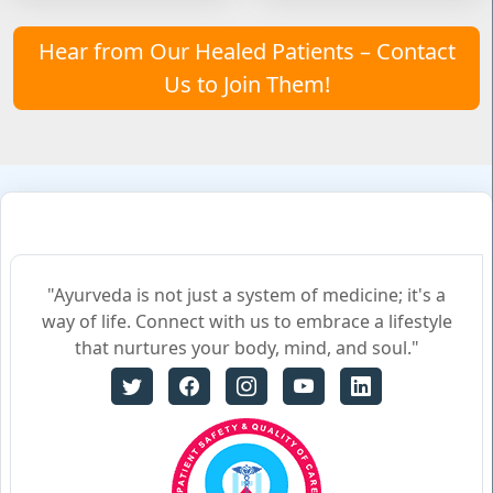
Hear from Our Healed Patients – Contact
Us to Join Them!
"Ayurveda is not just a system of medicine; it's a
way of life. Connect with us to embrace a lifestyle
that nurtures your body, mind, and soul."