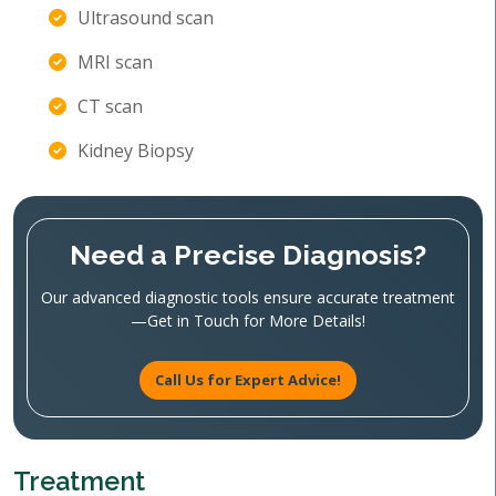
Ultrasound scan
MRI scan
CT scan
Kidney Biopsy
Need a Precise Diagnosis?
Our advanced diagnostic tools ensure accurate treatment
—Get in Touch for More Details!
Call Us for Expert Advice!
Treatment