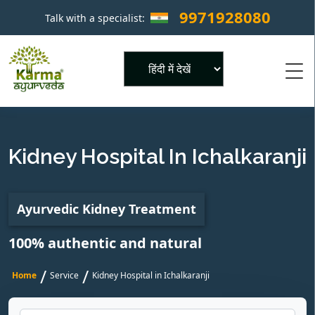
9971928080
Talk with a specialist:
×
Powered by
Kidney Hospital In Ichalkaranji
Ayurvedic Kidney Treatment
100% authentic and natural
/
/
Home
Service
Kidney Hospital in Ichalkaranji