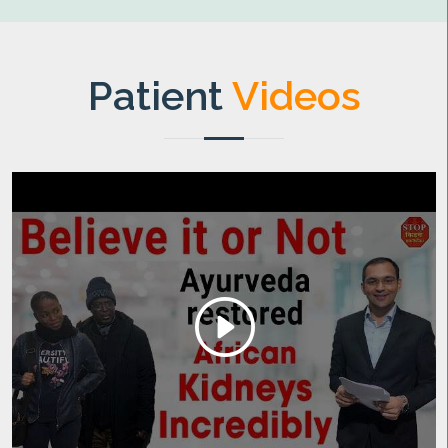
Patient
Videos