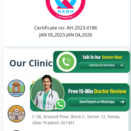
Certificate no- AH-2023-0186
JAN 05,2023-JAN 04,2026
Our Clinics in Your State
DELHI
77, Block C, Tarun Enclave, Pitampura, Delhi,
110034
NOIDA
C-28, Ground Floor, Block C, Sector 12, Noida,
Uttar Pradesh 201301