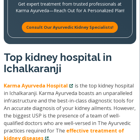
Get expert treatment from trusted professionals at
Karma Ayurveda—Reach Out for A Personalized Plan!
Consult Our Ayurvedic Kidney Specialists!
Top kidney hospital in
Ichalkaranji
Karma Ayurveda Hospital
is the top kidney hospital
in Ichalkaranji. Karma Ayurveda boasts an unparalleled
infrastructure and the best-in-class diagnostic tools for
An accurate diagnosis of your kidney ailments. However,
the biggest USP is the presence of a team of well-
qualified doctors who are well-versed in The Ayurvedic
practices required for The
effective treatment of
kidney diseases
.