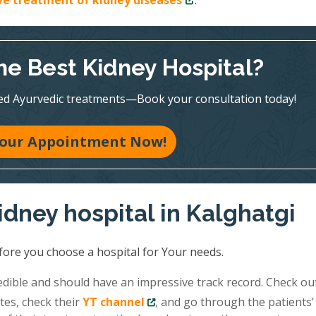
ive treatment of kidney diseases
.
he Best Kidney Hospital?
ed Ayurvedic treatments—Book your consultation today!
our Appointment Now!
idney hospital in Kalghatgi
fore you choose a hospital for Your needs.
redible and should have an impressive track record. Check ou
tes, check their
YT channel
, and go through the patients’