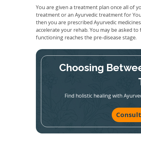
You are given a treatment plan once all of yo
treatment or an Ayurvedic treatment for Your
then you are prescribed Ayurvedic medicines 
accelerate your rehab. You may be asked to f
functioning reaches the pre-disease stage.
Choosing Betwee
Find holistic healing with Ayur
Consult