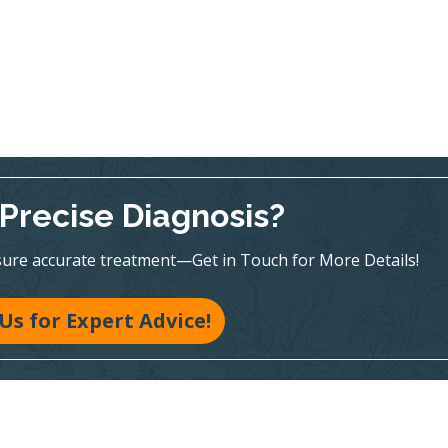
Precise Diagnosis?
sure accurate treatment—Get in Touch for More Details!
 Us for Expert Advice!