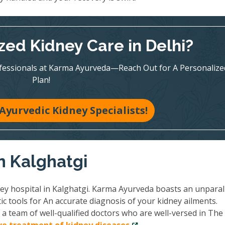
zed Kidney Care in Delhi?
ofessionals at Karma Ayurveda—Reach Out for A Personalize
Plan!
Ayurvedic Kidney Specialists!
in Kalghatgi
ney hospital in Kalghatgi. Karma Ayurveda boasts an unparal
ic tools for An accurate diagnosis of your kidney ailments.
a team of well-qualified doctors who are well-versed in The