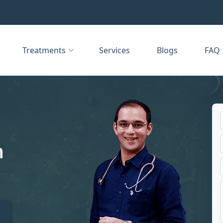
Treatments
Services
Blogs
FAQ
n
t