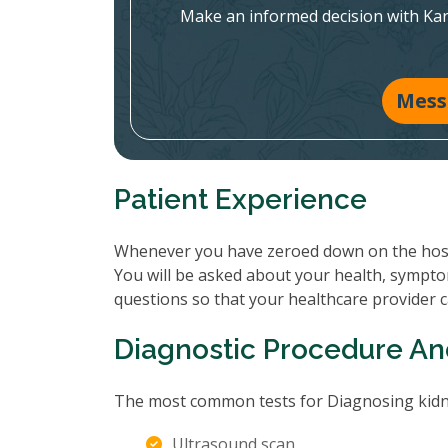
Make an informed decision with Ka
Mess
Patient Experience
Whenever you have zeroed down on the hospit
You will be asked about your health, sympto
questions so that your healthcare provider 
Diagnostic Procedure An
The most common tests for Diagnosing kidne
Ultrasound scan