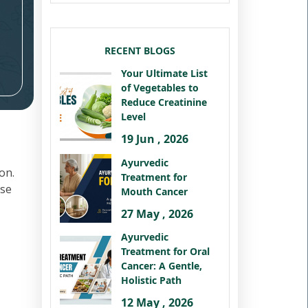
RECENT BLOGS
Your Ultimate List
of Vegetables to
Reduce Creatinine
Level
19 Jun , 2026
Ayurvedic
on.
Treatment for
ese
Mouth Cancer
27 May , 2026
Ayurvedic
Treatment for Oral
Cancer: A Gentle,
Holistic Path
12 May , 2026