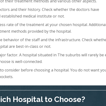
 of their treatment methods and various other aspects.
doctors and their history. Check whether the doctors have
 established medical institute or not.
ess rate of the treatment at your chosen hospital. Additional
tment methods provided by the hospital.
 the behavior of the staff and the infrastructure. Check wheth
ital are best-in-class or not.
ajor factor. A hospital situated in The suburbs will rarely be 
hoose is well-connected.
s to consider before choosing a hospital. You do not want yo
pockets.
ch Hospital to Choose?