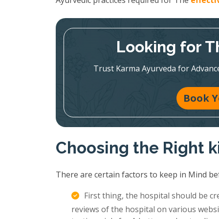
Ayurvedic practices required for The
effect
Looking for T
Trust Karma Ayurveda for Advanc
Book Y
Choosing the Right k
There are certain factors to keep in Mind be
First thing, the hospital should be c
reviews of the hospital on various websi