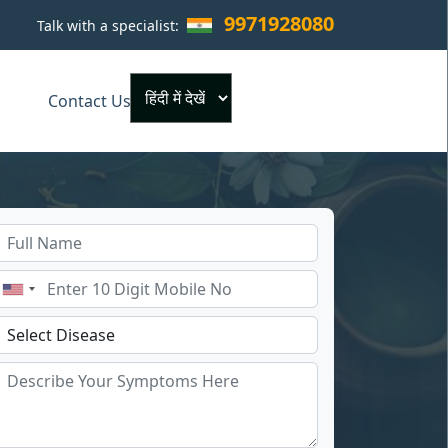
9971928080
Talk with a specialist:
×
Contact Us
Powered by