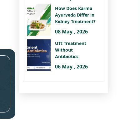
How Does Karma
Ayurveda Differ in
Kidney Treatment?
08 May , 2026
UTI Treatment
Without
Antibiotics
06 May , 2026