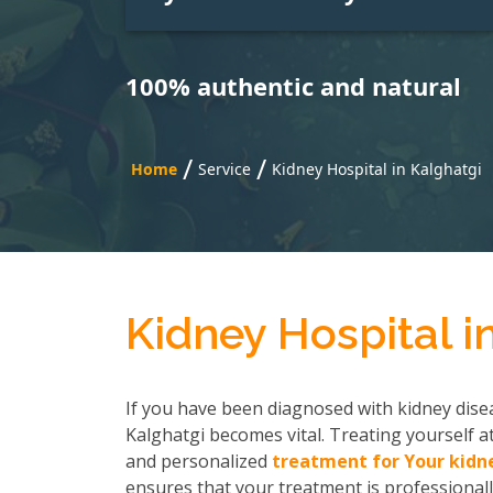
100% authentic and natural
/
/
Home
Service
Kidney Hospital in Kalghatgi
Kidney Hospital i
If you have been diagnosed with kidney disea
Kalghatgi becomes vital. Treating yourself at
and personalized
treatment for Your kidn
ensures that your treatment is professionall