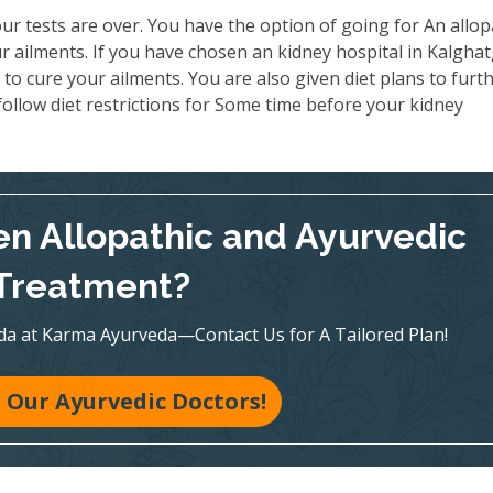
ur tests are over. You have the option of going for An allop
 ailments. If you have chosen an kidney hospital in Kalghat
to cure your ailments. You are also given diet plans to furt
ollow diet restrictions for Some time before your kidney
n Allopathic and Ayurvedic
Treatment?
veda at Karma Ayurveda—Contact Us for A Tailored Plan!
 Our Ayurvedic Doctors!