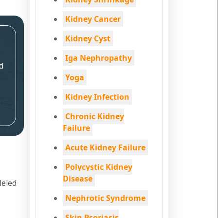
Kidney Cancer
Kidney Cyst
Iga Nephropathy
d
Yoga
Kidney Infection
Chronic Kidney
Failure
Acute Kidney Failure
Polycystic Kidney
Disease
leled
Nephrotic Syndrome
Skin Psoriasis