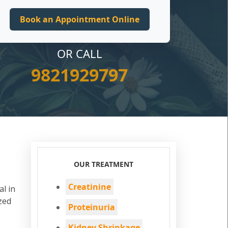
OR CALL
9821929797
OUR TREATMENT
Creatinine
al in
zed
Proteinuria
Kidney Shrinkage