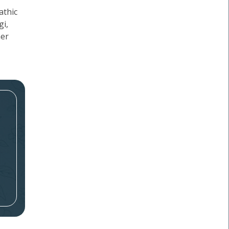
athic
gi,
her