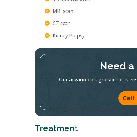
MRI scan
CT scan
Kidney Biopsy
Need a 
Our advanced diagnostic tools en
Call
Treatment