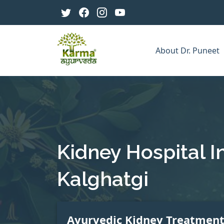
About Dr. Puneet
Kidney Hospital I
Kalghatgi
Ayurvedic Kidney Treatmen