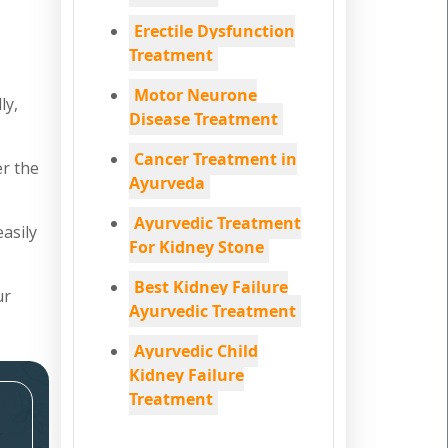
Erectile Dysfunction
Treatment
Motor Neurone
ly,
Disease Treatment
Cancer Treatment in
er the
Ayurveda
Ayurvedic Treatment
easily
For Kidney Stone
Best Kidney Failure
ur
Ayurvedic Treatment
Ayurvedic Child
Kidney Failure
Treatment