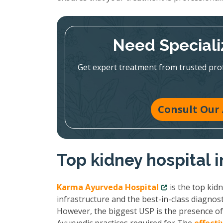
Need Speciali
Get expert treatment from trusted pr
Consult Our 
Top kidney hospital 
Karma Ayurveda Hospital
is the top kid
infrastructure and the best-in-class diagnost
However, the biggest USP is the presence of 