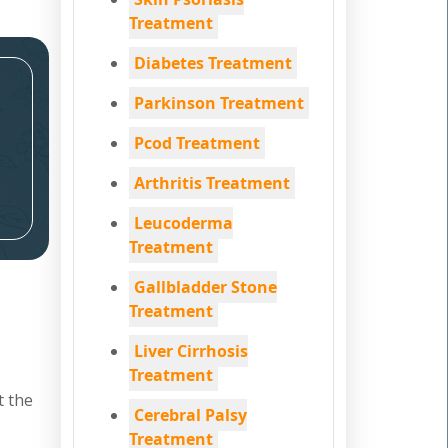
Treatment
Diabetes Treatment
Parkinson Treatment
Pcod Treatment
Arthritis Treatment
Leucoderma
Treatment
Gallbladder Stone
Treatment
Liver Cirrhosis
Treatment
t the
Cerebral Palsy
Treatment