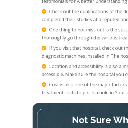
testimonials for A better understanding
Check out the qualifications of the 
completed their studies at a reputed and
One thing to not miss out is the succ
thoroughly go through the various trea
If you visit that hospital, check out
diagnostic machines installed in The hosp
Location and accessibility is also a m
accessible. Make sure the hospital you c
Cost is also one of the major factor
treatment costs to pinch a hole in Your 
Not Sure Whi