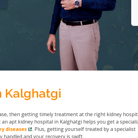
n Kalghatgi
se, then getting timely treatment at the right kidney hospit
 an apt kidney hospital in Kalghatgi helps you get a speciali
ey diseases
. Plus, getting yourself treated by a specialist
y handled and your recovery is swift.