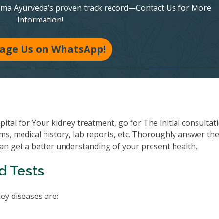
rma Ayurveda’s proven track record—Contact Us for More
Information!
age Us on WhatsApp!
al for Your kidney treatment, go for The initial consultati
ms, medical history, lab reports, etc. Thoroughly answer th
can get a better understanding of your present health.
d Tests
y diseases are: