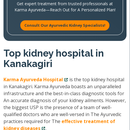
Get expert treatment from trusted professionals at
Karma Ayurveda—Reach Out for A Personalized Plan!
Consult Our Ayurvedic Kidney Specialists!
Top kidney hospital in
Kanakagiri
Karma Ayurveda Hospital
is the top kidney hospital
in Kanakagiri. Karma Ayurveda boasts an unparalleled
infrastructure and the best-in-class diagnostic tools for
An accurate diagnosis of your kidney ailments. However,
the biggest USP is the presence of a team of well-
qualified doctors who are well-versed in The Ayurvedic
practices required for The
effective treatment of
kidney diseases
.