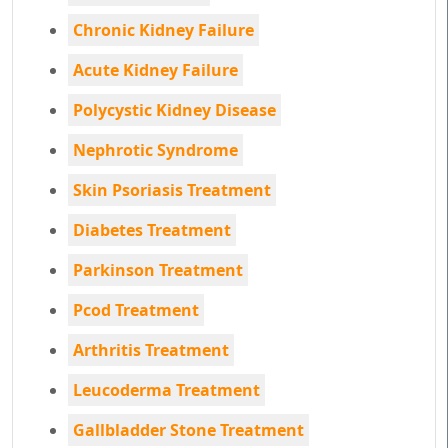
Chronic Kidney Failure
Acute Kidney Failure
Polycystic Kidney Disease
Nephrotic Syndrome
Skin Psoriasis Treatment
Diabetes Treatment
Parkinson Treatment
Pcod Treatment
Arthritis Treatment
Leucoderma Treatment
Gallbladder Stone Treatment