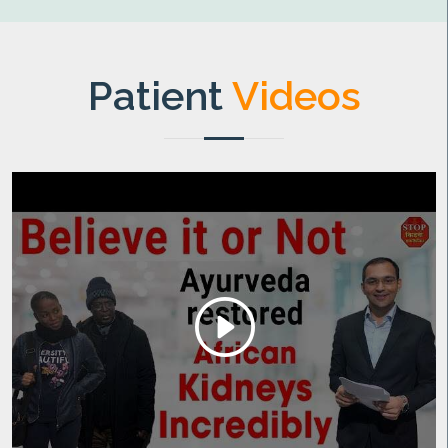
Patient
Videos