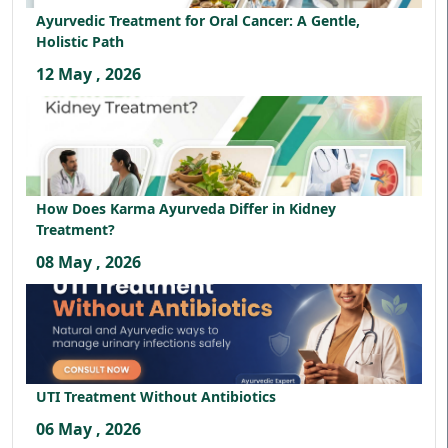
Ayurvedic Treatment for Oral Cancer: A Gentle,
Holistic Path
12 May , 2026
How Does Karma Ayurveda Differ in Kidney
Treatment?
08 May , 2026
UTI Treatment Without Antibiotics
06 May , 2026