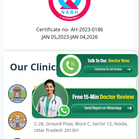
Certificate no- AH-2023-0186
JAN 05,2023-JAN 04,2026
Our Clinics in Your State
DELHI
77, Block C, Tarun Enclave, Pitampura, Delhi,
110034
NOIDA
C-28, Ground Floor, Block C, Sector 12, Noida,
Uttar Pradesh 201301