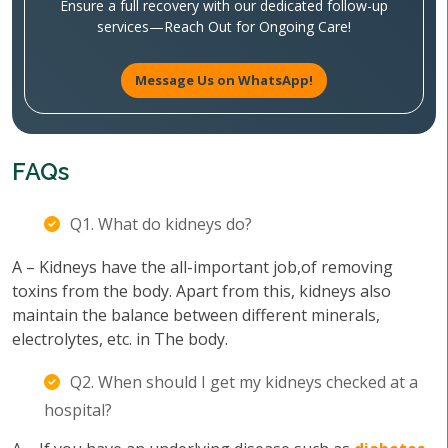
Ensure a full recovery with our dedicated follow-up
services—Reach Out for Ongoing Care!
Message Us on WhatsApp!
FAQs
Q1. What do kidneys do?
A – Kidneys have the all-important job,of removing
toxins from the body. Apart from this, kidneys also
maintain the balance between different minerals,
electrolytes, etc. in The body.
Q2. When should I get my kidneys checked at a
hospital?