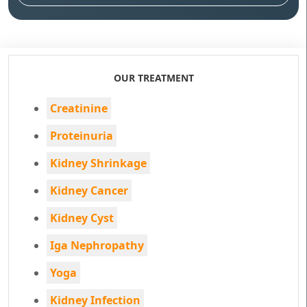
OUR TREATMENT
Creatinine
Proteinuria
Kidney Shrinkage
Kidney Cancer
Kidney Cyst
Iga Nephropathy
Yoga
Kidney Infection