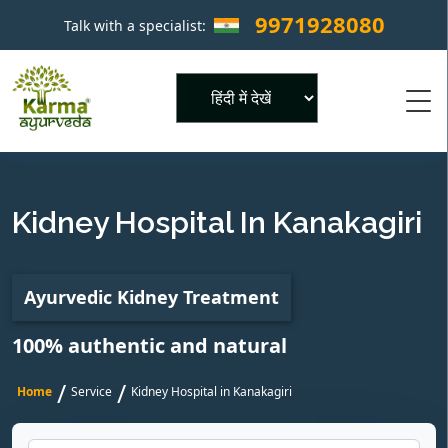
9971928080
Talk with a specialist:
×
Powered by
Kidney Hospital In Kanakagiri
Ayurvedic Kidney Treatment
100% authentic and natural
/
/
Home
Service
Kidney Hospital in Kanakagiri