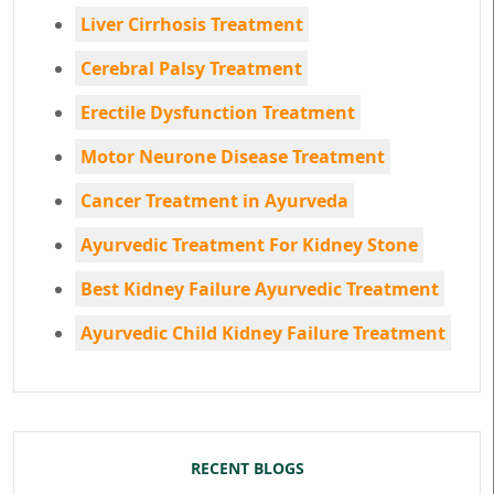
Liver Cirrhosis Treatment
Cerebral Palsy Treatment
Erectile Dysfunction Treatment
Motor Neurone Disease Treatment
Cancer Treatment in Ayurveda
Ayurvedic Treatment For Kidney Stone
Best Kidney Failure Ayurvedic Treatment
Ayurvedic Child Kidney Failure Treatment
RECENT BLOGS