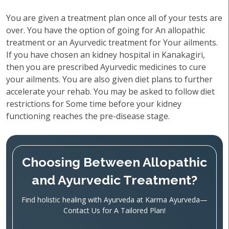
You are given a treatment plan once all of your tests are
over. You have the option of going for An allopathic
treatment or an Ayurvedic treatment for Your ailments.
If you have chosen an kidney hospital in Kanakagiri,
then you are prescribed Ayurvedic medicines to cure
your ailments. You are also given diet plans to further
accelerate your rehab. You may be asked to follow diet
restrictions for Some time before your kidney
functioning reaches the pre-disease stage.
Choosing Between Allopathic
and Ayurvedic Treatment?
Find holistic healing with Ayurveda at Karma Ayurveda—
Contact Us for A Tailored Plan!