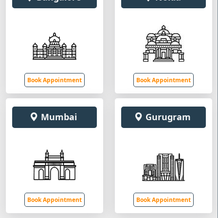
Book Appointment
Book Appointment
Mumbai
Gurugram
Book Appointment
Book Appointment