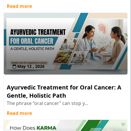
Read more
May 12 , 2026
Ayurvedic Treatment for Oral Cancer: A
Gentle, Holistic Path
The phrase “oral cancer” can stop y...
Read more