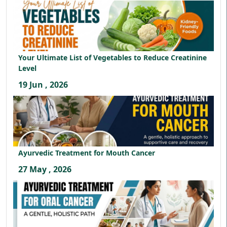
Your Ultimate List of Vegetables to Reduce Creatinine
Level
19 Jun , 2026
Ayurvedic Treatment for Mouth Cancer
27 May , 2026