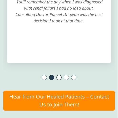
I still remember the day when I was diagnosed
with renal failure I had no idea about.
Consulting Doctor Puneet Dhawan was the best
decision I took at that time.
Hear from Our Healed Patients – Contact
Us to Join Them!