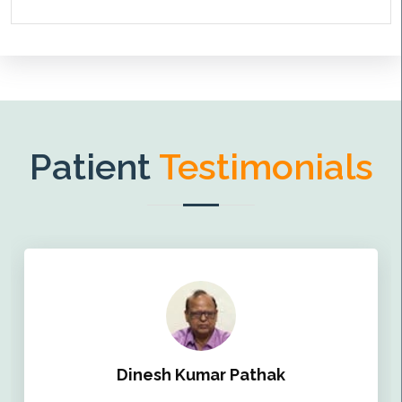
Patient
Testimonials
Dinesh Kumar Pathak