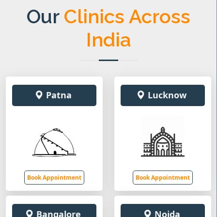
Our
Clinics Across
India
Patna
Lucknow
Book Appointment
Book Appointment
Bangalore
Noida