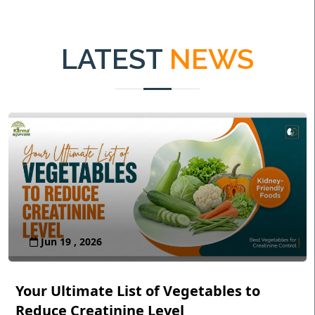
LATEST
NEWS
Jun 19 , 2026
Your Ultimate List of Vegetables to
Reduce Creatinine Level