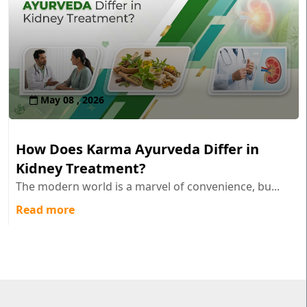
May 08 , 2026
How Does Karma Ayurveda Differ in
Kidney Treatment?
The modern world is a marvel of convenience, bu...
Read more