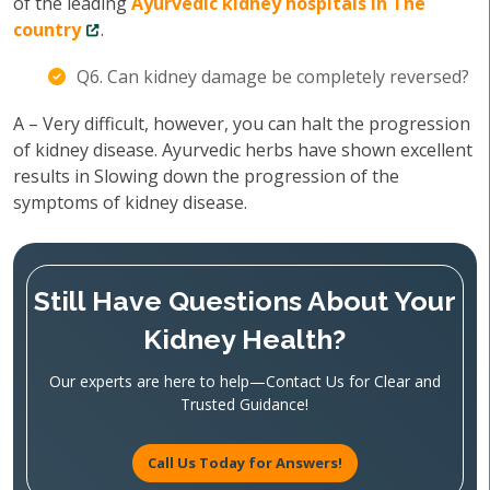
of the leading
Ayurvedic kidney hospitals in The
country
.
Q6. Can kidney damage be completely reversed?
A – Very difficult, however, you can halt the progression
of kidney disease. Ayurvedic herbs have shown excellent
results in Slowing down the progression of the
symptoms of kidney disease.
Still Have Questions About Your
Kidney Health?
Our experts are here to help—Contact Us for Clear and
Trusted Guidance!
Call Us Today for Answers!