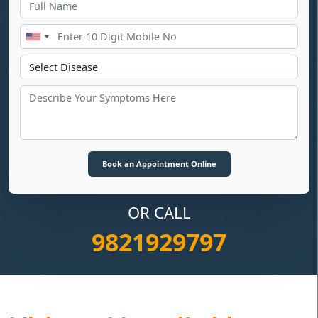
OR CALL
9821929797