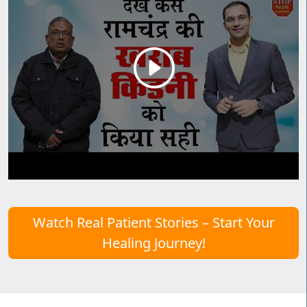
Watch Real Patient Stories – Start Your
Healing Journey!