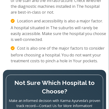
of the staff and the infrastructure. Check whether
the diagnostic machines installed in The hospital
are best-in-class or not.
Location and accessibility is also a major factor.
A hospital situated in The suburbs will rarely be
easily accessible. Make sure the hospital you choose
is well-connected.
Cost is also one of the major factors to consider
before choosing a hospital. You do not want your
treatment costs to pinch a hole in Your pockets.
Not Sure Which Hospital to
Choose?
Make an informed decision with Karma Ayurveda’s proven
track record—Contact Us for More Information!