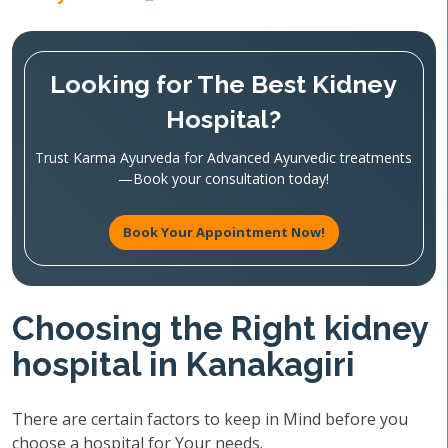
Looking for The Best Kidney
Hospital?
Trust Karma Ayurveda for Advanced Ayurvedic treatments
—Book your consultation today!
Book Your Appointment Now!
Choosing the Right kidney
hospital in Kanakagiri
There are certain factors to keep in Mind before you
choose a hospital for Your needs.