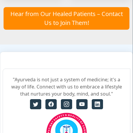
Hear from Our Healed Patients – Contact
Us to Join Them!
"Ayurveda is not just a system of medicine; it's a
way of life. Connect with us to embrace a lifestyle
that nurtures your body, mind, and soul."