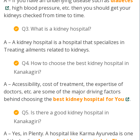
A – If you have an underlying disease such as
diabetes
, high blood pressure, etc. then you should get your
kidneys checked from time to time.
Q3. What is a kidney hospital?
A – A kidney hospital is a hospital that specializes in
Treating ailments related to kidneys.
Q4. How to choose the best kidney hospital in
Kanakagiri?
A – Accessibility, cost of treatment, the expertise of
doctors, etc. are some of the major driving factors
behind choosing the
best kidney hospital for You
.
Q5. Is there a good kidney hospital in
Kanakagiri?
A – Yes, in Plenty. A hospital like Karma Ayurveda is one