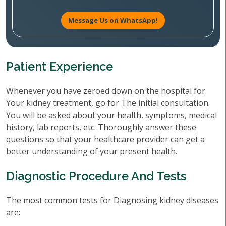
Message Us on WhatsApp!
Patient Experience
Whenever you have zeroed down on the hospital for
Your kidney treatment, go for The initial consultation.
You will be asked about your health, symptoms, medical
history, lab reports, etc. Thoroughly answer these
questions so that your healthcare provider can get a
better understanding of your present health.
Diagnostic Procedure And Tests
The most common tests for Diagnosing kidney diseases
are: