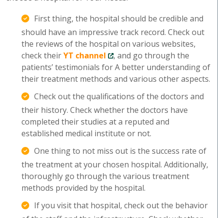
First thing, the hospital should be credible and
should have an impressive track record. Check out
the reviews of the hospital on various websites,
check their
YT channel
, and go through the
patients’ testimonials for A better understanding of
their treatment methods and various other aspects.
Check out the qualifications of the doctors and
their history. Check whether the doctors have
completed their studies at a reputed and
established medical institute or not.
One thing to not miss out is the success rate of
the treatment at your chosen hospital. Additionally,
thoroughly go through the various treatment
methods provided by the hospital.
If you visit that hospital, check out the behavior