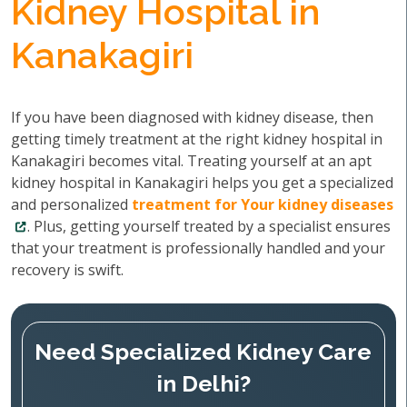
Kidney Hospital in
Kanakagiri
If you have been diagnosed with kidney disease, then
getting timely treatment at the right kidney hospital in
Kanakagiri becomes vital. Treating yourself at an apt
kidney hospital in Kanakagiri helps you get a specialized
and personalized
treatment for Your kidney diseases
. Plus, getting yourself treated by a specialist ensures
that your treatment is professionally handled and your
recovery is swift.
Need Specialized Kidney Care
in Delhi?