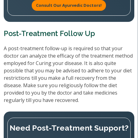
Consult Our Ayurvedic Doctors!
Post-Treatment Follow Up
A post-treatment follow-up is required so that your
doctor can analyze the efficacy of the treatment method
employed for Curing your disease. It is also quite
possible that you may be advised to adhere to your diet
restrictions till you make a full recovery from the
disease. Make sure you religiously follow the diet
provided to you by the doctor and take medicines
regularly till you have recovered.
Need Post-Treatment Support?