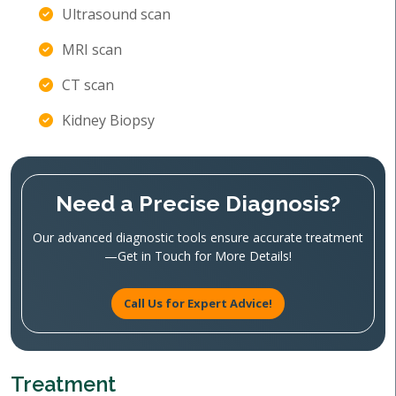
Ultrasound scan
MRI scan
CT scan
Kidney Biopsy
Need a Precise Diagnosis?
Our advanced diagnostic tools ensure accurate treatment
—Get in Touch for More Details!
Call Us for Expert Advice!
Treatment