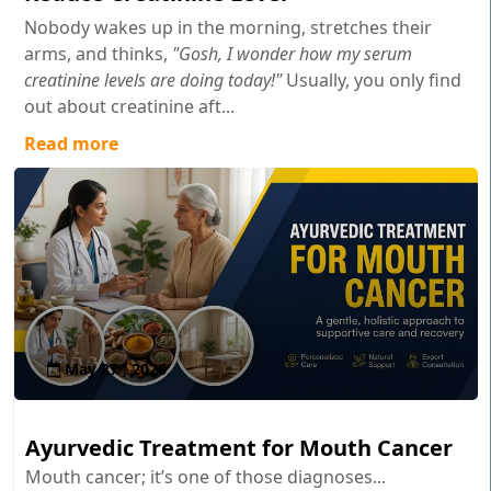
Nobody wakes up in the morning, stretches their
arms, and thinks,
"Gosh, I wonder how my serum
creatinine levels are doing today!"
Usually, you only find
out about creatinine aft...
Read more
May 27 , 2026
Ayurvedic Treatment for Mouth Cancer
Mouth cancer; it’s one of those diagnoses...