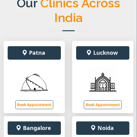
Our
Clinics Across
India
Patna
Lucknow
Book Appointment
Book Appointment
Bangalore
Noida