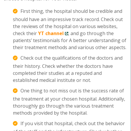
First thing, the hospital should be credible and
should have an impressive track record. Check out
the reviews of the hospital on various websites,
check their
YT channel
, and go through the
patients’ testimonials for A better understanding of
their treatment methods and various other aspects.
Check out the qualifications of the doctors and
their history. Check whether the doctors have
completed their studies at a reputed and
established medical institute or not.
One thing to not miss out is the success rate of
the treatment at your chosen hospital. Additionally,
thoroughly go through the various treatment
methods provided by the hospital.
If you visit that hospital, check out the behavior