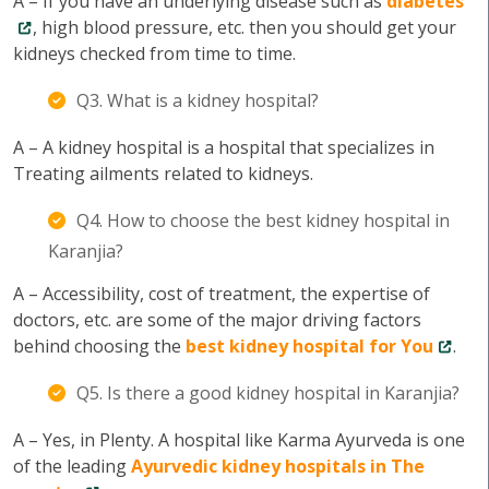
A – If you have an underlying disease such as
diabetes
, high blood pressure, etc. then you should get your
kidneys checked from time to time.
Q3. What is a kidney hospital?
A – A kidney hospital is a hospital that specializes in
Treating ailments related to kidneys.
Q4. How to choose the best kidney hospital in
Karanjia?
A – Accessibility, cost of treatment, the expertise of
doctors, etc. are some of the major driving factors
behind choosing the
best kidney hospital for You
.
Q5. Is there a good kidney hospital in Karanjia?
A – Yes, in Plenty. A hospital like Karma Ayurveda is one
of the leading
Ayurvedic kidney hospitals in The