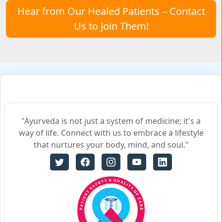
Hear from Our Healed Patients – Contact
Us to Join Them!
"Ayurveda is not just a system of medicine; it's a
way of life. Connect with us to embrace a lifestyle
that nurtures your body, mind, and soul."