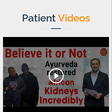
Patient
Videos