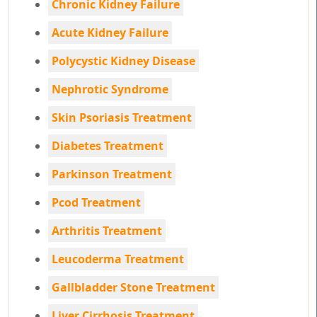
Chronic Kidney Failure
Acute Kidney Failure
Polycystic Kidney Disease
Nephrotic Syndrome
Skin Psoriasis Treatment
Diabetes Treatment
Parkinson Treatment
Pcod Treatment
Arthritis Treatment
Leucoderma Treatment
Gallbladder Stone Treatment
Liver Cirrhosis Treatment