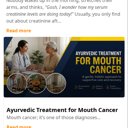
Nobody wakes up in the morning, stretches their
arms, and thinks,
"Gosh, I wonder how my serum
creatinine levels are doing today!"
Usually, you only find
out about creatinine aft...
Read more
May 27 , 2026
Ayurvedic Treatment for Mouth Cancer
Mouth cancer; it’s one of those diagnoses...
Read more