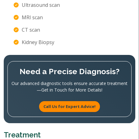
Ultrasound scan
MRI scan
CT scan
Kidney Biopsy
Need a Precise Diagnosis?
Our advanced diagnostic tools ensure accurate treatment
—Get in Touch for More Details!
Call Us for Expert Advice!
Treatment