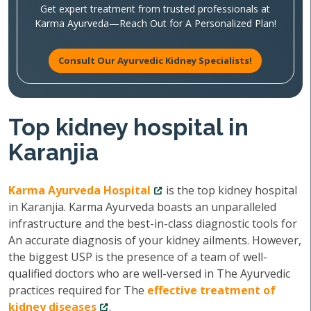
Get expert treatment from trusted professionals at
Karma Ayurveda—Reach Out for A Personalized Plan!
Consult Our Ayurvedic Kidney Specialists!
Top kidney hospital in
Karanjia
Karma Ayurveda Hospital
is the top kidney hospital
in Karanjia. Karma Ayurveda boasts an unparalleled
infrastructure and the best-in-class diagnostic tools for
An accurate diagnosis of your kidney ailments. However,
the biggest USP is the presence of a team of well-
qualified doctors who are well-versed in The Ayurvedic
practices required for The
effective treatment of
kidney diseases
.