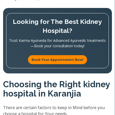
Looking for The Best Kidney
Hospital?
Trust Karma Ayurveda for Advanced Ayurvedic treatments
—Book your consultation today!
Book Your Appointment Now!
Choosing the Right kidney
hospital in Karanjia
There are certain factors to keep in Mind before you
choose a hospital for Your needs.