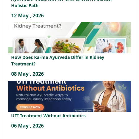
Holistic Path
12 May , 2026
How Does Karma Ayurveda Differ in Kidney
Treatment?
08 May , 2026
UTI Treatment Without Antibiotics
06 May , 2026