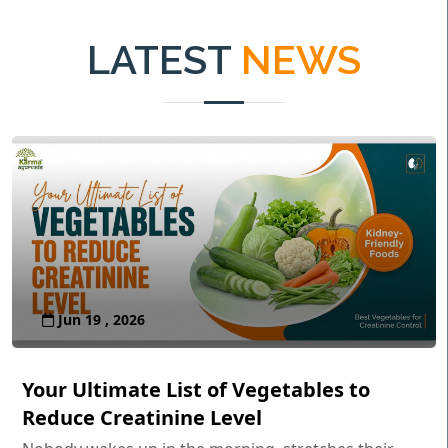
LATEST
NEWS
Jun 19 , 2026
Your Ultimate List of Vegetables to
Reduce Creatinine Level