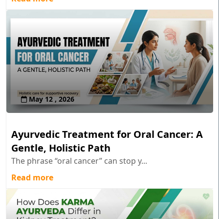
May 12 , 2026
Ayurvedic Treatment for Oral Cancer: A
Gentle, Holistic Path
The phrase “oral cancer” can stop y...
Read more