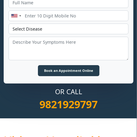
OR CALL
9821929797