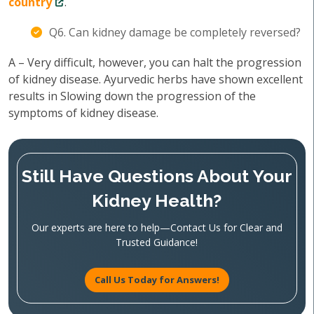
country
.
Q6. Can kidney damage be completely reversed?
A – Very difficult, however, you can halt the progression
of kidney disease. Ayurvedic herbs have shown excellent
results in Slowing down the progression of the
symptoms of kidney disease.
Still Have Questions About Your
Kidney Health?
Our experts are here to help—Contact Us for Clear and
Trusted Guidance!
Call Us Today for Answers!