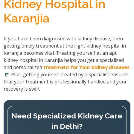
Kidney Hospital in
Karanjia
If you have been diagnosed with kidney disease, then
getting timely treatment at the right kidney hospital in
Karanjia becomes vital. Treating yourself at an apt
kidney hospital in Karanjia helps you get a specialized
and personalized
treatment for Your kidney diseases
. Plus, getting yourself treated by a specialist ensures
that your treatment is professionally handled and your
recovery is swift.
Need Specialized Kidney Care
in Delhi?