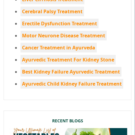
Cerebral Palsy Treatment
Erectile Dysfunction Treatment
Motor Neurone Disease Treatment
Cancer Treatment in Ayurveda
Ayurvedic Treatment For Kidney Stone
Best Kidney Failure Ayurvedic Treatment
Ayurvedic Child Kidney Failure Treatment
RECENT BLOGS