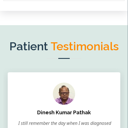
Patient
Testimonials
Dinesh Kumar Pathak
I still remember the day when I was diagnosed