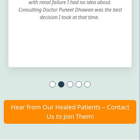
with renal failure I had no idea about.
Consulting Doctor Puneet Dhawan was the best
decision I took at that time.
Hear from Our Healed Patients – Contact
Us to Join Them!