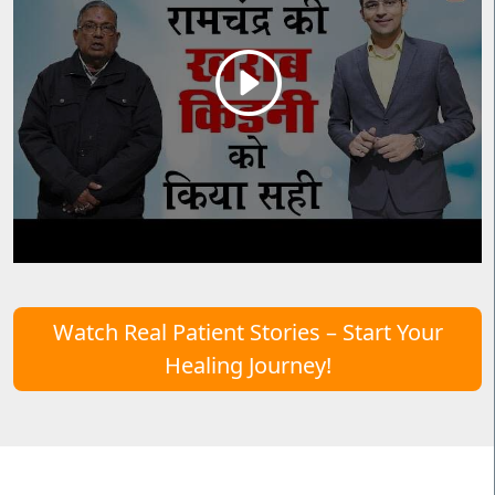
Watch Real Patient Stories – Start Your
Healing Journey!