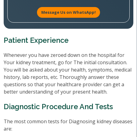
Message Us on WhatsApp!
Patient Experience
Whenever you have zeroed down on the hospital for
Your kidney treatment, go for The initial consultation.
You will be asked about your health, symptoms, medical
history, lab reports, etc. Thoroughly answer these
questions so that your healthcare provider can get a
better understanding of your present health.
Diagnostic Procedure And Tests
The most common tests for Diagnosing kidney diseases
are: