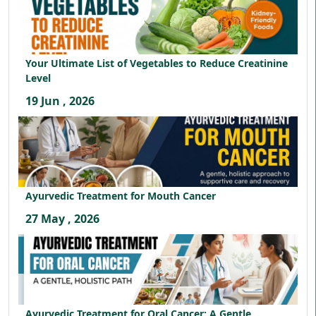
Your Ultimate List of Vegetables to Reduce Creatinine
Level
19 Jun , 2026
Ayurvedic Treatment for Mouth Cancer
27 May , 2026
Ayurvedic Treatment for Oral Cancer: A Gentle,