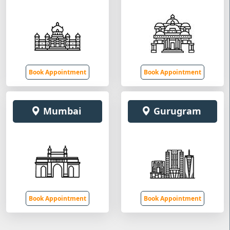
Book Appointment
Book Appointment
Mumbai
Gurugram
Book Appointment
Book Appointment