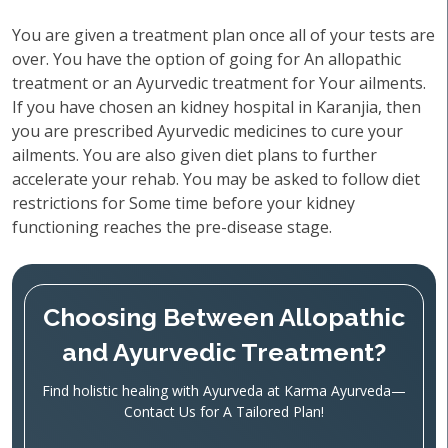
You are given a treatment plan once all of your tests are
over. You have the option of going for An allopathic
treatment or an Ayurvedic treatment for Your ailments.
If you have chosen an kidney hospital in Karanjia, then
you are prescribed Ayurvedic medicines to cure your
ailments. You are also given diet plans to further
accelerate your rehab. You may be asked to follow diet
restrictions for Some time before your kidney
functioning reaches the pre-disease stage.
Choosing Between Allopathic
and Ayurvedic Treatment?
Find holistic healing with Ayurveda at Karma Ayurveda—
Contact Us for A Tailored Plan!