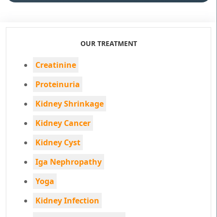
OUR TREATMENT
Creatinine
Proteinuria
Kidney Shrinkage
Kidney Cancer
Kidney Cyst
Iga Nephropathy
Yoga
Kidney Infection