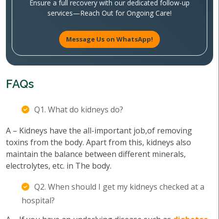
Ensure a full recovery with our dedicated follow-up
services—Reach Out for Ongoing Care!
Message Us on WhatsApp!
FAQs
Q1. What do kidneys do?
A – Kidneys have the all-important job,of removing
toxins from the body. Apart from this, kidneys also
maintain the balance between different minerals,
electrolytes, etc. in The body.
Q2. When should I get my kidneys checked at a
hospital?