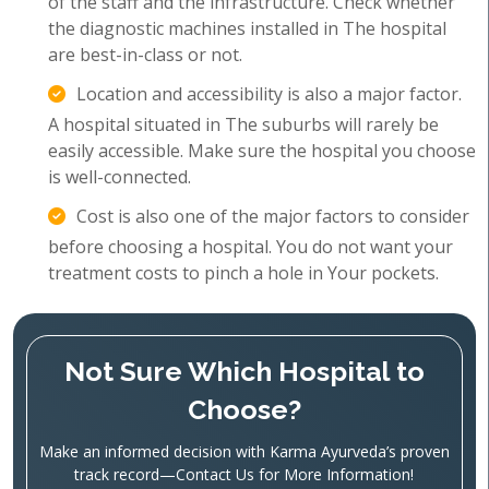
of the staff and the infrastructure. Check whether
the diagnostic machines installed in The hospital
are best-in-class or not.
Location and accessibility is also a major factor.
A hospital situated in The suburbs will rarely be
easily accessible. Make sure the hospital you choose
is well-connected.
Cost is also one of the major factors to consider
before choosing a hospital. You do not want your
treatment costs to pinch a hole in Your pockets.
Not Sure Which Hospital to
Choose?
Make an informed decision with Karma Ayurveda’s proven
track record—Contact Us for More Information!