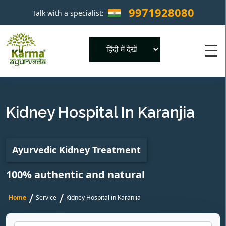
9971928080
Talk with a specialist:
×
Powered by
Kidney Hospital In Karanjia
Ayurvedic Kidney Treatment
100% authentic and natural
/
/
Home
Service
Kidney Hospital in Karanjia