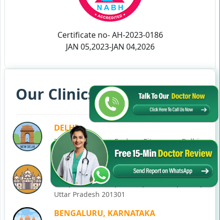
Certificate no- AH-2023-0186
JAN 05,2023-JAN 04,2026
Our Clinics in Your State
DELHI
77, Block C, Tarun Enclave, Pitampura, Delhi,
110034
NOIDA
C-28, Ground Floor, Block C, Sector 12, Noida,
Uttar Pradesh 201301
BENGALURU, KARNATAKA