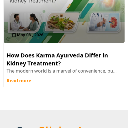
May 08 , 2026
How Does Karma Ayurveda Differ in
Kidney Treatment?
The modern world is a marvel of convenience, bu...
Read more