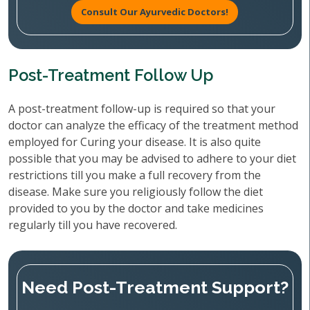
Consult Our Ayurvedic Doctors!
Post-Treatment Follow Up
A post-treatment follow-up is required so that your
doctor can analyze the efficacy of the treatment method
employed for Curing your disease. It is also quite
possible that you may be advised to adhere to your diet
restrictions till you make a full recovery from the
disease. Make sure you religiously follow the diet
provided to you by the doctor and take medicines
regularly till you have recovered.
Need Post-Treatment Support?