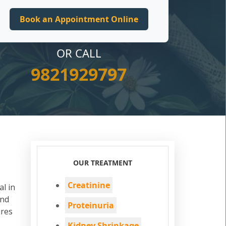
OR CALL
9821929797
OUR TREATMENT
Creatinine
al in
and
Proteinuria
ures
Kidney Shrinkage