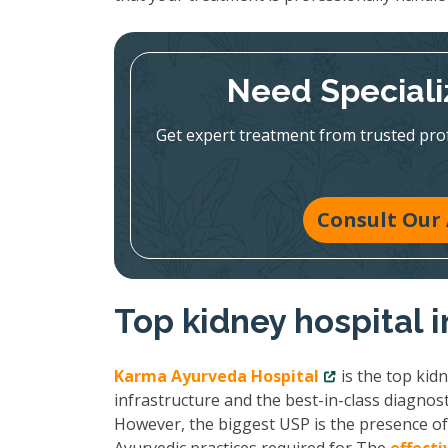
Need Speciali
Get expert treatment from trusted pr
Consult Our 
Top kidney hospital 
Karma Ayurveda Hospital
is the top kid
infrastructure and the best-in-class diagnost
However, the biggest USP is the presence of 