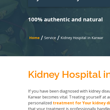
100% authentic and natural
/
/
Home
Service
Kidney Hospital in Karwar
Kidney Hospital i
If you have been diagnosed with kidney disea
Karwar becomes vital. Treating yourself at a
personalized
treatment for Your kidney d
that your treatment is professionally handled