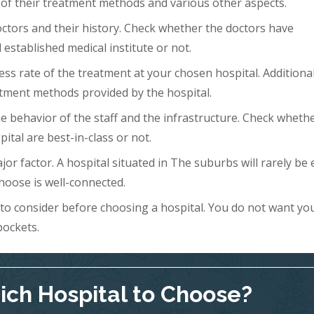
 of their treatment methods and various other aspects.
doctors and their history. Check whether the doctors have
 established medical institute or not.
ess rate of the treatment at your chosen hospital. Additional
tment methods provided by the hospital.
 the behavior of the staff and the infrastructure. Check wheth
ital are best-in-class or not.
ajor factor. A hospital situated in The suburbs will rarely be 
hoose is well-connected.
s to consider before choosing a hospital. You do not want yo
pockets.
ch Hospital to Choose?