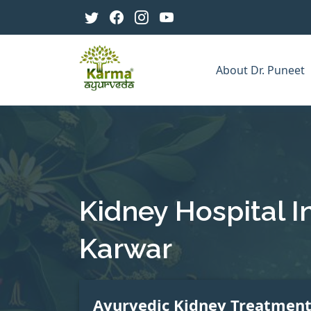
About Dr. Puneet
Kidney Hospital I
Karwar
Ayurvedic Kidney Treatmen