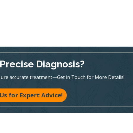
Precise Diagnosis?
sure accurate treatment—Get in Touch for More Details!
 Us for Expert Advice!