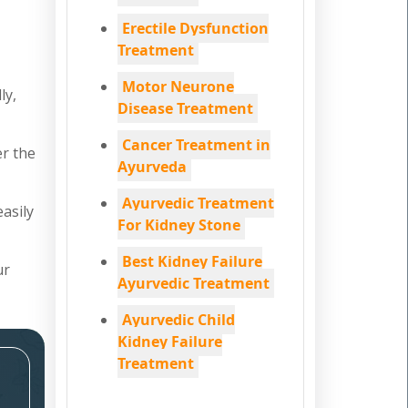
Erectile Dysfunction
Treatment
Motor Neurone
ly,
Disease Treatment
Cancer Treatment in
er the
Ayurveda
Ayurvedic Treatment
easily
For Kidney Stone
Best Kidney Failure
ur
Ayurvedic Treatment
Ayurvedic Child
Kidney Failure
Treatment