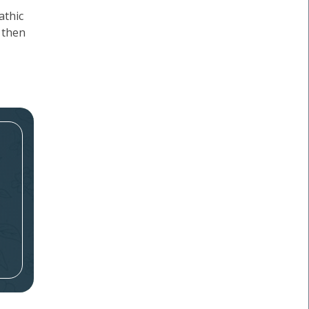
athic
 then