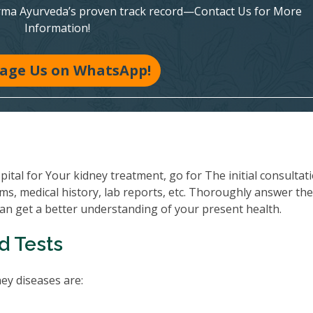
rma Ayurveda’s proven track record—Contact Us for More
Information!
age Us on WhatsApp!
al for Your kidney treatment, go for The initial consultati
ms, medical history, lab reports, etc. Thoroughly answer th
can get a better understanding of your present health.
d Tests
y diseases are: