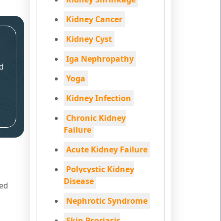
Kidney Cancer
Kidney Cyst
Iga Nephropathy
d
Yoga
Kidney Infection
Chronic Kidney
Failure
Acute Kidney Failure
Polycystic Kidney
Disease
led
Nephrotic Syndrome
Skin Psoriasis