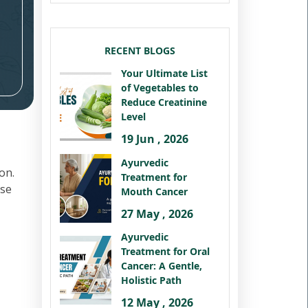
RECENT BLOGS
Your Ultimate List
of Vegetables to
Reduce Creatinine
Level
19 Jun , 2026
Ayurvedic
on.
Treatment for
ese
Mouth Cancer
27 May , 2026
Ayurvedic
Treatment for Oral
Cancer: A Gentle,
Holistic Path
12 May , 2026