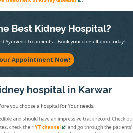
ive treatment of kidney diseases
.
he Best Kidney Hospital?
ed Ayurvedic treatments—Book your consultation today!
our Appointment Now!
idney hospital in Karwar
fore you choose a hospital for Your needs.
redible and should have an impressive track record. Check ou
tes, check their
YT channel
, and go through the patients’