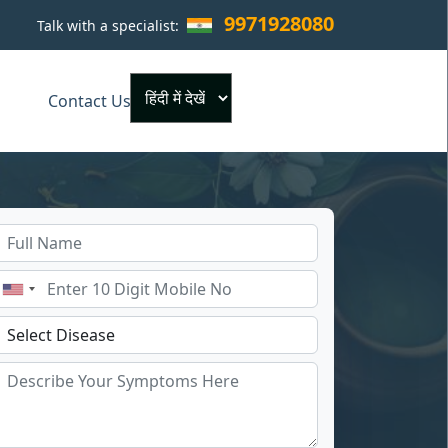
9971928080
Talk with a specialist:
×
Contact Us
Powered by