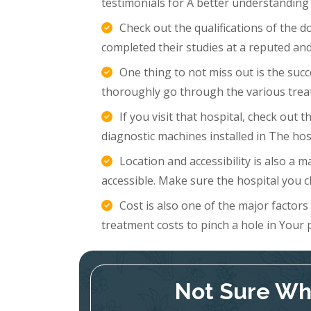
testimonials for A better understanding
Check out the qualifications of the 
completed their studies at a reputed and
One thing to not miss out is the succ
thoroughly go through the various trea
If you visit that hospital, check out
diagnostic machines installed in The hosp
Location and accessibility is also a m
accessible. Make sure the hospital you c
Cost is also one of the major factor
treatment costs to pinch a hole in Your 
Not Sure Whi