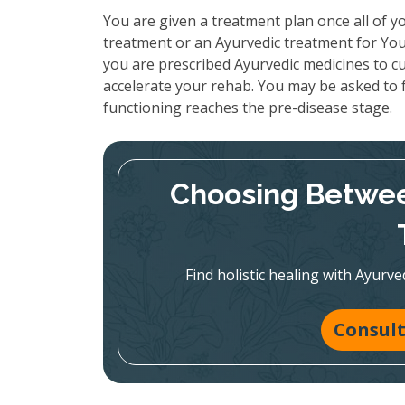
You are given a treatment plan once all of yo
treatment or an Ayurvedic treatment for Your
you are prescribed Ayurvedic medicines to cu
accelerate your rehab. You may be asked to f
functioning reaches the pre-disease stage.
Choosing Betwee
Find holistic healing with Ayur
Consult