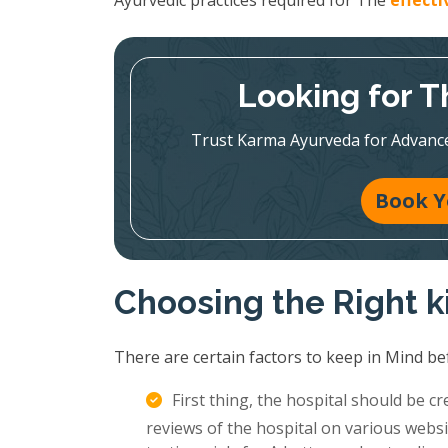
Ayurvedic practices required for The
effect
Looking for T
Trust Karma Ayurveda for Advanc
Book Y
Choosing the Right k
There are certain factors to keep in Mind be
First thing, the hospital should be c
reviews of the hospital on various websi