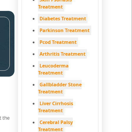
Treatment
Diabetes Treatment
Parkinson Treatment
Pcod Treatment
Arthritis Treatment
Leucoderma
Treatment
Gallbladder Stone
Treatment
Liver Cirrhosis
Treatment
t the
Cerebral Palsy
Treatment