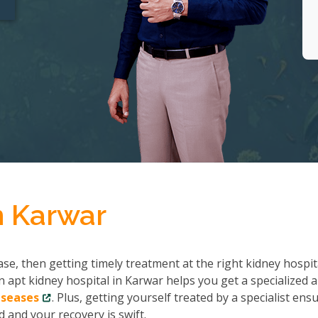
n Karwar
se, then getting timely treatment at the right kidney hospit
n apt kidney hospital in Karwar helps you get a specialized 
iseases
. Plus, getting yourself treated by a specialist ens
 and your recovery is swift.