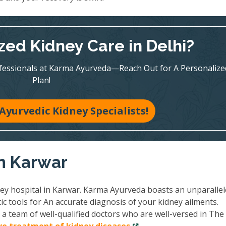
zed Kidney Care in Delhi?
ofessionals at Karma Ayurveda—Reach Out for A Personalize
Plan!
Ayurvedic Kidney Specialists!
in Karwar
ney hospital in Karwar. Karma Ayurveda boasts an unparalle
ic tools for An accurate diagnosis of your kidney ailments.
a team of well-qualified doctors who are well-versed in The