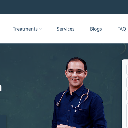
Treatments
Services
Blogs
FAQ
n
t