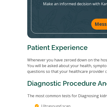
Make an informed decision with Ka
Mess
Patient Experience
Whenever you have zeroed down on the hospit
You will be asked about your health, sympto
questions so that your healthcare provider 
Diagnostic Procedure An
The most common tests for Diagnosing kidne
Ultrasound scan