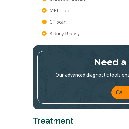
MRI scan
CT scan
Kidney Biopsy
Need a 
Our advanced diagnostic tools en
Call
Treatment