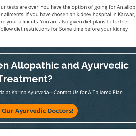
ur tests are over. You have the option of going for An allop
 ailments. If you have chosen an kidney hospital in Karwar,
re your ailments. You are also given diet plans to further
ollow diet restrictions for Some time before your kidney
n Allopathic and Ayurvedic
Treatment?
veda at Karma Ayurveda—Contact Us for A Tailored Plan!
 Our Ayurvedic Doctors!