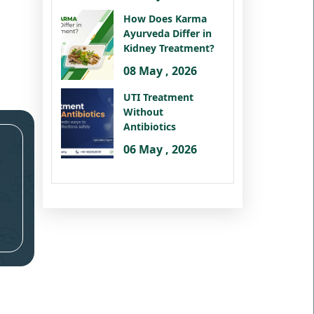
How Does Karma
Ayurveda Differ in
Kidney Treatment?
08 May , 2026
UTI Treatment
Without
Antibiotics
06 May , 2026