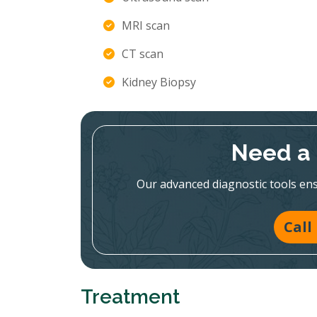
MRI scan
CT scan
Kidney Biopsy
Need a 
Our advanced diagnostic tools en
Call
Treatment