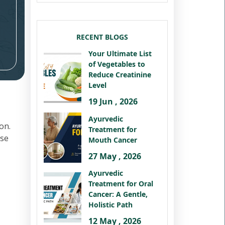
RECENT BLOGS
Your Ultimate List
of Vegetables to
Reduce Creatinine
Level
19 Jun , 2026
Ayurvedic
on.
Treatment for
ese
Mouth Cancer
27 May , 2026
Ayurvedic
Treatment for Oral
Cancer: A Gentle,
Holistic Path
12 May , 2026