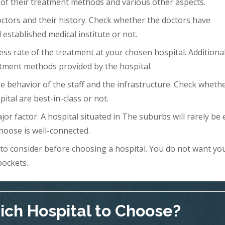
 of their treatment methods and various other aspects.
doctors and their history. Check whether the doctors have
 established medical institute or not.
ess rate of the treatment at your chosen hospital. Additional
tment methods provided by the hospital.
 the behavior of the staff and the infrastructure. Check wheth
ital are best-in-class or not.
ajor factor. A hospital situated in The suburbs will rarely be 
hoose is well-connected.
s to consider before choosing a hospital. You do not want yo
pockets.
ch Hospital to Choose?