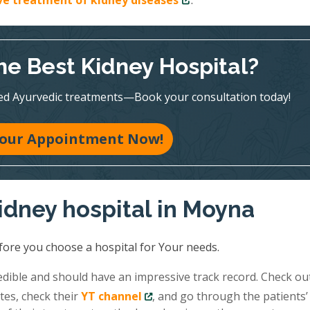
ive treatment of kidney diseases
.
he Best Kidney Hospital?
ed Ayurvedic treatments—Book your consultation today!
our Appointment Now!
idney hospital in Moyna
fore you choose a hospital for Your needs.
redible and should have an impressive track record. Check ou
tes, check their
YT channel
, and go through the patients’