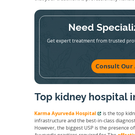
Need Speciali
Get expert treatment from trusted pr
Consult Our 
Top kidney hospital 
Karma Ayurveda Hospital
is the top kid
infrastructure and the best-in-class diagnost
However, the biggest USP is the presence of 