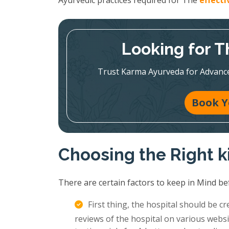
Ayurvedic practices required for The
effect
Looking for T
Trust Karma Ayurveda for Advanc
Book Y
Choosing the Right k
There are certain factors to keep in Mind be
First thing, the hospital should be c
reviews of the hospital on various websi