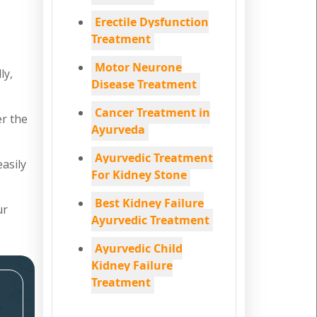
Erectile Dysfunction
Treatment
Motor Neurone
ly,
Disease Treatment
Cancer Treatment in
er the
Ayurveda
Ayurvedic Treatment
easily
For Kidney Stone
Best Kidney Failure
ur
Ayurvedic Treatment
Ayurvedic Child
Kidney Failure
Treatment