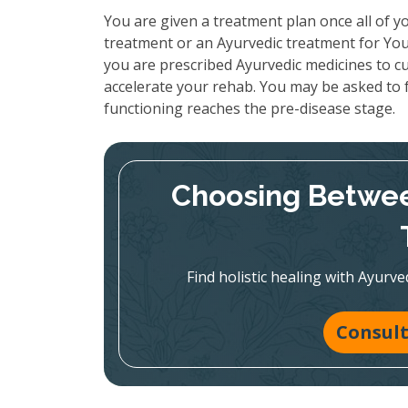
You are given a treatment plan once all of yo
treatment or an Ayurvedic treatment for You
you are prescribed Ayurvedic medicines to cu
accelerate your rehab. You may be asked to f
functioning reaches the pre-disease stage.
Choosing Betwee
Find holistic healing with Ayur
Consult