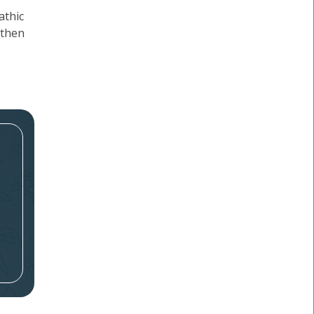
athic
 then